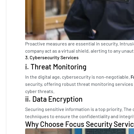
Proactive measures are essential in security. Intru
company act as a virtual shield, alerting to any una
3. Cybersecurity Services
i. Threat Monitoring
In the digital age, cybersecurity is non-negotiable.
F
security, offering robust threat monitoring services 
cyber threats.
ii. Data Encryption
Securing sensitive information is a top priority. T
techniques to ensure the confidentiality and integrity
Why Choose Focus Security Servi