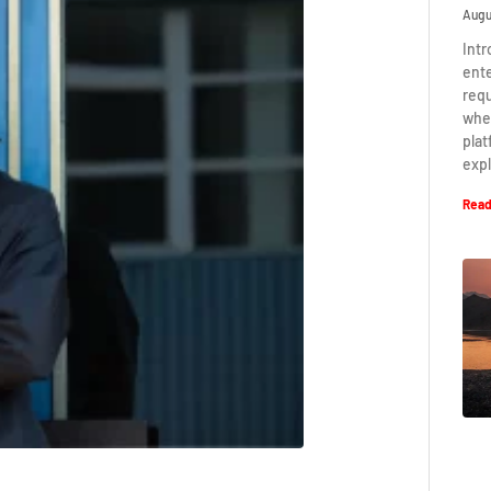
Augu
Intr
ent
requ
when
plat
expl
Read