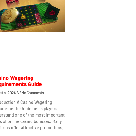
sino Wagering
quirements Guide
st 4, 2026
No Comments
roduction A Casino Wagering
uirements Guide helps players
erstand one of the most important
s of online casino bonuses. Many
forms offer attractive promotions,