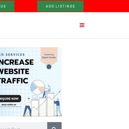
 US
ADD LISTINGS