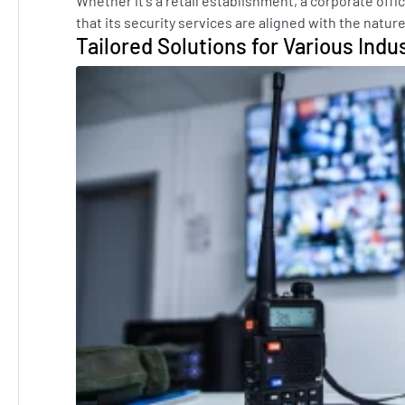
Whether it's a retail establishment, a corporate offic
that its security services are aligned with the natur
Tailored Solutions for Various Indu