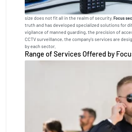
size does not fit all in the realm of security.
Focus sec
truth and has developed specialized solutions for di
vigilance of manned guarding, the precision of acce
CCTV surveillance, the company's services are desi
by each sector.
Range of Services Offered by Focu