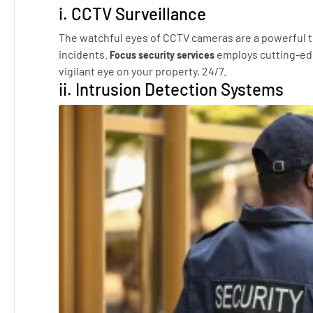
i. CCTV Surveillance
The watchful eyes of CCTV cameras are a powerful to
incidents.
employs cutting-ed
Focus security services
vigilant eye on your property, 24/7.
ii. Intrusion Detection Systems