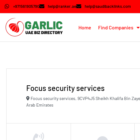
+971561905790
help@ranker.ae
help@saudibacklinks.com
Home
Find Companies
Focus security services
Focus security services, 9CVP4J5 Sheikh Khalifa Bin Zaye
Arab Emirates