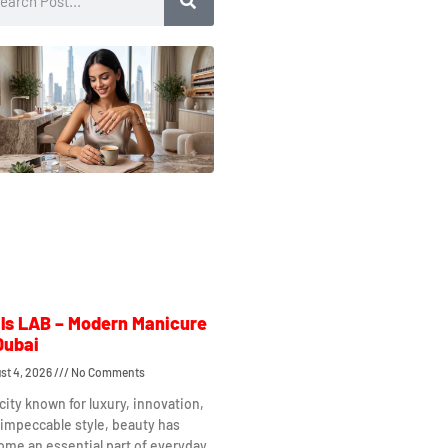
ls LAB – Modern Manicure
Dubai
st 4, 2026
No Comments
 city known for luxury, innovation,
impeccable style, beauty has
me an essential part of everyday