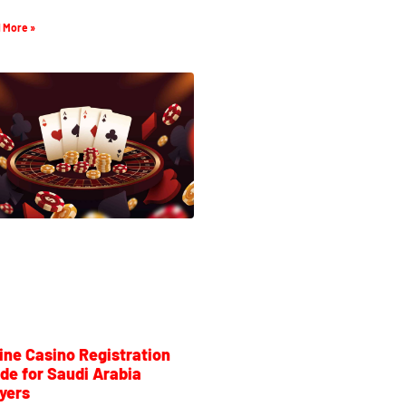
 More »
ine Casino Registration
de for Saudi Arabia
yers