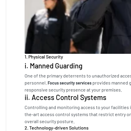
1. Physical Security
i. Manned Guarding
One of the primary deterrents to unauthorized acces
personnel.
provides manned gu
Focus security services
responsive security presence at your premises.
ii. Access Control Systems
Controlling and monitoring access to your facilities
the-art access control systems that restrict entry o
overall security posture.
2. Technology-driven Solutions