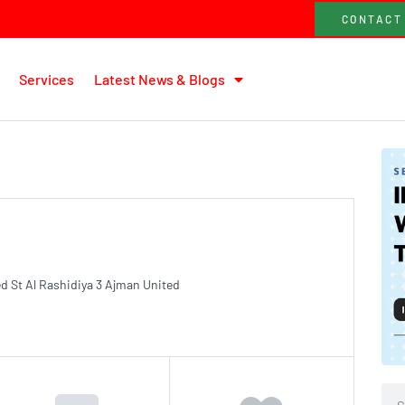
CONTACT
Services
Latest News & Blogs
d St Al Rashidiya 3 Ajman United