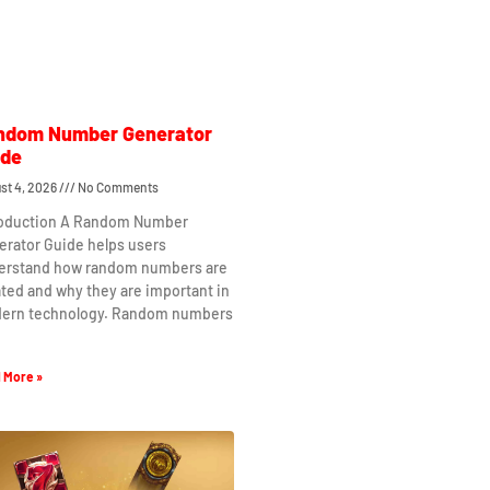
ndom Number Generator
ide
st 4, 2026
No Comments
roduction A Random Number
erator Guide helps users
erstand how random numbers are
ted and why they are important in
ern technology. Random numbers
 More »