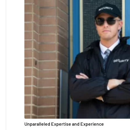
Unparalleled Expertise and Experience