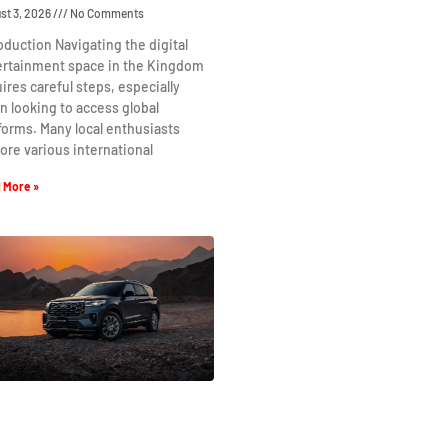
st 3, 2026
No Comments
oduction Navigating the digital
ertainment space in the Kingdom
ires careful steps, especially
 looking to access global
forms. Many local enthusiasts
ore various international
 More »