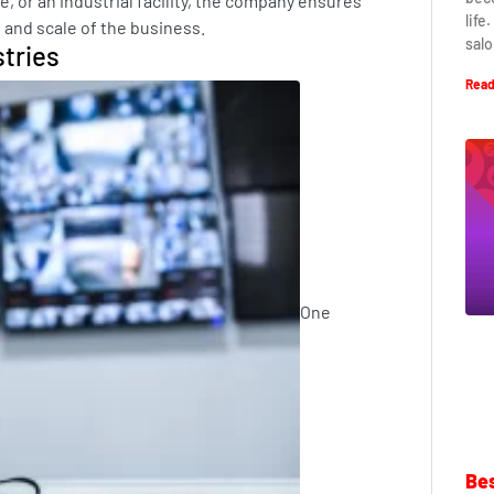
e, or an industrial facility, the company ensures
life
e and scale of the business.
salo
stries
Read
One
Bes