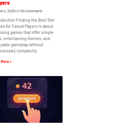
yers
st 4, 2026
No Comments
oduction Finding the Best Slot
s for Casual Players is about
osing games that offer simple
s, entertaining themes, and
oyable gameplay without
ecessary complexity.
 More »