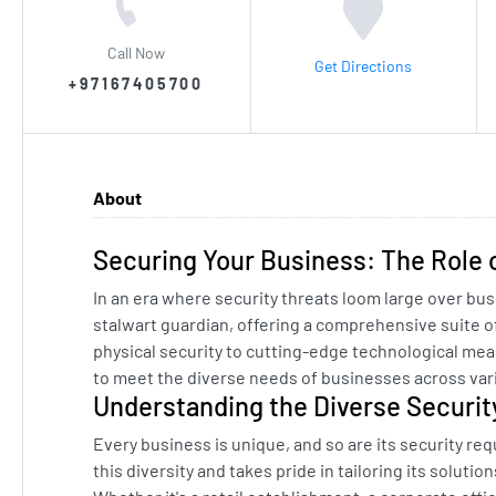
Call Now
Get Directions
+97167405700
About
Securing Your Business: The Role 
In an era where security threats loom large over bu
stalwart guardian, offering a comprehensive suite o
physical security to cutting-edge technological mea
to meet the diverse needs of businesses across vari
Understanding the Diverse Securi
Every business is unique, and so are its security re
this diversity and takes pride in tailoring its soluti