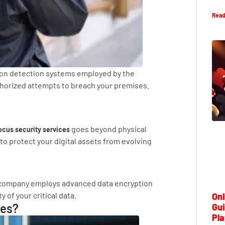
Read
sion detection systems employed by the
uthorized attempts to breach your premises.
goes beyond physical
ocus security services
to protect your digital assets from evolving
he company employs advanced data encryption
 of your critical data.
Onl
ces?
Gui
Pla