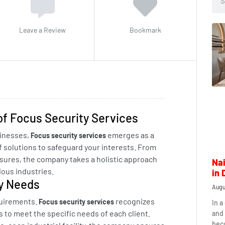
Leave a Review
Bookmark
of Focus Security Services
sinesses,
emerges as a
Focus security services
f solutions to safeguard your interests. From
sures, the company takes a holistic approach
Nai
ous industries.
in 
ty Needs
Augu
quirements.
recognizes
Focus security services
In a
ons to meet the specific needs of each client.
and 
beco