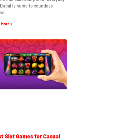
. Dubai is home to countless
ns,
 More »
t Slot Games for Casual