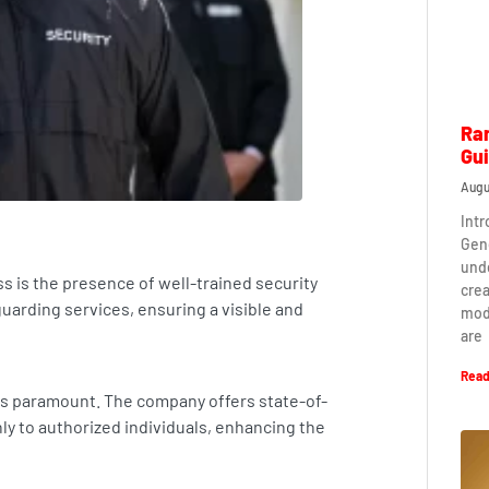
Ra
Gu
Augu
Int
Gen
und
s is the presence of well-trained security
crea
arding services, ensuring a visible and
mod
are
Read
 is paramount. The company offers state-of-
nly to authorized individuals, enhancing the