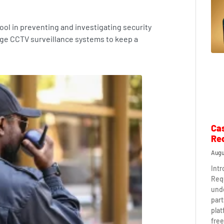
ol in preventing and investigating security
ge CCTV surveillance systems to keep a
Ca
Re
Augu
Int
Req
und
part
plat
free