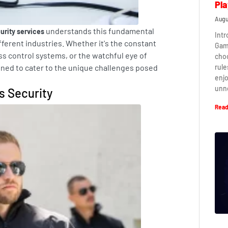
Pla
Augu
understands this fundamental
urity services
Intr
fferent industries. Whether it's the constant
Game
ss control systems, or the watchful eye of
cho
rule
gned to cater to the unique challenges posed
enj
unn
s Security
Read