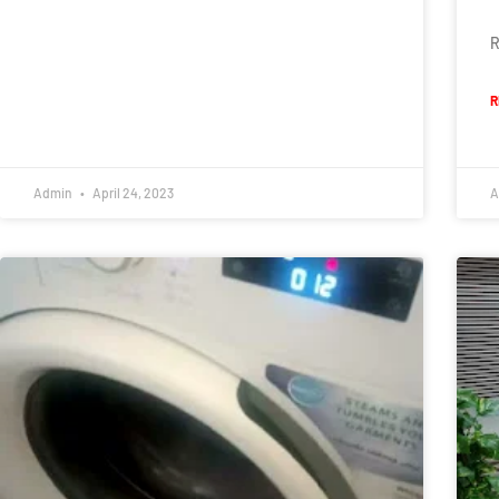
R
R
Admin
April 24, 2023
A