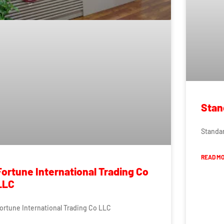
Stan
Standar
READ MO
Fortune International Trading Co
LLC
ortune International Trading Co LLC