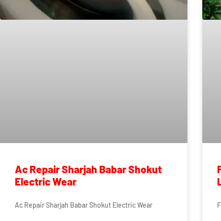
Ac Repair Sharjah Babar Shokut
Electric Wear
Ac Repair Sharjah Babar Shokut Electric Wear
F