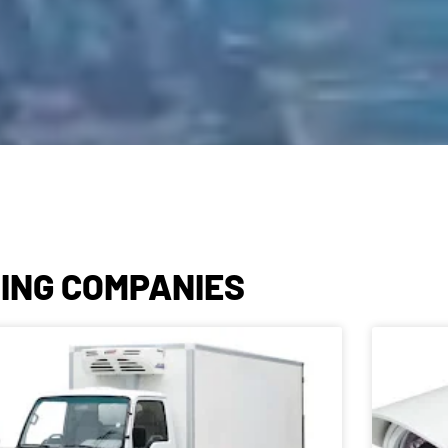
NING COMPANIES