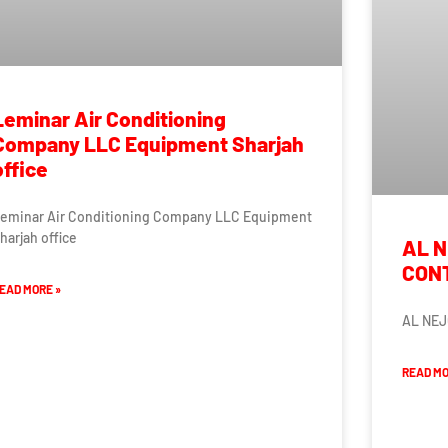
Leminar Air Conditioning
Company LLC Equipment Sharjah
office
eminar Air Conditioning Company LLC Equipment
harjah office
AL N
CON
EAD MORE »
AL NEJ
READ MO