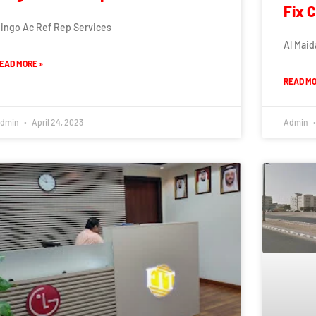
Fix 
ingo Ac Ref Rep Services
Al Maid
EAD MORE »
READ MO
dmin
April 24, 2023
Admin