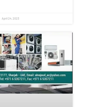
April 24, 2023