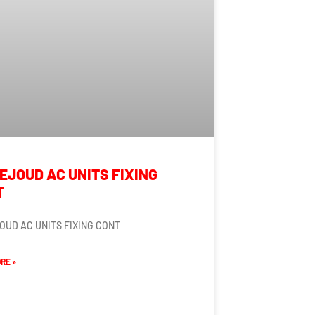
EJOUD AC UNITS FIXING
T
OUD AC UNITS FIXING CONT
RE »