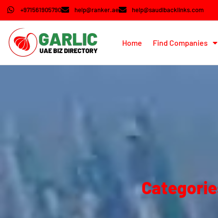
+971561905790
help@ranker.ae
help@saudibacklinks.com
Home
Find Companies
Categorie