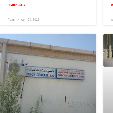
READ MORE »
R
Admin
April 24, 2023
A