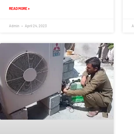
READ MORE »
Admin
April 24, 2023
A