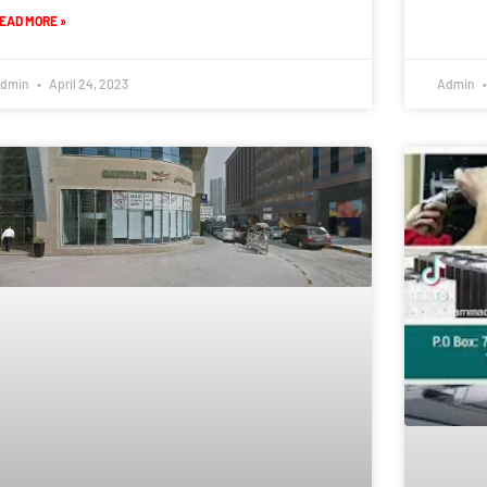
EAD MORE »
dmin
April 24, 2023
Admin