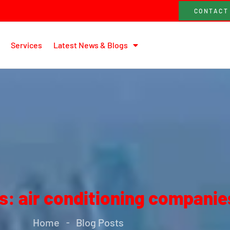
CONTACT
Services
Latest News & Blogs
s: air conditioning companie
Home
Blog Posts
-