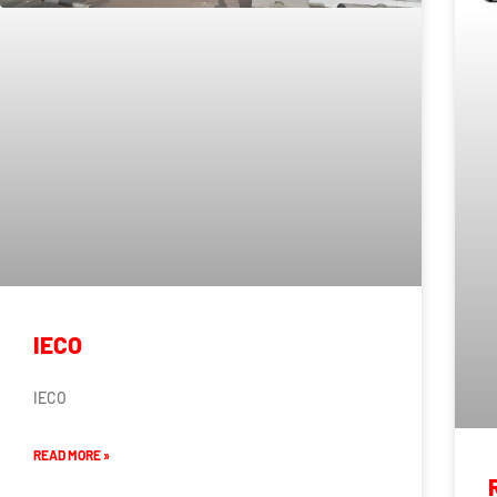
IECO
IECO
READ MORE »