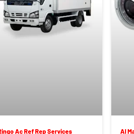
Ringo Ac Ref Rep Services
Al M