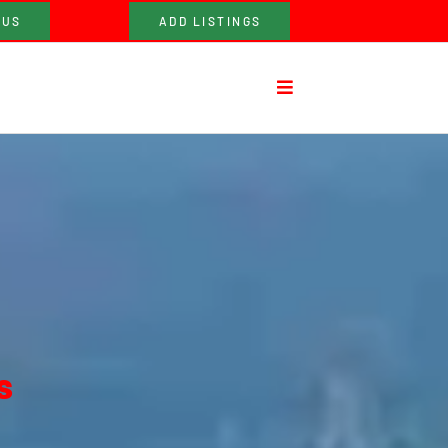
 US
ADD LISTINGS
s