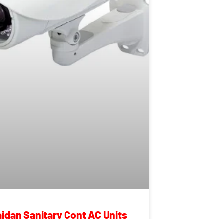
aidan Sanitary Cont AC Units