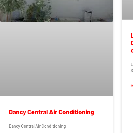
L
S
R
Dancy Central Air Conditioning
Dancy Central Air Conditioning