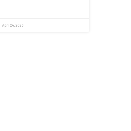
April 24, 2023