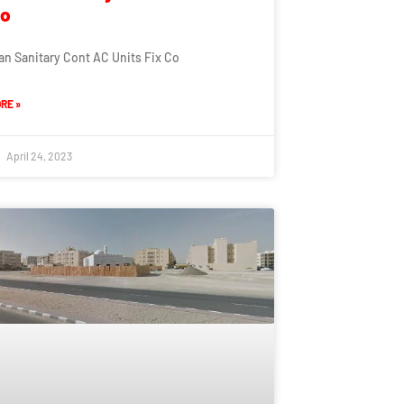
Co
an Sanitary Cont AC Units Fix Co
RE »
April 24, 2023