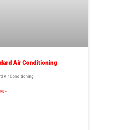
dard Air Conditioning
d Air Conditioning
RE »