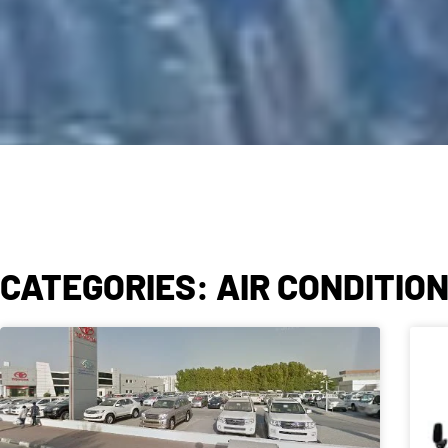
CATEGORIES: AIR CONDITIO