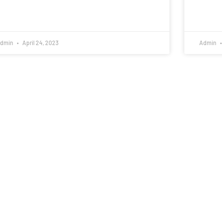
dmin
April 24, 2023
Admin