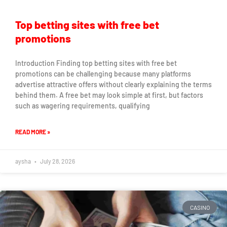
Top betting sites with free bet
promotions
Introduction Finding top betting sites with free bet
promotions can be challenging because many platforms
advertise attractive offers without clearly explaining the terms
behind them. A free bet may look simple at first, but factors
such as wagering requirements, qualifying
READ MORE »
aysha
July 28, 2026
CASINO