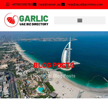
+971561905790
help@ranker.ae
help@saudibacklinks.com
BLOG POSTS
Home
Blog Posts
-