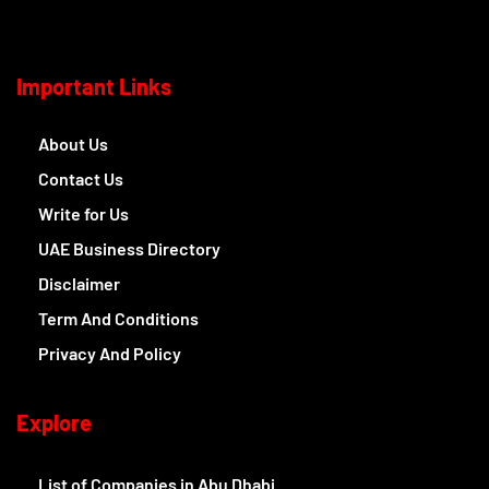
Important Links
About Us
Contact Us
Write for Us
UAE Business Directory
Disclaimer
Term And Conditions
Privacy And Policy
Explore
List of Companies in Abu Dhabi