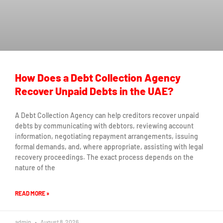
How Does a Debt Collection Agency
Recover Unpaid Debts in the UAE?
A Debt Collection Agency can help creditors recover unpaid
debts by communicating with debtors, reviewing account
information, negotiating repayment arrangements, issuing
formal demands, and, where appropriate, assisting with legal
recovery proceedings. The exact process depends on the
nature of the
READ MORE »
admin
August 8, 2026