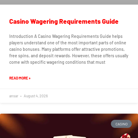
Casino Wagering Requirements Guide
Introduction A Casino Wagering Requirements Guide helps
players understand one of the most important parts of online
casino bonuses. Many platforms offer attractive promotions,
free spins, and deposit rewards. However, these offers usually
come with specific wagering conditions that must
READ MORE »
ansar
August 4, 2026
CASINO