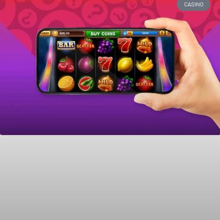
CASINO