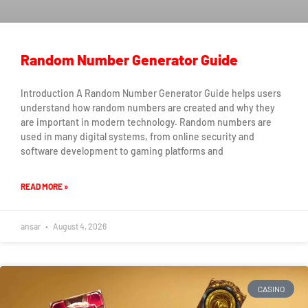
Random Number Generator Guide
Introduction A Random Number Generator Guide helps users
understand how random numbers are created and why they
are important in modern technology. Random numbers are
used in many digital systems, from online security and
software development to gaming platforms and
READ MORE »
ansar
August 4, 2026
CASINO