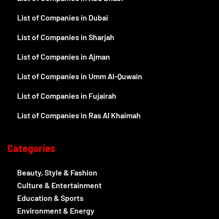
List of Companies in Dubai
List of Companies in Sharjah
List of Companies in Ajman
List of Companies in Umm Al-Quwain
List of Companies in Fujairah
List of Companies in Ras Al Khaimah
Categories
Beauty, Style & Fashion
Culture & Entertainment
Education & Sports
Environment & Energy