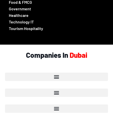
Food & FMCG
Government
Healthcare
Technology IT
Tourism Hospitality
Companies In
Dubai