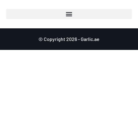
© Copyright 2026 - Garlic.ae