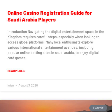
Online Casino Registration Guide for
Saudi Arabia Players
Introduction Navigating the digital entertainment space in the
Kingdom requires careful steps, especially when looking to
access global platforms. Many local enthusiasts explore
various international entertainment avenues, including
popular online betting sites in saudi arabia, to enjoy digital
card games,
READ MORE »
krian
August 3, 2026
LATEST