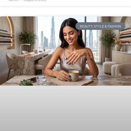
BEAUTY, STYLE & FASHION