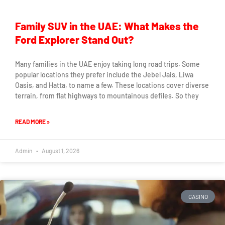
Family SUV in the UAE: What Makes the
Ford Explorer Stand Out?
Many families in the UAE enjoy taking long road trips. Some
popular locations they prefer include the Jebel Jais, Liwa
Oasis, and Hatta, to name a few. These locations cover diverse
terrain, from flat highways to mountainous defiles. So they
READ MORE »
Admin
August 1, 2026
CASINO