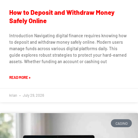
How to Deposit and Withdraw Money
Safely Online
Introduction Navigating digital finance requires knowing how
to deposit and withdraw money safely online. Modern users
manage funds across various digital platforms daily. This
guide explores robust strategies to protect your hard-earned
assets. Whether funding an account or cashing out
READ MORE »
krian
July 29, 2026
CASINO