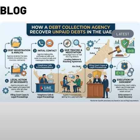
BLOG
LATEST