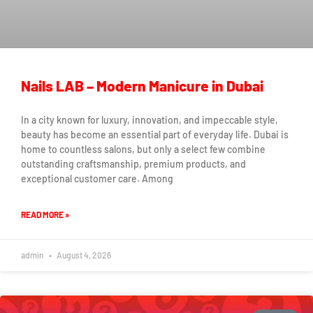
Nails LAB – Modern Manicure in Dubai
In a city known for luxury, innovation, and impeccable style,
beauty has become an essential part of everyday life. Dubai is
home to countless salons, but only a select few combine
outstanding craftsmanship, premium products, and
exceptional customer care. Among
READ MORE »
admin
August 4, 2026