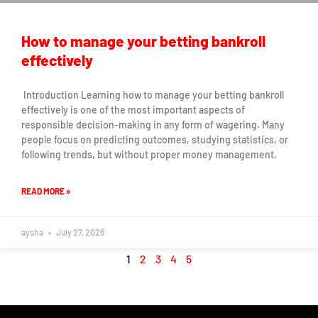
How to manage your betting bankroll
effectively
Introduction Learning how to manage your betting bankroll
effectively is one of the most important aspects of
responsible decision-making in any form of wagering. Many
people focus on predicting outcomes, studying statistics, or
following trends, but without proper money management,
READ MORE »
aysha
July 27, 2026
1
2
3
4
5