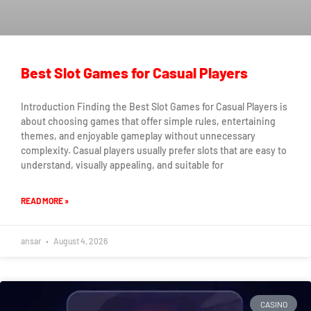
Best Slot Games for Casual Players
Introduction Finding the Best Slot Games for Casual Players is
about choosing games that offer simple rules, entertaining
themes, and enjoyable gameplay without unnecessary
complexity. Casual players usually prefer slots that are easy to
understand, visually appealing, and suitable for
READ MORE »
ansar
August 4, 2026
CASINO