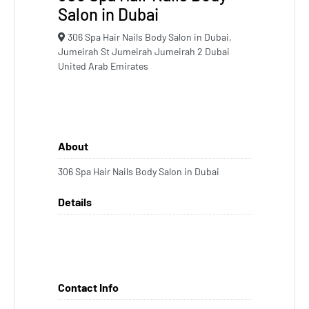
Salon in Dubai
306 Spa Hair Nails Body Salon in Dubai,
Jumeirah St Jumeirah Jumeirah 2 Dubai
United Arab Emirates
About
306 Spa Hair Nails Body Salon in Dubai
Details
Contact Info