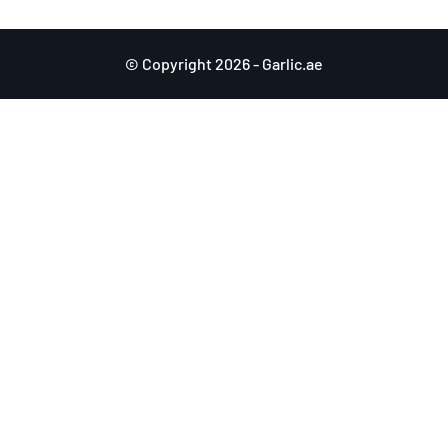
© Copyright 2026 - Garlic.ae