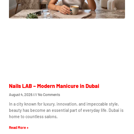
Nails LAB – Modern Manicure in Dubai
August 4, 2026
No Comments
In a city known for luxury, innovation, and impeccable style,
beauty has become an essential part of everyday life. Dubai is
home to countless salons,
Read More »