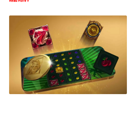
Read More »