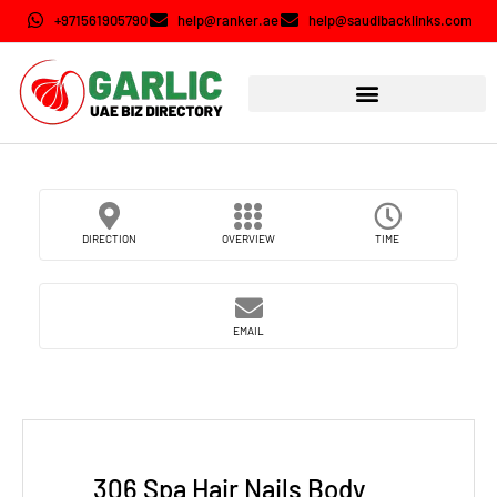
+971561905790
help@ranker.ae
help@saudibacklinks.com
DIRECTION
OVERVIEW
TIME
EMAIL
306 Spa Hair Nails Body