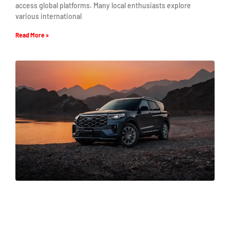
access global platforms. Many local enthusiasts explore
various international
Read More »