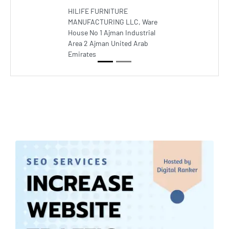
HILIFE FURNITURE
MANUFACTURING LLC, Ware
House No 1 Ajman Industrial
Area 2 Ajman United Arab
Emirates