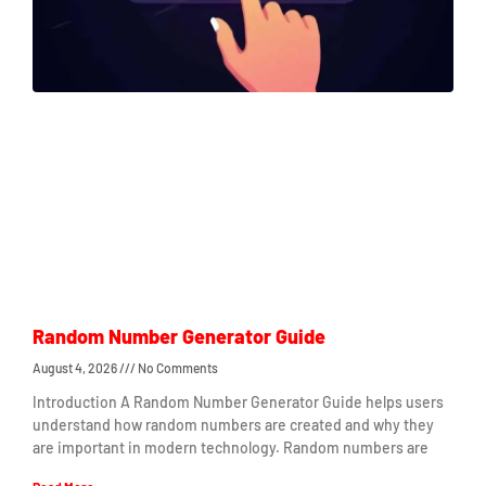
Random Number Generator Guide
August 4, 2026
No Comments
Introduction A Random Number Generator Guide helps users
understand how random numbers are created and why they
are important in modern technology. Random numbers are