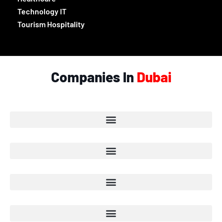
Technology IT
Tourism Hospitality
Companies In
Dubai