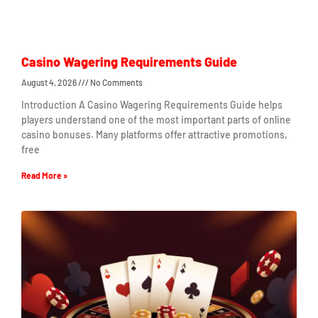
Casino Wagering Requirements Guide
August 4, 2026
No Comments
Introduction A Casino Wagering Requirements Guide helps
players understand one of the most important parts of online
casino bonuses. Many platforms offer attractive promotions,
free
Read More »