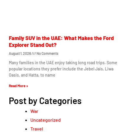
Family SUV in the UAE: What Makes the Ford
Explorer Stand Out?
August 1, 2026
No Comments
Many families in the UAE enjoy taking long road trips. Some
popular locations they prefer include the Jebel Jais, Liwa
Oasis, and Hatta, to name
Read More »
Post by Categories
War
Uncategorized
Travel