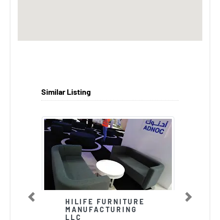
Similar Listing
Previous
Next
HILIFE FURNITURE
MANUFACTURING
LLC