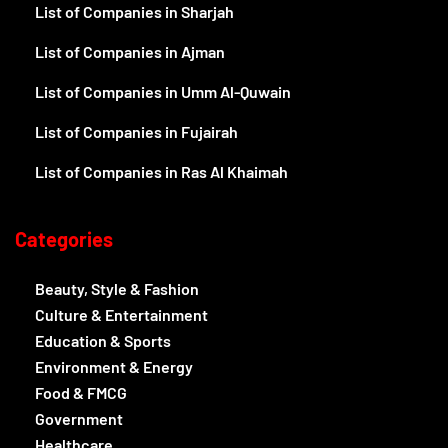
List of Companies in Sharjah
List of Companies in Ajman
List of Companies in Umm Al-Quwain
List of Companies in Fujairah
List of Companies in Ras Al Khaimah
Categories
Beauty, Style & Fashion
Culture & Entertainment
Education & Sports
Environment & Energy
Food & FMCG
Government
Healthcare