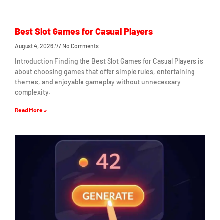
Best Slot Games for Casual Players
August 4, 2026
No Comments
Introduction Finding the Best Slot Games for Casual Players is
about choosing games that offer simple rules, entertaining
themes, and enjoyable gameplay without unnecessary
complexity.
Read More »