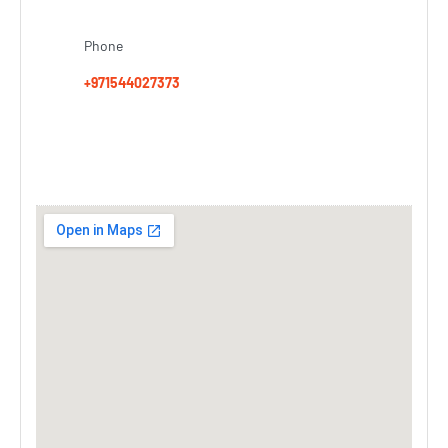
Phone
+971544027373