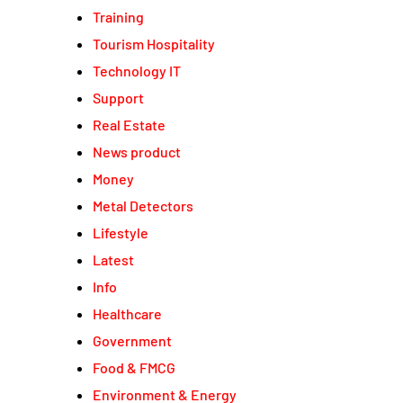
Training
Tourism Hospitality
Technology IT
Support
Real Estate
News product
Money
Metal Detectors
Lifestyle
Latest
Info
Healthcare
Government
Food & FMCG
Environment & Energy