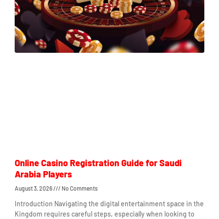
Online Casino Registration Guide for Saudi
Arabia Players
August 3, 2026
No Comments
Introduction Navigating the digital entertainment space in the
Kingdom requires careful steps, especially when looking to