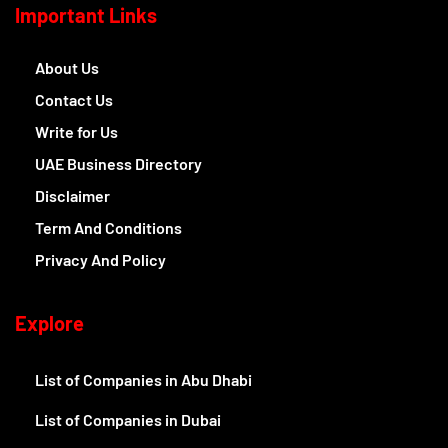
Important Links
About Us
Contact Us
Write for Us
UAE Business Directory
Disclaimer
Term And Conditions
Privacy And Policy
Explore
List of Companies in Abu Dhabi
List of Companies in Dubai