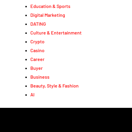
Education & Sports
Digital Marketing
DATING
Culture & Entertainment
Crypto
Casino
Career
Buyer
Business
Beauty, Style & Fashion
AI