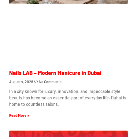
Nails LAB – Modern Manicure in Dubai
August 4, 2026
No Comments
In a city known for luxury, innovation, and impeccable style,
beauty has become an essential part of everyday life. Dubai is
home to countless salons,
Read More »