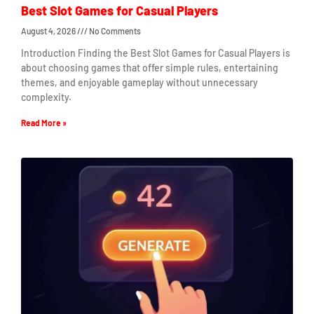
Best Slot Games for Casual Players
August 4, 2026
No Comments
Introduction Finding the Best Slot Games for Casual Players is
about choosing games that offer simple rules, entertaining
themes, and enjoyable gameplay without unnecessary
complexity.
Read More »