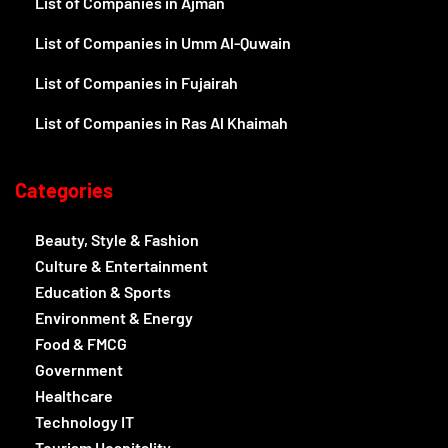
List of Companies in Ajman
List of Companies in Umm Al-Quwain
List of Companies in Fujairah
List of Companies in Ras Al Khaimah
Categories
Beauty, Style & Fashion
Culture & Entertainment
Education & Sports
Environment & Energy
Food & FMCG
Government
Healthcare
Technology IT
Tourism Hospitality