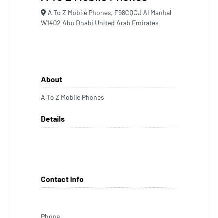
A To Z Mobile Phones, F98CQCJ Al Manhal
W1402 Abu Dhabi United Arab Emirates
About
A To Z Mobile Phones
Details
Contact Info
Phone