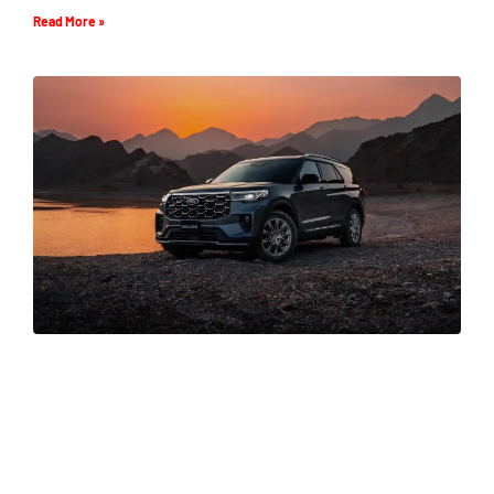
Read More »