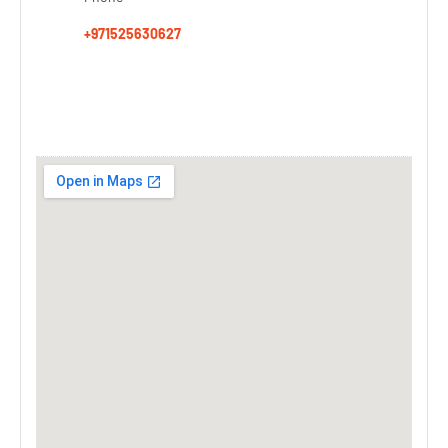
+971525630627