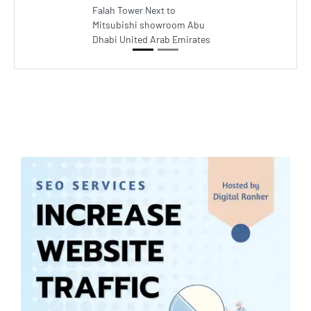
Falah Tower Next to
Mitsubishi showroom Abu
Dhabi United Arab Emirates