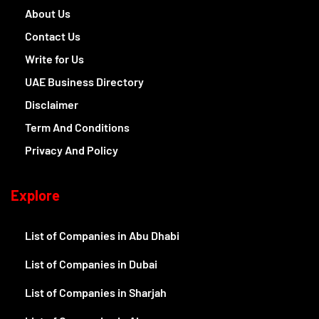
About Us
Contact Us
Write for Us
UAE Business Directory
Disclaimer
Term And Conditions
Privacy And Policy
Explore
List of Companies in Abu Dhabi
List of Companies in Dubai
List of Companies in Sharjah