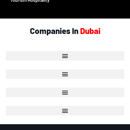
Companies In
Dubai