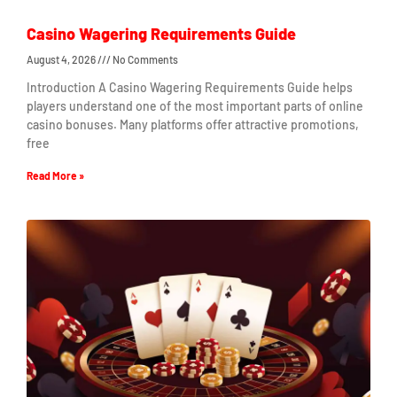
Casino Wagering Requirements Guide
August 4, 2026
No Comments
Introduction A Casino Wagering Requirements Guide helps
players understand one of the most important parts of online
casino bonuses. Many platforms offer attractive promotions,
free
Read More »