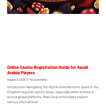
Online Casino Registration Guide for Saudi
Arabia Players
August 3, 2026
No Comments
Introduction Navigating the digital entertainment space in the
Kingdom requires careful steps, especially when looking to
access global platforms. Many local enthusiasts explore
various international