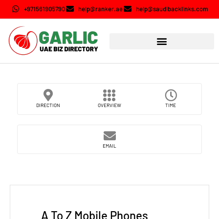
+971561905790
help@ranker.ae
help@saudibacklinks.com
DIRECTION
OVERVIEW
TIME
EMAIL
A To Z Mobile Phones