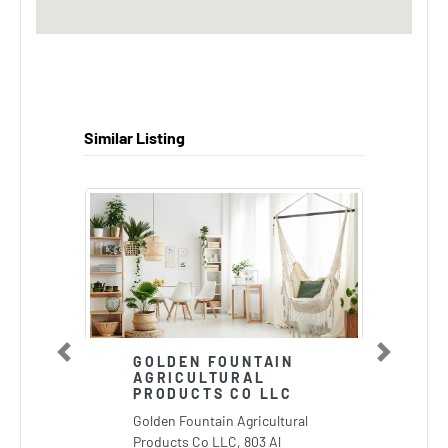
Similar Listing
Previous
Next
GOLDEN FOUNTAIN
AGRICULTURAL
PRODUCTS CO LLC
Golden Fountain Agricultural
Products Co LLC, 803 Al