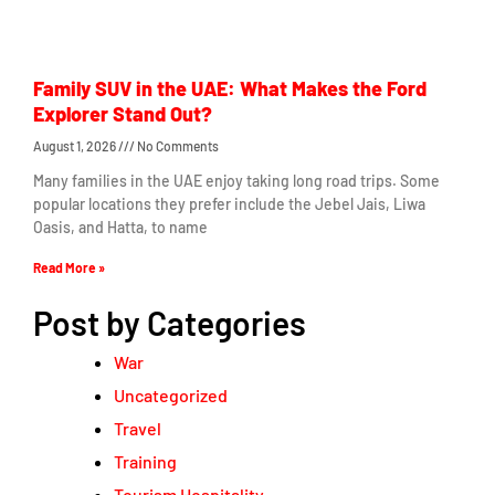
Family SUV in the UAE: What Makes the Ford
Explorer Stand Out?
August 1, 2026
No Comments
Many families in the UAE enjoy taking long road trips. Some
popular locations they prefer include the Jebel Jais, Liwa
Oasis, and Hatta, to name
Read More »
Post by Categories
War
Uncategorized
Travel
Training
Tourism Hospitality