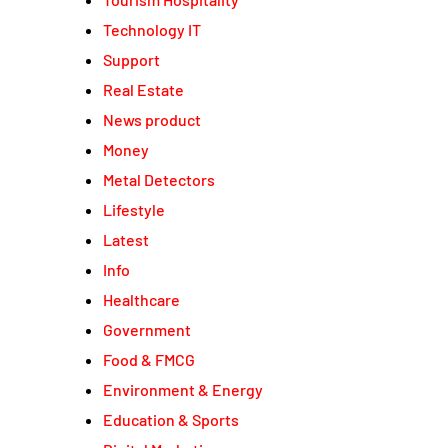
Technology IT
Support
Real Estate
News product
Money
Metal Detectors
Lifestyle
Latest
Info
Healthcare
Government
Food & FMCG
Environment & Energy
Education & Sports