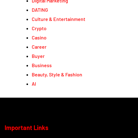
Digital Marketing
DATING
Culture & Entertainment
Crypto
Casino
Career
Buyer
Business
Beauty, Style & Fashion
AI
Important Links