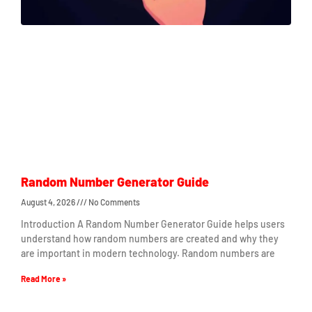
Random Number Generator Guide
August 4, 2026
No Comments
Introduction A Random Number Generator Guide helps users
understand how random numbers are created and why they
are important in modern technology. Random numbers are
Read More »