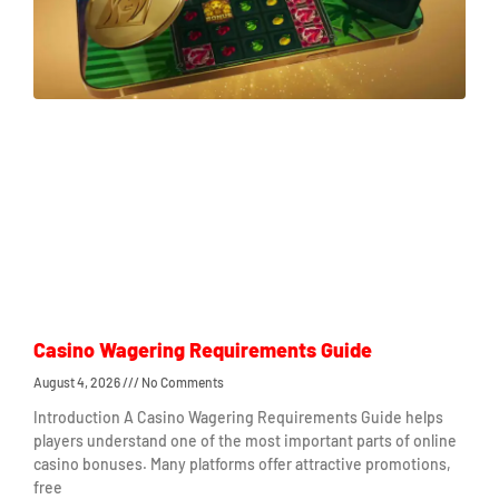
Casino Wagering Requirements Guide
August 4, 2026
No Comments
Introduction A Casino Wagering Requirements Guide helps
players understand one of the most important parts of online
casino bonuses. Many platforms offer attractive promotions,
free