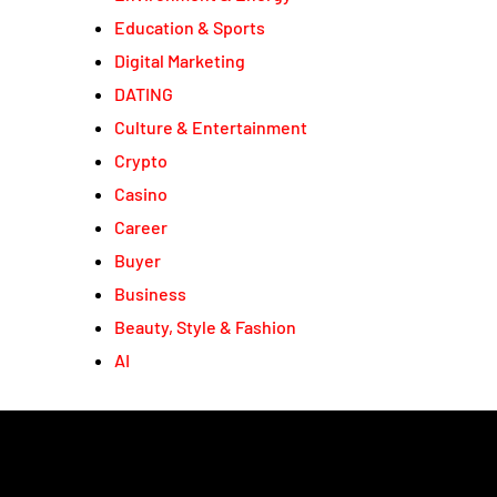
Education & Sports
Digital Marketing
DATING
Culture & Entertainment
Crypto
Casino
Career
Buyer
Business
Beauty, Style & Fashion
AI