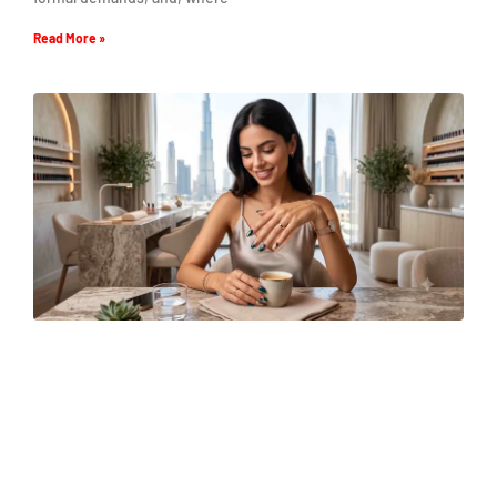
Read More »