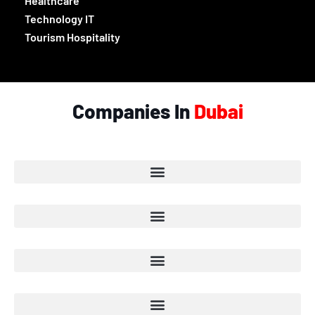
Healthcare
Technology IT
Tourism Hospitality
Companies In
Dubai