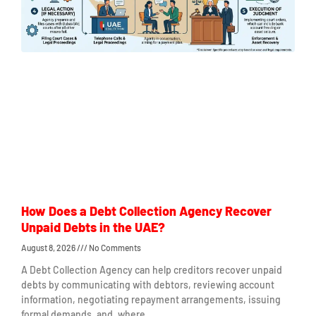
How Does a Debt Collection Agency Recover
Unpaid Debts in the UAE?
August 8, 2026
No Comments
A Debt Collection Agency can help creditors recover unpaid
debts by communicating with debtors, reviewing account
information, negotiating repayment arrangements, issuing
formal demands, and, where