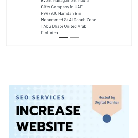
Event Management Media
Gifts Company in UAE,
F9R79J6 Hamdan Bin
Mohammed St Al Danah Zone
1 Abu Dhabi United Arab
Emirates