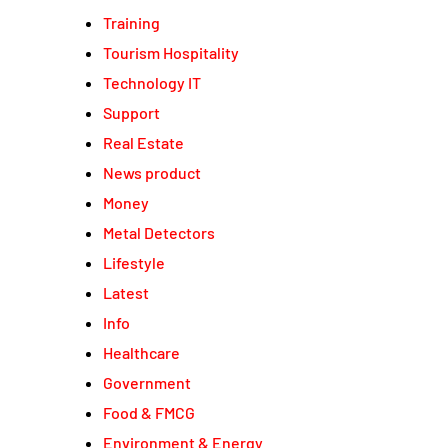
Training
Tourism Hospitality
Technology IT
Support
Real Estate
News product
Money
Metal Detectors
Lifestyle
Latest
Info
Healthcare
Government
Food & FMCG
Environment & Energy