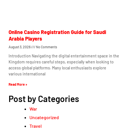
Online Casino Registration Guide for Saudi
Arabia Players
August 3, 2026
No Comments
Introduction Navigating the digital entertainment space in the
Kingdom requires careful steps, especially when looking to
access global platforms. Many local enthusiasts explore
various international
Read More »
Post by Categories
War
Uncategorized
Travel