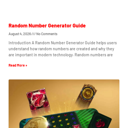
Random Number Generator Guide
August 4, 2026
No Comments
Introduction A Random Number Generator Guide helps users
understand how random numbers are created and why they
are important in modern technology. Random numbers are
Read More »