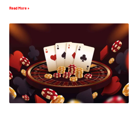
Read More »