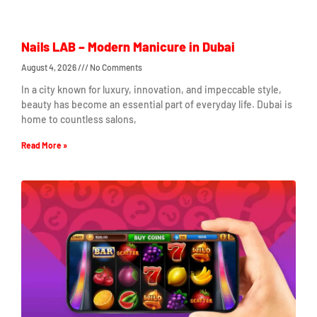
Nails LAB – Modern Manicure in Dubai
August 4, 2026
No Comments
In a city known for luxury, innovation, and impeccable style,
beauty has become an essential part of everyday life. Dubai is
home to countless salons,
Read More »