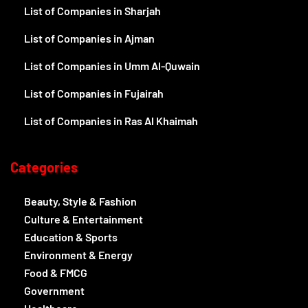
List of Companies in Sharjah
List of Companies in Ajman
List of Companies in Umm Al-Quwain
List of Companies in Fujairah
List of Companies in Ras Al Khaimah
Categories
Beauty, Style & Fashion
Culture & Entertainment
Education & Sports
Environment & Energy
Food & FMCG
Government