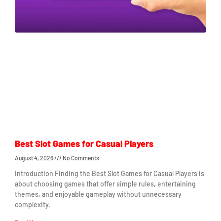
Best Slot Games for Casual Players
August 4, 2026
No Comments
Introduction Finding the Best Slot Games for Casual Players is
about choosing games that offer simple rules, entertaining
themes, and enjoyable gameplay without unnecessary
complexity.