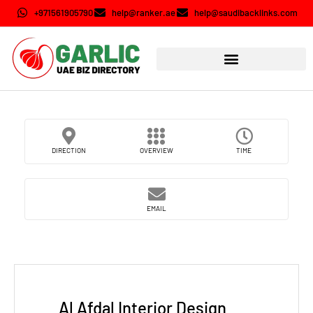
+971561905790
help@ranker.ae
help@saudibacklinks.com
DIRECTION
OVERVIEW
TIME
EMAIL
Al Afdal Interior Design