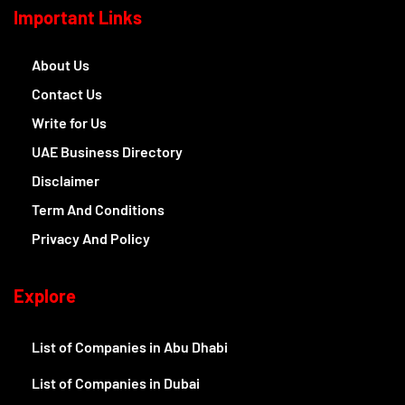
Important Links
About Us
Contact Us
Write for Us
UAE Business Directory
Disclaimer
Term And Conditions
Privacy And Policy
Explore
List of Companies in Abu Dhabi
List of Companies in Dubai