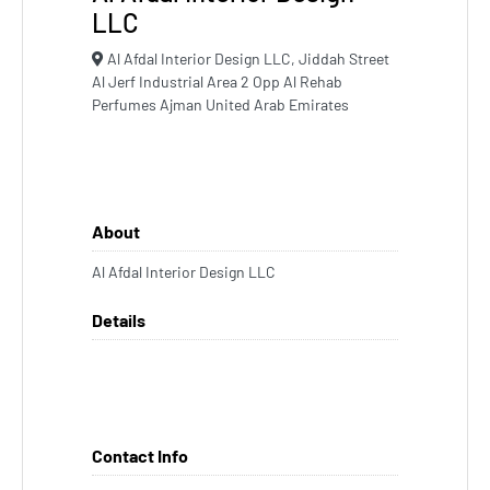
LLC
Al Afdal Interior Design LLC, Jiddah Street
Al Jerf Industrial Area 2 Opp Al Rehab
Perfumes Ajman United Arab Emirates
About
Al Afdal Interior Design LLC
Details
Contact Info