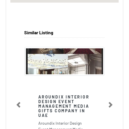
Similar Listing
AROUNDIX INTERIOR
DESIGN EVENT
MANAGEMENT MEDIA
Previous
Next
GIFTS COMPANY IN
UAE
Aroundix Interior Design