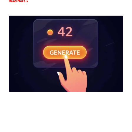
Read More »