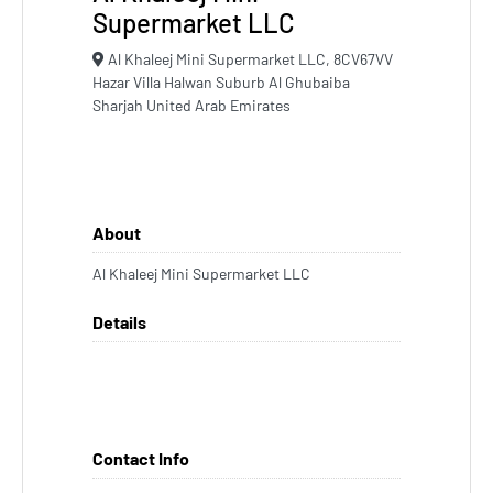
Supermarket LLC
Al Khaleej Mini Supermarket LLC, 8CV67VV
Hazar Villa Halwan Suburb Al Ghubaiba
Sharjah United Arab Emirates
About
Al Khaleej Mini Supermarket LLC
Details
Contact Info