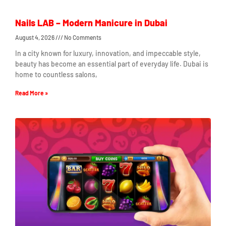
Nails LAB – Modern Manicure in Dubai
August 4, 2026
No Comments
In a city known for luxury, innovation, and impeccable style,
beauty has become an essential part of everyday life. Dubai is
home to countless salons,
Read More »