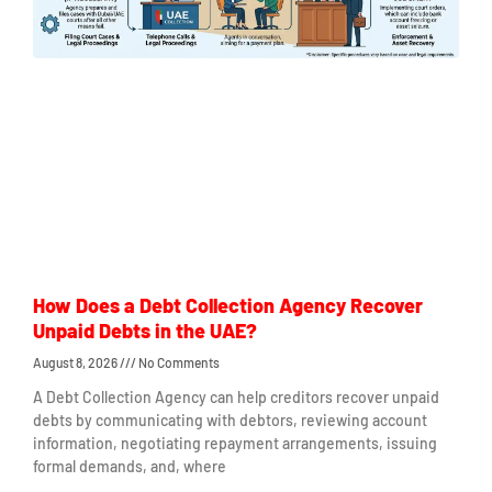
How Does a Debt Collection Agency Recover
Unpaid Debts in the UAE?
August 8, 2026
No Comments
A Debt Collection Agency can help creditors recover unpaid
debts by communicating with debtors, reviewing account
information, negotiating repayment arrangements, issuing
formal demands, and, where