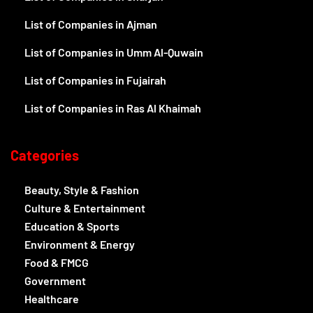
List of Companies in Ajman
List of Companies in Umm Al-Quwain
List of Companies in Fujairah
List of Companies in Ras Al Khaimah
Categories
Beauty, Style & Fashion
Culture & Entertainment
Education & Sports
Environment & Energy
Food & FMCG
Government
Healthcare