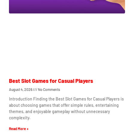
Best Slot Games for Casual Players
August 4, 2026
No Comments
Introduction Finding the Best Slot Games for Casual Players is
about choosing games that offer simple rules, entertaining
themes, and enjoyable gameplay without unnecessary
complexity.
Read More »