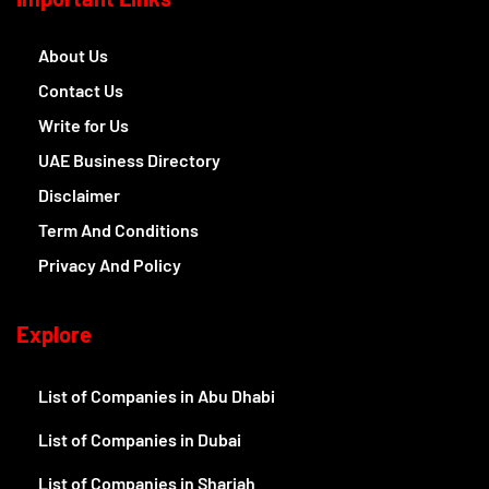
About Us
Contact Us
Write for Us
UAE Business Directory
Disclaimer
Term And Conditions
Privacy And Policy
Explore
List of Companies in Abu Dhabi
List of Companies in Dubai
List of Companies in Sharjah