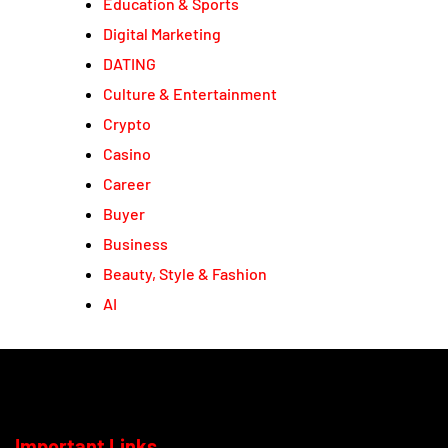
Education & Sports
Digital Marketing
DATING
Culture & Entertainment
Crypto
Casino
Career
Buyer
Business
Beauty, Style & Fashion
AI
Important Links