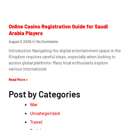
Online Casino Registration Guide for Saudi
Arabia Players
August 3, 2026
No Comments
Introduction Navigating the digital entertainment space in the
Kingdom requires careful steps, especially when looking to
access global platforms. Many local enthusiasts explore
various international
Read More »
Post by Categories
War
Uncategorized
Travel