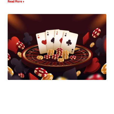
Read More »