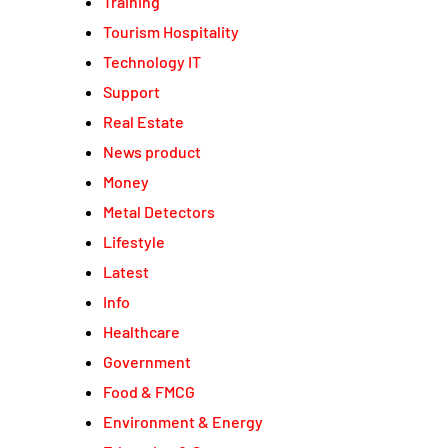
Training
Tourism Hospitality
Technology IT
Support
Real Estate
News product
Money
Metal Detectors
Lifestyle
Latest
Info
Healthcare
Government
Food & FMCG
Environment & Energy