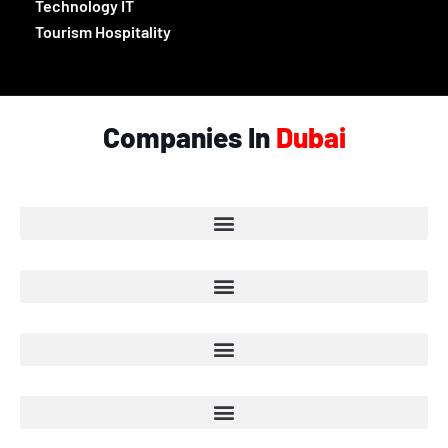
Technology IT
Tourism Hospitality
Companies In
Dubai