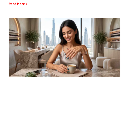
Read More »