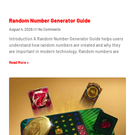
Random Number Generator Guide
August 4, 2026
No Comments
Introduction A Random Number Generator Guide helps users
understand how random numbers are created and why they
are important in modern technology. Random numbers are
Read More »