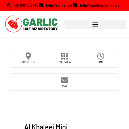
+971561905790
help@ranker.ae
help@saudibacklinks.com
DIRECTION
OVERVIEW
TIME
EMAIL
Al Khaleej Mini