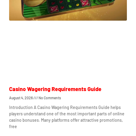
Casino Wagering Requirements Guide
August 4, 2026
No Comments
Introduction A Casino Wagering Requirements Guide helps
players understand one of the most important parts of online
casino bonuses. Many platforms offer attractive promotions,
free