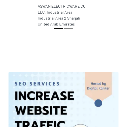
ASWAN ELECTRICWARE CO
LLC, Industrial Area
Industrial Area 2 Sharjah
United Arab Emirates