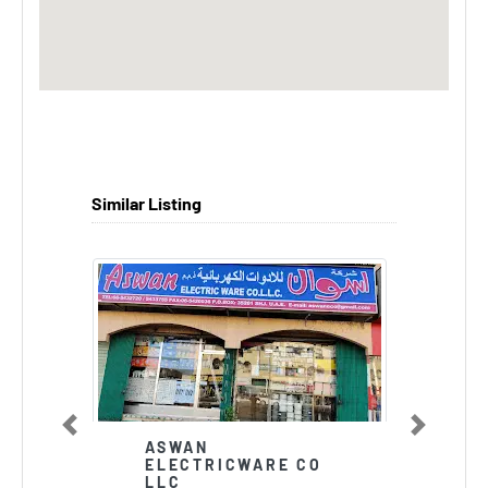
Similar Listing
Previous
Next
ASWAN
ELECTRICWARE CO
LLC