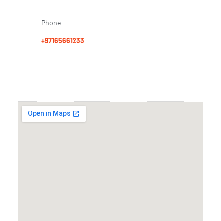
Phone
+97165661233