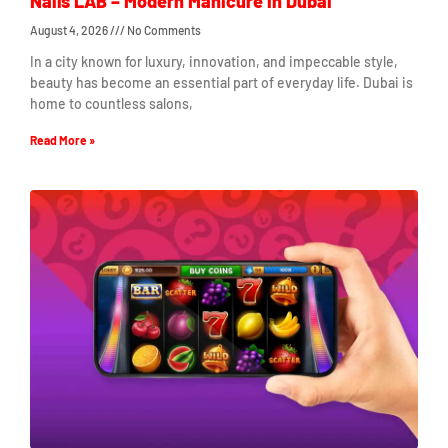
Nails LAB – Modern Manicure in Dubai
August 4, 2026
No Comments
In a city known for luxury, innovation, and impeccable style,
beauty has become an essential part of everyday life. Dubai is
home to countless salons,
Read More »