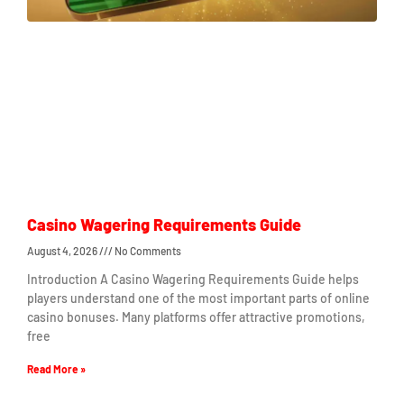
Casino Wagering Requirements Guide
August 4, 2026
No Comments
Introduction A Casino Wagering Requirements Guide helps
players understand one of the most important parts of online
casino bonuses. Many platforms offer attractive promotions,
free
Read More »