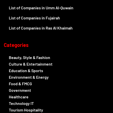
List of Companies in Umm Al-Quwain
List of Companies in Fujairah
List of Companies in Ras Al Khaimah
Categories
Beauty, Style & Fashion
Culture & Entertainment
Education & Sports
Environment & Energy
Food & FMCG
Government
Healthcare
Technology IT
Tourism Hospitality