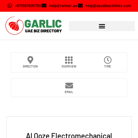
+971561905790
help@ranker.ae
help@saudibacklinks.com
DIRECTION
OVERVIEW
TIME
EMAIL
Al Qoze Electromechanical