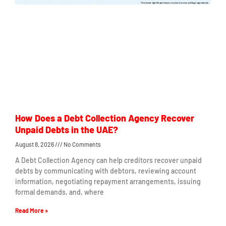
How Does a Debt Collection Agency Recover
Unpaid Debts in the UAE?
August 8, 2026
No Comments
A Debt Collection Agency can help creditors recover unpaid
debts by communicating with debtors, reviewing account
information, negotiating repayment arrangements, issuing
formal demands, and, where
Read More »