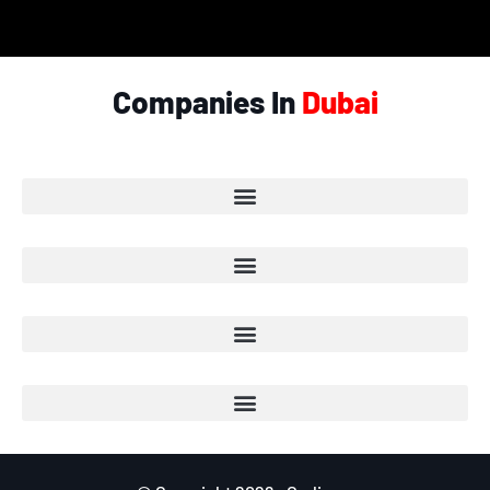
Companies In
Dubai