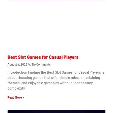
Best Slot Games for Casual Players
August 4, 2026
No Comments
Introduction Finding the Best Slot Games for Casual Players is
about choosing games that offer simple rules, entertaining
themes, and enjoyable gameplay without unnecessary
complexity.
Read More »