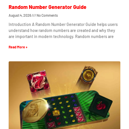
Random Number Generator Guide
August 4, 2026
No Comments
Introduction A Random Number Generator Guide helps users
understand how random numbers are created and why they
are important in modern technology. Random numbers are
Read More »