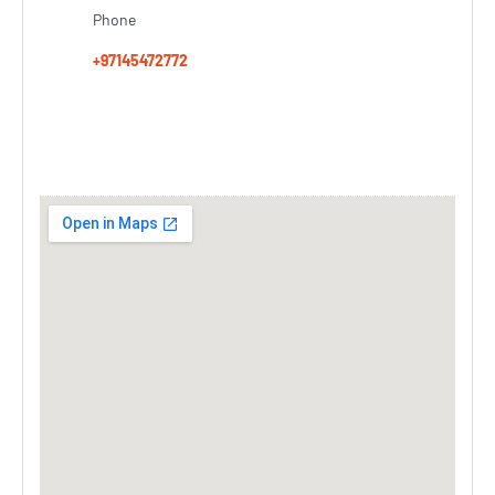
Phone
+97145472772