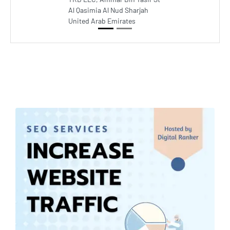
Al Qasimia Al Nud Sharjah
United Arab Emirates