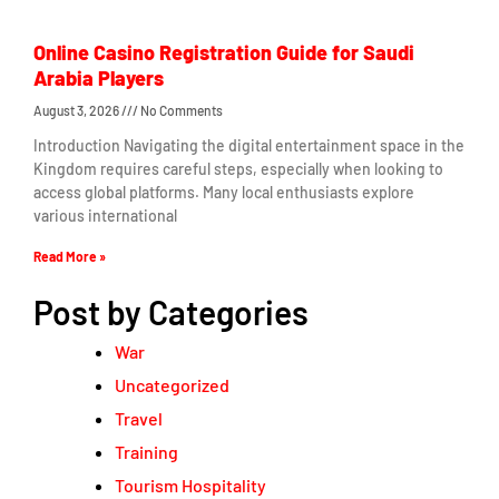
Online Casino Registration Guide for Saudi
Arabia Players
August 3, 2026
No Comments
Introduction Navigating the digital entertainment space in the
Kingdom requires careful steps, especially when looking to
access global platforms. Many local enthusiasts explore
various international
Read More »
Post by Categories
War
Uncategorized
Travel
Training
Tourism Hospitality