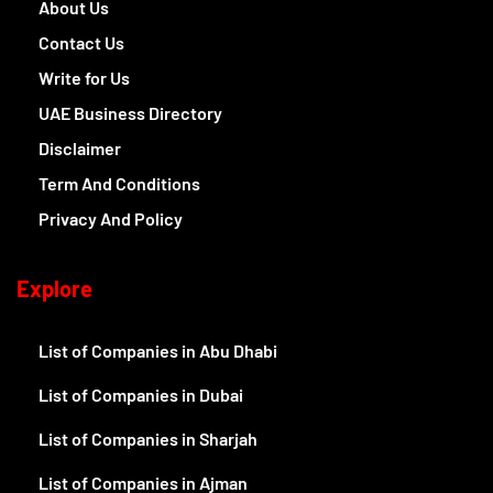
About Us
Contact Us
Write for Us
UAE Business Directory
Disclaimer
Term And Conditions
Privacy And Policy
Explore
List of Companies in Abu Dhabi
List of Companies in Dubai
List of Companies in Sharjah
List of Companies in Ajman