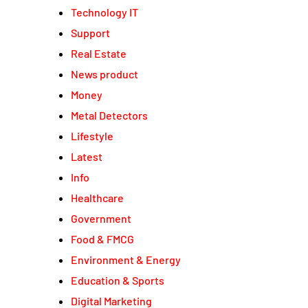
Technology IT
Support
Real Estate
News product
Money
Metal Detectors
Lifestyle
Latest
Info
Healthcare
Government
Food & FMCG
Environment & Energy
Education & Sports
Digital Marketing