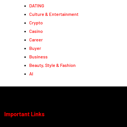
DATING
Culture & Entertainment
Crypto
Casino
Career
Buyer
Business
Beauty, Style & Fashion
AI
Important Links