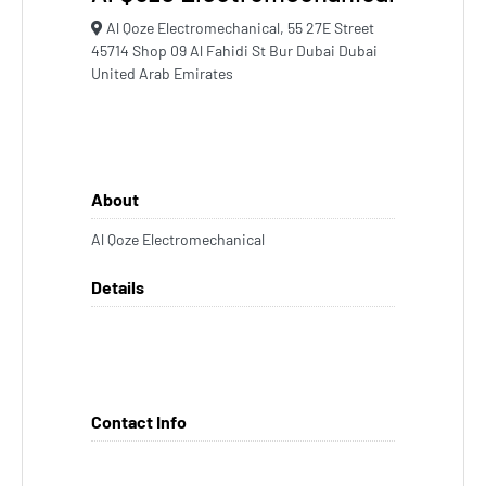
Al Qoze Electromechanical, 55 27E Street
45714 Shop 09 Al Fahidi St Bur Dubai Dubai
United Arab Emirates
About
Al Qoze Electromechanical
Details
Contact Info