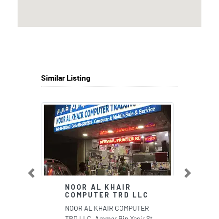
Similar Listing
Previous
Next
NOOR AL KHAIR
COMPUTER TRD LLC
NOOR AL KHAIR COMPUTER
TRD LLC, Ammar Bin Yasir St