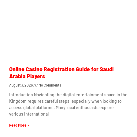
Online Casino Registration Guide for Saudi
Arabia Players
August 3, 2026
No Comments
Introduction Navigating the digital entertainment space in the
Kingdom requires careful steps, especially when looking to
access global platforms. Many local enthusiasts explore
various international
Read More »