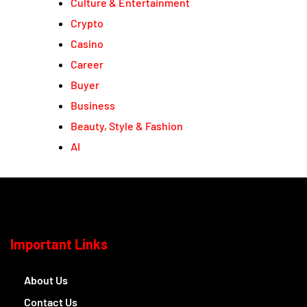
Culture & Entertainment
Crypto
Casino
Career
Buyer
Business
Beauty, Style & Fashion
AI
Important Links
About Us
Contact Us