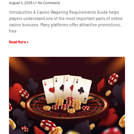
August 4, 2026
No Comments
Introduction A Casino Wagering Requirements Guide helps
players understand one of the most important parts of online
casino bonuses. Many platforms offer attractive promotions,
free
Read More »