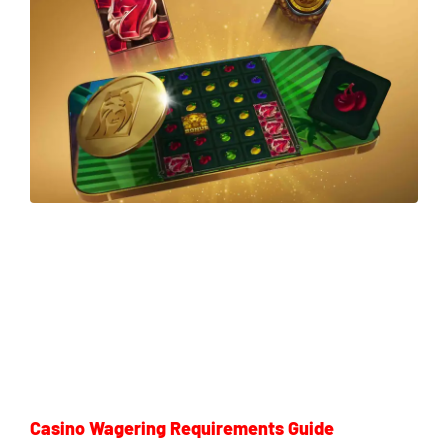
Casino Wagering Requirements Guide