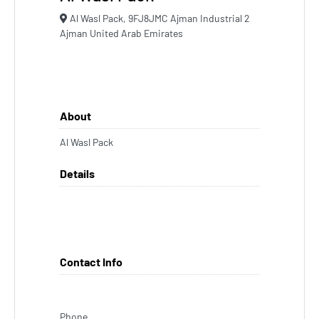
Al Wasl Pack, 9FJ8JMC Ajman Industrial 2
Ajman United Arab Emirates
About
Al Wasl Pack
Details
Contact Info
Phone