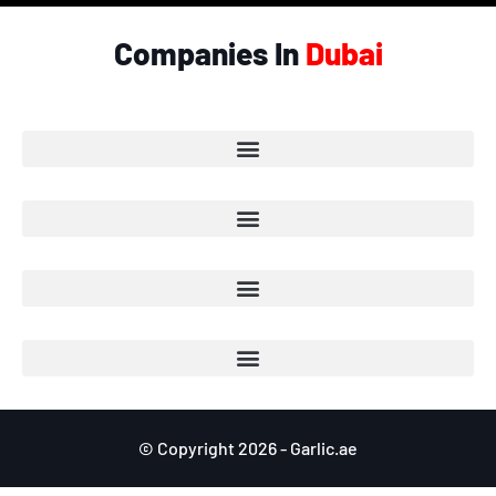
Companies In
Dubai
© Copyright 2026 - Garlic.ae