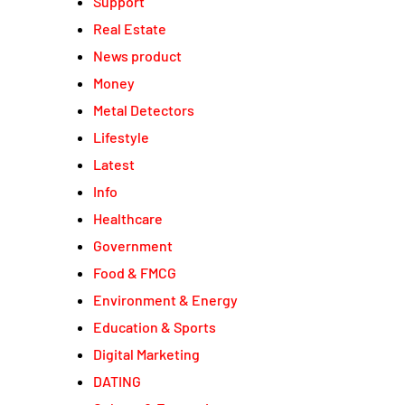
Support
Real Estate
News product
Money
Metal Detectors
Lifestyle
Latest
Info
Healthcare
Government
Food & FMCG
Environment & Energy
Education & Sports
Digital Marketing
DATING