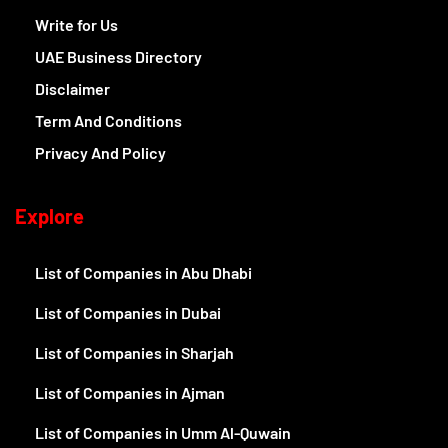
Write for Us
UAE Business Directory
Disclaimer
Term And Conditions
Privacy And Policy
Explore
List of Companies in Abu Dhabi
List of Companies in Dubai
List of Companies in Sharjah
List of Companies in Ajman
List of Companies in Umm Al-Quwain