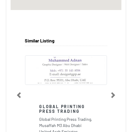
Similar Listing
Previous
Next
GLOBAL PRINTING
PRESS TRADING
Global Printing Press Trading,
Musaffah M3 Abu Dhabi
United Arab Emirates