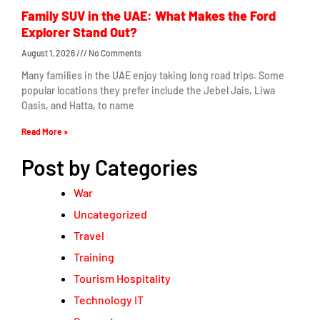
Family SUV in the UAE: What Makes the Ford
Explorer Stand Out?
August 1, 2026
No Comments
Many families in the UAE enjoy taking long road trips. Some
popular locations they prefer include the Jebel Jais, Liwa
Oasis, and Hatta, to name
Read More »
Post by Categories
War
Uncategorized
Travel
Training
Tourism Hospitality
Technology IT