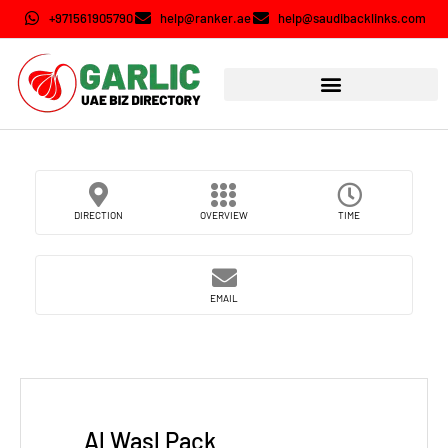
+971561905790
help@ranker.ae
help@saudibacklinks.com
DIRECTION
OVERVIEW
TIME
EMAIL
Al Wasl Pack