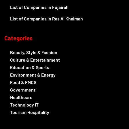
List of Companies in Fujairah
List of Companies in Ras Al Khaimah
Categories
Beauty, Style & Fashion
Culture & Entertainment
Education & Sports
Environment & Energy
Food & FMCG
Government
Healthcare
Technology IT
Tourism Hospitality