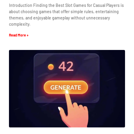
Introduction Finding the Best Slot Games for Casual Players is
about choosing games that offer simple rules, entertaining
themes, and enjoyable gameplay without unnecessary
complexity.
Read More »