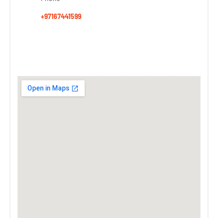
+97167441599