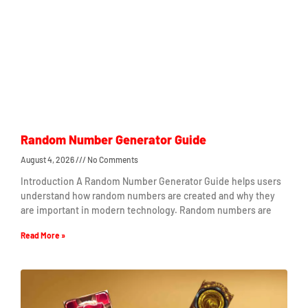
Random Number Generator Guide
August 4, 2026
No Comments
Introduction A Random Number Generator Guide helps users
understand how random numbers are created and why they
are important in modern technology. Random numbers are
Read More »