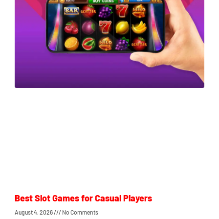
Best Slot Games for Casual Players
August 4, 2026
No Comments