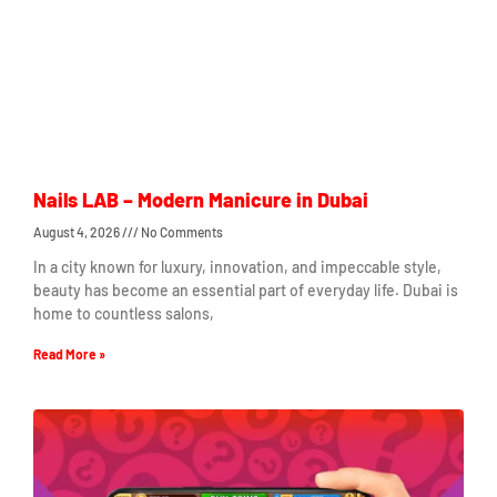
Nails LAB – Modern Manicure in Dubai
August 4, 2026
No Comments
In a city known for luxury, innovation, and impeccable style,
beauty has become an essential part of everyday life. Dubai is
home to countless salons,
Read More »