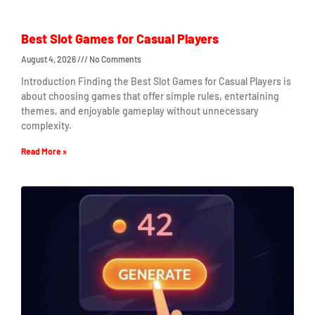
Best Slot Games for Casual Players
August 4, 2026
No Comments
Introduction Finding the Best Slot Games for Casual Players is
about choosing games that offer simple rules, entertaining
themes, and enjoyable gameplay without unnecessary
complexity.
Read More »