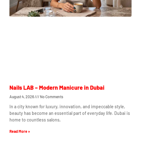
Nails LAB – Modern Manicure in Dubai
August 4, 2026
No Comments
In a city known for luxury, innovation, and impeccable style,
beauty has become an essential part of everyday life. Dubai is
home to countless salons,
Read More »