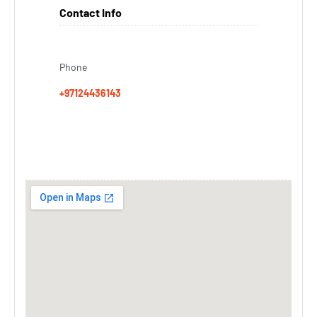
Contact Info
Phone
+97124436143