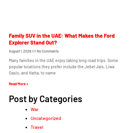
Family SUV in the UAE: What Makes the Ford
Explorer Stand Out?
August 1, 2026
No Comments
Many families in the UAE enjoy taking long road trips. Some
popular locations they prefer include the Jebel Jais, Liwa
Oasis, and Hatta, to name
Read More »
Post by Categories
War
Uncategorized
Travel