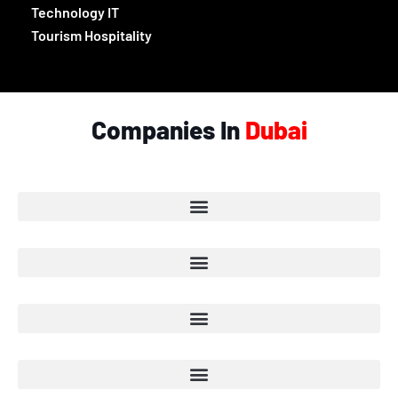
Technology IT
Tourism Hospitality
Companies In
Dubai