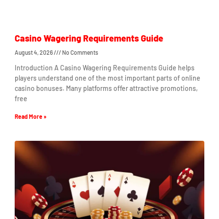
Casino Wagering Requirements Guide
August 4, 2026
No Comments
Introduction A Casino Wagering Requirements Guide helps
players understand one of the most important parts of online
casino bonuses. Many platforms offer attractive promotions,
free
Read More »