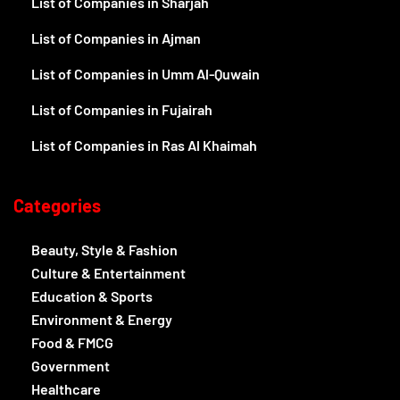
List of Companies in Sharjah
List of Companies in Ajman
List of Companies in Umm Al-Quwain
List of Companies in Fujairah
List of Companies in Ras Al Khaimah
Categories
Beauty, Style & Fashion
Culture & Entertainment
Education & Sports
Environment & Energy
Food & FMCG
Government
Healthcare