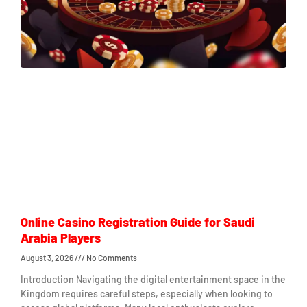
Online Casino Registration Guide for Saudi
Arabia Players
August 3, 2026
No Comments
Introduction Navigating the digital entertainment space in the
Kingdom requires careful steps, especially when looking to