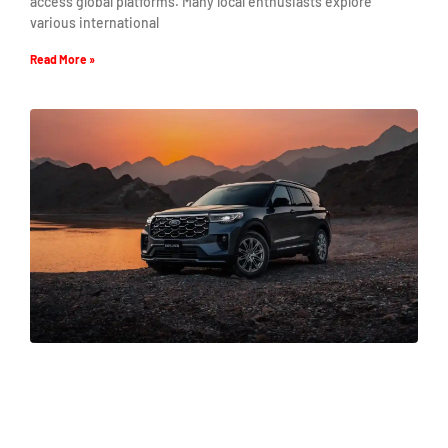
access global platforms. Many local enthusiasts explore
various international
Read More »