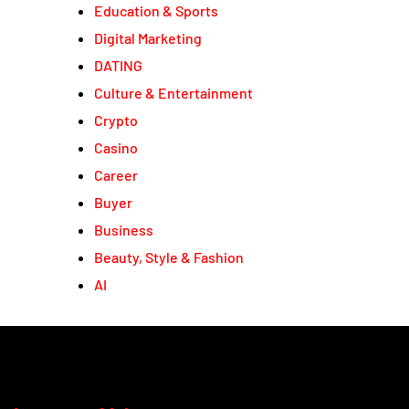
Education & Sports
Digital Marketing
DATING
Culture & Entertainment
Crypto
Casino
Career
Buyer
Business
Beauty, Style & Fashion
AI