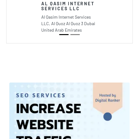
AL QASIM INTERNET
SERVICES LLC
Al Qasim Internet Services
LLC, Al Quoz Al Quoz 3 Dubai
United Arab Emirates