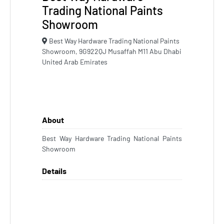
Trading National Paints
Showroom
Best Way Hardware Trading National Paints
Showroom, 9G922QJ Musaffah M11 Abu Dhabi
United Arab Emirates
About
Best Way Hardware Trading National Paints
Showroom
Details