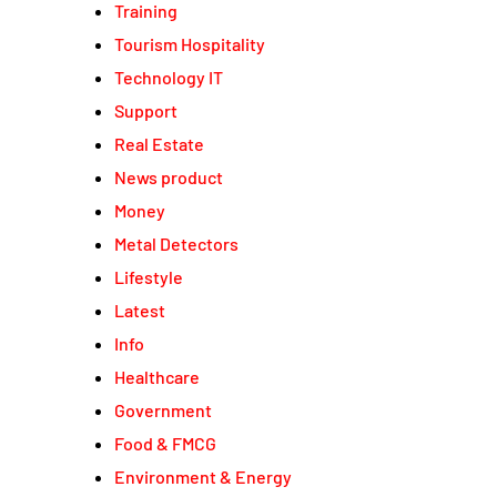
Training
Tourism Hospitality
Technology IT
Support
Real Estate
News product
Money
Metal Detectors
Lifestyle
Latest
Info
Healthcare
Government
Food & FMCG
Environment & Energy