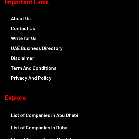
Important Links
About Us
Contact Us
Write for Us
UAE Business Directory
Disclaimer
Term And Conditions
Privacy And Policy
Explore
List of Companies in Abu Dhabi
List of Companies in Dubai