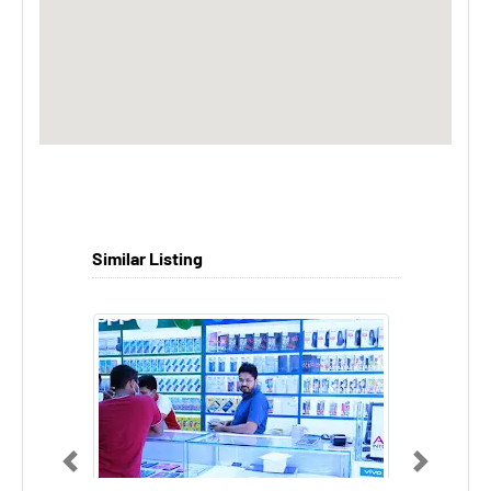
Similar Listing
Previous
Next