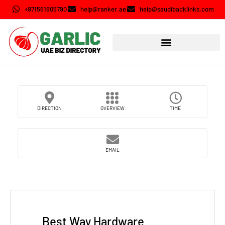
+971561905790
help@ranker.ae
help@saudibacklinks.com
DIRECTION
OVERVIEW
TIME
EMAIL
Best Way Hardware