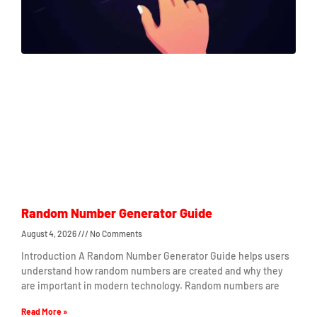
Random Number Generator Guide
August 4, 2026
No Comments
Introduction A Random Number Generator Guide helps users
understand how random numbers are created and why they
are important in modern technology. Random numbers are
Read More »