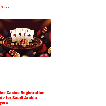
 More »
ine Casino Registration
de for Saudi Arabia
yers