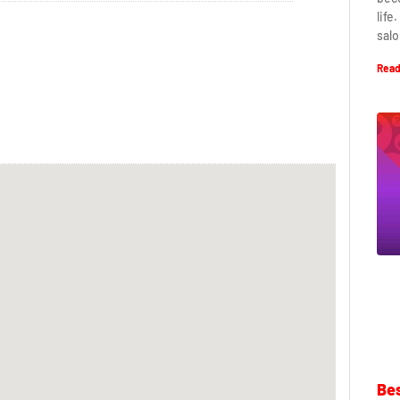
life
salo
Read
Bes