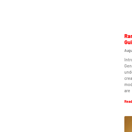
Ra
Gu
Augu
Int
Gen
und
crea
mod
are
Read