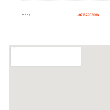
Phone
+97167402094