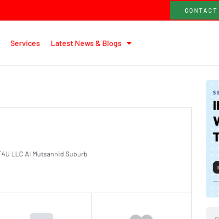
CONTACT
Services
Latest News & Blogs
T4U LLC Al Mutsannid Suburb