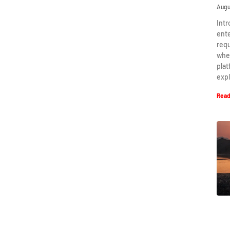
Augu
Intr
ent
requ
when
plat
expl
Read