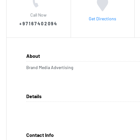
Call Now
Get Directions
+97167402094
About
Brand Media Advertising
Details
Contact Info