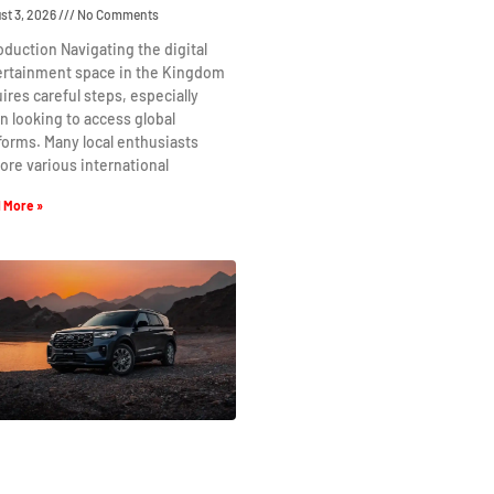
st 3, 2026
No Comments
oduction Navigating the digital
ertainment space in the Kingdom
ires careful steps, especially
 looking to access global
forms. Many local enthusiasts
ore various international
 More »