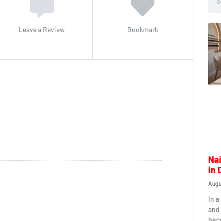
Leave a Review
Bookmark
Nai
in 
Augu
In a
and 
beco