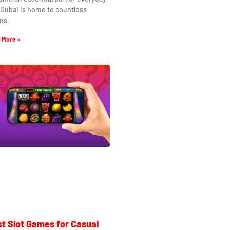
. Dubai is home to countless
ns,
 More »
t Slot Games for Casual