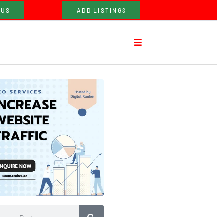
 US
ADD LISTINGS