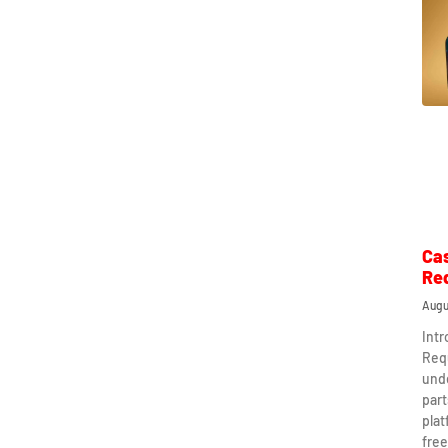
Ca
Re
Augu
Int
Req
und
part
plat
free