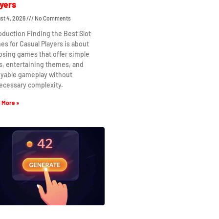
yers
st 4, 2026
No Comments
oduction Finding the Best Slot
s for Casual Players is about
osing games that offer simple
s, entertaining themes, and
oyable gameplay without
ecessary complexity.
 More »