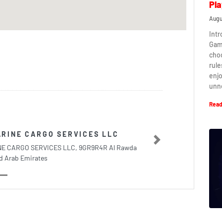
Pla
Augu
Intr
Game
cho
rule
enj
unn
Read
RINE CARGO SERVICES LLC
Next
E CARGO SERVICES LLC, 9GR9R4R Al Rawda
d Arab Emirates