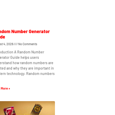
ndom Number Generator
ide
st 4, 2026
No Comments
roduction A Random Number
erator Guide helps users
erstand how random numbers are
ted and why they are important in
ern technology. Random numbers
 More »