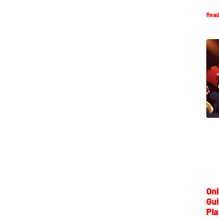
Read
Onl
Gui
Pla