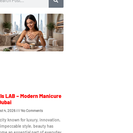
ls LAB – Modern Manicure
Dubai
st 4, 2026
No Comments
 city known for luxury, innovation,
impeccable style, beauty has
me an essential part of everyday