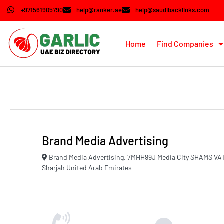
+971561905790
help@ranker.ae
help@saudibacklinks.com
Home
Find Companies
Brand Media Advertising
Brand Media Advertising, 7MHH99J Media City SHAMS VA
Sharjah United Arab Emirates