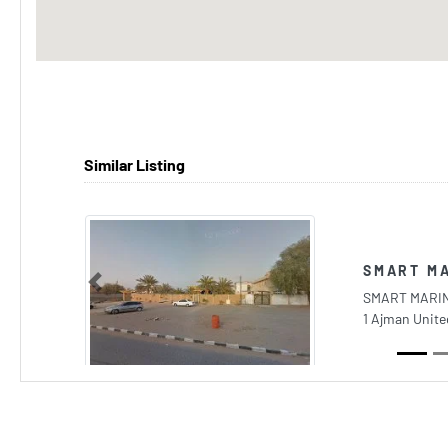
Similar Listing
SMART MA
Previous
SMART MARIN
1 Ajman Unite