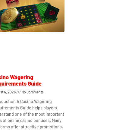
sino Wagering
quirements Guide
st 4, 2026
No Comments
roduction A Casino Wagering
uirements Guide helps players
erstand one of the most important
s of online casino bonuses. Many
forms offer attractive promotions,