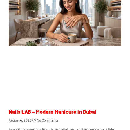
Nails LAB – Modern Manicure in Dubai
August 4, 2026
No Comments
In a city known for luxury, innovation, and impeccable style,