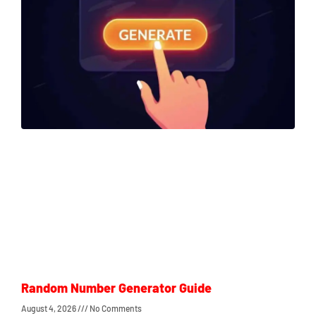
Random Number Generator Guide
August 4, 2026
No Comments