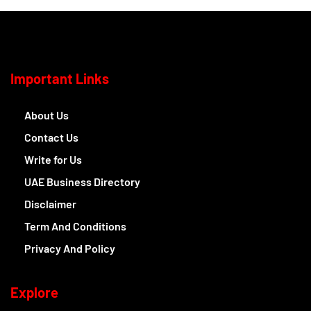
Important Links
About Us
Contact Us
Write for Us
UAE Business Directory
Disclaimer
Term And Conditions
Privacy And Policy
Explore