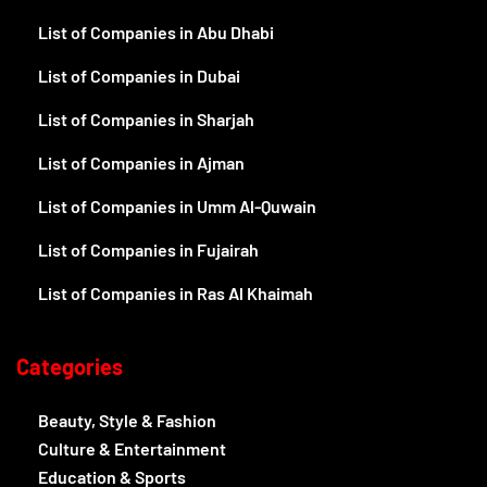
List of Companies in Abu Dhabi
List of Companies in Dubai
List of Companies in Sharjah
List of Companies in Ajman
List of Companies in Umm Al-Quwain
List of Companies in Fujairah
List of Companies in Ras Al Khaimah
Categories
Beauty, Style & Fashion
Culture & Entertainment
Education & Sports