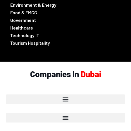
Environment & Energy
Food & FMCG
Government
Healthcare
Technology IT
Tourism Hospitality
Companies In
Dubai