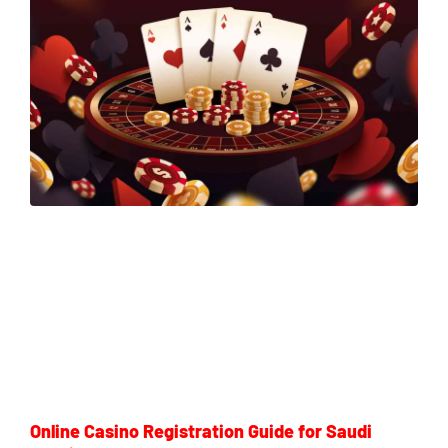
Online Casino Registration Guide for Saudi