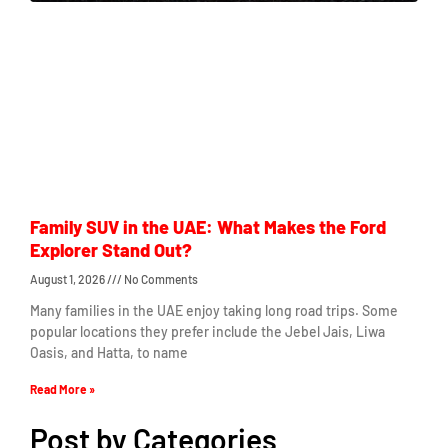
Family SUV in the UAE: What Makes the Ford
Explorer Stand Out?
August 1, 2026
No Comments
Many families in the UAE enjoy taking long road trips. Some
popular locations they prefer include the Jebel Jais, Liwa
Oasis, and Hatta, to name
Read More »
Post by Categories