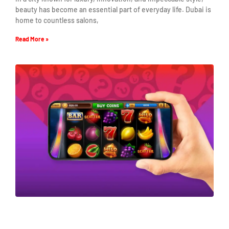
beauty has become an essential part of everyday life. Dubai is
home to countless salons,
Read More »