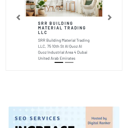
Previous
Next
SRR BUILDING
MATERIAL TRADING
LLC
SRR Building Material Trading
LLC, 75 10th St Al Quoz Al
Quoz Industrial Area 4 Dubai
United Arab Emirates