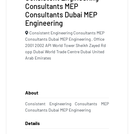
Consultants MEP
Consultants Dubai MEP
Engineering
Consistent Engineering Consultants MEP
Consultants Dubai MEP Engineering , Office
2001 2002 API World Tower Sheikh Zayed Rd
opp Dubai World Trade Centre Dubai United
Arab Emirates
About
Consistent Engineering Consultants MEP
Consultants Dubai MEP Engineering
Details