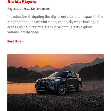
Arabia Players
August 3, 2026
No Comments
Introduction Navigating the digital entertainment space in the
Kingdom requires careful steps, especially when looking to
access global platforms. Many local enthusiasts explore
various international
Read More »