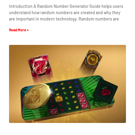
Introduction A Random Number Generator Guide helps users
understand how random numbers are created and why they
are important in modern technology. Random numbers are
Read More »