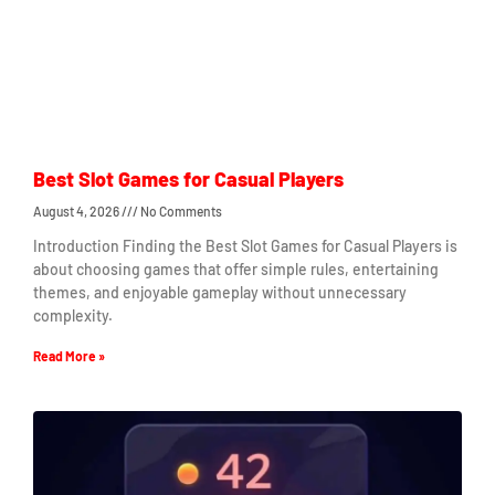
Best Slot Games for Casual Players
August 4, 2026
No Comments
Introduction Finding the Best Slot Games for Casual Players is
about choosing games that offer simple rules, entertaining
themes, and enjoyable gameplay without unnecessary
complexity.
Read More »