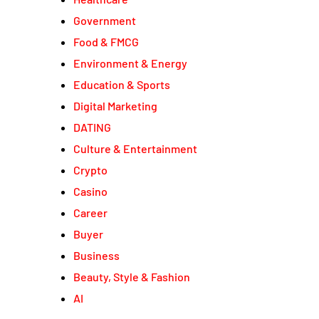
Government
Food & FMCG
Environment & Energy
Education & Sports
Digital Marketing
DATING
Culture & Entertainment
Crypto
Casino
Career
Buyer
Business
Beauty, Style & Fashion
AI