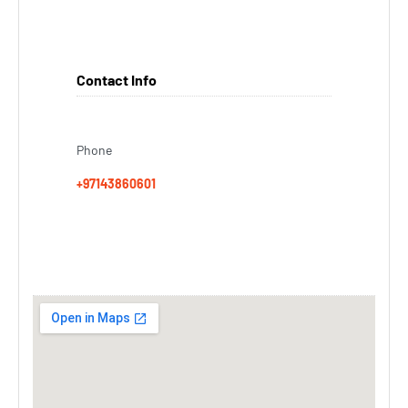
Contact Info
Phone
+97143860601