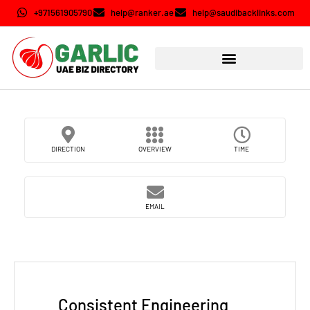
+971561905790
help@ranker.ae
help@saudibacklinks.com
DIRECTION
OVERVIEW
TIME
EMAIL
Consistent Engineering