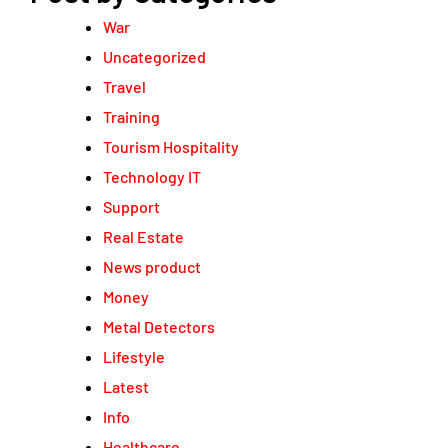
War
Uncategorized
Travel
Training
Tourism Hospitality
Technology IT
Support
Real Estate
News product
Money
Metal Detectors
Lifestyle
Latest
Info
Healthcare