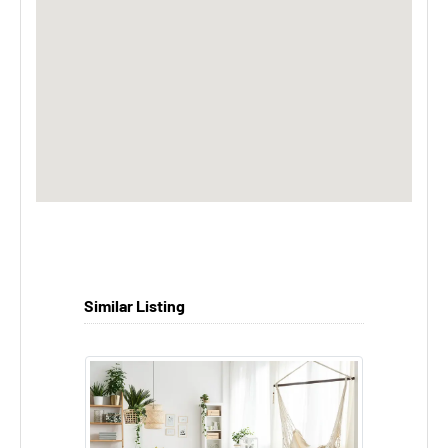
Similar Listing