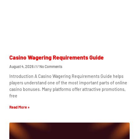
Casino Wagering Requirements Guide
August 4, 2026
No Comments
Introduction A Casino Wagering Requirements Guide helps
players understand one of the most important parts of online
casino bonuses. Many platforms offer attractive promotions,
free
Read More »