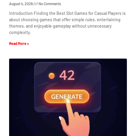
August 4, 2026
No Comments
Introduction Finding the Best Slot Games for Casual Players is
about choosing games that offer simple rules, entertaining
themes, and enjoyable gameplay without unnecessary
complexity.
Read More »