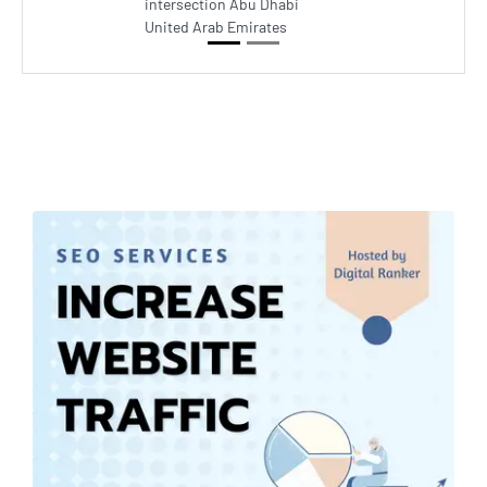
intersection Abu Dhabi
United Arab Emirates