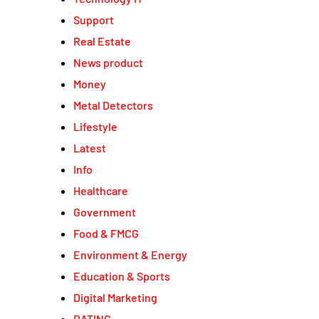
Support
Real Estate
News product
Money
Metal Detectors
Lifestyle
Latest
Info
Healthcare
Government
Food & FMCG
Environment & Energy
Education & Sports
Digital Marketing
DATING