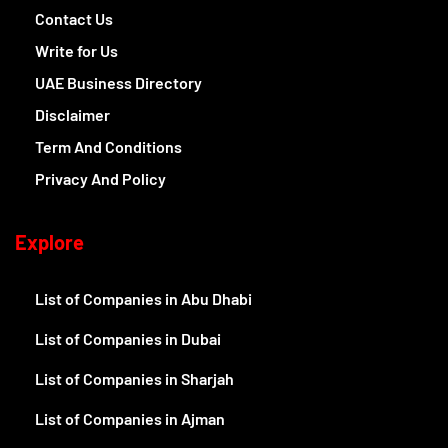
Contact Us
Write for Us
UAE Business Directory
Disclaimer
Term And Conditions
Privacy And Policy
Explore
List of Companies in Abu Dhabi
List of Companies in Dubai
List of Companies in Sharjah
List of Companies in Ajman