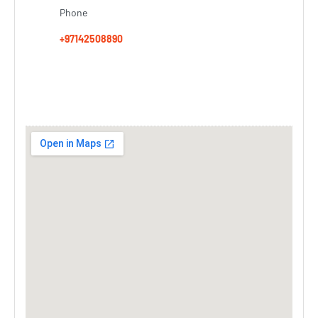
Phone
+97142508890