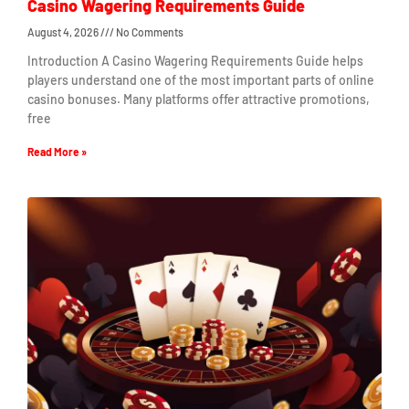
Casino Wagering Requirements Guide
August 4, 2026
No Comments
Introduction A Casino Wagering Requirements Guide helps
players understand one of the most important parts of online
casino bonuses. Many platforms offer attractive promotions,
free
Read More »