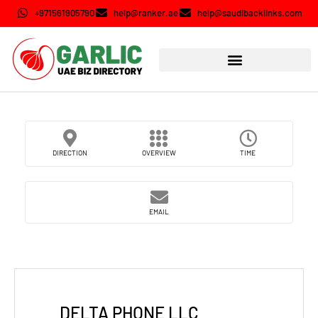
+971561905790
help@ranker.ae
help@saudibacklinks.com
DIRECTION
OVERVIEW
TIME
EMAIL
DELTA PHONE LLC