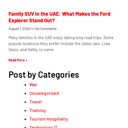
Family SUV in the UAE: What Makes the Ford
Explorer Stand Out?
August 1, 2026
No Comments
Many families in the UAE enjoy taking long road trips. Some
popular locations they prefer include the Jebel Jais, Liwa
Oasis, and Hatta, to name
Read More »
Post by Categories
War
Uncategorized
Travel
Training
Tourism Hospitality
Technology IT