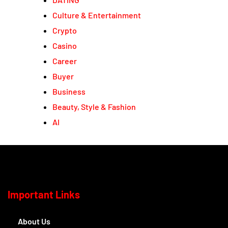
Culture & Entertainment
Crypto
Casino
Career
Buyer
Business
Beauty, Style & Fashion
AI
Important Links
About Us