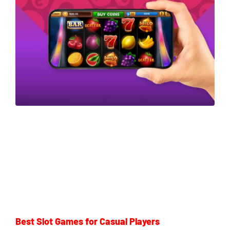
Best Slot Games for Casual Players