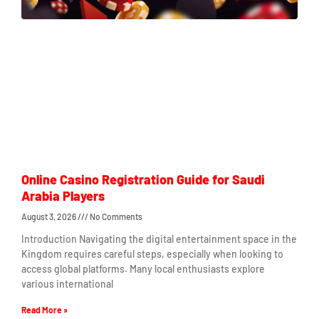
Online Casino Registration Guide for Saudi
Arabia Players
August 3, 2026
No Comments
Introduction Navigating the digital entertainment space in the
Kingdom requires careful steps, especially when looking to
access global platforms. Many local enthusiasts explore
various international
Read More »