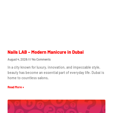
Nails LAB – Modern Manicure in Dubai
August 4, 2026
No Comments
In a city known for luxury, innovation, and impeccable style,
beauty has become an essential part of everyday life. Dubai is
home to countless salons,
Read More »