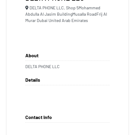
DELTA PHONE LLC, Shop 5Mohammed
Abdulla Al Jasim BuildingMusalla RoadFrij Al
Murar Dubai United Arab Emirates
About
DELTA PHONE LLC
Details
Contact Info