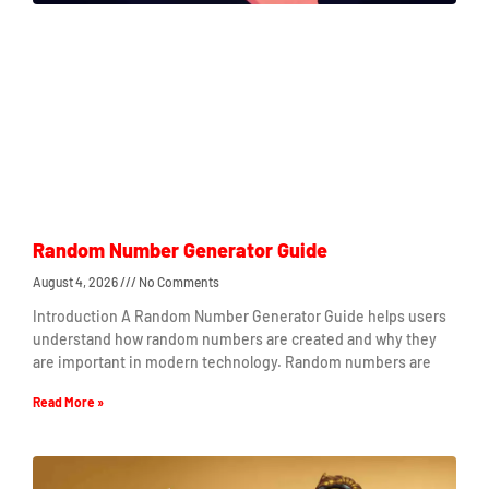
Random Number Generator Guide
August 4, 2026
No Comments
Introduction A Random Number Generator Guide helps users
understand how random numbers are created and why they
are important in modern technology. Random numbers are
Read More »