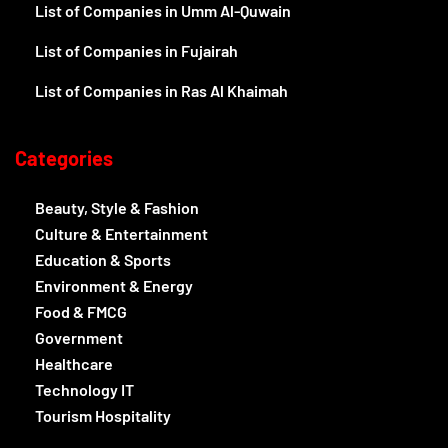
List of Companies in Umm Al-Quwain
List of Companies in Fujairah
List of Companies in Ras Al Khaimah
Categories
Beauty, Style & Fashion
Culture & Entertainment
Education & Sports
Environment & Energy
Food & FMCG
Government
Healthcare
Technology IT
Tourism Hospitality