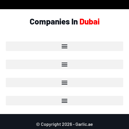
Companies In
Dubai
© Copyright 2026 - Garlic.ae