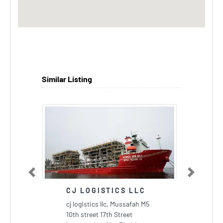
Similar Listing
Previous
Next
CJ LOGISTICS LLC
cj logistics llc, Mussafah M5
10th street 17th Street