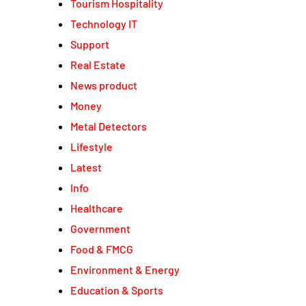
Tourism Hospitality
Technology IT
Support
Real Estate
News product
Money
Metal Detectors
Lifestyle
Latest
Info
Healthcare
Government
Food & FMCG
Environment & Energy
Education & Sports