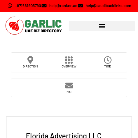
+971561905790
help@ranker.ae
help@saudibacklinks.com
DIRECTION
OVERVIEW
TIME
EMAIL
Florida Advertising LLC