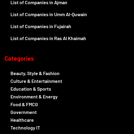
List of Companies in Ajman
List of Companies in Umm Al-Quwain
List of Companies in Fujairah
List of Companies in Ras Al Khaimah
Categories
Beauty, Style & Fashion
Culture & Entertainment
Education & Sports
Environment & Energy
Food & FMCG
Government
Healthcare
Technology IT