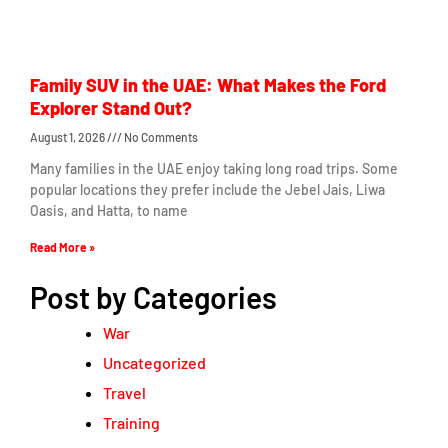
Family SUV in the UAE: What Makes the Ford
Explorer Stand Out?
August 1, 2026
No Comments
Many families in the UAE enjoy taking long road trips. Some
popular locations they prefer include the Jebel Jais, Liwa
Oasis, and Hatta, to name
Read More »
Post by Categories
War
Uncategorized
Travel
Training