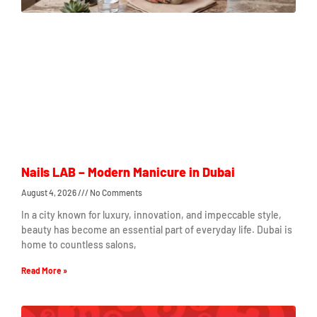
Nails LAB – Modern Manicure in Dubai
August 4, 2026
No Comments
In a city known for luxury, innovation, and impeccable style,
beauty has become an essential part of everyday life. Dubai is
home to countless salons,
Read More »