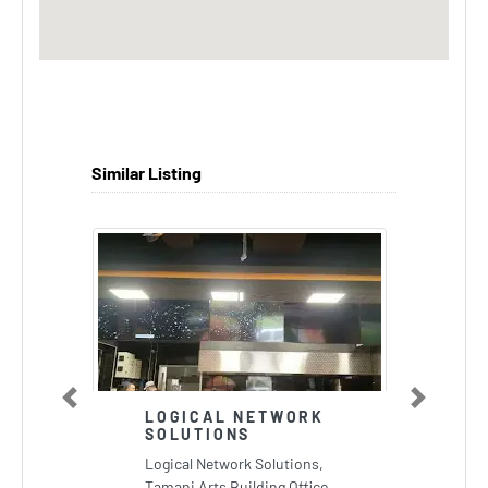
Similar Listing
Previous
Next
LOGICAL NETWORK
SOLUTIONS
Logical Network Solutions,
Tamani Arts Building Office