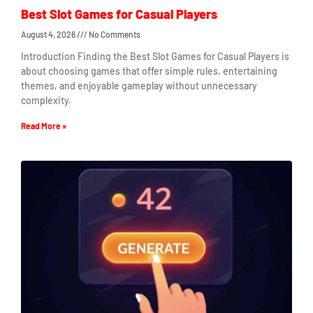
Best Slot Games for Casual Players
August 4, 2026
No Comments
Introduction Finding the Best Slot Games for Casual Players is
about choosing games that offer simple rules, entertaining
themes, and enjoyable gameplay without unnecessary
complexity.
Read More »