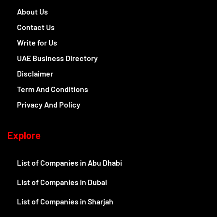
About Us
Contact Us
Write for Us
UAE Business Directory
Disclaimer
Term And Conditions
Privacy And Policy
Explore
List of Companies in Abu Dhabi
List of Companies in Dubai
List of Companies in Sharjah