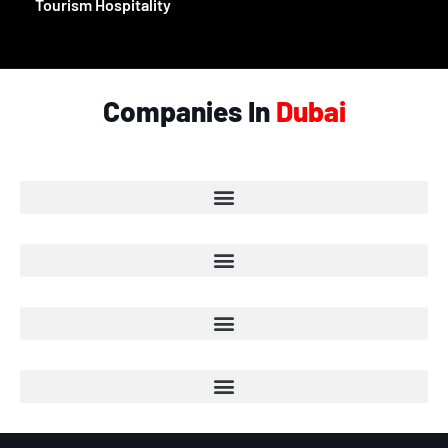
Tourism Hospitality
Companies In
Dubai