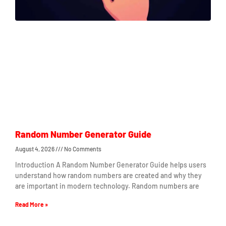
Random Number Generator Guide
August 4, 2026
No Comments
Introduction A Random Number Generator Guide helps users
understand how random numbers are created and why they
are important in modern technology. Random numbers are
Read More »