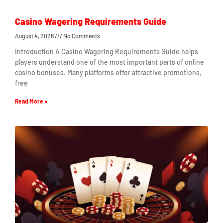
Casino Wagering Requirements Guide
August 4, 2026
No Comments
Introduction A Casino Wagering Requirements Guide helps
players understand one of the most important parts of online
casino bonuses. Many platforms offer attractive promotions,
free
Read More »