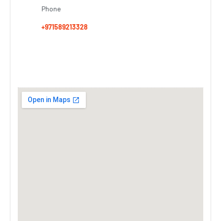
Phone
+971589213328