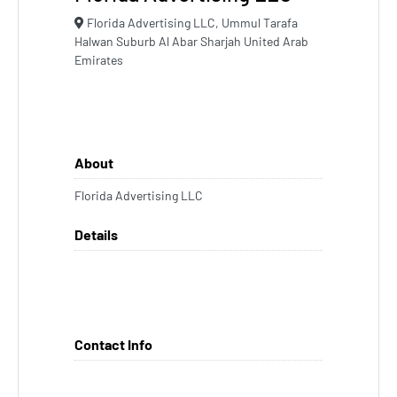
Florida Advertising LLC, Ummul Tarafa
Halwan Suburb Al Abar Sharjah United Arab
Emirates
About
Florida Advertising LLC
Details
Contact Info