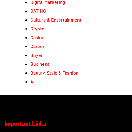
Digital Marketing
DATING
Culture & Entertainment
Crypto
Casino
Career
Buyer
Business
Beauty, Style & Fashion
AI
Important Links