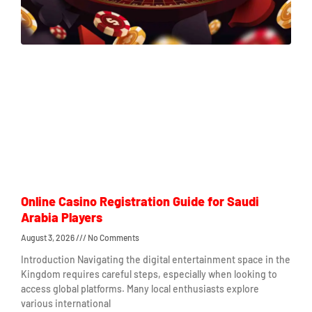
Online Casino Registration Guide for Saudi
Arabia Players
August 3, 2026
No Comments
Introduction Navigating the digital entertainment space in the
Kingdom requires careful steps, especially when looking to
access global platforms. Many local enthusiasts explore
various international