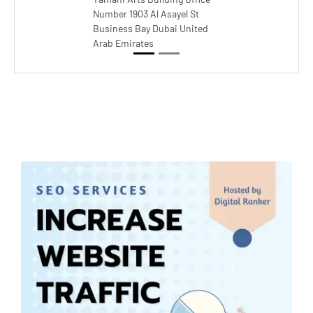
Number 1903 Al Asayel St
Business Bay Dubai United
Arab Emirates