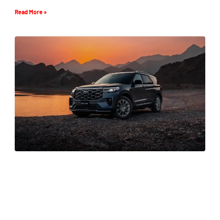
Read More »