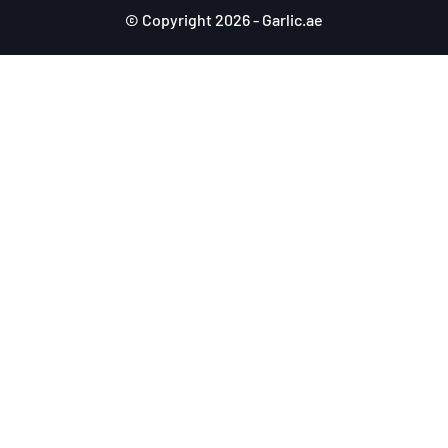
© Copyright 2026 - Garlic.ae