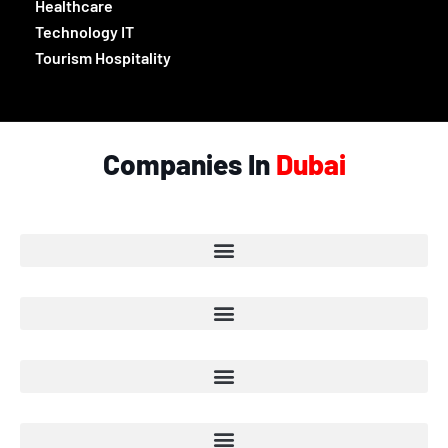
Healthcare
Technology IT
Tourism Hospitality
Companies In
Dubai