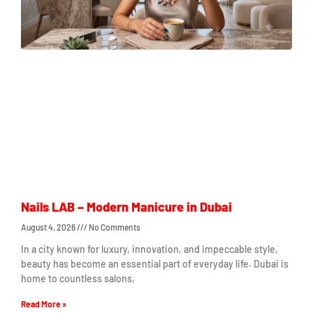
Nails LAB – Modern Manicure in Dubai
August 4, 2026
No Comments
In a city known for luxury, innovation, and impeccable style,
beauty has become an essential part of everyday life. Dubai is
home to countless salons,
Read More »