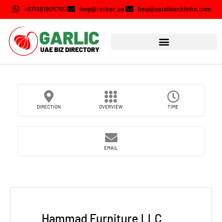
+971561905790
help@ranker.ae
help@saudibacklinks.com
DIRECTION
OVERVIEW
TIME
EMAIL
Hammad Furniture LLC