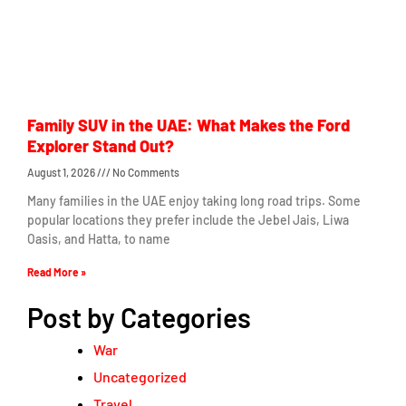
Family SUV in the UAE: What Makes the Ford
Explorer Stand Out?
August 1, 2026
No Comments
Many families in the UAE enjoy taking long road trips. Some
popular locations they prefer include the Jebel Jais, Liwa
Oasis, and Hatta, to name
Read More »
Post by Categories
War
Uncategorized
Travel