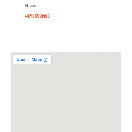
Phone
+97165591988