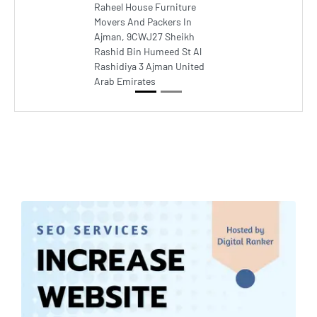
Raheel House Furniture
Movers And Packers In
Ajman, 9CWJ27 Sheikh
Rashid Bin Humeed St Al
Rashidiya 3 Ajman United
Arab Emirates