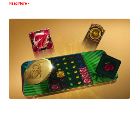
Read More »