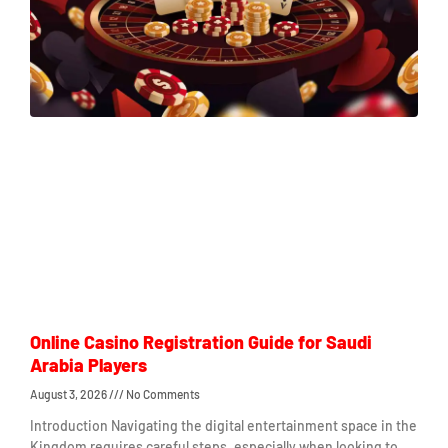
Online Casino Registration Guide for Saudi
Arabia Players
August 3, 2026
No Comments
Introduction Navigating the digital entertainment space in the
Kingdom requires careful steps, especially when looking to