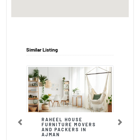
Similar Listing
RAHEEL HOUSE
FURNITURE MOVERS
Previous
Next
AND PACKERS IN
AJMAN