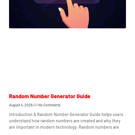
Random Number Generator Guide
August 4, 2026
No Comments
Introduction A Random Number Generator Guide helps users
understand how random numbers are created and why they
are important in modern technology. Random numbers are