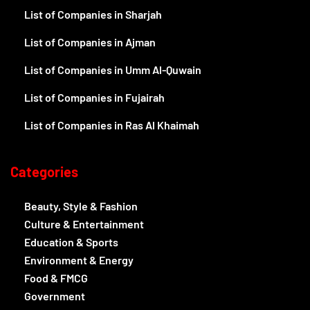
List of Companies in Sharjah
List of Companies in Ajman
List of Companies in Umm Al-Quwain
List of Companies in Fujairah
List of Companies in Ras Al Khaimah
Categories
Beauty, Style & Fashion
Culture & Entertainment
Education & Sports
Environment & Energy
Food & FMCG
Government