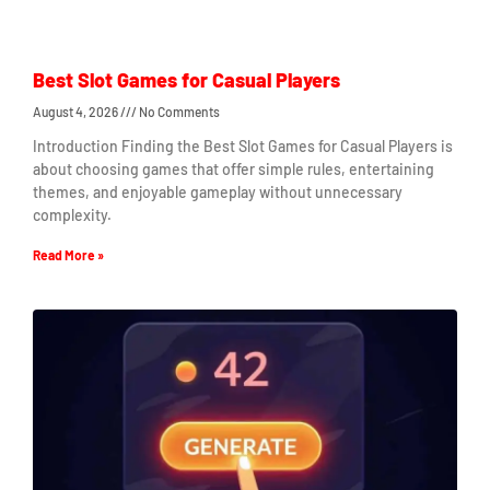
Best Slot Games for Casual Players
August 4, 2026
No Comments
Introduction Finding the Best Slot Games for Casual Players is
about choosing games that offer simple rules, entertaining
themes, and enjoyable gameplay without unnecessary
complexity.
Read More »