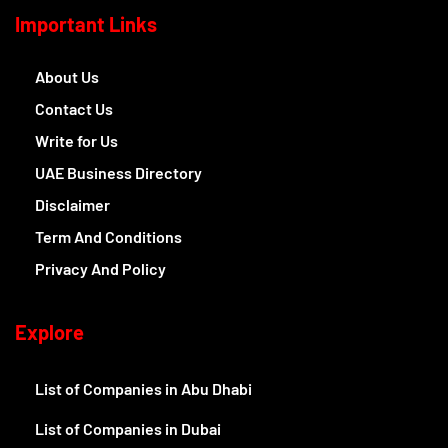
Important Links
About Us
Contact Us
Write for Us
UAE Business Directory
Disclaimer
Term And Conditions
Privacy And Policy
Explore
List of Companies in Abu Dhabi
List of Companies in Dubai