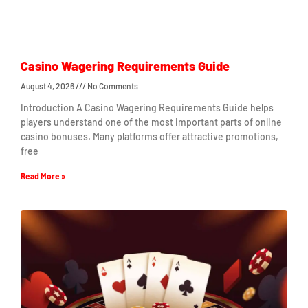
Casino Wagering Requirements Guide
August 4, 2026
No Comments
Introduction A Casino Wagering Requirements Guide helps
players understand one of the most important parts of online
casino bonuses. Many platforms offer attractive promotions,
free
Read More »