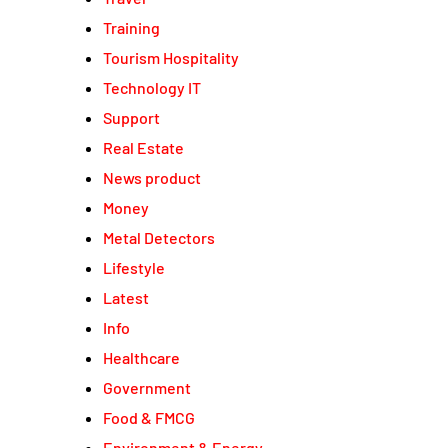
Training
Tourism Hospitality
Technology IT
Support
Real Estate
News product
Money
Metal Detectors
Lifestyle
Latest
Info
Healthcare
Government
Food & FMCG
Environment & Energy