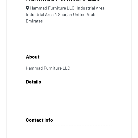
Hammad Furniture LLC, Industrial Area
Industrial Area 4 Sharjah United Arab
Emirates
About
Hammad Furniture LLC
Details
Contact Info