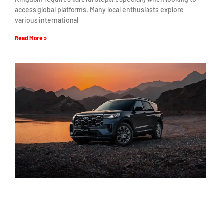
access global platforms. Many local enthusiasts explore
various international
Read More »