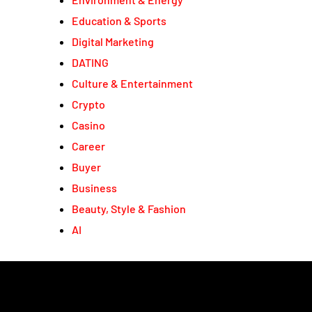
Education & Sports
Digital Marketing
DATING
Culture & Entertainment
Crypto
Casino
Career
Buyer
Business
Beauty, Style & Fashion
AI