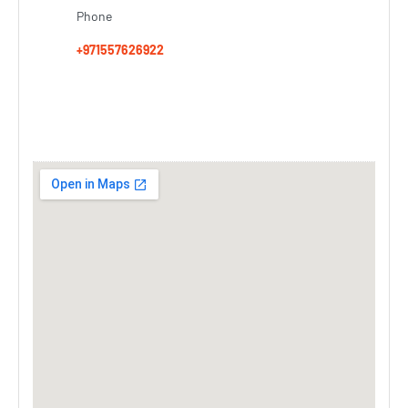
Phone
+971557626922