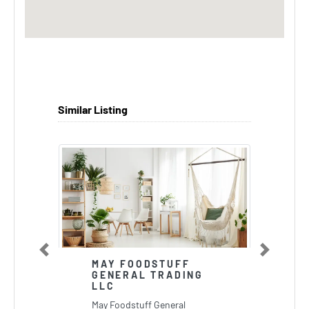
Similar Listing
Previous
Next
MAY FOODSTUFF
GENERAL TRADING
LLC
May Foodstuff General