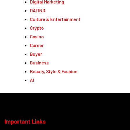
Digital Marketing
DATING
Culture & Entertainment
Crypto
Casino
Career
Buyer
Business
Beauty, Style & Fashion
AI
Important Links