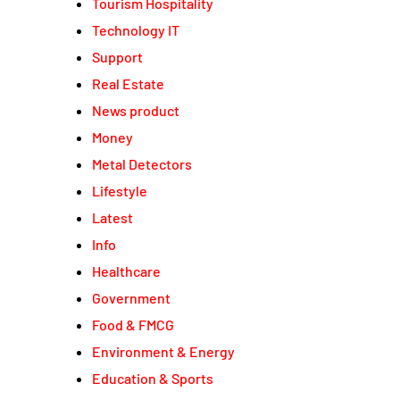
Tourism Hospitality
Technology IT
Support
Real Estate
News product
Money
Metal Detectors
Lifestyle
Latest
Info
Healthcare
Government
Food & FMCG
Environment & Energy
Education & Sports