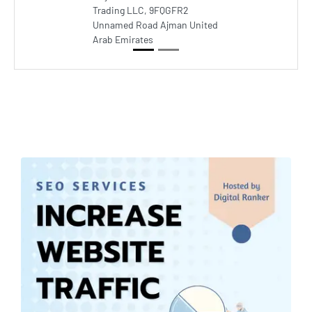
Trading LLC, 9FQGFR2
Unnamed Road Ajman United
Arab Emirates