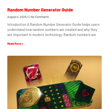
Random Number Generator Guide
August 4, 2026
No Comments
Introduction A Random Number Generator Guide helps users
understand how random numbers are created and why they
are important in modern technology. Random numbers are
Read More »