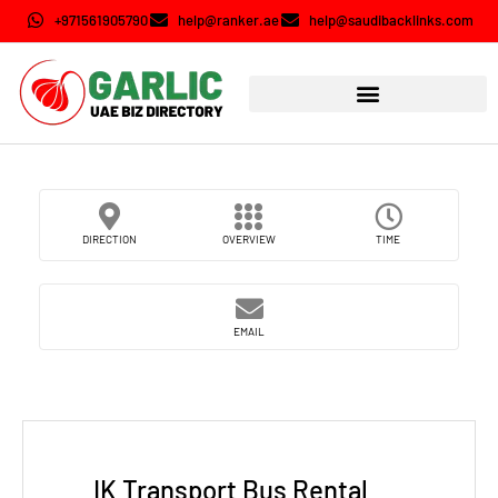
+971561905790
help@ranker.ae
help@saudibacklinks.com
DIRECTION
OVERVIEW
TIME
EMAIL
IK Transport Bus Rental