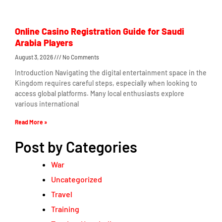
Online Casino Registration Guide for Saudi
Arabia Players
August 3, 2026
No Comments
Introduction Navigating the digital entertainment space in the
Kingdom requires careful steps, especially when looking to
access global platforms. Many local enthusiasts explore
various international
Read More »
Post by Categories
War
Uncategorized
Travel
Training