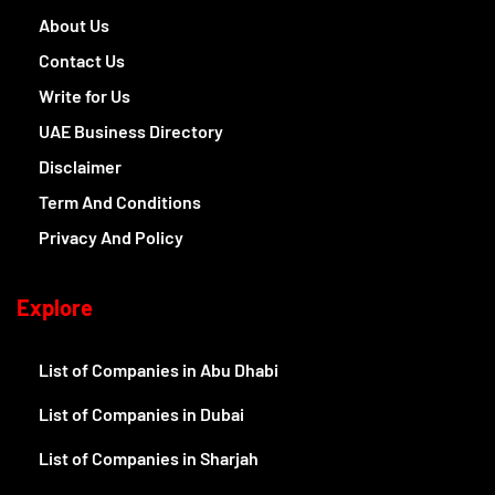
About Us
Contact Us
Write for Us
UAE Business Directory
Disclaimer
Term And Conditions
Privacy And Policy
Explore
List of Companies in Abu Dhabi
List of Companies in Dubai
List of Companies in Sharjah