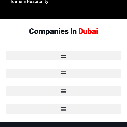
Tourism Hospitality
Companies In
Dubai