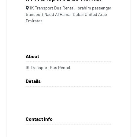
IK Transport Bus Rental, Ibrahim passenger
transport Nadd Al Hamar Dubai United Arab
Emirates
About
IK Transport Bus Rental
Details
Contact Info