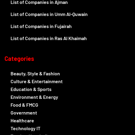
List of Companies in Ajman
List of Companies in Umm Al-Quwain
List of Companies in Fujairah
List of Companies in Ras Al Khaimah
Categories
Beauty, Style & Fashion
Culture & Entertainment
Education & Sports
Environment & Energy
Food & FMCG
Government
Healthcare
Technology IT