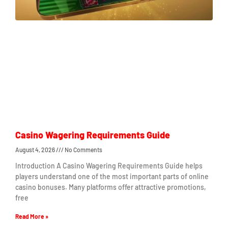
Casino Wagering Requirements Guide
August 4, 2026
No Comments
Introduction A Casino Wagering Requirements Guide helps
players understand one of the most important parts of online
casino bonuses. Many platforms offer attractive promotions,
free
Read More »