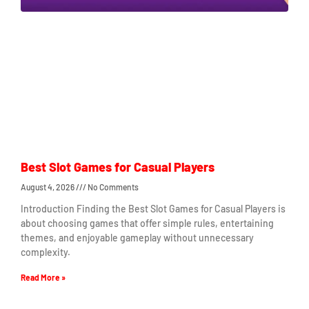
Best Slot Games for Casual Players
August 4, 2026
No Comments
Introduction Finding the Best Slot Games for Casual Players is
about choosing games that offer simple rules, entertaining
themes, and enjoyable gameplay without unnecessary
complexity.
Read More »