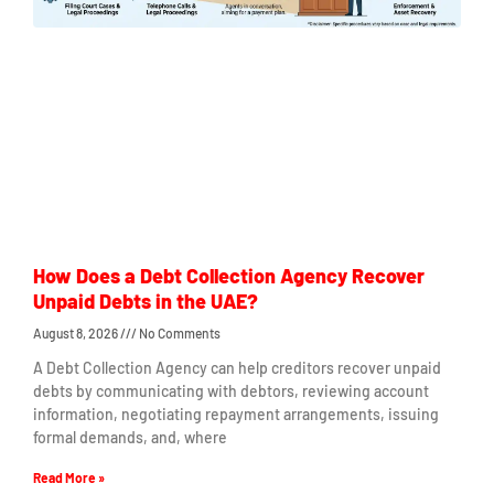
How Does a Debt Collection Agency Recover
Unpaid Debts in the UAE?
August 8, 2026
No Comments
A Debt Collection Agency can help creditors recover unpaid
debts by communicating with debtors, reviewing account
information, negotiating repayment arrangements, issuing
formal demands, and, where
Read More »