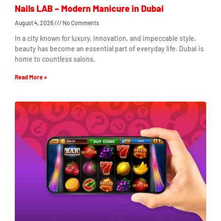
Nails LAB – Modern Manicure in Dubai
August 4, 2026
No Comments
In a city known for luxury, innovation, and impeccable style,
beauty has become an essential part of everyday life. Dubai is
home to countless salons,
Read More »