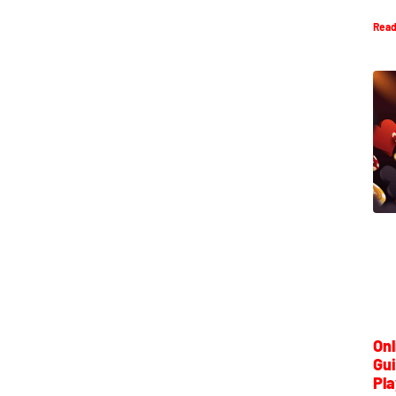
Read
Onl
Gui
Pla