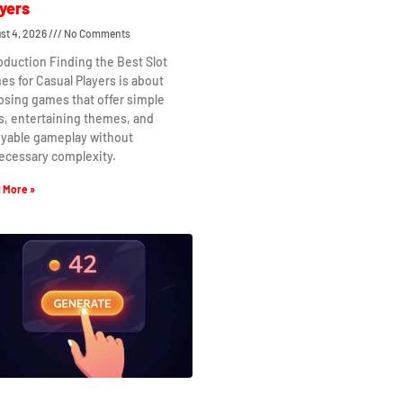
yers
st 4, 2026
No Comments
oduction Finding the Best Slot
s for Casual Players is about
osing games that offer simple
s, entertaining themes, and
oyable gameplay without
ecessary complexity.
 More »