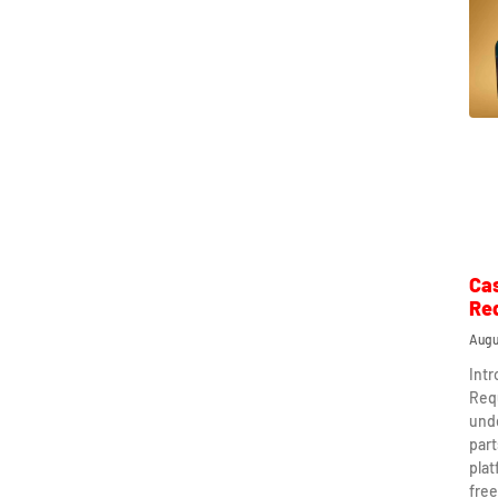
Ca
Re
Augu
Int
Req
und
part
plat
free