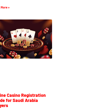
 More »
ine Casino Registration
de for Saudi Arabia
yers