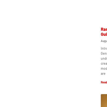
Ra
Gu
Augu
Int
Gen
und
crea
mod
are
Read