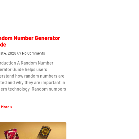
ndom Number Generator
ide
st 4, 2026
No Comments
roduction A Random Number
erator Guide helps users
erstand how random numbers are
ted and why they are important in
ern technology. Random numbers
 More »