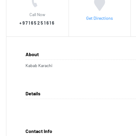
Call Now
Get Directions
+97165251616
About
Kabab Karachi
Details
Contact Info