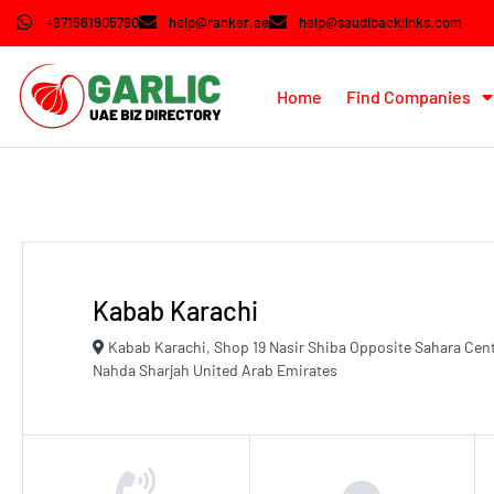
+971561905790
help@ranker.ae
help@saudibacklinks.com
Home
Find Companies
Kabab Karachi
Kabab Karachi, Shop 19 Nasir Shiba Opposite Sahara Cen
Nahda Sharjah United Arab Emirates