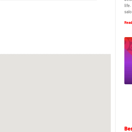
life
salo
Read
Bes