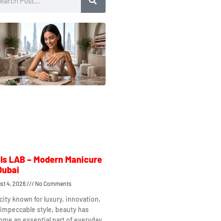
ls LAB – Modern Manicure
Dubai
st 4, 2026
No Comments
 city known for luxury, innovation,
impeccable style, beauty has
me an essential part of everyday