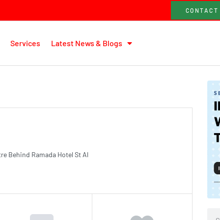
CONTACT
Services
Latest News & Blogs
tre Behind Ramada Hotel St Al