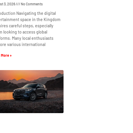
st 3, 2026
No Comments
oduction Navigating the digital
ertainment space in the Kingdom
ires careful steps, especially
 looking to access global
forms. Many local enthusiasts
ore various international
 More »