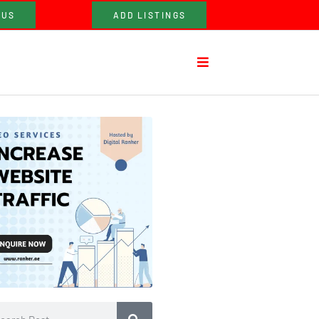
 US
ADD LISTINGS