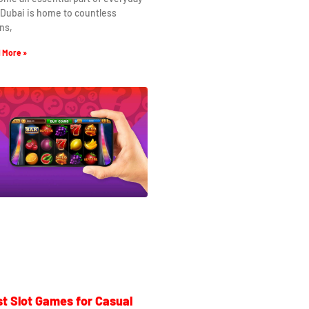
. Dubai is home to countless
ns,
 More »
t Slot Games for Casual