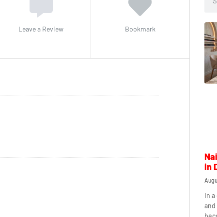
Leave a Review
Bookmark
Nai
in 
Augu
In a
and 
beco