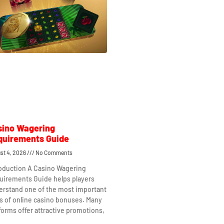
sino Wagering
quirements Guide
st 4, 2026
No Comments
roduction A Casino Wagering
uirements Guide helps players
erstand one of the most important
s of online casino bonuses. Many
forms offer attractive promotions,