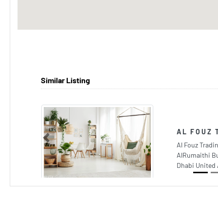
Similar Listing
AL FOUZ 
Previous
Al Fouz Trad
AlRumaithi Bu
Dhabi United 