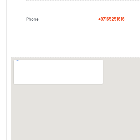
Phone
+97165251616