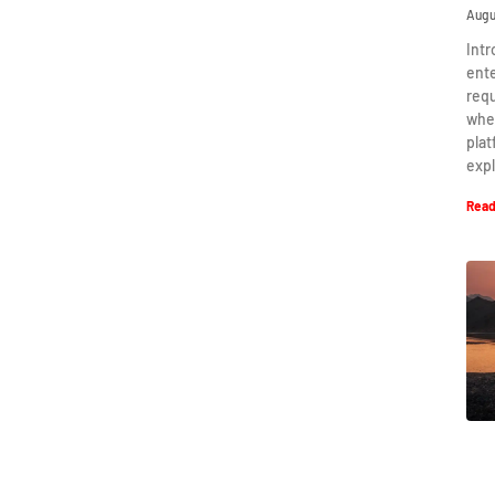
Augu
Intr
ent
requ
when
plat
expl
Read