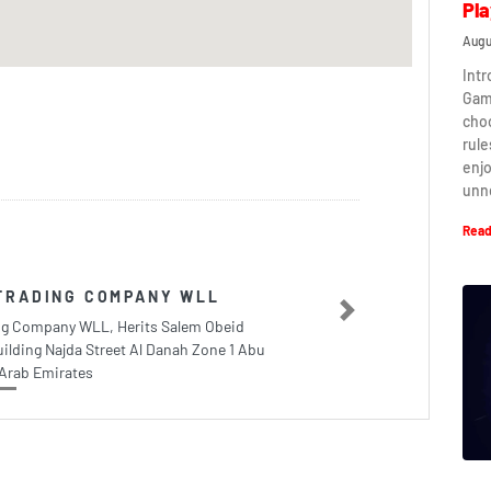
Pla
Augu
Intr
Game
cho
rule
enj
unn
Read
TRADING COMPANY WLL
Next
ing Company WLL, Herits Salem Obeid
ilding Najda Street Al Danah Zone 1 Abu
Arab Emirates