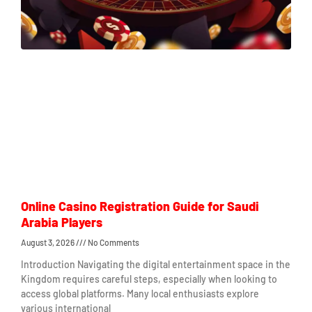
Online Casino Registration Guide for Saudi
Arabia Players
August 3, 2026
No Comments
Introduction Navigating the digital entertainment space in the
Kingdom requires careful steps, especially when looking to
access global platforms. Many local enthusiasts explore
various international