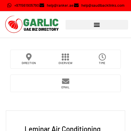
+971561905790
help@ranker.ae
help@saudibacklinks.com
DIRECTION
OVERVIEW
TIME
EMAIL
Leminar Air Conditioning