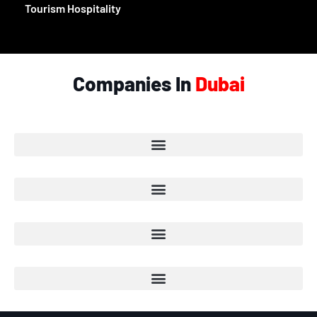
Tourism Hospitality
Companies In
Dubai