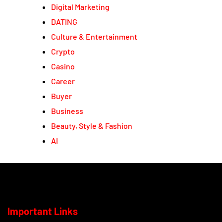
Digital Marketing
DATING
Culture & Entertainment
Crypto
Casino
Career
Buyer
Business
Beauty, Style & Fashion
AI
Important Links