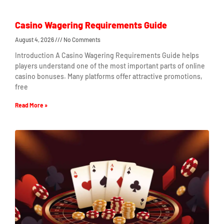
Casino Wagering Requirements Guide
August 4, 2026
No Comments
Introduction A Casino Wagering Requirements Guide helps
players understand one of the most important parts of online
casino bonuses. Many platforms offer attractive promotions,
free
Read More »