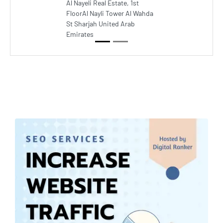
Al Nayeli Real Estate, 1st
FloorAl Nayli Tower Al Wahda
St Sharjah United Arab
Emirates