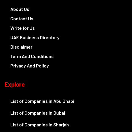
About Us
Contact Us
Write for Us
UAE Business Directory
Disclaimer
Term And Conditions
Privacy And Policy
Explore
List of Companies in Abu Dhabi
List of Companies in Dubai
List of Companies in Sharjah