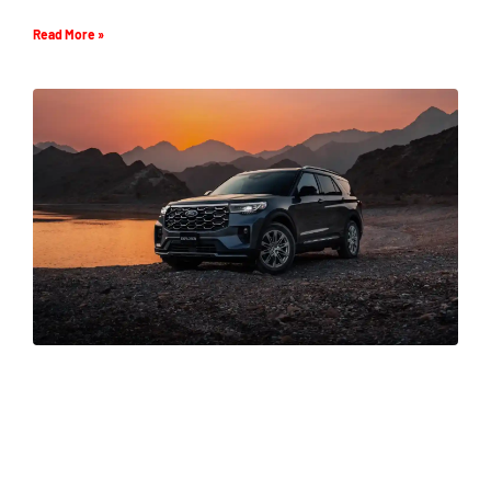
Read More »