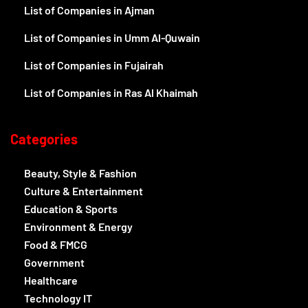
List of Companies in Ajman
List of Companies in Umm Al-Quwain
List of Companies in Fujairah
List of Companies in Ras Al Khaimah
Categories
Beauty, Style & Fashion
Culture & Entertainment
Education & Sports
Environment & Energy
Food & FMCG
Government
Healthcare
Technology IT