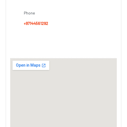
Phone
+97144561292