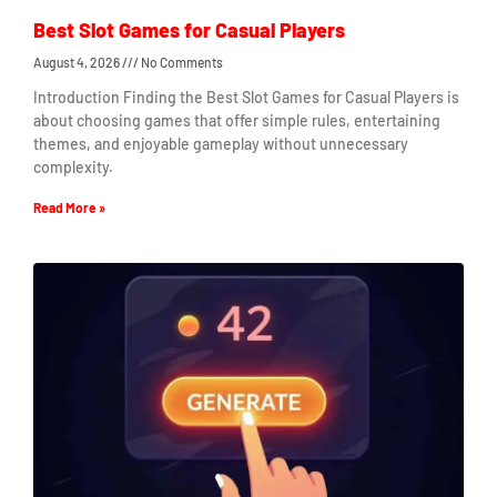
Best Slot Games for Casual Players
August 4, 2026
No Comments
Introduction Finding the Best Slot Games for Casual Players is
about choosing games that offer simple rules, entertaining
themes, and enjoyable gameplay without unnecessary
complexity.
Read More »