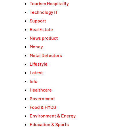
Tourism Hospitality
Technology IT
Support
Real Estate
News product
Money
Metal Detectors
Lifestyle
Latest
Info
Healthcare
Government
Food & FMCG
Environment & Energy
Education & Sports