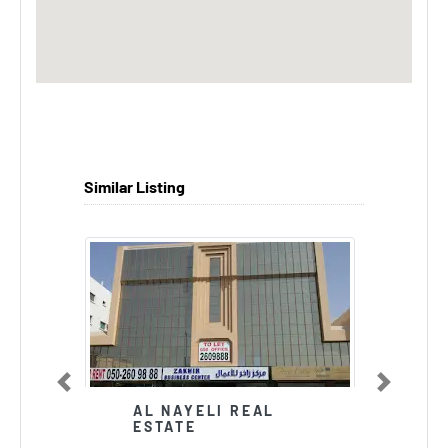
Similar Listing
Previous
Next
AL NAYELI REAL
ESTATE