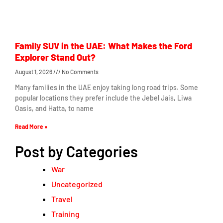
Family SUV in the UAE: What Makes the Ford
Explorer Stand Out?
August 1, 2026
No Comments
Many families in the UAE enjoy taking long road trips. Some
popular locations they prefer include the Jebel Jais, Liwa
Oasis, and Hatta, to name
Read More »
Post by Categories
War
Uncategorized
Travel
Training