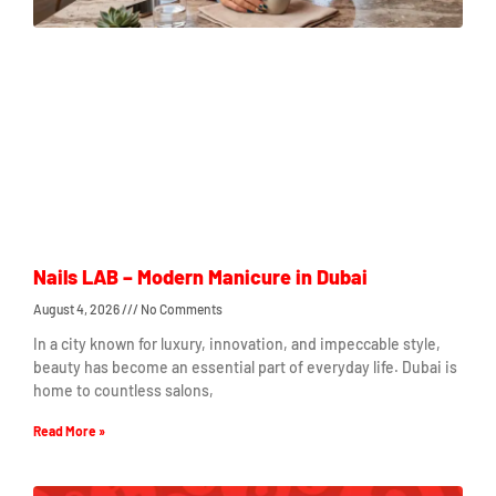
Nails LAB – Modern Manicure in Dubai
August 4, 2026
No Comments
In a city known for luxury, innovation, and impeccable style,
beauty has become an essential part of everyday life. Dubai is
home to countless salons,
Read More »