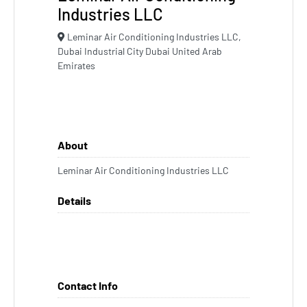
Industries LLC
Leminar Air Conditioning Industries LLC,
Dubai Industrial City Dubai United Arab
Emirates
About
Leminar Air Conditioning Industries LLC
Details
Contact Info