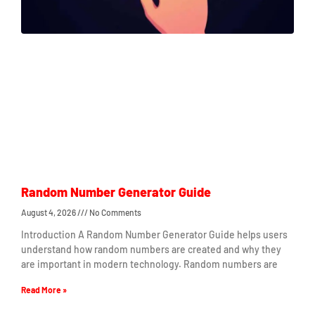
Random Number Generator Guide
August 4, 2026
No Comments
Introduction A Random Number Generator Guide helps users
understand how random numbers are created and why they
are important in modern technology. Random numbers are
Read More »