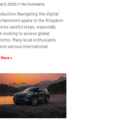
st 3, 2026
No Comments
oduction Navigating the digital
ertainment space in the Kingdom
ires careful steps, especially
 looking to access global
forms. Many local enthusiasts
ore various international
 More »