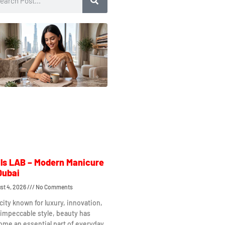
ls LAB – Modern Manicure
Dubai
st 4, 2026
No Comments
 city known for luxury, innovation,
impeccable style, beauty has
me an essential part of everyday