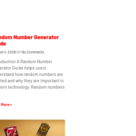
ndom Number Generator
ide
st 4, 2026
No Comments
roduction A Random Number
erator Guide helps users
erstand how random numbers are
ted and why they are important in
ern technology. Random numbers
 More »