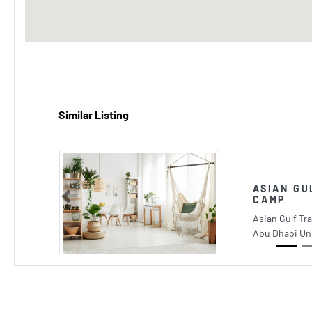
Similar Listing
ASIAN GU
CAMP
Previous
Asian Gulf T
Abu Dhabi Un