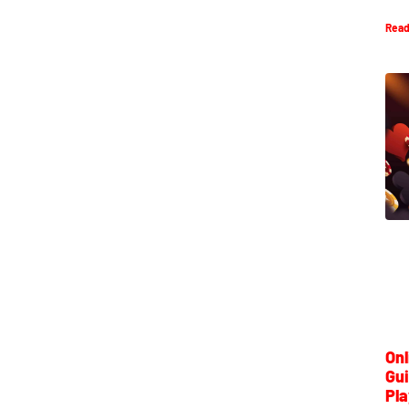
Read
Onl
Gui
Pla