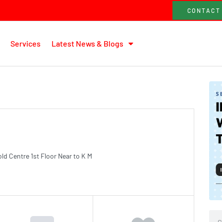
CONTACT
Services
Latest News & Blogs
 Centre 1st Floor Near to K M