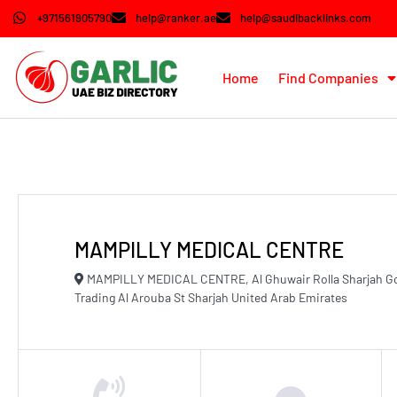
+971561905790
help@ranker.ae
help@saudibacklinks.com
Home
Find Companies
MAMPILLY MEDICAL CENTRE
MAMPILLY MEDICAL CENTRE, Al Ghuwair Rolla Sharjah Gold
Trading Al Arouba St Sharjah United Arab Emirates