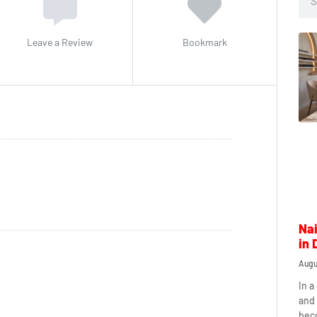
Leave a Review
Bookmark
Nai
in 
Augu
In a
and 
beco