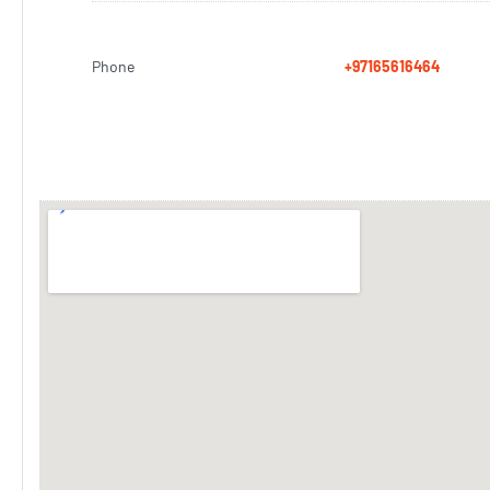
Phone
+97165616464