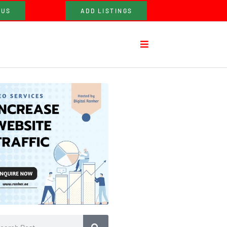
 US
ADD LISTINGS