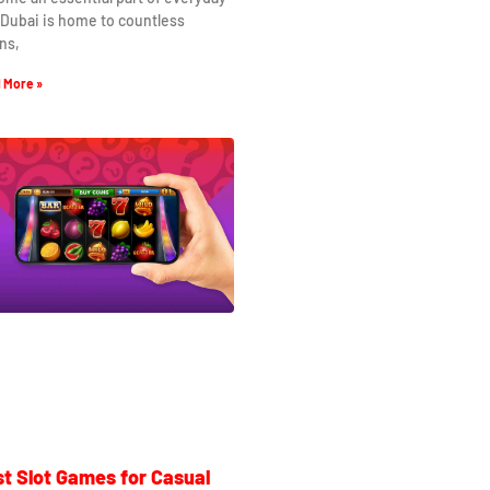
. Dubai is home to countless
ns,
 More »
t Slot Games for Casual