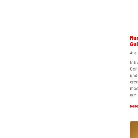
Ra
Gu
Augu
Int
Gen
und
crea
mod
are
Read