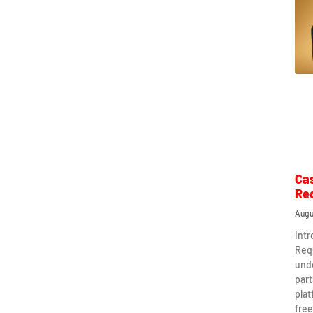
Ca
Re
Augu
Int
Req
und
part
plat
free