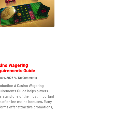
sino Wagering
quirements Guide
st 4, 2026
No Comments
roduction A Casino Wagering
uirements Guide helps players
erstand one of the most important
s of online casino bonuses. Many
forms offer attractive promotions,