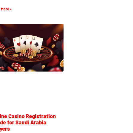
 More »
ine Casino Registration
de for Saudi Arabia
yers