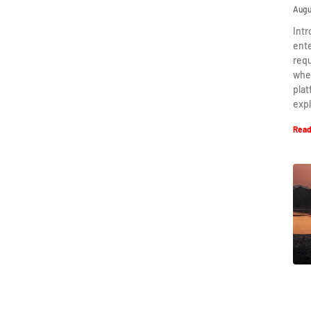
Augu
Intr
ent
requ
when
plat
expl
Read