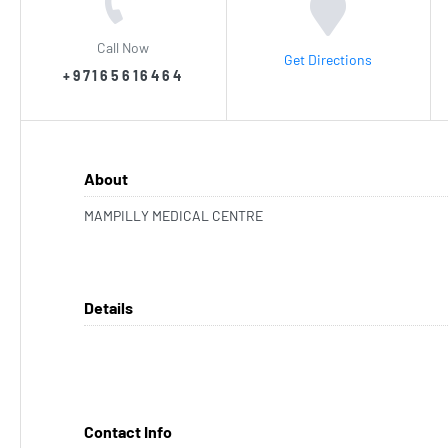
Call Now
Get Directions
+97165616464
About
MAMPILLY MEDICAL CENTRE
Details
Contact Info