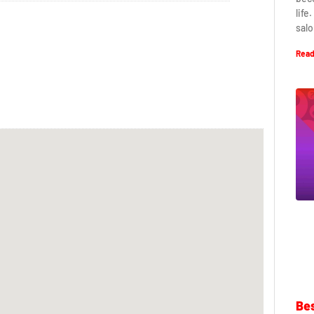
life
salo
Read
Bes