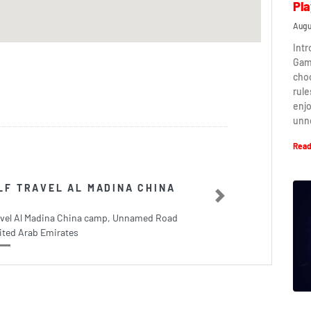
Pla
Augu
Intr
Game
cho
rule
enj
unn
Read
LF TRAVEL AL MADINA CHINA
Next
ravel Al Madina China camp, Unnamed Road
ited Arab Emirates