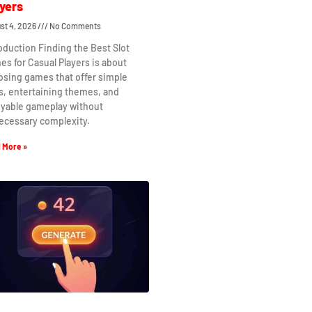
yers
st 4, 2026
No Comments
oduction Finding the Best Slot
s for Casual Players is about
osing games that offer simple
s, entertaining themes, and
oyable gameplay without
ecessary complexity.
 More »