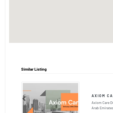
Similar Listing
AXIOM CA
Previous
Axiom Care Du
Arab Emirate