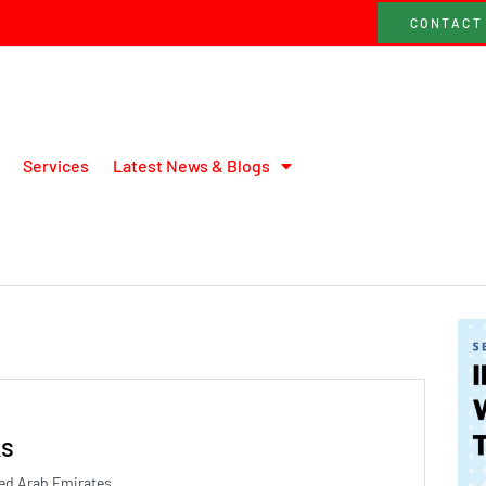
CONTACT
Services
Latest News & Blogs
ks
ed Arab Emirates