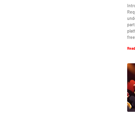
Int
Req
und
part
plat
free
Read