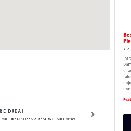
Bes
Pla
Augu
Intr
Game
cho
rule
enj
unn
Read
RE DUBAI
Next
bai, Dubai Silicon Authority Dubai United
s