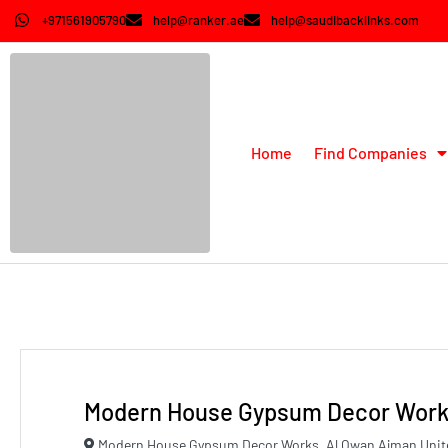
+971561905790
help@ranker.ae
help@saudibacklinks.com
Home
Find Companies
Modern House Gypsum Decor Wor
Modern House Gypsum Decor Works, Al Owan Ajman Unit