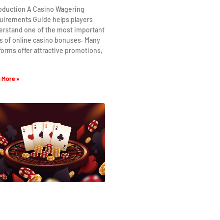
roduction A Casino Wagering
uirements Guide helps players
erstand one of the most important
s of online casino bonuses. Many
forms offer attractive promotions,
 More »