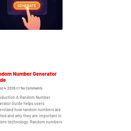
ndom Number Generator
ide
st 4, 2026
No Comments
roduction A Random Number
erator Guide helps users
erstand how random numbers are
ted and why they are important in
ern technology. Random numbers