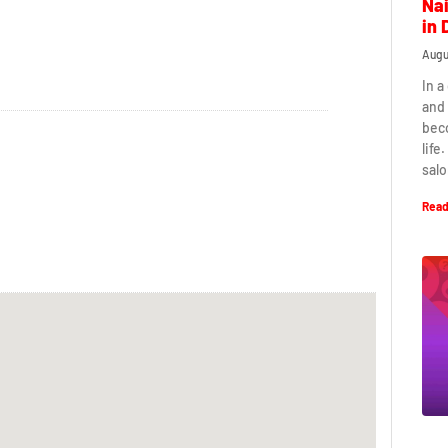
Nai
in 
Augu
In a
and 
beco
life
salo
Read