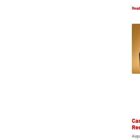
Read
Ca
Re
Augu