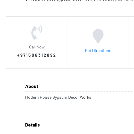
Call Now
Get Directions
+971506312892
About
Modern House Gypsum Decor Works
Details