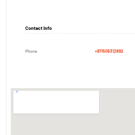
Contact Info
Phone
+971506312892