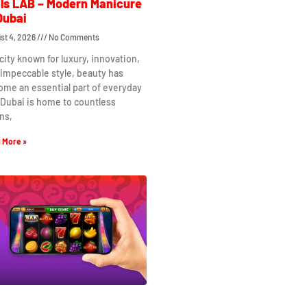
ls LAB – Modern Manicure
Dubai
st 4, 2026
No Comments
 city known for luxury, innovation,
impeccable style, beauty has
me an essential part of everyday
. Dubai is home to countless
ns,
 More »