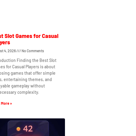
t Slot Games for Casual
yers
st 4, 2026
No Comments
oduction Finding the Best Slot
s for Casual Players is about
osing games that offer simple
s, entertaining themes, and
oyable gameplay without
ecessary complexity.
 More »