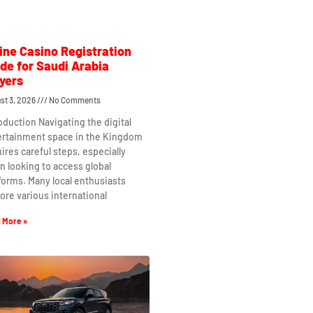
ine Casino Registration
de for Saudi Arabia
yers
st 3, 2026
No Comments
oduction Navigating the digital
ertainment space in the Kingdom
ires careful steps, especially
 looking to access global
forms. Many local enthusiasts
ore various international
 More »