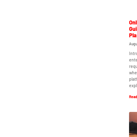
Onl
Gui
Pla
Augu
Intr
ent
requ
when
plat
expl
Read