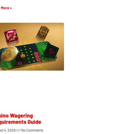
 More »
sino Wagering
quirements Guide
st 4, 2026
No Comments