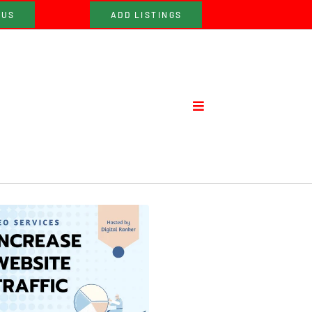
 US
ADD LISTINGS