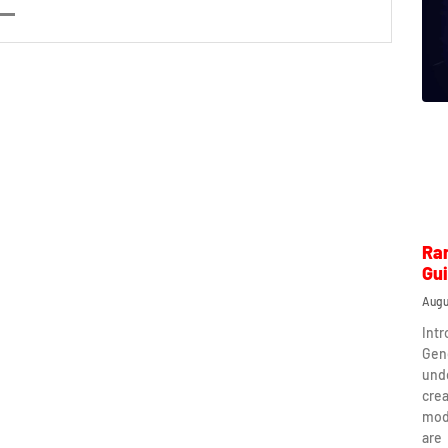
Ra
Gu
Augu
Int
Gen
und
crea
mod
are