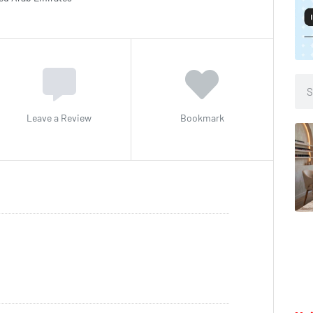
Leave a Review
Bookmark