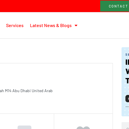
CONTACT
Services
Latest News & Blogs
ah M14 Abu Dhabi United Arab