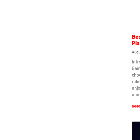
Bes
Pla
Augu
Intr
Game
cho
rule
enj
unn
Read