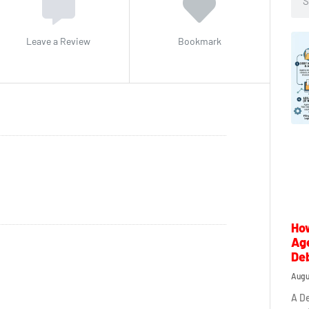
Leave a Review
Bookmark
How
Ag
Deb
Augu
A De