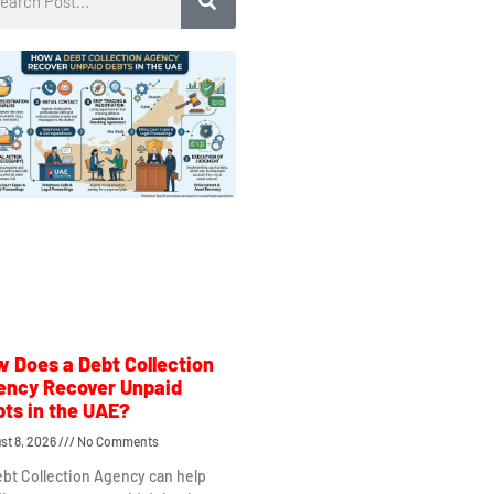
 Does a Debt Collection
ency Recover Unpaid
ts in the UAE?
st 8, 2026
No Comments
bt Collection Agency can help