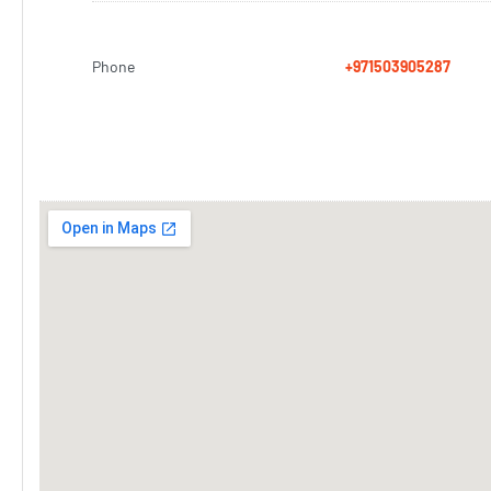
Phone
+971503905287