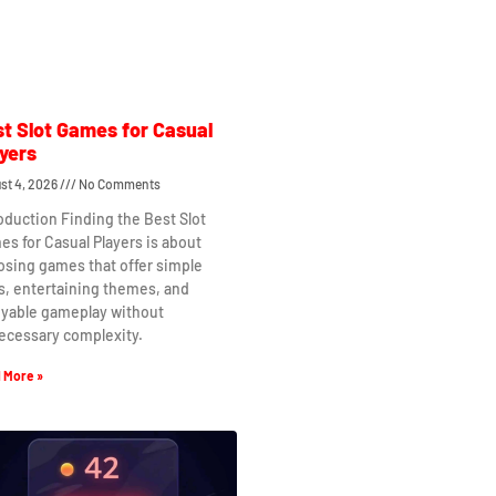
t Slot Games for Casual
yers
st 4, 2026
No Comments
oduction Finding the Best Slot
s for Casual Players is about
osing games that offer simple
s, entertaining themes, and
oyable gameplay without
ecessary complexity.
 More »