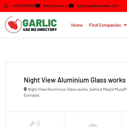
+971561905790
help@ranker.ae
help@saudibacklinks.com
Home
Find Companies
Night View Aluminium Glass works
Night View Aluminium Glass works, behind Masjid Musaff
Emirates