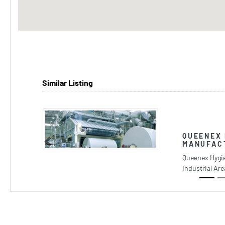
Similar Listing
QUEENEX 
MANUFAC
Previous
Queenex Hygi
Industrial Ar