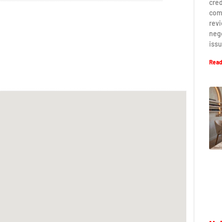
cred
com
revi
neg
iss
Read