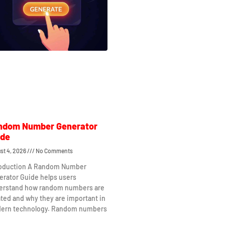
ndom Number Generator
ide
st 4, 2026
No Comments
roduction A Random Number
erator Guide helps users
erstand how random numbers are
ted and why they are important in
ern technology. Random numbers