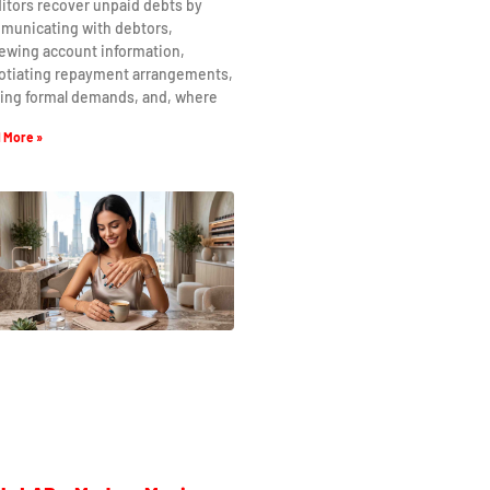
itors recover unpaid debts by
municating with debtors,
ewing account information,
otiating repayment arrangements,
uing formal demands, and, where
 More »