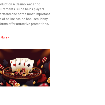
roduction A Casino Wagering
uirements Guide helps players
erstand one of the most important
s of online casino bonuses. Many
forms offer attractive promotions,
 More »