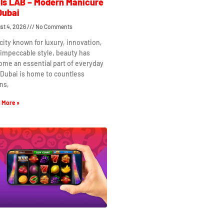
ls LAB – Modern Manicure
Dubai
st 4, 2026
No Comments
 city known for luxury, innovation,
impeccable style, beauty has
me an essential part of everyday
. Dubai is home to countless
ns,
 More »