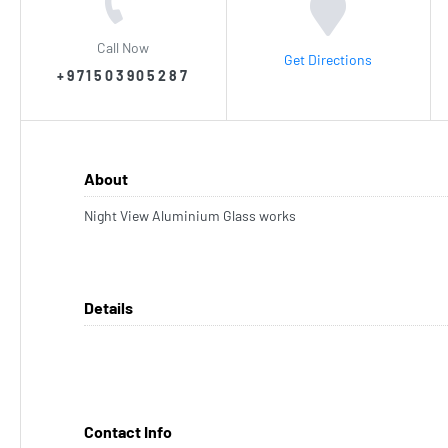
Call Now
Get Directions
+971503905287
About
Night View Aluminium Glass works
Details
Contact Info