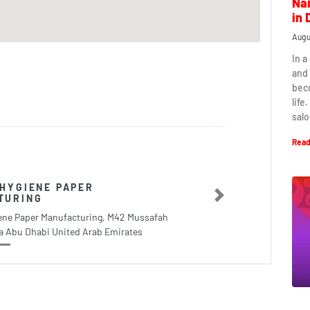
Nai
in 
Augu
In a
and 
beco
life
salo
Read
HYGIENE PAPER
TURING
Next
ene Paper Manufacturing, M42 Mussafah
ea Abu Dhabi United Arab Emirates