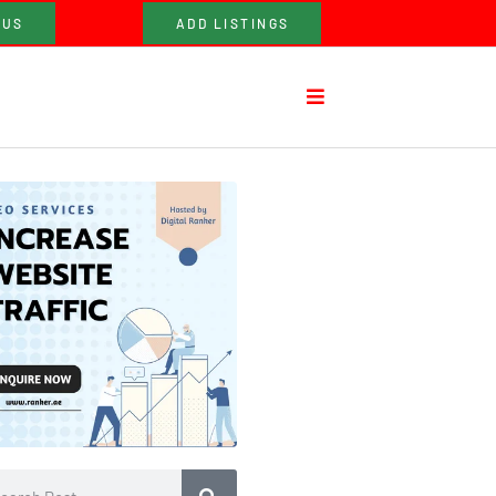
 US
ADD LISTINGS