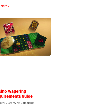
 More »
sino Wagering
quirements Guide
st 4, 2026
No Comments