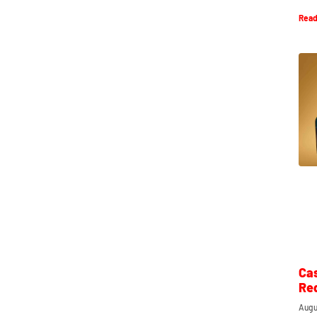
Read
Ca
Re
Augu