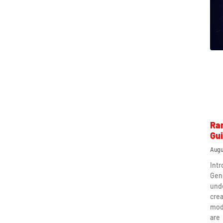
Ra
Gu
Augu
Int
Gen
und
crea
mod
are