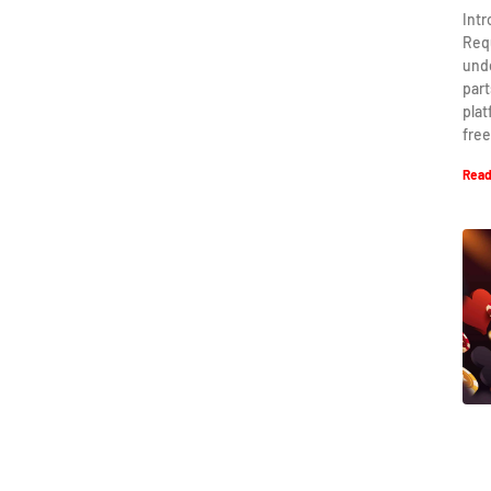
Int
Req
und
part
plat
free
Read