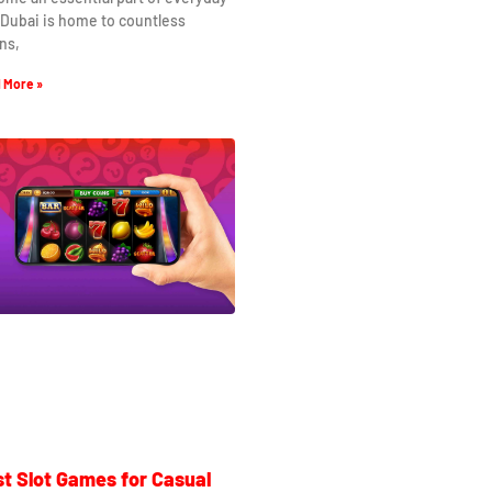
. Dubai is home to countless
ns,
 More »
t Slot Games for Casual