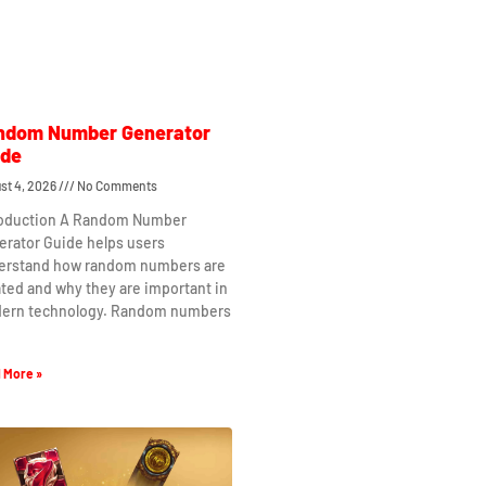
ndom Number Generator
ide
st 4, 2026
No Comments
roduction A Random Number
erator Guide helps users
erstand how random numbers are
ted and why they are important in
ern technology. Random numbers
 More »