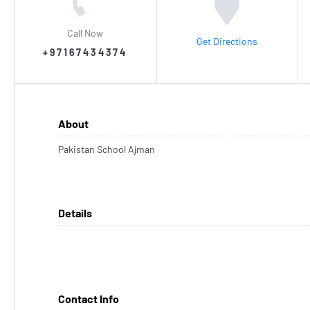
Call Now
Get Directions
+97167434374
About
Pakistan School Ajman
Details
Contact Info