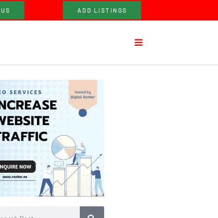
 US
ADD LISTINGS