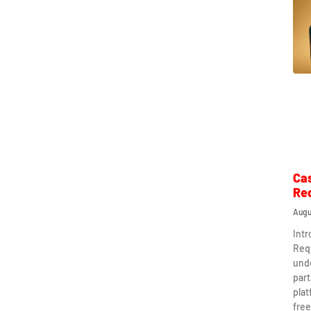
Ca
Re
Augu
Int
Req
und
part
plat
free