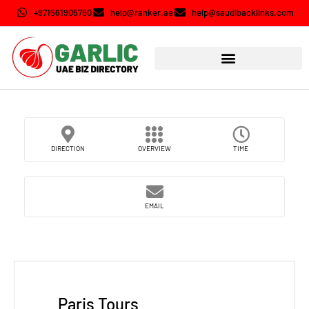
+971561905790
help@ranker.ae
help@saudibacklinks.com
DIRECTION
OVERVIEW
TIME
EMAIL
Paris Tours