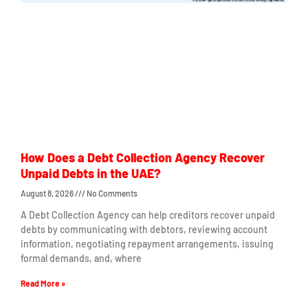
How Does a Debt Collection Agency Recover
Unpaid Debts in the UAE?
August 8, 2026
No Comments
A Debt Collection Agency can help creditors recover unpaid
debts by communicating with debtors, reviewing account
information, negotiating repayment arrangements, issuing
formal demands, and, where
Read More »