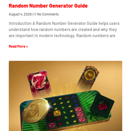
Random Number Generator Guide
August 4, 2026
No Comments
Introduction A Random Number Generator Guide helps users
understand how random numbers are created and why they
are important in modern technology. Random numbers are
Read More »