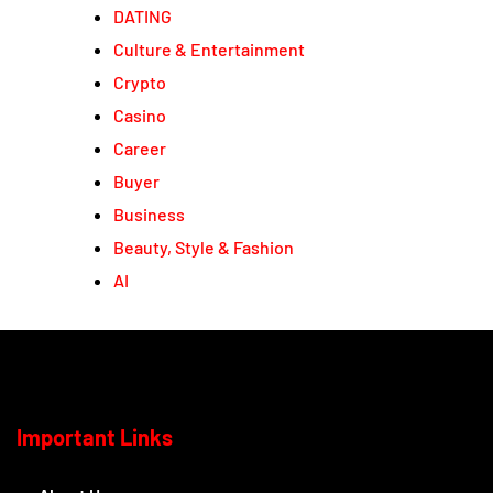
DATING
Culture & Entertainment
Crypto
Casino
Career
Buyer
Business
Beauty, Style & Fashion
AI
Important Links