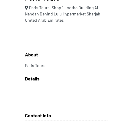
Paris Tours, Shop 1 Lootha Building Al
Nahdah Behind Lulu Hypermarket Sharjah
United Arab Emirates
About
Paris Tours
Details
Contact Info