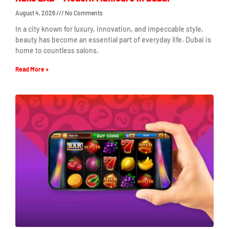
August 4, 2026
No Comments
In a city known for luxury, innovation, and impeccable style,
beauty has become an essential part of everyday life. Dubai is
home to countless salons,
Read More »