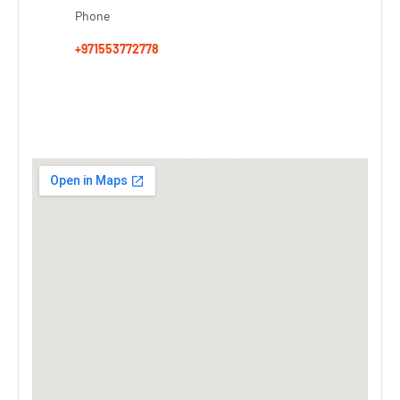
Phone
+971553772778