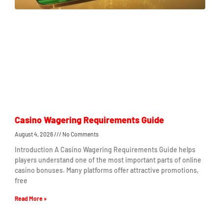
Casino Wagering Requirements Guide
August 4, 2026
No Comments
Introduction A Casino Wagering Requirements Guide helps
players understand one of the most important parts of online
casino bonuses. Many platforms offer attractive promotions,
free
Read More »