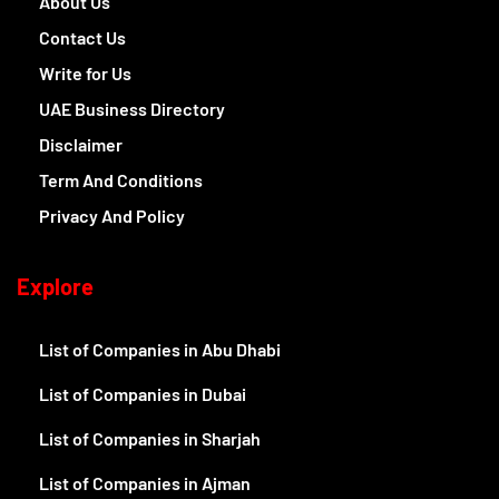
About Us
Contact Us
Write for Us
UAE Business Directory
Disclaimer
Term And Conditions
Privacy And Policy
Explore
List of Companies in Abu Dhabi
List of Companies in Dubai
List of Companies in Sharjah
List of Companies in Ajman