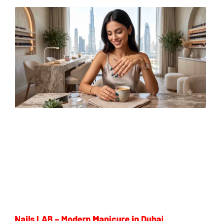
Nails LAB – Modern Manicure in Dubai