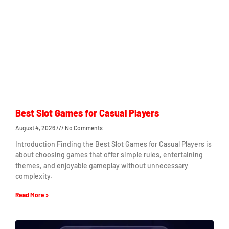
Best Slot Games for Casual Players
August 4, 2026
No Comments
Introduction Finding the Best Slot Games for Casual Players is
about choosing games that offer simple rules, entertaining
themes, and enjoyable gameplay without unnecessary
complexity.
Read More »