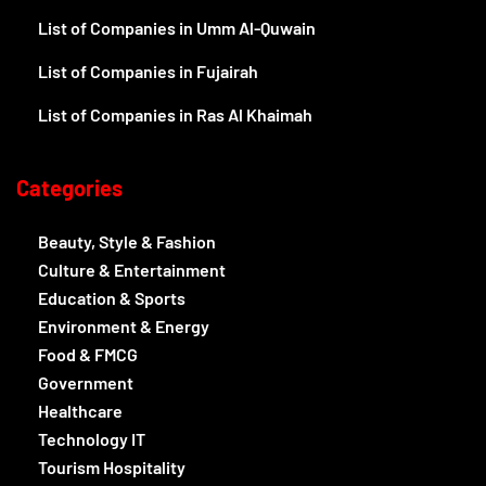
List of Companies in Umm Al-Quwain
List of Companies in Fujairah
List of Companies in Ras Al Khaimah
Categories
Beauty, Style & Fashion
Culture & Entertainment
Education & Sports
Environment & Energy
Food & FMCG
Government
Healthcare
Technology IT
Tourism Hospitality