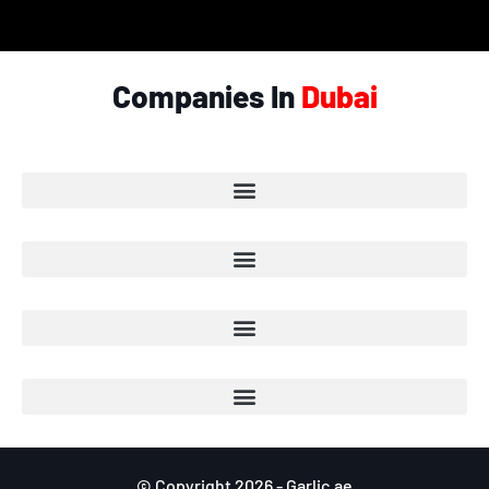
Companies In
Dubai
© Copyright 2026 - Garlic.ae