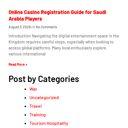
Online Casino Registration Guide for Saudi
Arabia Players
August 3, 2026
No Comments
Introduction Navigating the digital entertainment space in the
Kingdom requires careful steps, especially when looking to
access global platforms. Many local enthusiasts explore
various international
Read More »
Post by Categories
War
Uncategorized
Travel
Training
Tourism Hospitality