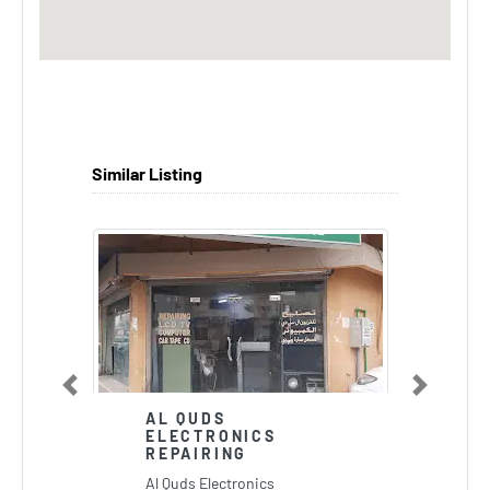
Similar Listing
Previous
Next
AL QUDS
ELECTRONICS
REPAIRING
Al Quds Electronics