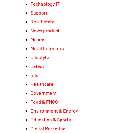
Technology IT
Support
Real Estate
News product
Money
Metal Detectors
Lifestyle
Latest
Info
Healthcare
Government
Food & FMCG
Environment & Energy
Education & Sports
Digital Marketing