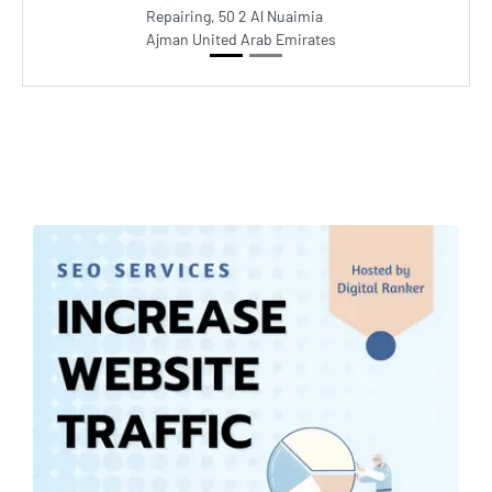
Repairing, 50 2 Al Nuaimia
Ajman United Arab Emirates