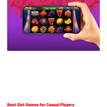
Best Slot Games for Casual Players