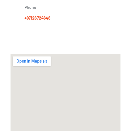
Phone
+97126724648