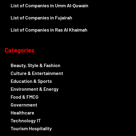
List of Companies in Umm Al-Quwain
List of Companies in Fujairah
List of Companies in Ras Al Khaimah
Categories
Beauty, Style & Fashion
Culture & Entertainment
Education & Sports
Environment & Energy
Food & FMCG
Government
Healthcare
Technology IT
Tourism Hospitality