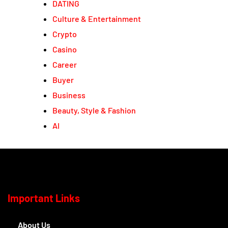
DATING
Culture & Entertainment
Crypto
Casino
Career
Buyer
Business
Beauty, Style & Fashion
AI
Important Links
About Us