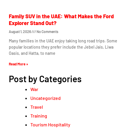
Family SUV in the UAE: What Makes the Ford
Explorer Stand Out?
August 1, 2026
No Comments
Many families in the UAE enjoy taking long road trips. Some
popular locations they prefer include the Jebel Jais, Liwa
Oasis, and Hatta, to name
Read More »
Post by Categories
War
Uncategorized
Travel
Training
Tourism Hospitality