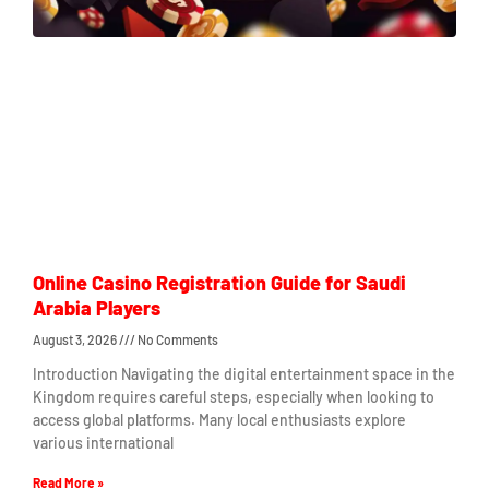
Online Casino Registration Guide for Saudi
Arabia Players
August 3, 2026
No Comments
Introduction Navigating the digital entertainment space in the
Kingdom requires careful steps, especially when looking to
access global platforms. Many local enthusiasts explore
various international
Read More »