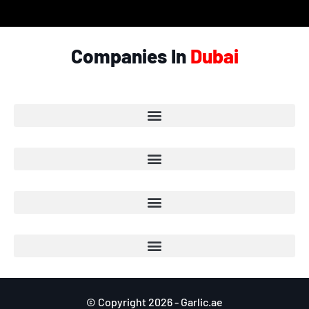
Companies In
Dubai
© Copyright 2026 - Garlic.ae