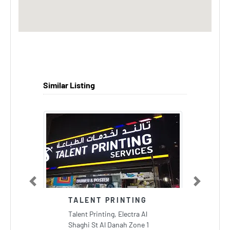
Similar Listing
Previous
Next
TALENT PRINTING
Talent Printing, Electra Al
Shaghi St Al Danah Zone 1