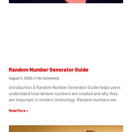
Random Number Generator Guide
August 4, 2026
No Comments
Introduction A Random Number Generator Guide helps users
understand how random numbers are created and why they
are important in modern technology. Random numbers are
Read More »