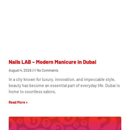
Nails LAB – Modern Manicure in Dubai
August 4, 2026
No Comments
In a city known for luxury, innovation, and impeccable style,
beauty has become an essential part of everyday life. Dubai is
home to countless salons,
Read More »