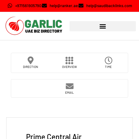
+971561905790
help@ranker.ae
help@saudibacklinks.com
DIRECTION
OVERVIEW
TIME
EMAIL
Prime Central Air