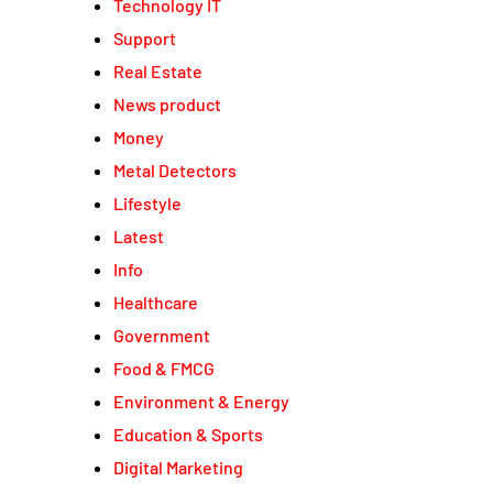
Technology IT
Support
Real Estate
News product
Money
Metal Detectors
Lifestyle
Latest
Info
Healthcare
Government
Food & FMCG
Environment & Energy
Education & Sports
Digital Marketing