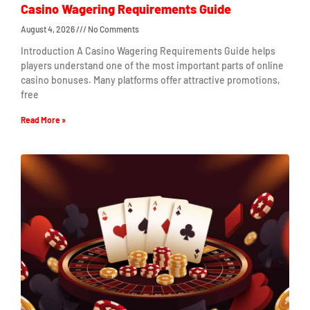
Casino Wagering Requirements Guide
August 4, 2026
No Comments
Introduction A Casino Wagering Requirements Guide helps
players understand one of the most important parts of online
casino bonuses. Many platforms offer attractive promotions,
free
Read More »