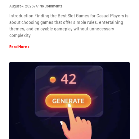
August 4, 2026
No Comments
Introduction Finding the Best Slot Games for Casual Players is
about choosing games that offer simple rules, entertaining
themes, and enjoyable gameplay without unnecessary
complexity.
Read More »