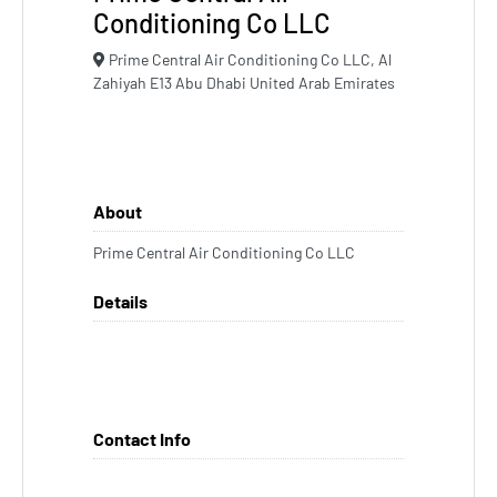
Conditioning Co LLC
Prime Central Air Conditioning Co LLC, Al
Zahiyah E13 Abu Dhabi United Arab Emirates
About
Prime Central Air Conditioning Co LLC
Details
Contact Info