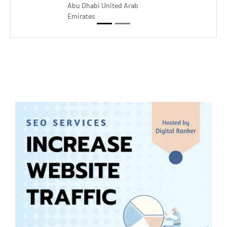
Abu Dhabi United Arab
Emirates