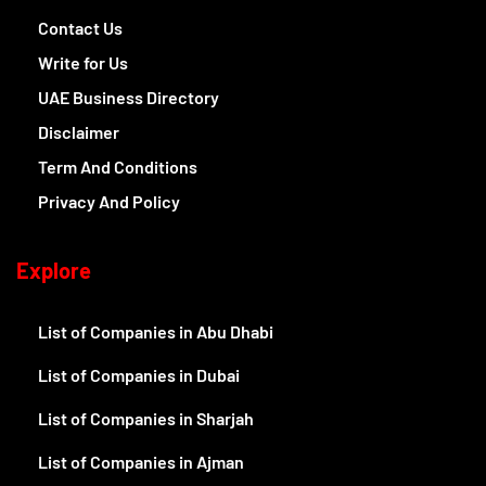
Contact Us
Write for Us
UAE Business Directory
Disclaimer
Term And Conditions
Privacy And Policy
Explore
List of Companies in Abu Dhabi
List of Companies in Dubai
List of Companies in Sharjah
List of Companies in Ajman