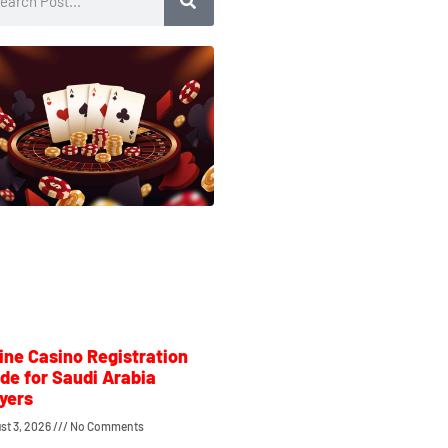
ine Casino Registration
de for Saudi Arabia
yers
st 3, 2026
No Comments