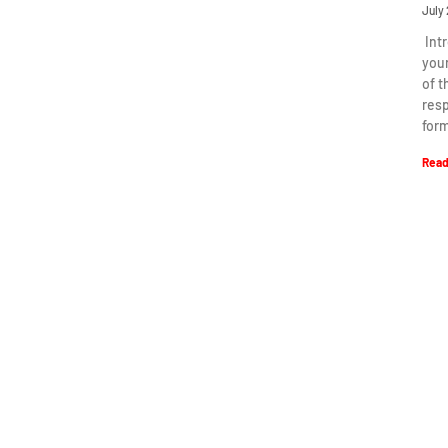
July
Int
your
of t
res
for
Read