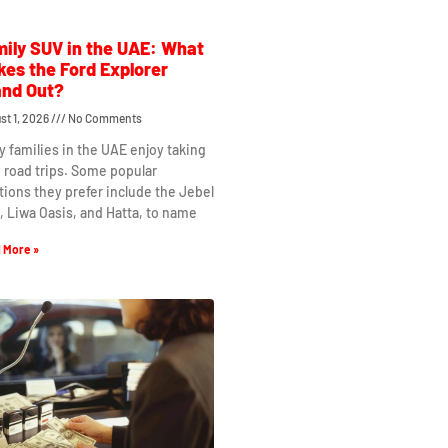
ily SUV in the UAE: What
es the Ford Explorer
and Out?
st 1, 2026
No Comments
 families in the UAE enjoy taking
 road trips. Some popular
tions they prefer include the Jebel
, Liwa Oasis, and Hatta, to name
 More »