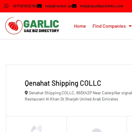
+971561905790
help@ranker.ae
help@saudibacklinks.com
Home
Find Companies
Qenahat Shipping COLLC
Qenahat Shipping COLLC, 893X42P Near Caterpillar signa
Restaurant Al Khan St Sharjah United Arab Emirates