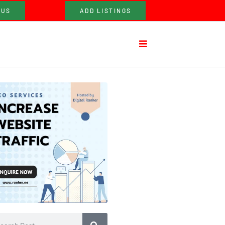
 US
ADD LISTINGS