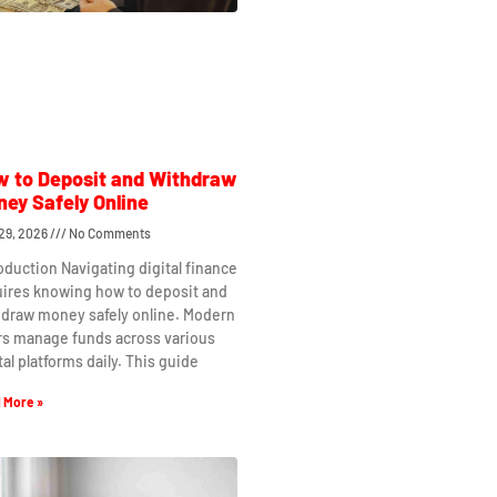
w to Deposit and Withdraw
ey Safely Online
 29, 2026
No Comments
oduction Navigating digital finance
uires knowing how to deposit and
hdraw money safely online. Modern
rs manage funds across various
tal platforms daily. This guide
 More »