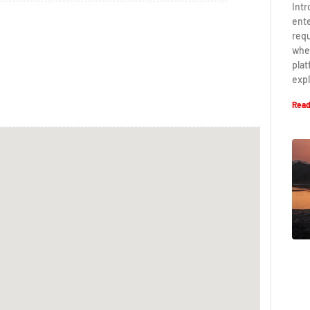
Intr
ent
requ
when
plat
expl
Read