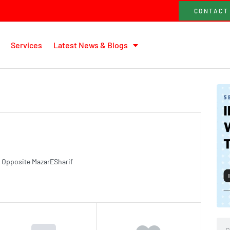
CONTACT
Services
Latest News & Blogs
l Opposite MazarESharif