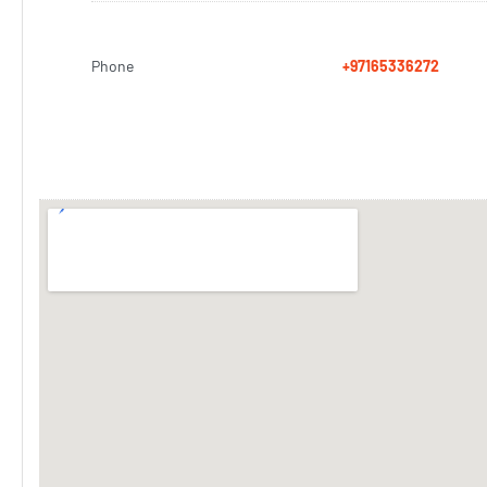
Phone
+97165336272