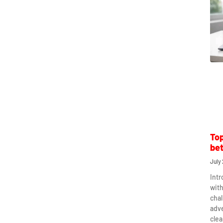
Top
be
July
Intr
with
cha
adve
clea