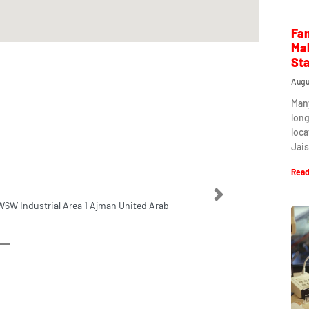
Fam
Mak
St
Augu
Many
long
loca
Jais
Read
Next
W6W Industrial Area 1 Ajman United Arab