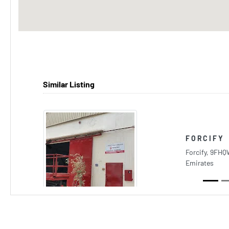
Similar Listing
FORCIFY
Previous
Forcify, 9FHQ
Emirates