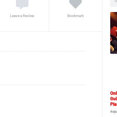
Leave a Review
Bookmark
Onl
Gui
Pla
Augu