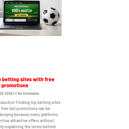
 betting sites with free
t promotions
 28, 2026
No Comments
oduction Finding top betting sites
 free bet promotions can be
llenging because many platforms
rtise attractive offers without
rly explaining the terms behind