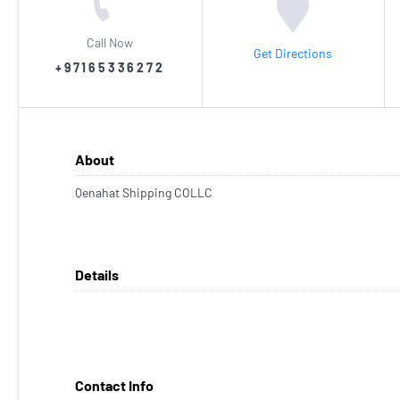
Call Now
Get Directions
+97165336272
About
Qenahat Shipping COLLC
Details
Contact Info