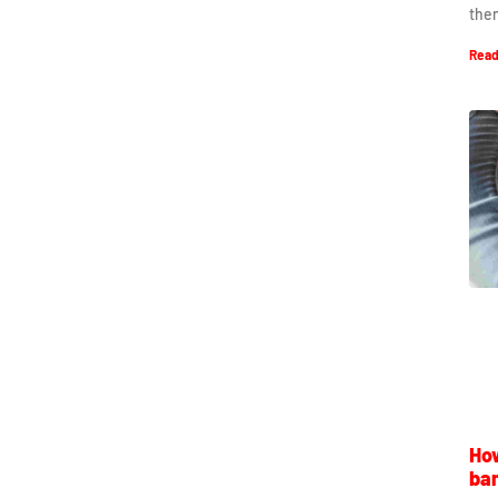
the
Read
Ho
ban