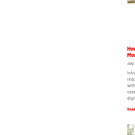
Ho
Mon
July
Intr
req
wit
use
digi
Read