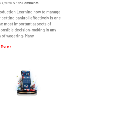
 27, 2026
No Comments
roduction Learning how to manage
 betting bankroll effectively is one
he most important aspects of
ponsible decision-making in any
m of wagering. Many
 More »