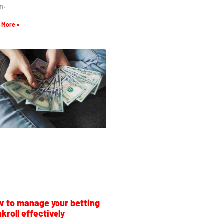
m.
 More »
w to manage your betting
kroll effectively