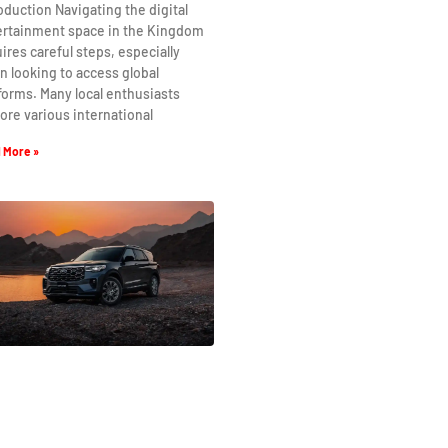
oduction Navigating the digital
ertainment space in the Kingdom
ires careful steps, especially
 looking to access global
forms. Many local enthusiasts
ore various international
 More »