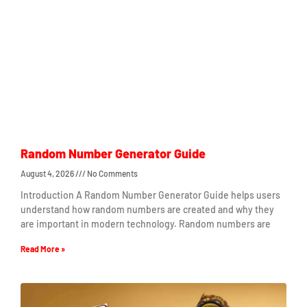
Random Number Generator Guide
August 4, 2026
No Comments
Introduction A Random Number Generator Guide helps users
understand how random numbers are created and why they
are important in modern technology. Random numbers are
Read More »