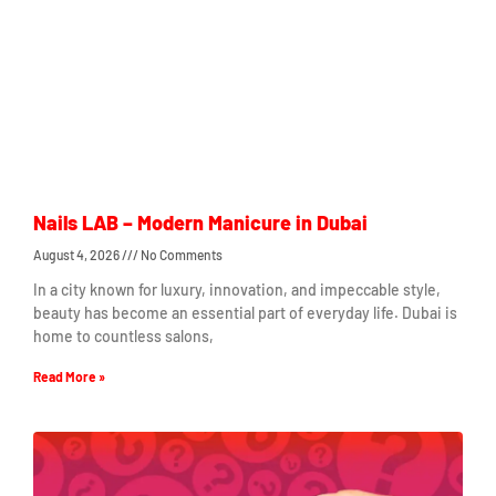
Nails LAB – Modern Manicure in Dubai
August 4, 2026
No Comments
In a city known for luxury, innovation, and impeccable style,
beauty has become an essential part of everyday life. Dubai is
home to countless salons,
Read More »