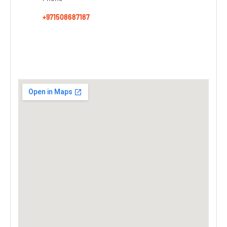
+971508687187