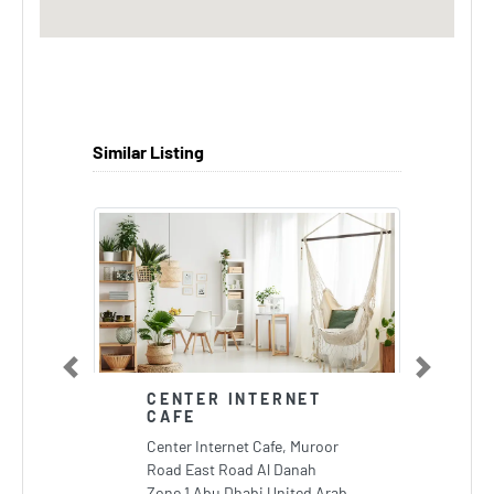
Similar Listing
Previous
Next
CENTER INTERNET
CAFE
Center Internet Cafe, Muroor
Road East Road Al Danah
Zone 1 Abu Dhabi United Arab