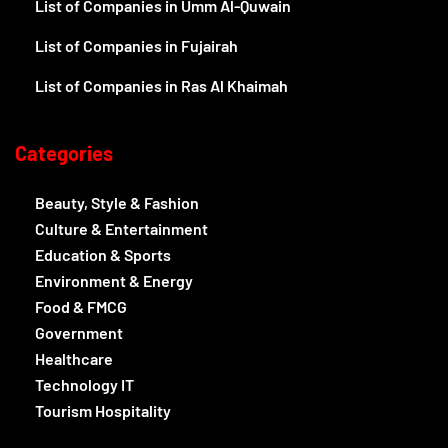
List of Companies in Umm Al-Quwain
List of Companies in Fujairah
List of Companies in Ras Al Khaimah
Categories
Beauty, Style & Fashion
Culture & Entertainment
Education & Sports
Environment & Energy
Food & FMCG
Government
Healthcare
Technology IT
Tourism Hospitality