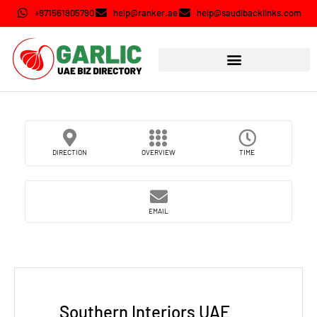
+971561905790
help@ranker.ae
help@saudibacklinks.com
DIRECTION
OVERVIEW
TIME
EMAIL
Southern Interiors UAE