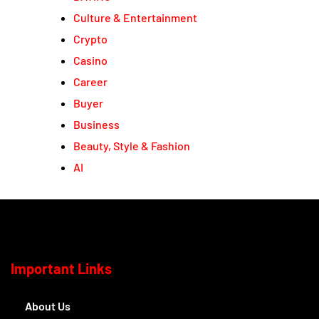
Culture & Entertainment
Crypto
Casino
Career
Buyer
Business
Beauty, Style & Fashion
AI
Important Links
About Us