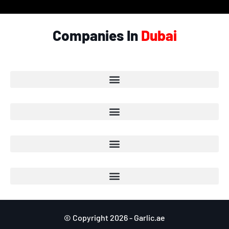
Companies In
Dubai
© Copyright 2026 - Garlic.ae