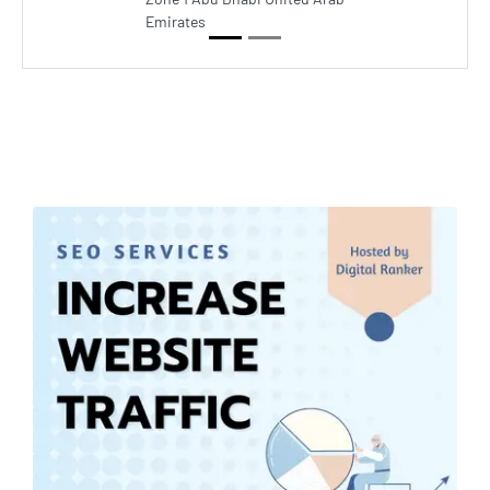
Emirates