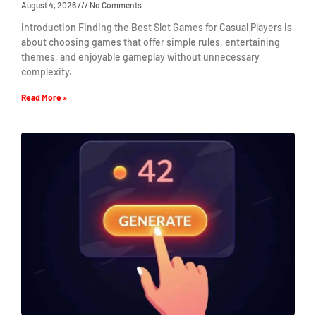
August 4, 2026
No Comments
Introduction Finding the Best Slot Games for Casual Players is
about choosing games that offer simple rules, entertaining
themes, and enjoyable gameplay without unnecessary
complexity.
Read More »