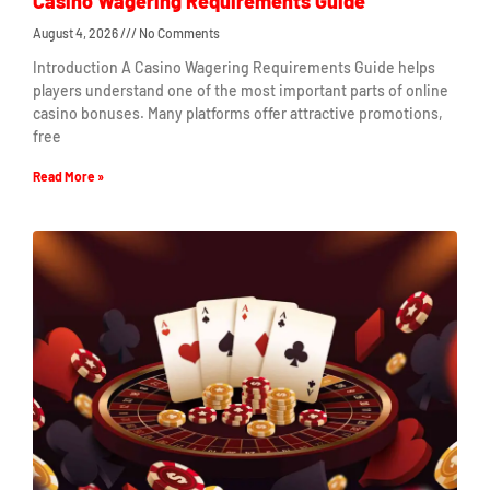
Casino Wagering Requirements Guide
August 4, 2026
No Comments
Introduction A Casino Wagering Requirements Guide helps
players understand one of the most important parts of online
casino bonuses. Many platforms offer attractive promotions,
free
Read More »