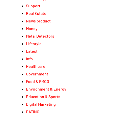
Support
Real Estate
News product
Money
Metal Detectors
Lifestyle
Latest
Info
Healthcare
Government
Food & FMCG
Environment & Energy
Education & Sports
Digital Marketing
DATING