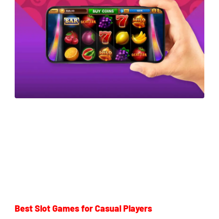
Best Slot Games for Casual Players