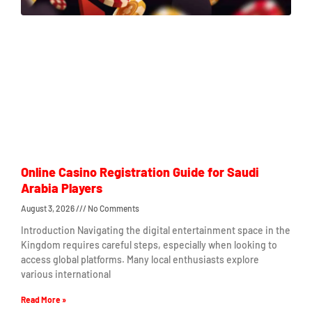
Online Casino Registration Guide for Saudi
Arabia Players
August 3, 2026
No Comments
Introduction Navigating the digital entertainment space in the
Kingdom requires careful steps, especially when looking to
access global platforms. Many local enthusiasts explore
various international
Read More »