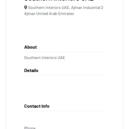
Southern Interiors UAE, Ajman Industrial 2
Ajman United Arab Emirates
About
Southern Interiors UAE
Details
Contact Info
Phone