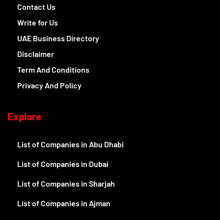
Contact Us
Write for Us
UAE Business Directory
Disclaimer
Term And Conditions
Privacy And Policy
Explore
List of Companies in Abu Dhabi
List of Companies in Dubai
List of Companies in Sharjah
List of Companies in Ajman