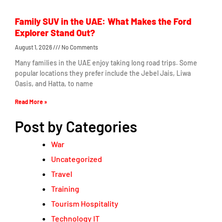
Family SUV in the UAE: What Makes the Ford
Explorer Stand Out?
August 1, 2026
No Comments
Many families in the UAE enjoy taking long road trips. Some
popular locations they prefer include the Jebel Jais, Liwa
Oasis, and Hatta, to name
Read More »
Post by Categories
War
Uncategorized
Travel
Training
Tourism Hospitality
Technology IT