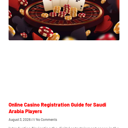
Online Casino Registration Guide for Saudi
Arabia Players
August 3, 2026
No Comments