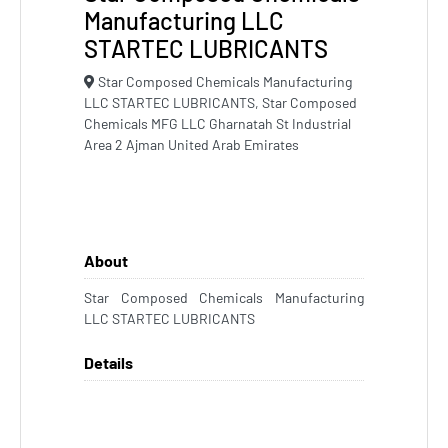
Manufacturing LLC
STARTEC LUBRICANTS
Star Composed Chemicals Manufacturing
LLC STARTEC LUBRICANTS, Star Composed
Chemicals MFG LLC Gharnatah St Industrial
Area 2 Ajman United Arab Emirates
About
Star Composed Chemicals Manufacturing
LLC STARTEC LUBRICANTS
Details