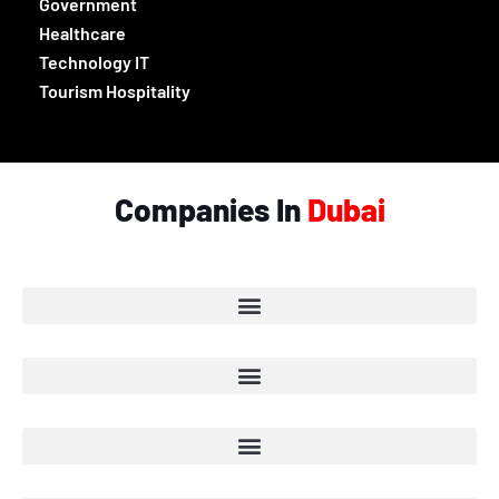
Government
Healthcare
Technology IT
Tourism Hospitality
Companies In
Dubai