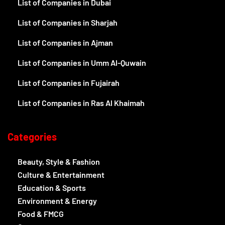
List of Companies in Dubai
List of Companies in Sharjah
List of Companies in Ajman
List of Companies in Umm Al-Quwain
List of Companies in Fujairah
List of Companies in Ras Al Khaimah
Categories
Beauty, Style & Fashion
Culture & Entertainment
Education & Sports
Environment & Energy
Food & FMCG