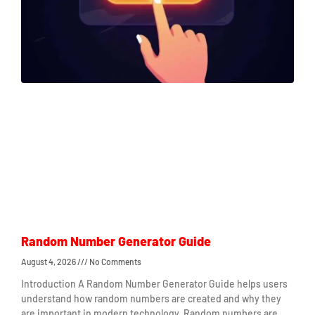
Random Number Generator Guide
August 4, 2026
No Comments
Introduction A Random Number Generator Guide helps users
understand how random numbers are created and why they
are important in modern technology. Random numbers are