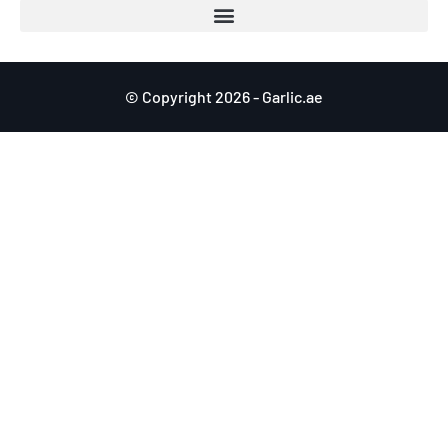
© Copyright 2026 - Garlic.ae