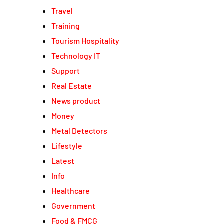
Travel
Training
Tourism Hospitality
Technology IT
Support
Real Estate
News product
Money
Metal Detectors
Lifestyle
Latest
Info
Healthcare
Government
Food & FMCG