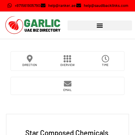
+971561905790
help@ranker.ae
help@saudibacklinks.com
DIRECTION
OVERVIEW
TIME
EMAIL
Star Composed Chemicals