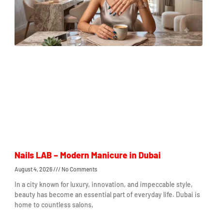
Nails LAB – Modern Manicure in Dubai
August 4, 2026
No Comments
In a city known for luxury, innovation, and impeccable style,
beauty has become an essential part of everyday life. Dubai is
home to countless salons,