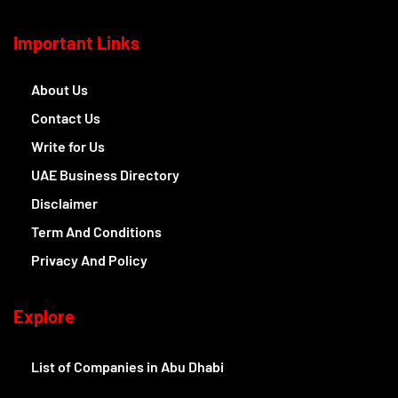
Important Links
About Us
Contact Us
Write for Us
UAE Business Directory
Disclaimer
Term And Conditions
Privacy And Policy
Explore
List of Companies in Abu Dhabi