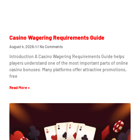
Casino Wagering Requirements Guide
August 4, 2026
No Comments
Introduction A Casino Wagering Requirements Guide helps
players understand one of the most important parts of online
casino bonuses. Many platforms offer attractive promotions,
free
Read More »