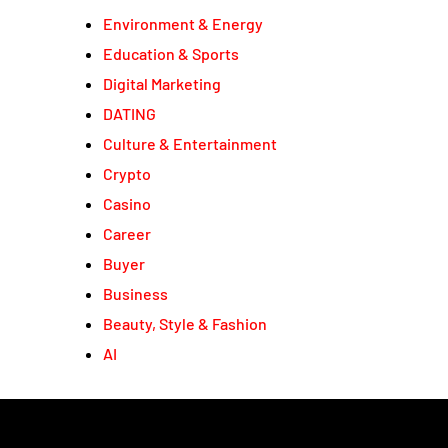
Environment & Energy
Education & Sports
Digital Marketing
DATING
Culture & Entertainment
Crypto
Casino
Career
Buyer
Business
Beauty, Style & Fashion
AI