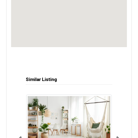
Similar Listing