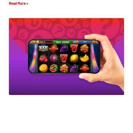
Read More »