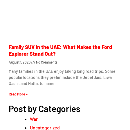
Family SUV in the UAE: What Makes the Ford
Explorer Stand Out?
August 1, 2026
No Comments
Many families in the UAE enjoy taking long road trips. Some
popular locations they prefer include the Jebel Jais, Liwa
Oasis, and Hatta, to name
Read More »
Post by Categories
War
Uncategorized