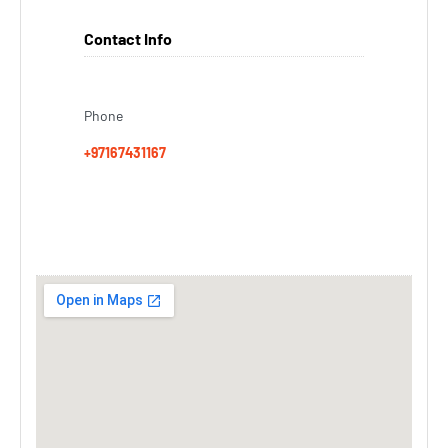
Contact Info
Phone
+97167431167