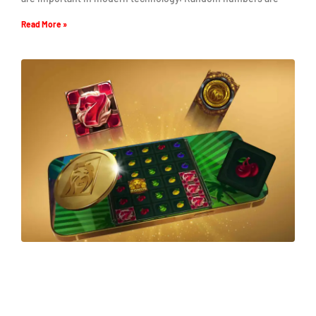
Read More »