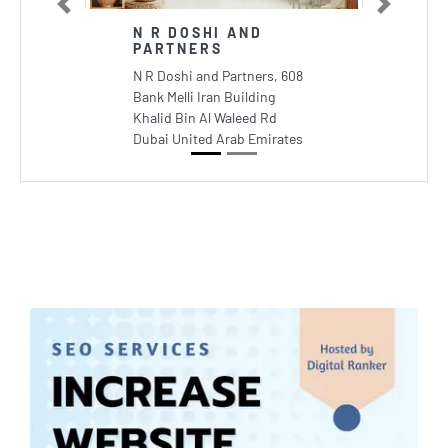
Previous
Next
N R DOSHI AND
PARTNERS
N R Doshi and Partners, 608
Bank Melli Iran Building
Khalid Bin Al Waleed Rd
Dubai United Arab Emirates