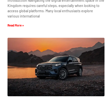
Introduction Navigating the digital entertainment space in the
Kingdom requires careful steps, especially when looking to
access global platforms. Many local enthusiasts explore
various international
Read More »