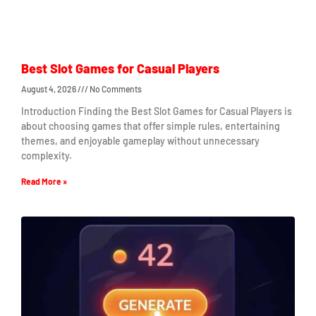
Best Slot Games for Casual Players
August 4, 2026
No Comments
Introduction Finding the Best Slot Games for Casual Players is
about choosing games that offer simple rules, entertaining
themes, and enjoyable gameplay without unnecessary
complexity.
Read More »