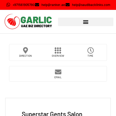
+971561905790
help@ranker.ae
help@saudibacklinks.com
DIRECTION
OVERVIEW
TIME
EMAIL
Superstar Gents Salon