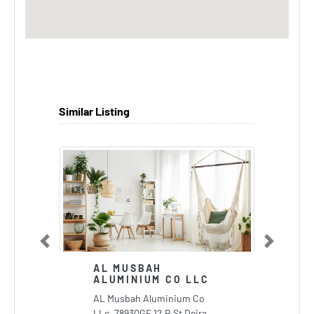
Similar Listing
Previous
Next
AL MUSBAH
ALUMINIUM CO LLC
AL Musbah Aluminium Co
LLc, 7893QGF 12 B St Deira