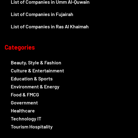
List of Companies in Umm Al-Quwain
List of Companies in Fujairah
List of Companies in Ras Al Khaimah
Categories
Beauty, Style & Fashion
Culture & Entertainment
Education & Sports
Environment & Energy
Food & FMCG
Government
Healthcare
Technology IT
Tourism Hospitality