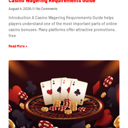
Casino Wagering Requirements Guide
August 4, 2026
No Comments
Introduction A Casino Wagering Requirements Guide helps
players understand one of the most important parts of online
casino bonuses. Many platforms offer attractive promotions,
free
Read More »