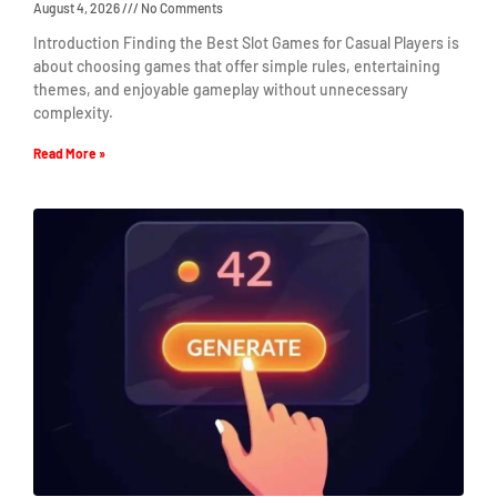
August 4, 2026
No Comments
Introduction Finding the Best Slot Games for Casual Players is
about choosing games that offer simple rules, entertaining
themes, and enjoyable gameplay without unnecessary
complexity.
Read More »