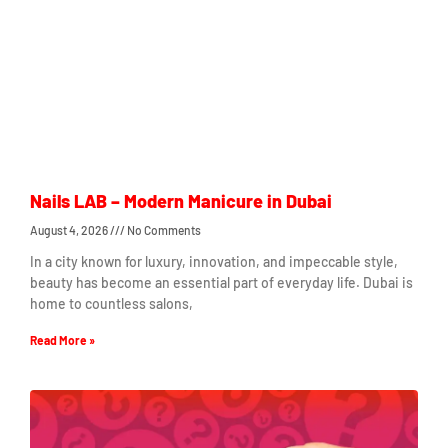
Nails LAB – Modern Manicure in Dubai
August 4, 2026
No Comments
In a city known for luxury, innovation, and impeccable style,
beauty has become an essential part of everyday life. Dubai is
home to countless salons,
Read More »