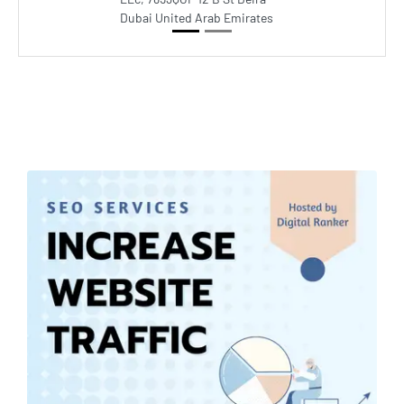
Dubai United Arab Emirates