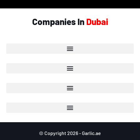
Companies In
Dubai
© Copyright 2026 - Garlic.ae