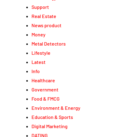
Support
Real Estate
News product
Money
Metal Detectors
Lifestyle
Latest
Info
Healthcare
Government
Food & FMCG
Environment & Energy
Education & Sports
Digital Marketing
DATING