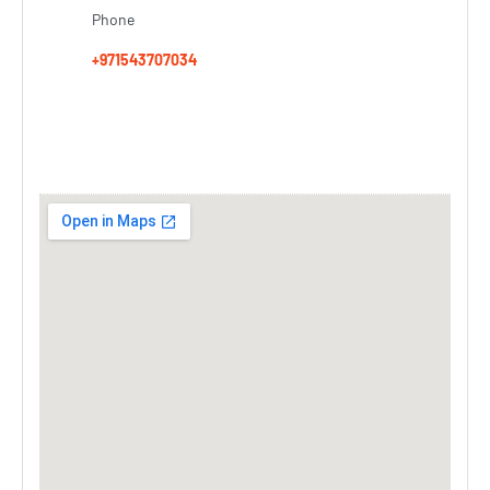
Phone
+971543707034