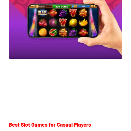
Best Slot Games for Casual Players