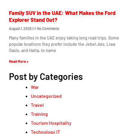
Family SUV in the UAE: What Makes the Ford
Explorer Stand Out?
August 1, 2026
No Comments
Many families in the UAE enjoy taking long road trips. Some
popular locations they prefer include the Jebel Jais, Liwa
Oasis, and Hatta, to name
Read More »
Post by Categories
War
Uncategorized
Travel
Training
Tourism Hospitality
Technology IT