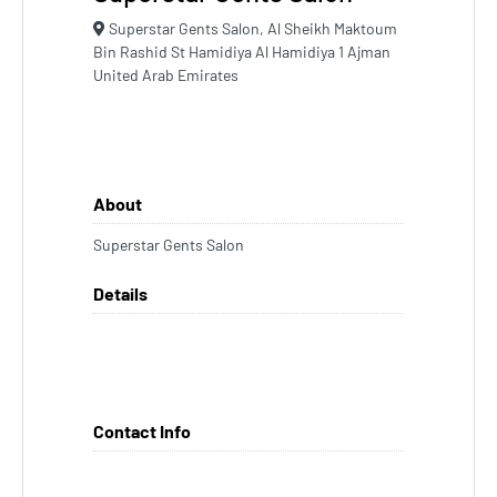
Superstar Gents Salon, Al Sheikh Maktoum
Bin Rashid St Hamidiya Al Hamidiya 1 Ajman
United Arab Emirates
About
Superstar Gents Salon
Details
Contact Info