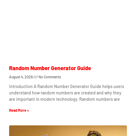
Random Number Generator Guide
August 4, 2026
No Comments
Introduction A Random Number Generator Guide helps users
understand how random numbers are created and why they
are important in modern technology. Random numbers are
Read More »