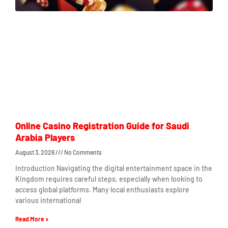
Online Casino Registration Guide for Saudi
Arabia Players
August 3, 2026
No Comments
Introduction Navigating the digital entertainment space in the
Kingdom requires careful steps, especially when looking to
access global platforms. Many local enthusiasts explore
various international
Read More »