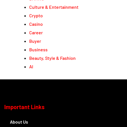
Culture & Entertainment
Crypto
Casino
Career
Buyer
Business
Beauty, Style & Fashion
AI
Important Links
About Us