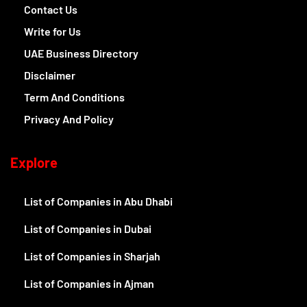
Contact Us
Write for Us
UAE Business Directory
Disclaimer
Term And Conditions
Privacy And Policy
Explore
List of Companies in Abu Dhabi
List of Companies in Dubai
List of Companies in Sharjah
List of Companies in Ajman