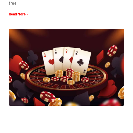
free
Read More »