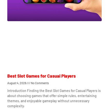
Best Slot Games for Casual Players
August 4, 2026
No Comments
Introduction Finding the Best Slot Games for Casual Players is
about choosing games that offer simple rules, entertaining
themes, and enjoyable gameplay without unnecessary
complexity.