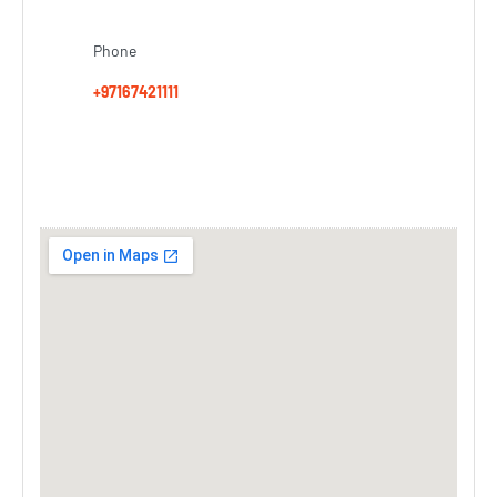
Phone
+97167421111