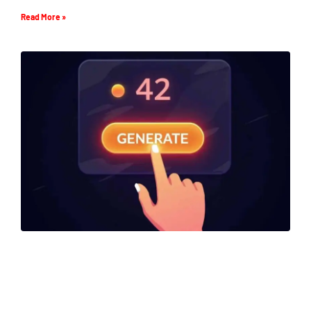
Read More »