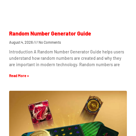
Random Number Generator Guide
August 4, 2026
No Comments
Introduction A Random Number Generator Guide helps users
understand how random numbers are created and why they
are important in modern technology. Random numbers are
Read More »