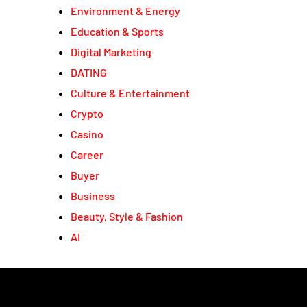
Environment & Energy
Education & Sports
Digital Marketing
DATING
Culture & Entertainment
Crypto
Casino
Career
Buyer
Business
Beauty, Style & Fashion
AI