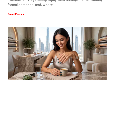
formal demands, and, where
Read More »