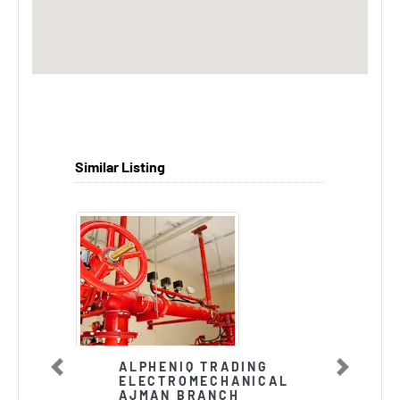
Similar Listing
ALPHENIQ TRADING
Previous
Next
ELECTROMECHANICAL
AJMAN BRANCH