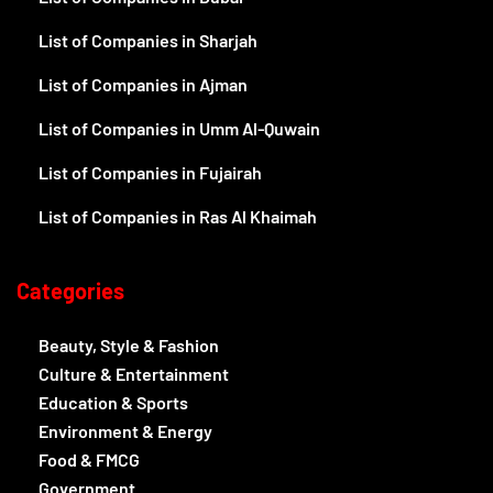
List of Companies in Sharjah
List of Companies in Ajman
List of Companies in Umm Al-Quwain
List of Companies in Fujairah
List of Companies in Ras Al Khaimah
Categories
Beauty, Style & Fashion
Culture & Entertainment
Education & Sports
Environment & Energy
Food & FMCG
Government