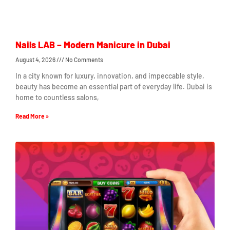
Nails LAB – Modern Manicure in Dubai
August 4, 2026
No Comments
In a city known for luxury, innovation, and impeccable style,
beauty has become an essential part of everyday life. Dubai is
home to countless salons,
Read More »