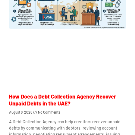
How Does a Debt Collection Agency Recover
Unpaid Debts in the UAE?
August 8, 2026
No Comments
A Debt Collection Agency can help creditors recover unpaid
debts by communicating with debtors, reviewing account
information, negotiating repayment arrangements, issuing