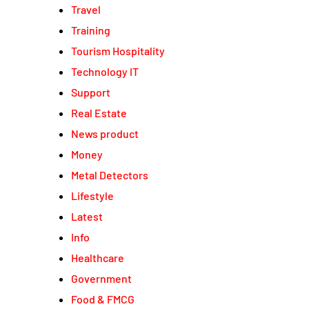
Travel
Training
Tourism Hospitality
Technology IT
Support
Real Estate
News product
Money
Metal Detectors
Lifestyle
Latest
Info
Healthcare
Government
Food & FMCG