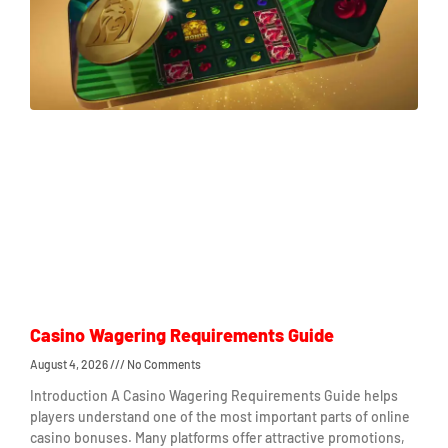
Casino Wagering Requirements Guide
August 4, 2026
No Comments
Introduction A Casino Wagering Requirements Guide helps
players understand one of the most important parts of online
casino bonuses. Many platforms offer attractive promotions,