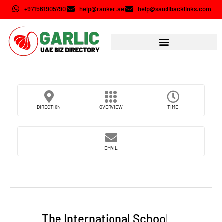
+971561905790
help@ranker.ae
help@saudibacklinks.com
DIRECTION
OVERVIEW
TIME
EMAIL
The International School