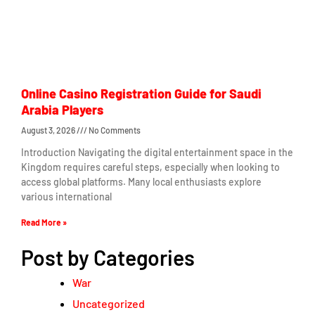
Online Casino Registration Guide for Saudi
Arabia Players
August 3, 2026
No Comments
Introduction Navigating the digital entertainment space in the
Kingdom requires careful steps, especially when looking to
access global platforms. Many local enthusiasts explore
various international
Read More »
Post by Categories
War
Uncategorized