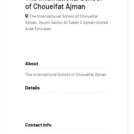
of Choueifat Ajman
The International School of Choueifat
Ajman, South Sector Al Tallah 2 Ajman United
Arab Emirates
About
The International School of Choueifat Ajman
Details
Contact Info