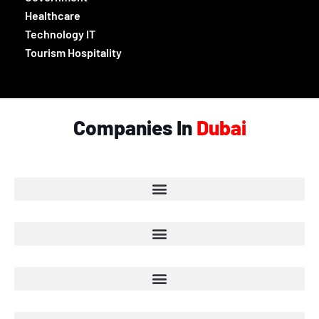
Healthcare
Technology IT
Tourism Hospitality
Companies In
Dubai