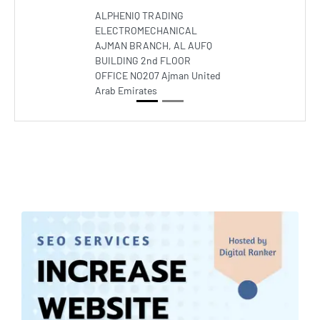
ALPHENIQ TRADING
ELECTROMECHANICAL
AJMAN BRANCH, AL AUFQ
BUILDING 2nd FLOOR
OFFICE NO207 Ajman United
Arab Emirates