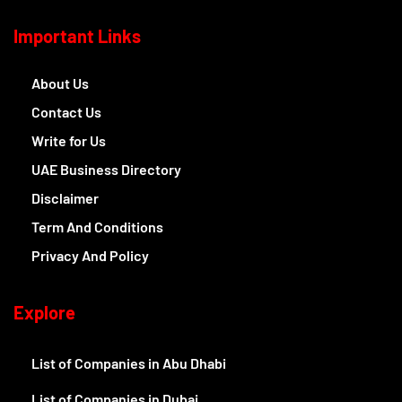
Important Links
About Us
Contact Us
Write for Us
UAE Business Directory
Disclaimer
Term And Conditions
Privacy And Policy
Explore
List of Companies in Abu Dhabi
List of Companies in Dubai