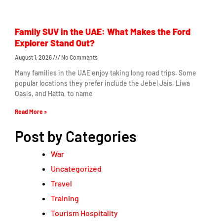
Family SUV in the UAE: What Makes the Ford
Explorer Stand Out?
August 1, 2026
No Comments
Many families in the UAE enjoy taking long road trips. Some
popular locations they prefer include the Jebel Jais, Liwa
Oasis, and Hatta, to name
Read More »
Post by Categories
War
Uncategorized
Travel
Training
Tourism Hospitality