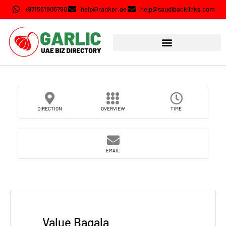
+971561905790
help@ranker.ae
help@saudibacklinks.com
DIRECTION
OVERVIEW
TIME
EMAIL
Value Baqala