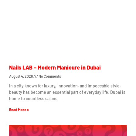
Nails LAB – Modern Manicure in Dubai
August 4, 2026
No Comments
In a city known for luxury, innovation, and impeccable style,
beauty has become an essential part of everyday life. Dubai is
home to countless salons,
Read More »