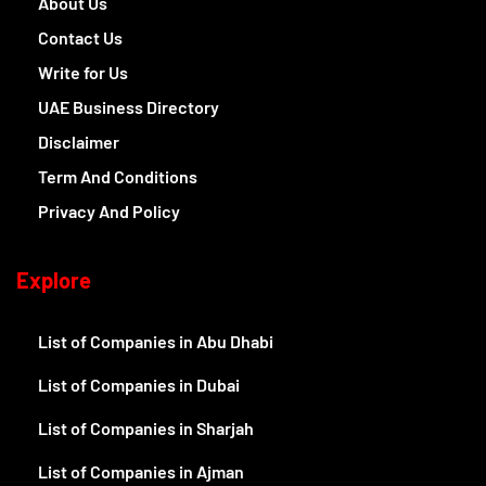
About Us
Contact Us
Write for Us
UAE Business Directory
Disclaimer
Term And Conditions
Privacy And Policy
Explore
List of Companies in Abu Dhabi
List of Companies in Dubai
List of Companies in Sharjah
List of Companies in Ajman