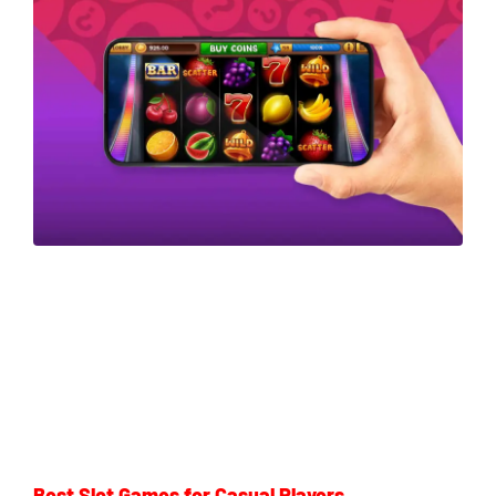
Best Slot Games for Casual Players