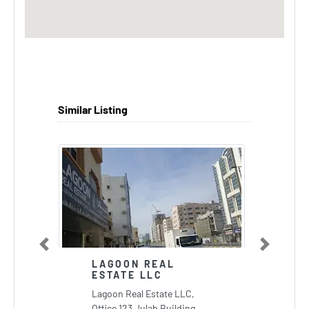
Similar Listing
Previous
Next
LAGOON REAL
ESTATE LLC
Lagoon Real Estate LLC,
Office 123 Julab Building