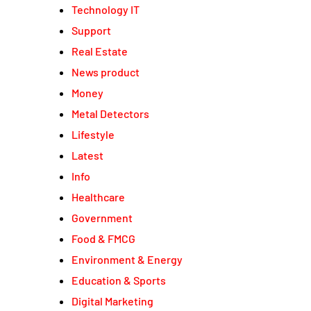
Technology IT
Support
Real Estate
News product
Money
Metal Detectors
Lifestyle
Latest
Info
Healthcare
Government
Food & FMCG
Environment & Energy
Education & Sports
Digital Marketing