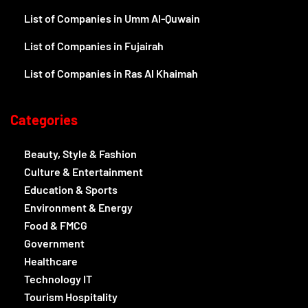
List of Companies in Umm Al-Quwain
List of Companies in Fujairah
List of Companies in Ras Al Khaimah
Categories
Beauty, Style & Fashion
Culture & Entertainment
Education & Sports
Environment & Energy
Food & FMCG
Government
Healthcare
Technology IT
Tourism Hospitality