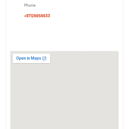
Phone
+97126656633