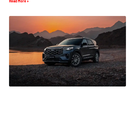
Read More »