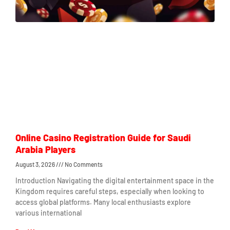
Online Casino Registration Guide for Saudi
Arabia Players
August 3, 2026
No Comments
Introduction Navigating the digital entertainment space in the
Kingdom requires careful steps, especially when looking to
access global platforms. Many local enthusiasts explore
various international