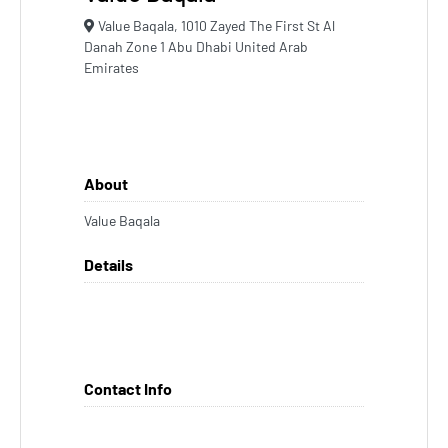
Value Baqala, 1010 Zayed The First St Al
Danah Zone 1 Abu Dhabi United Arab
Emirates
About
Value Baqala
Details
Contact Info