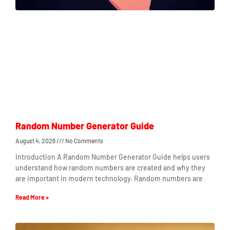
Random Number Generator Guide
August 4, 2026
No Comments
Introduction A Random Number Generator Guide helps users
understand how random numbers are created and why they
are important in modern technology. Random numbers are
Read More »