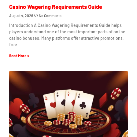
Casino Wagering Requirements Guide
August 4, 2026
No Comments
Introduction A Casino Wagering Requirements Guide helps
players understand one of the most important parts of online
casino bonuses. Many platforms offer attractive promotions,
free
Read More »