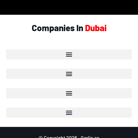
Companies In
Dubai
© Copyright 2026 - Garlic.ae