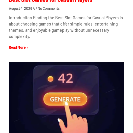
August 4, 2026
No Comments
Introduction Finding the Best Slot Games for Casual Players is
about choosing games that offer simple rules, entertaining
themes, and enjoyable gameplay without unnecessary
complexity.
Read More »