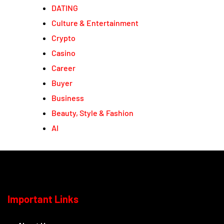
DATING
Culture & Entertainment
Crypto
Casino
Career
Buyer
Business
Beauty, Style & Fashion
AI
Important Links