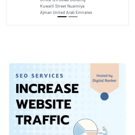
Kuwaiti Street Nuaimiya
Ajman United Arab Emirates