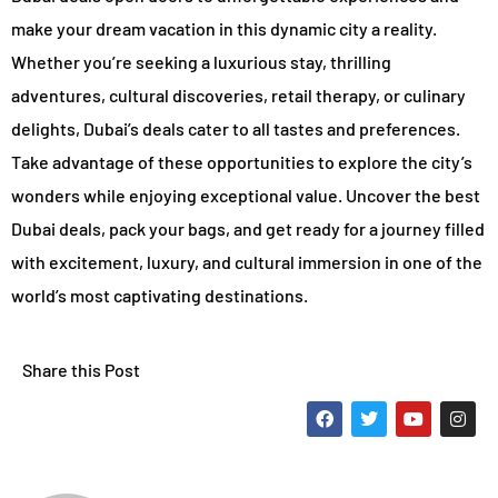
make your dream vacation in this dynamic city a reality.
Whether you’re seeking a luxurious stay, thrilling
adventures, cultural discoveries, retail therapy, or culinary
delights, Dubai’s deals cater to all tastes and preferences.
Take advantage of these opportunities to explore the city’s
wonders while enjoying exceptional value. Uncover the best
Dubai deals, pack your bags, and get ready for a journey filled
with excitement, luxury, and cultural immersion in one of the
world’s most captivating destinations.
Share this Post