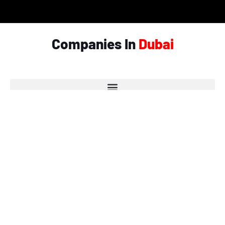
Companies In
Dubai
© Copyright 2026 - Garlic.ae