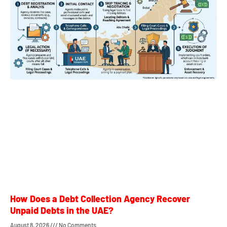
How Does a Debt Collection Agency Recover
Unpaid Debts in the UAE?
August 8, 2026
No Comments