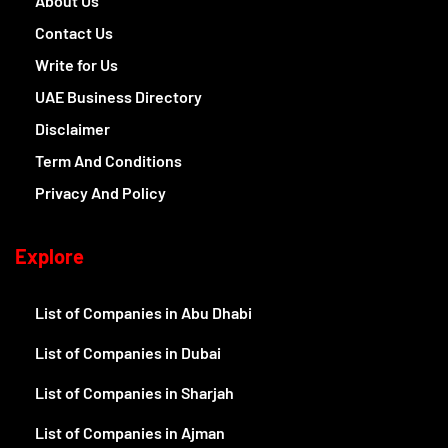
About Us
Contact Us
Write for Us
UAE Business Directory
Disclaimer
Term And Conditions
Privacy And Policy
Explore
List of Companies in Abu Dhabi
List of Companies in Dubai
List of Companies in Sharjah
List of Companies in Ajman