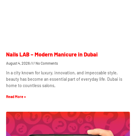
Nails LAB – Modern Manicure in Dubai
August 4, 2026
No Comments
In a city known for luxury, innovation, and impeccable style,
beauty has become an essential part of everyday life. Dubai is
home to countless salons,
Read More »