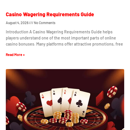
Casino Wagering Requirements Guide
August 4, 2026
No Comments
Introduction A Casino Wagering Requirements Guide helps
players understand one of the most important parts of online
casino bonuses. Many platforms offer attractive promotions, free
Read More »