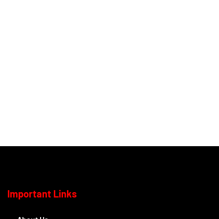
Important Links