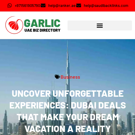
+971561905790
help@ranker.ae
help@saudibacklinks.com
Business
UNCOVER UNFORGETTABLE
EXPERIENCES: DUBAI DEALS
THAT MAKE YOUR DREAM
VACATION A REALITY