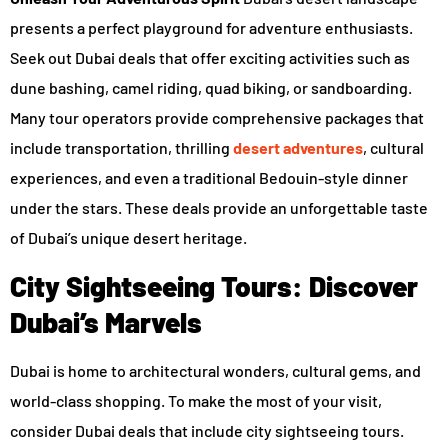
presents a perfect playground for adventure enthusiasts.
Seek out Dubai deals that offer exciting activities such as
dune bashing, camel riding, quad biking, or sandboarding.
Many tour operators provide comprehensive packages that
include transportation, thrilling
desert adventures
, cultural
experiences, and even a traditional Bedouin-style dinner
under the stars. These deals provide an unforgettable taste
of Dubai’s unique desert heritage.
City Sightseeing Tours: Discover
Dubai’s Marvels
Dubai is home to architectural wonders, cultural gems, and
world-class shopping. To make the most of your visit,
consider Dubai deals that include city sightseeing tours.