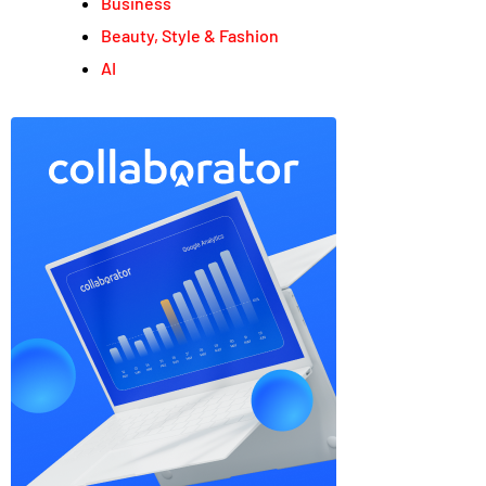
Business
Beauty, Style & Fashion
AI