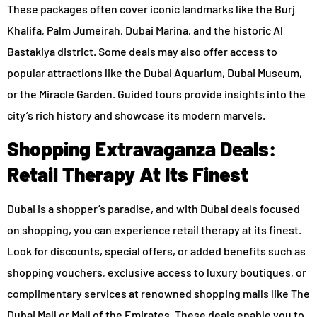
These packages often cover iconic landmarks like the Burj
Khalifa, Palm Jumeirah, Dubai Marina, and the historic Al
Bastakiya district. Some deals may also offer access to
popular attractions like the Dubai Aquarium, Dubai Museum,
or the Miracle Garden. Guided tours provide insights into the
city’s rich history and showcase its modern marvels.
Shopping Extravaganza Deals:
Retail Therapy At Its Finest
Dubai is a shopper’s paradise, and with Dubai deals focused
on shopping, you can experience retail therapy at its finest.
Look for discounts, special offers, or added benefits such as
shopping vouchers, exclusive access to luxury boutiques, or
complimentary services at renowned shopping malls like The
Dubai Mall or Mall of the Emirates. These deals enable you to