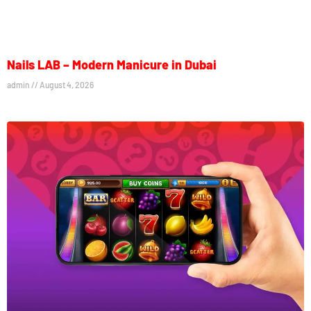
Nails LAB – Modern Manicure in Dubai
admin
August 4, 2026