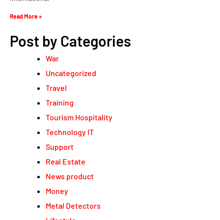
Read More »
Post by Categories
War
Uncategorized
Travel
Training
Tourism Hospitality
Technology IT
Support
Real Estate
News product
Money
Metal Detectors