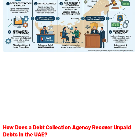
How Does a Debt Collection Agency Recover Unpaid
Debts in the UAE?