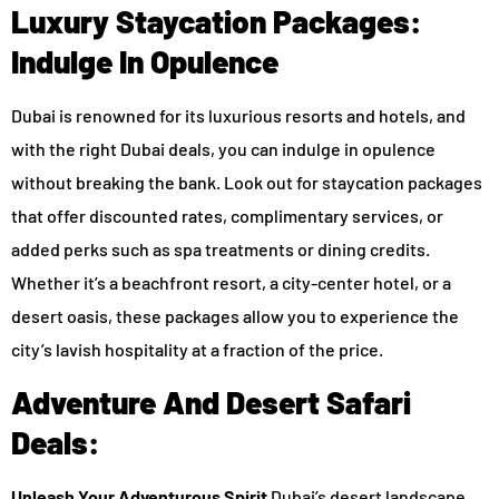
Luxury Staycation Packages:
Indulge In Opulence
Dubai is renowned for its luxurious resorts and hotels, and
with the right Dubai deals, you can indulge in opulence
without breaking the bank. Look out for staycation packages
that offer discounted rates, complimentary services, or
added perks such as spa treatments or dining credits.
Whether it’s a beachfront resort, a city-center hotel, or a
desert oasis, these packages allow you to experience the
city’s lavish hospitality at a fraction of the price.
Adventure And Desert Safari
Deals:
Unleash Your Adventurous Spirit
Dubai’s desert landscape