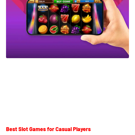
Best Slot Games for Casual Players