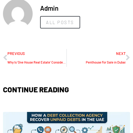
Admin
ALL POSTS
PREVIOUS
NEXT
Why Is ‘One House Real Estate’ Considered The Best Information Guide For Dubai?
Penthouse For Sale in Dubai
CONTINUE READING