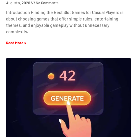
August 4, 2026
No Comments
Introduction Finding the Best Slot Games for Casual Players is
about choosing games that offer simple rules, entertaining
themes, and enjoyable gameplay without unnecessary
complexity.
Read More »