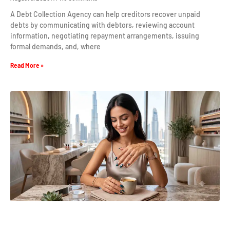
A Debt Collection Agency can help creditors recover unpaid
debts by communicating with debtors, reviewing account
information, negotiating repayment arrangements, issuing
formal demands, and, where
Read More »