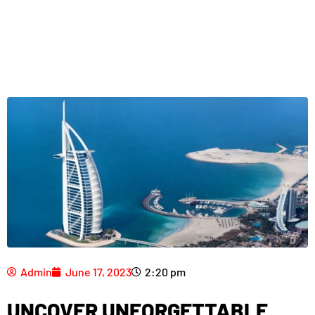
Admin
June 17, 2023
2:20 pm
UNCOVER UNFORGETTABLE