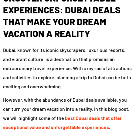
EXPERIENCES: DUBAI DEALS
THAT MAKE YOUR DREAM
VACATION A REALITY
Dubai, known for its iconic skyscrapers, luxurious resorts,
and vibrant culture, is a destination that promises an
extraordinary travel experience. With a myriad of attractions
and activities to explore, planning a trip to Dubai can be both
exciting and overwhelming.
However, with the abundance of Dubai deals available, you
can turn your dream vacation into a reality. In this blog post,
we will highlight some of the
best Dubai deals that offer
exceptional value and unforgettable experiences
.