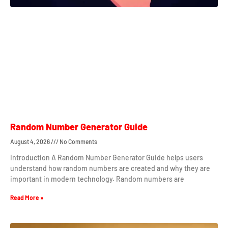
Random Number Generator Guide
August 4, 2026
No Comments
Introduction A Random Number Generator Guide helps users
understand how random numbers are created and why they are
important in modern technology. Random numbers are
Read More »