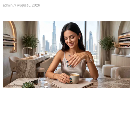
admin
August 8, 2026