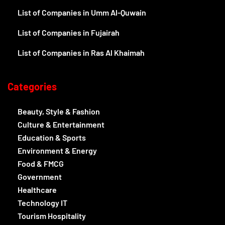
List of Companies in Umm Al-Quwain
List of Companies in Fujairah
List of Companies in Ras Al Khaimah
Categories
Beauty, Style & Fashion
Culture & Entertainment
Education & Sports
Environment & Energy
Food & FMCG
Government
Healthcare
Technology IT
Tourism Hospitality