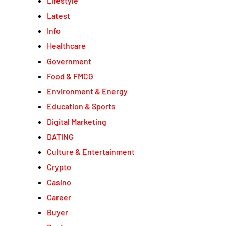
Lifestyle
Latest
Info
Healthcare
Government
Food & FMCG
Environment & Energy
Education & Sports
Digital Marketing
DATING
Culture & Entertainment
Crypto
Casino
Career
Buyer