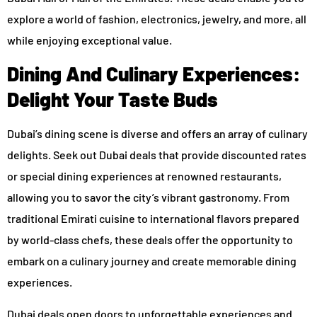
explore a world of fashion, electronics, jewelry, and more, all
while enjoying exceptional value.
Dining And Culinary Experiences:
Delight Your Taste Buds
Dubai’s dining scene is diverse and offers an array of culinary
delights. Seek out Dubai deals that provide discounted rates
or special dining experiences at renowned restaurants,
allowing you to savor the city’s vibrant gastronomy. From
traditional Emirati cuisine to international flavors prepared
by world-class chefs, these deals offer the opportunity to
embark on a culinary journey and create memorable dining
experiences.
Dubai deals open doors to unforgettable experiences and