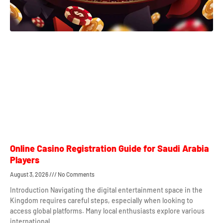
Online Casino Registration Guide for Saudi Arabia
Players
August 3, 2026
No Comments
Introduction Navigating the digital entertainment space in the
Kingdom requires careful steps, especially when looking to
access global platforms. Many local enthusiasts explore various
international