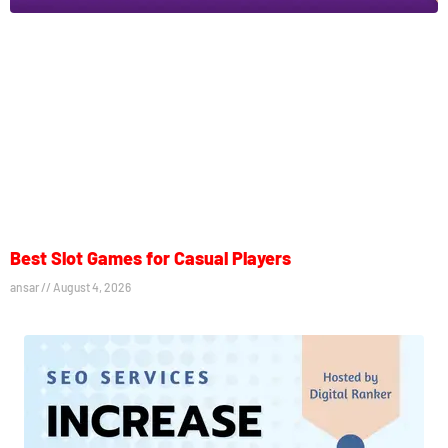
Best Slot Games for Casual Players
ansar
August 4, 2026