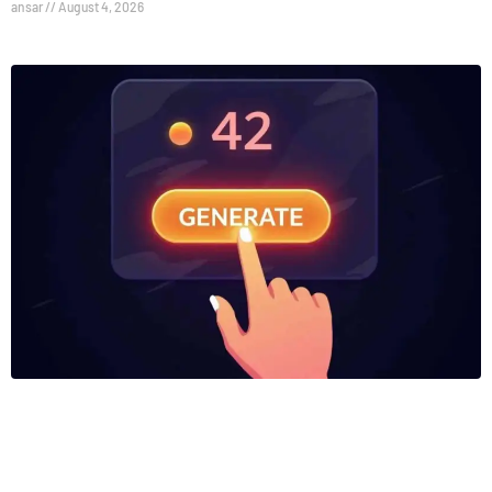
ansar
August 4, 2026