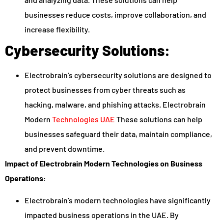
businesses reduce costs, improve collaboration, and
increase flexibility.
Cybersecurity Solutions:
Electrobrain’s cybersecurity solutions are designed to
protect businesses from cyber threats such as
hacking, malware, and phishing attacks. Electrobrain
Modern
Technologies UAE
These solutions can help
businesses safeguard their data, maintain compliance,
and prevent downtime.
Impact of Electrobrain Modern Technologies on Business
Operations:
Electrobrain’s modern technologies have significantly
impacted business operations in the UAE. By