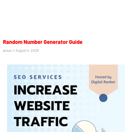
Random Number Generator Guide
ansar
August 4, 2026