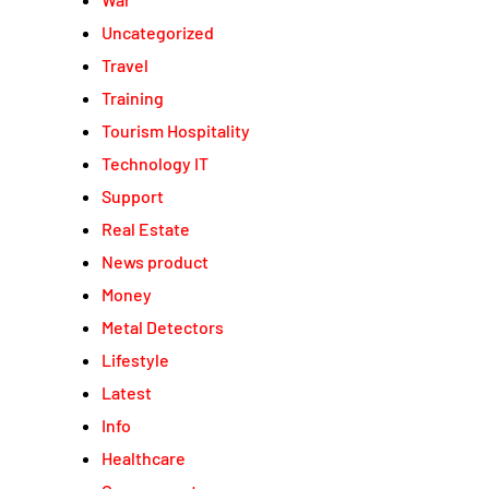
Uncategorized
Travel
Training
Tourism Hospitality
Technology IT
Support
Real Estate
News product
Money
Metal Detectors
Lifestyle
Latest
Info
Healthcare