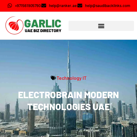
+971561905790
help@ranker.ae
help@saudibacklinks.com
Technology IT
ELECTROBRAIN MODERN
TECHNOLOGIES UAE