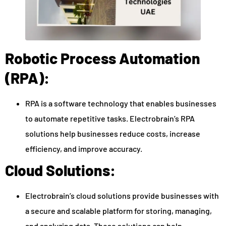
Robotic Process Automation
(RPA):
RPA is a software technology that enables businesses
to automate repetitive tasks. Electrobrain’s RPA
solutions help businesses reduce costs, increase
efficiency, and improve accuracy.
Cloud Solutions:
Electrobrain’s cloud solutions provide businesses with
a secure and scalable platform for storing, managing,
and analyzing data. These solutions can help