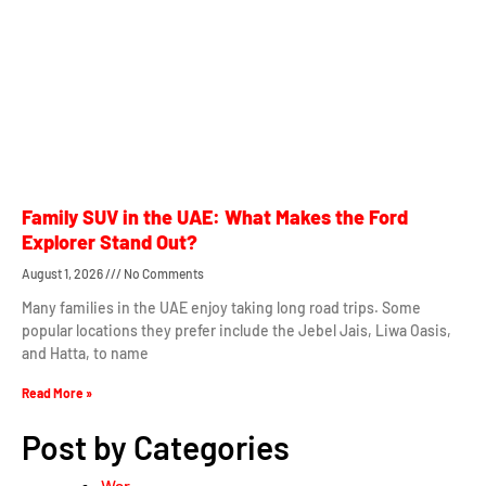
Family SUV in the UAE: What Makes the Ford
Explorer Stand Out?
August 1, 2026
No Comments
Many families in the UAE enjoy taking long road trips. Some
popular locations they prefer include the Jebel Jais, Liwa Oasis,
and Hatta, to name
Read More »
Post by Categories
War