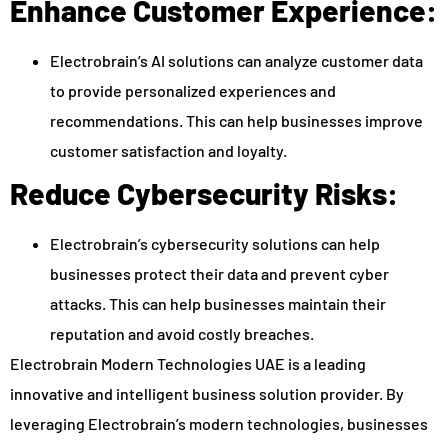
Enhance Customer Experience:
Electrobrain’s AI solutions can analyze customer data
to provide personalized experiences and
recommendations. This can help businesses improve
customer satisfaction and loyalty.
Reduce Cybersecurity Risks:
Electrobrain’s cybersecurity solutions can help
businesses protect their data and prevent cyber
attacks. This can help businesses maintain their
reputation and avoid costly breaches.
Electrobrain Modern Technologies UAE is a leading
innovative and intelligent business solution provider. By
leveraging Electrobrain’s modern technologies, businesses