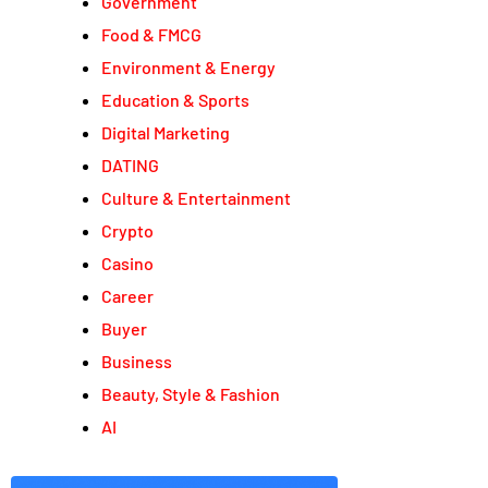
Government
Food & FMCG
Environment & Energy
Education & Sports
Digital Marketing
DATING
Culture & Entertainment
Crypto
Casino
Career
Buyer
Business
Beauty, Style & Fashion
AI