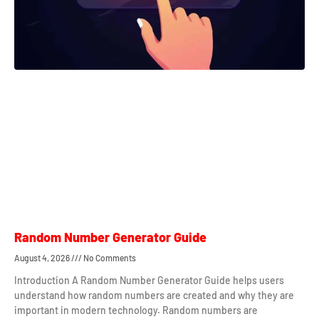
Random Number Generator Guide
August 4, 2026
No Comments
Introduction A Random Number Generator Guide helps users
understand how random numbers are created and why they are
important in modern technology. Random numbers are