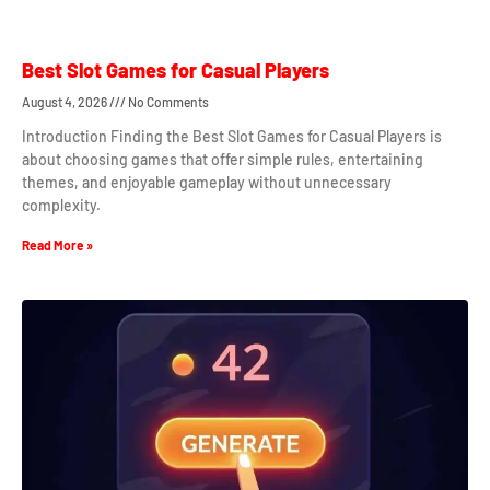
Best Slot Games for Casual Players
August 4, 2026
No Comments
Introduction Finding the Best Slot Games for Casual Players is
about choosing games that offer simple rules, entertaining
themes, and enjoyable gameplay without unnecessary
complexity.
Read More »