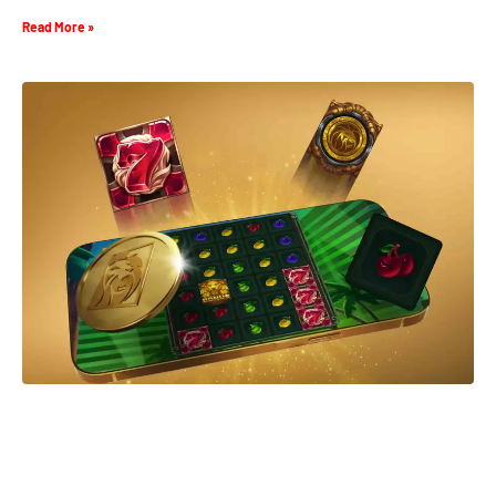
Read More »