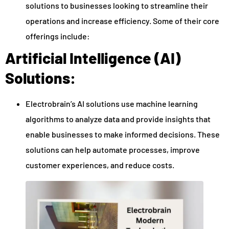
solutions to businesses looking to streamline their
operations and increase efficiency. Some of their core
offerings include:
Artificial Intelligence (AI)
Solutions:
Electrobrain’s AI solutions use machine learning
algorithms to analyze data and provide insights that
enable businesses to make informed decisions. These
solutions can help automate processes, improve
customer experiences, and reduce costs.