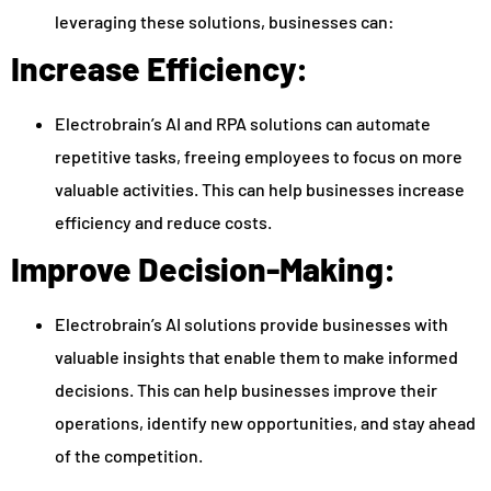
leveraging these solutions, businesses can:
Increase Efficiency:
Electrobrain’s AI and RPA solutions can automate
repetitive tasks, freeing employees to focus on more
valuable activities. This can help businesses increase
efficiency and reduce costs.
Improve Decision-Making:
Electrobrain’s AI solutions provide businesses with
valuable insights that enable them to make informed
decisions. This can help businesses improve their
operations, identify new opportunities, and stay ahead
of the competition.