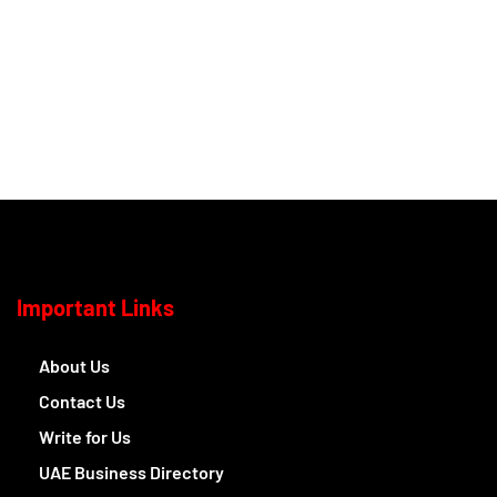
Important Links
About Us
Contact Us
Write for Us
UAE Business Directory