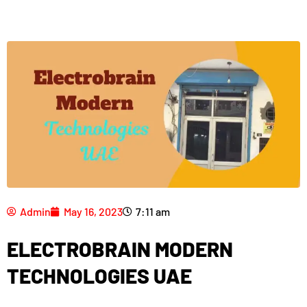
Admin
May 16, 2023
7:11 am
ELECTROBRAIN MODERN
TECHNOLOGIES UAE