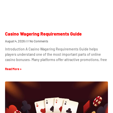
Casino Wagering Requirements Guide
August 4, 2026
No Comments
Introduction A Casino Wagering Requirements Guide helps
players understand one of the most important parts of online
casino bonuses. Many platforms offer attractive promotions, free
Read More »