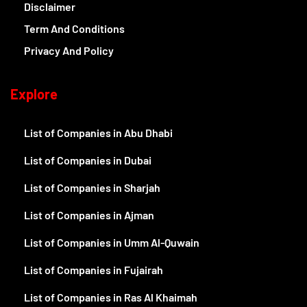
Disclaimer
Term And Conditions
Privacy And Policy
Explore
List of Companies in Abu Dhabi
List of Companies in Dubai
List of Companies in Sharjah
List of Companies in Ajman
List of Companies in Umm Al-Quwain
List of Companies in Fujairah
List of Companies in Ras Al Khaimah