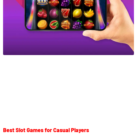
Best Slot Games for Casual Players