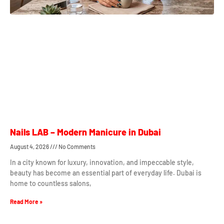
Nails LAB – Modern Manicure in Dubai
August 4, 2026
No Comments
In a city known for luxury, innovation, and impeccable style,
beauty has become an essential part of everyday life. Dubai is
home to countless salons,
Read More »