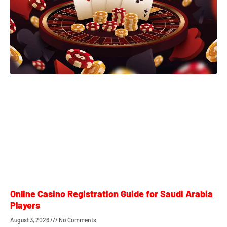
Online Casino Registration Guide for Saudi Arabia
Players
August 3, 2026
No Comments