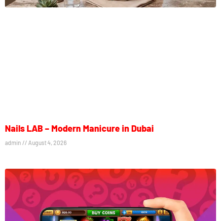
Nails LAB – Modern Manicure in Dubai
admin
August 4, 2026