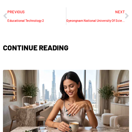
PREVIOUS
NEXT
Educational Technology 2
Gyeongnam National University Of Science And Technology
CONTINUE READING