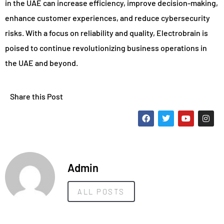
in the UAE can increase efficiency, improve decision-making,
enhance customer experiences, and reduce cybersecurity
risks. With a focus on reliability and quality, Electrobrain is
poised to continue revolutionizing business operations in
the UAE and beyond.
Share this Post
Admin
ALL POSTS