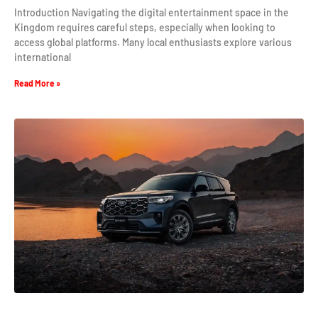
Introduction Navigating the digital entertainment space in the
Kingdom requires careful steps, especially when looking to
access global platforms. Many local enthusiasts explore various
international
Read More »