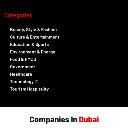
Categories
Beauty, Style & Fashion
Culture & Entertainment
Education & Sports
Environment & Energy
Food & FMCG
Government
Healthcare
Technology IT
Tourism Hospitality
Companies In
Dubai