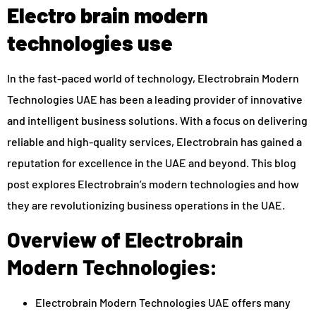
Electro brain modern
technologies use
In the fast-paced world of technology, Electrobrain Modern
Technologies UAE has been a leading provider of innovative
and intelligent business solutions. With a focus on delivering
reliable and high-quality services, Electrobrain has gained a
reputation for excellence in the UAE and beyond. This blog
post explores Electrobrain’s modern technologies and how
they are revolutionizing business operations in the UAE.
Overview of Electrobrain
Modern Technologies:
Electrobrain Modern Technologies UAE offers many