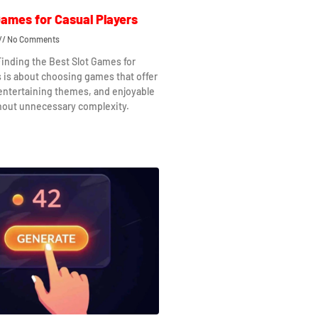
Games for Casual Players
No Comments
Finding the Best Slot Games for
s is about choosing games that offer
 entertaining themes, and enjoyable
hout unnecessary complexity.