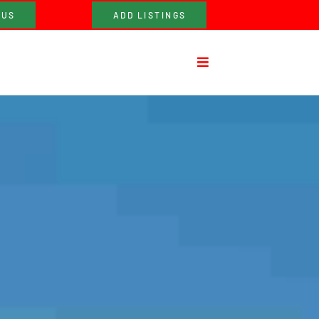
 US
ADD LISTINGS