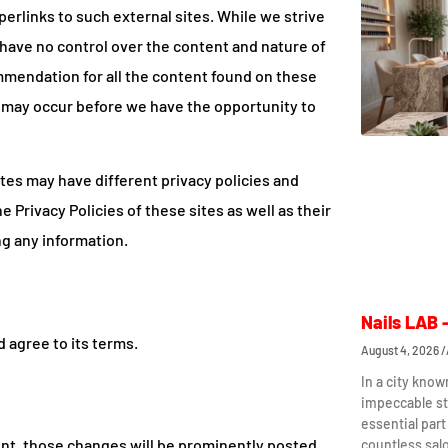
erlinks to such external sites. While we strive
e have no control over the content and nature of
mmendation for all the content found on these
 may occur before we have the opportunity to
tes may have different privacy policies and
 Privacy Policies of these sites as well as their
ng any information.
Nails LAB 
 agree to its terms.
August 4, 2026
In a city know
impeccable st
essential part
t, those changes will be prominently posted
countless sal