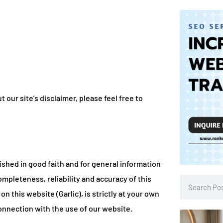
our site’s disclaimer, please feel free to
lished in good faith and for general information
mpleteness, reliability and accuracy of this
n this website (Garlic), is strictly at your own
 connection with the use of our website.