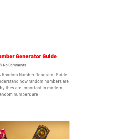
mber Generator Guide
No Comments
 A Random Number Generator Guide
understand how random numbers are
hy they are important in modern
Random numbers are