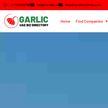
+971561905790
help@ranker.ae
help@saudibacklinks.com
Home
Find Companies