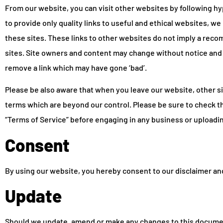
From our website, you can visit other websites by following hyp
to provide only quality links to useful and ethical websites, w
these sites. These links to other websites do not imply a reco
sites. Site owners and content may change without notice and
remove a link which may have gone ‘bad’.
Please be also aware that when you leave our website, other si
terms which are beyond our control. Please be sure to check the
“Terms of Service” before engaging in any business or uploadi
Consent
By using our website, you hereby consent to our disclaimer and
Update
Should we update, amend or make any changes to this documen