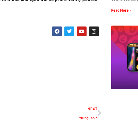
Read More »
NEXT
Pricing Table