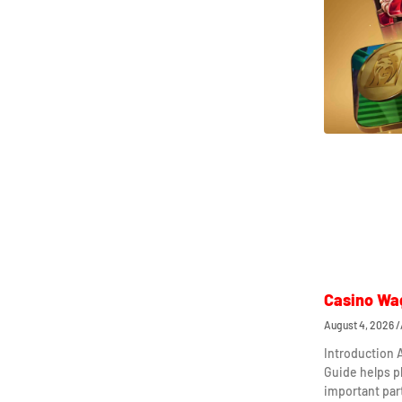
Casino Wa
August 4, 2026
Introduction
Guide helps p
important par