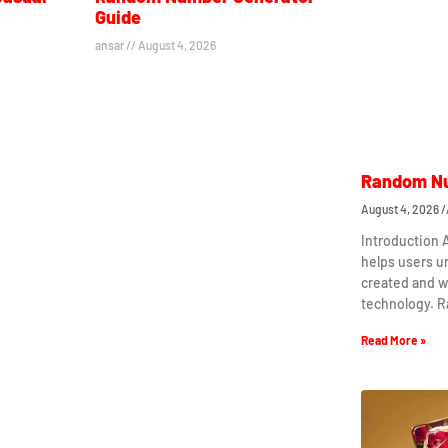
Guide
ansar
August 4, 2026
Random Nu
August 4, 2026
Introduction
helps users 
created and w
technology. 
Read More »