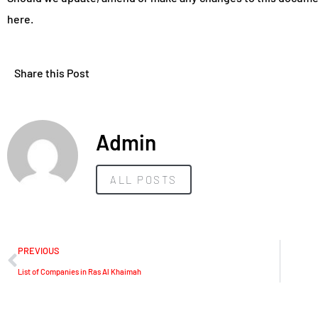
here.
Share this Post
Admin
ALL POSTS
PREVIOUS
List of Companies in Ras Al Khaimah