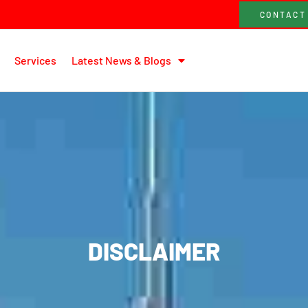
CONTACT
Services
Latest News & Blogs
DISCLAIMER