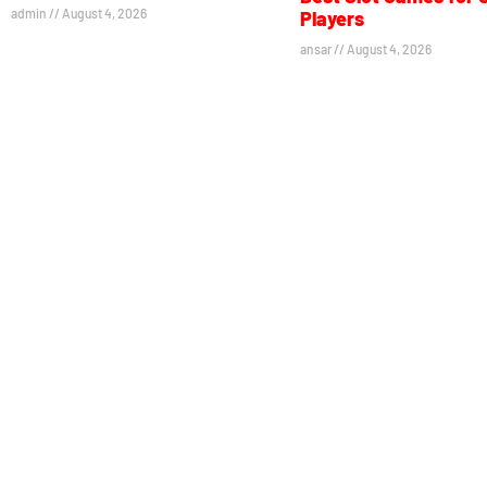
admin
August 4, 2026
Players
ansar
August 4, 2026