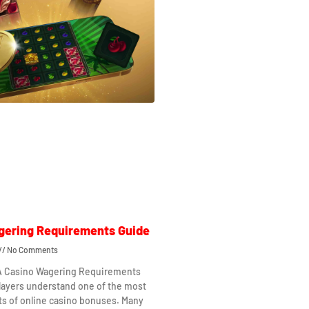
gering Requirements Guide
No Comments
 A Casino Wagering Requirements
layers understand one of the most
ts of online casino bonuses. Many