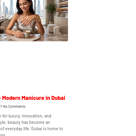
– Modern Manicure in Dubai
No Comments
n for luxury, innovation, and
yle, beauty has become an
 of everyday life. Dubai is home to
ons,