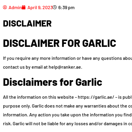
Admin
April 9, 2023
6:39 pm
DISCLAIMER
DISCLAIMER FOR GARLIC
If you require any more information or have any questions about 
contact us by email at help@ranker.ae.
Disclaimers for Garlic
All the information on this website – https://garlic.ae/ – is pub
purpose only. Garlic does not make any warranties about the co
information. Any action you take upon the information you find o
risk. Garlic will not be liable for any losses and/or damages in