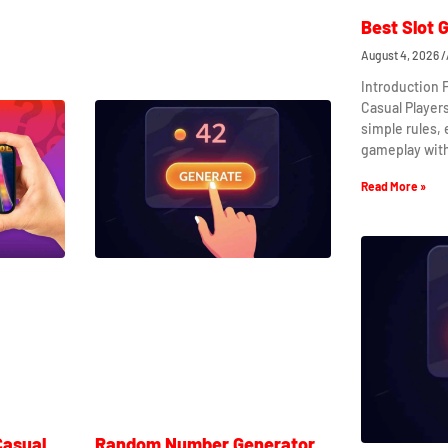
Best Slot 
August 4, 2026
Introduction 
Casual Player
simple rules,
gameplay wit
Read More »
Casual
Random Number Generator