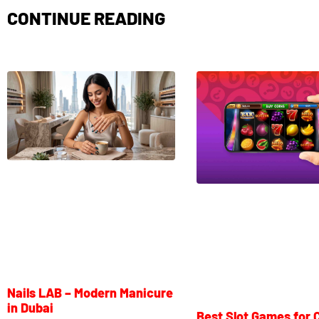
CONTINUE READING
Nails LAB – Modern Manicure
in Dubai
Best Slot Games for 