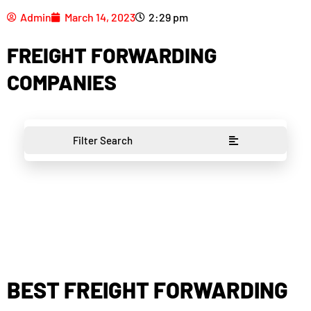
Admin
March 14, 2023
2:29 pm
FREIGHT FORWARDING
COMPANIES
Filter Search
BEST FREIGHT FORWARDING