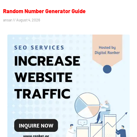
Random Number Generator Guide
ansar
August 4, 2026