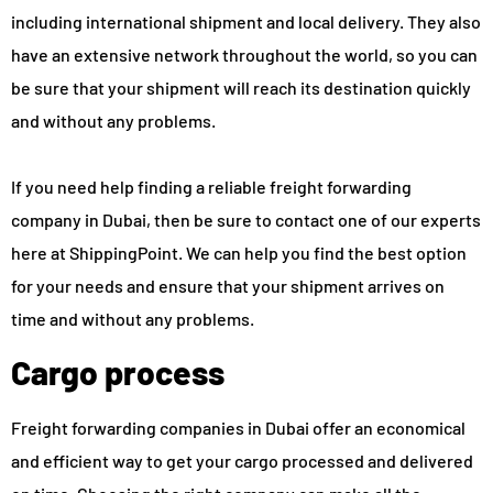
including international shipment and local delivery. They also
have an extensive network throughout the world, so you can
be sure that your shipment will reach its destination quickly
and without any problems.
If you need help finding a reliable freight forwarding
company in Dubai, then be sure to contact one of our experts
here at ShippingPoint. We can help you find the best option
for your needs and ensure that your shipment arrives on
time and without any problems.
Cargo process
Freight forwarding companies in Dubai offer an economical
and efficient way to get your cargo processed and delivered