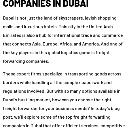
COMPANIES IN DUBAI
Dubai is not just the land of skyscrapers, lavish shopping
malls, and luxurious hotels. This city in the United Arab
Emirates is also a hub for international trade and commerce
that connects Asia, Europe, Africa, and America. And one of
the key players in this global logistics game is freight
forwarding companies.
These expert firms specialize in transporting goods across
borders while handling all the complex paperwork and
regulations involved. But with so many options available in
Dubai’s bustling market, how can you choose the right
freight forwarder for your business needs? In today’s blog
post, we’ll explore some of the top freight forwarding
companies in Dubai that offer efficient services, competitive