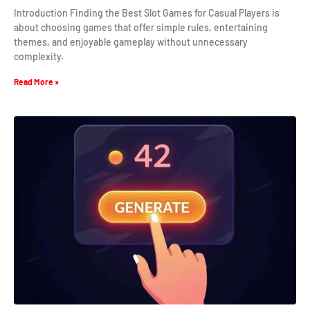
Introduction Finding the Best Slot Games for Casual Players is
about choosing games that offer simple rules, entertaining
themes, and enjoyable gameplay without unnecessary
complexity.
Read More »