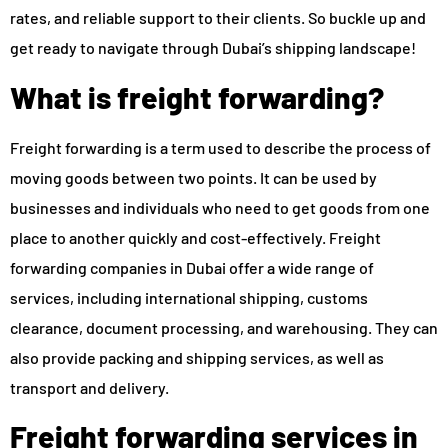
rates, and reliable support to their clients. So buckle up and
get ready to navigate through Dubai’s shipping landscape!
What is freight forwarding?
Freight forwarding is a term used to describe the process of
moving goods between two points. It can be used by
businesses and individuals who need to get goods from one
place to another quickly and cost-effectively. Freight
forwarding companies in Dubai offer a wide range of
services, including international shipping, customs
clearance, document processing, and warehousing. They can
also provide packing and shipping services, as well as
transport and delivery.
Freight forwarding services in