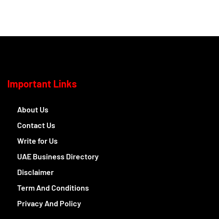
Important Links
About Us
Contact Us
Write for Us
UAE Business Directory
Disclaimer
Term And Conditions
Privacy And Policy