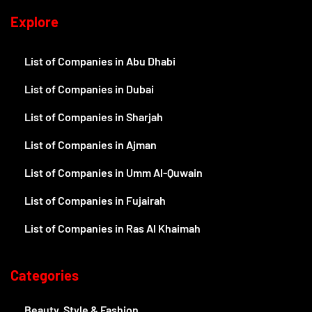
Explore
List of Companies in Abu Dhabi
List of Companies in Dubai
List of Companies in Sharjah
List of Companies in Ajman
List of Companies in Umm Al-Quwain
List of Companies in Fujairah
List of Companies in Ras Al Khaimah
Categories
Beauty, Style & Fashion