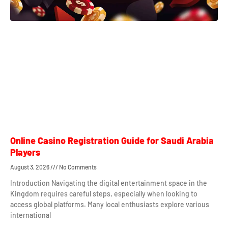
Online Casino Registration Guide for Saudi Arabia
Players
August 3, 2026
No Comments
Introduction Navigating the digital entertainment space in the
Kingdom requires careful steps, especially when looking to
access global platforms. Many local enthusiasts explore various
international