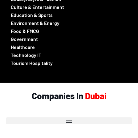
Culture & Entertainment
Education & Sports
Environment & Energy
Food & FMCG
Government
Healthcare
Technology IT
Tourism Hospitality
Companies In
Dubai