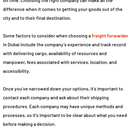
on time. Choosing the right company can make all the
difference when it comes to getting your goods out of the
city and to their final destination.
Some factors to consider when choosing a
freight forwarder
in Dubai include the company’s experience and track record
with delivering cargo, availability of resources and
manpower, fees associated with services, location, and
accessibility.
Once you’ve narrowed down your options, it’s important to
contact each company and ask about their shipping
procedures. Each company may have unique methods and
processes, so it’s important to be clear about what you need
before making a decision.