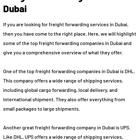
Dubai
If you are looking for freight forwarding services in Dubai,
then you have come to the right place. Here, we will highlight
some of the top freight forwarding companies in Dubai and
give you a comprehensive overview of what they offer.
One of the top freight forwarding companies in Dubai is DHL.
This company offers a wide range of shipping services,
including global cargo forwarding, local delivery, and
international shipment. They also offer everything from
small packages to large shipments.
Another great freight forwarding company in Dubai is UPS.
Like DHL, UPS offers a wide range of shipping services,