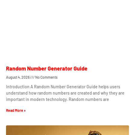
Random Number Generator Guide
August 4, 2026
No Comments
Introduction A Random Number Generator Guide helps users
understand how random numbers are created and why they are
important in modern technology. Random numbers are
Read More »