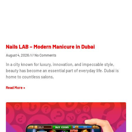
Nails LAB – Modern Manicure in Dubai
August 4, 2026
No Comments
In a city known for luxury, innovation, and impeccable style,
beauty has become an essential part of everyday life. Dubai is
home to countless salons,
Read More »