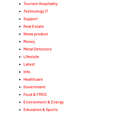
Tourism Hospitality
Technology IT
Support
Real Estate
News product
Money
Metal Detectors
Lifestyle
Latest
Info
Healthcare
Government
Food & FMCG
Environment & Energy
Education & Sports