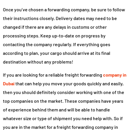
Once you’ve chosen a forwarding company, be sure to follow
their instructions closely. Delivery dates may need to be
changed if there are any delays in customs or other
processing steps. Keep up-to-date on progress by
contacting the company regularly. If everything goes
according to plan, your cargo should arrive at its final
destination without any problems!
If you are looking for a reliable freight forwarding
company in
Dubai
that can help you move your goods quickly and easily,
then you should definitely consider working with one of the
top companies on the market. These companies have years
of experience behind them and will be able to handle
whatever size or type of shipment you need help with. So if
you are in the market for a freight forwarding company in