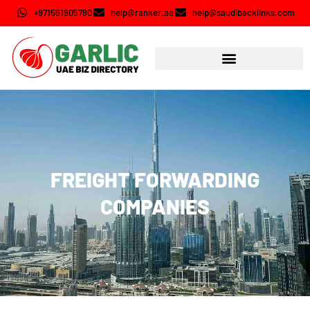
+971561905790
help@ranker.ae
help@saudibacklinks.com
FREIGHT FORWARDING
COMPANIES