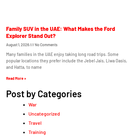
Family SUV in the UAE: What Makes the Ford
Explorer Stand Out?
August 1, 2026
No Comments
Many families in the UAE enjoy taking long road trips. Some
popular locations they prefer include the Jebel Jais, Liwa Oasis,
and Hatta, to name
Read More »
Post by Categories
War
Uncategorized
Travel
Training