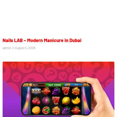
Nails LAB – Modern Manicure in Dubai
admin
August 4, 2026