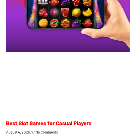
Best Slot Games for Casual Players
August 4, 2026
No Comments