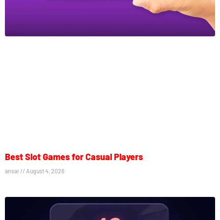
Best Slot Games for Casual Players
ansar
August 4, 2026