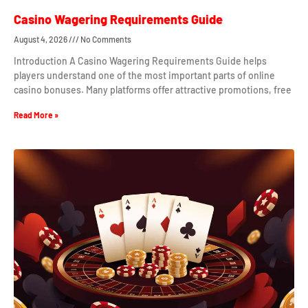
Casino Wagering Requirements Guide
August 4, 2026
No Comments
Introduction A Casino Wagering Requirements Guide helps
players understand one of the most important parts of online
casino bonuses. Many platforms offer attractive promotions, free
Read More »