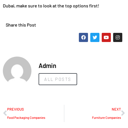
Dubai, make sure to look at the top options first!
Share this Post
Admin
ALL POSTS
PREVIOUS
NEXT
Food Packaging Companies
Furniture Companies