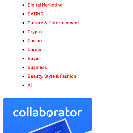
Digital Marketing
DATING
Culture & Entertainment
Crypto
Casino
Career
Buyer
Business
Beauty, Style & Fashion
AI