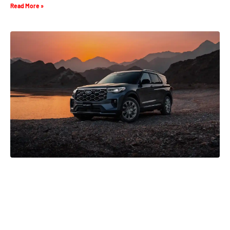
Read More »