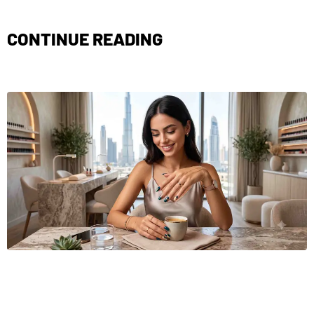
CONTINUE READING