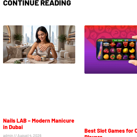
CONTINUE READING
Nails LAB – Modern Manicure
in Dubai
Best Slot Games for 
admin
August 4, 2026