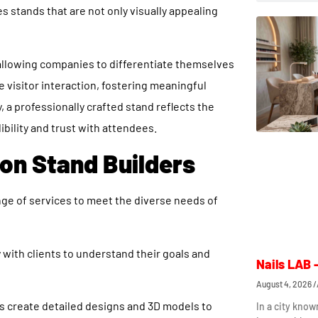
 stands that are not only visually appealing
, allowing companies to differentiate themselves
visitor interaction, fostering meaningful
 a professionally crafted stand reflects the
bility and trust with attendees.
ion Stand Builders
ge of services to meet the diverse needs of
 with clients to understand their goals and
Nails LAB 
August 4, 2026
s create detailed designs and 3D models to
In a city know