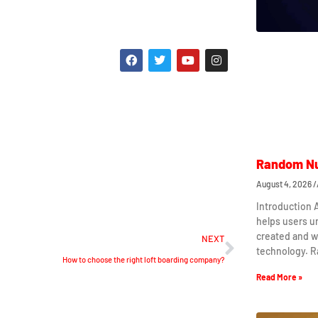
Random Nu
August 4, 2026
Introduction
helps users 
created and w
NEXT
technology. 
How to choose the right loft boarding company?
Read More »