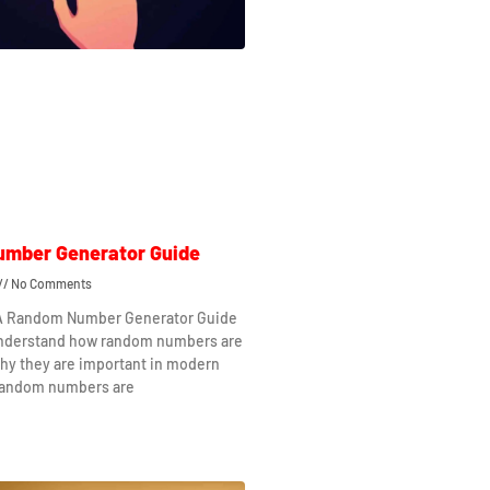
mber Generator Guide
No Comments
 A Random Number Generator Guide
understand how random numbers are
hy they are important in modern
Random numbers are