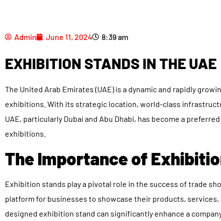
Admin
June 11, 2024
8:39 am
EXHIBITION STANDS IN THE UAE
The United Arab Emirates (UAE) is a dynamic and rapidly growi
exhibitions. With its strategic location, world-class infrastru
UAE, particularly Dubai and Abu Dhabi, has become a preferred
exhibitions.
The Importance of Exhibitio
Exhibition stands play a pivotal role in the success of trade s
platform for businesses to showcase their products, services, 
designed exhibition stand can significantly enhance a company’s 