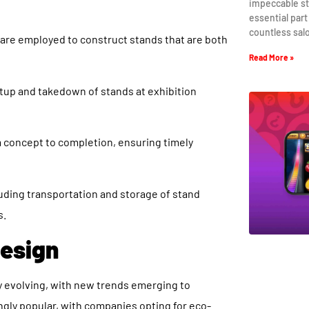
impeccable st
essential part
countless sal
 are employed to construct stands that are both
Read More »
tup and takedown of stands at exhibition
m concept to completion, ensuring timely
uding transportation and storage of stand
s.
Design
ly evolving, with new trends emerging to
ngly popular, with companies opting for eco-