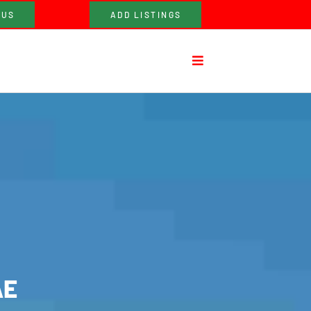
 US
ADD LISTINGS
AE