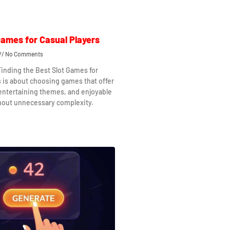
Games for Casual Players
No Comments
Finding the Best Slot Games for
s is about choosing games that offer
 entertaining themes, and enjoyable
hout unnecessary complexity.