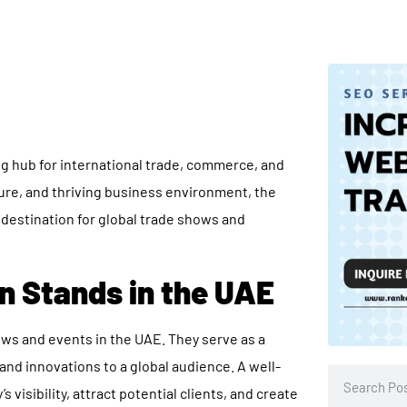
ng hub for international trade, commerce, and
cture, and thriving business environment, the
 destination for global trade shows and
n Stands in the UAE
hows and events in the UAE. They serve as a
and innovations to a global audience. A well-
visibility, attract potential clients, and create