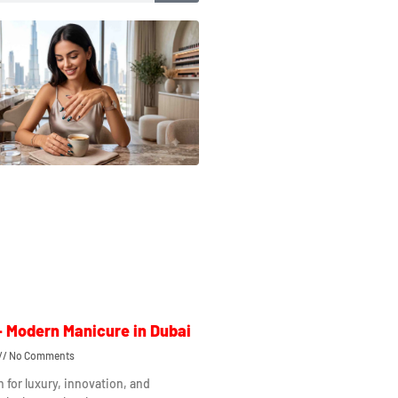
– Modern Manicure in Dubai
No Comments
n for luxury, innovation, and