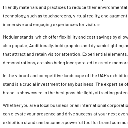
friendly materials and practices to reduce their environmental 
technology, such as touchscreens, virtual reality, and augment
immersive and engaging experiences for visitors.
Modular stands, which offer flexibility and cost savings by allo
also popular. Additionally, bold graphics and dynamic lighting a
that attract and retain visitor attention. Experiential elements,
demonstrations, are also being incorporated to create memor
In the vibrant and competitive landscape of the UAE’s exhibiti
stand is a crucial investment for any business. The expertise o
brand is showcased in the best possible light, attracting potent
Whether you are a local business or an international corporatio
can elevate your presence and drive success at your next event
exhibition stand can become a powerful tool for brand commun