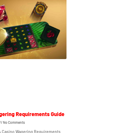
gering Requirements Guide
No Comments
 A Casino Wagering Requirements