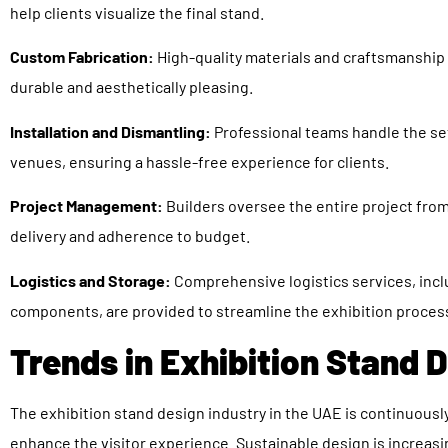
help clients visualize the final stand.
Custom Fabrication:
High-quality materials and craftsmanship
durable and aesthetically pleasing.
Installation and Dismantling:
Professional teams handle the se
venues, ensuring a hassle-free experience for clients.
Project Management:
Builders oversee the entire project fro
delivery and adherence to budget.
Logistics and Storage:
Comprehensive logistics services, incl
components, are provided to streamline the exhibition proces
Trends in Exhibition Stand 
The exhibition stand design industry in the UAE is continuous
enhance the visitor experience. Sustainable design is increasi