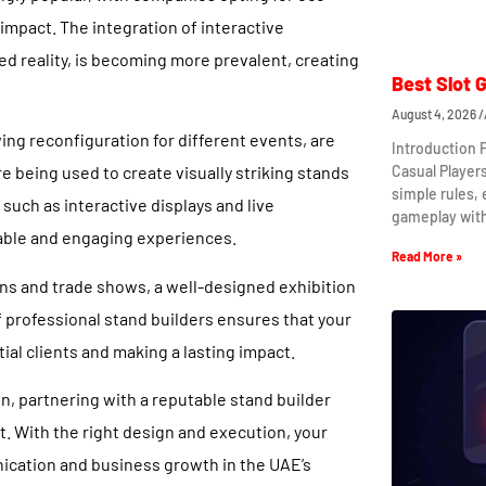
impact. The integration of interactive
ed reality, is becoming more prevalent, creating
Best Slot 
August 4, 2026
wing reconfiguration for different events, are
Introduction 
Casual Player
re being used to create visually striking stands
simple rules,
 such as interactive displays and live
gameplay wit
able and engaging experiences.
Read More »
ons and trade shows, a well-designed exhibition
f professional stand builders ensures that your
ial clients and making a lasting impact.
n, partnering with a reputable stand builder
. With the right design and execution, your
ication and business growth in the UAE’s