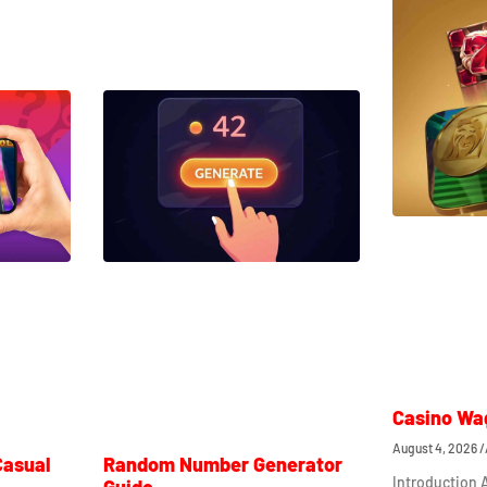
Casino Wa
August 4, 2026
Casual
Random Number Generator
Introduction