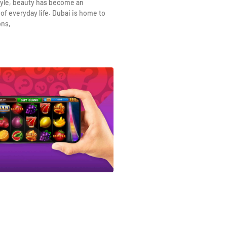
yle, beauty has become an
 of everyday life. Dubai is home to
ons,