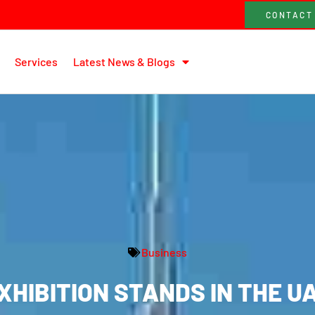
CONTACT
Services
Latest News & Blogs
Business
XHIBITION STANDS IN THE U