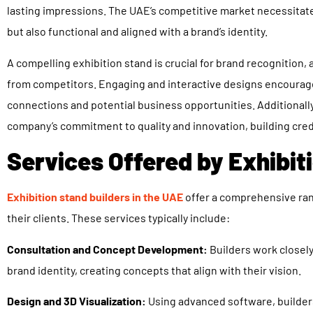
lasting impressions. The UAE’s competitive market necessitates
but also functional and aligned with a brand’s identity.
A compelling exhibition stand is crucial for brand recognition
from competitors. Engaging and interactive designs encourage 
connections and potential business opportunities. Additionally,
company’s commitment to quality and innovation, building credi
Services Offered by Exhibit
Exhibition stand builders in the UAE
offer a comprehensive ran
their clients. These services typically include:
Consultation and Concept Development:
Builders work closely
brand identity, creating concepts that align with their vision.
Design and 3D Visualization:
Using advanced software, builder