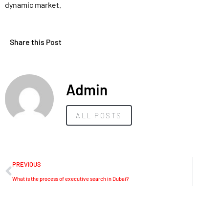
dynamic market.
Share this Post
Admin
ALL POSTS
PREVIOUS
What is the process of executive search in Dubai?