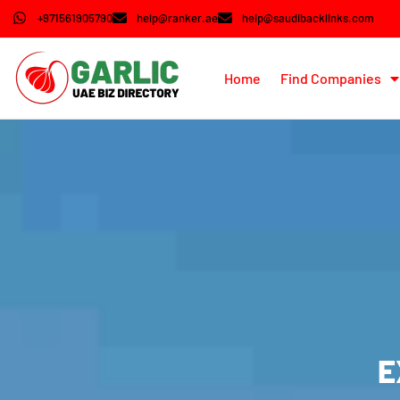
+971561905790
help@ranker.ae
help@saudibacklinks.com
Home
Find Companies
E