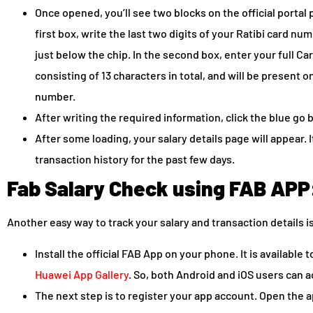
Once opened, you’ll see two blocks on the official portal p
first box, write the last two digits of your Ratibi card num
just below the chip. In the second box, enter your full Car
consisting of 13 characters in total, and will be present on
number.
After writing the required information, click the blue go 
After some loading, your salary details page will appear. 
transaction history for the past few days.
Fab Salary Check using FAB APP
Another easy way to track your salary and transaction details i
Install the official FAB App on your phone. It is available
Huawei App Gallery
. So, both Android and iOS users can a
The next step is to register your app account. Open the ap