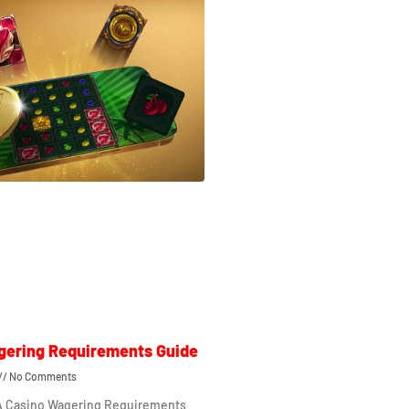
gering Requirements Guide
No Comments
 A Casino Wagering Requirements