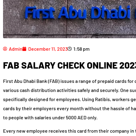
Admin
December 11, 2023
1:58 pm
FAB SALARY CHECK ONLINE 202
First Abu Dhabi Bank (FAB) issues a range of prepaid cards for 
various cash distribution activities safely and securely. One such
specifically designed for employees. Using Ratibis, workers get 
cards by their employers every month without the hassle of ha
to people with salaries under 5000 AED only.
Every new employee receives this card from their company in 