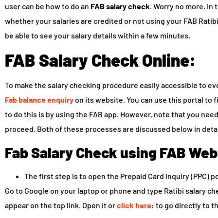
user can be how to do an
FAB salary check
. Worry no more. In 
whether your salaries are credited or not using your FAB Ratibi 
be able to see your salary details within a few minutes.
FAB Salary Check Online:
To make the salary checking procedure easily accessible to eve
Fab balance enquiry
on its website. You can use this portal to 
to do this is by using the FAB app. However, note that you need
proceed. Both of these processes are discussed below in detai
Fab Salary Check using FAB Web
The first step is to open the Prepaid Card Inquiry (PPC) po
Go to Google on your laptop or phone and type Ratibi salary che
appear on the top link. Open it or
click here
: to go directly to t