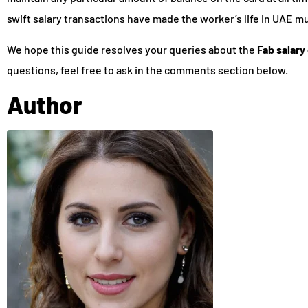
swift salary transactions have made the worker’s life in UAE m
We hope this guide resolves your queries about the
Fab salary
questions, feel free to ask in the comments section below.
Author