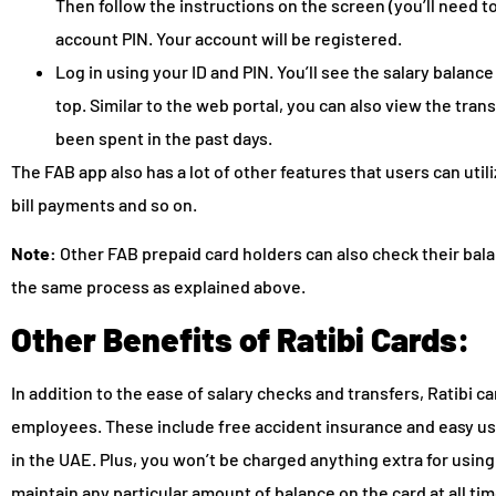
Then follow the instructions on the screen (you’ll need t
account PIN. Your account will be registered.
Log in using your ID and PIN. You’ll see the salary balan
top. Similar to the web portal, you can also view the tra
been spent in the past days.
The FAB app also has a lot of other features that users can util
bill payments and so on.
Note:
Other FAB prepaid card holders can also check their bal
the same process as explained above.
Other Benefits of Ratibi Cards:
In addition to the ease of salary checks and transfers, Ratibi
employees. These include free accident insurance and easy use
in the UAE. Plus, you won’t be charged anything extra for usin
maintain any particular amount of balance on the card at all ti