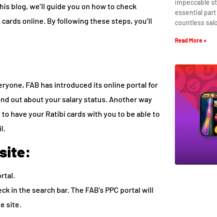
impeccable st
this blog, we’ll guide you on how to check
essential part
cards online. By following these steps, you’ll
countless sal
Read More »
ryone, FAB has introduced its online portal for
find out about your salary status. Another way
 to have your Ratibi cards with you to be able to
l.
site:
rtal.
ck in the search bar. The FAB’s PPC portal will
he site.