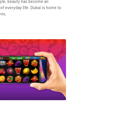
yle, beauty has become an
 of everyday life. Dubai is home to
ons,