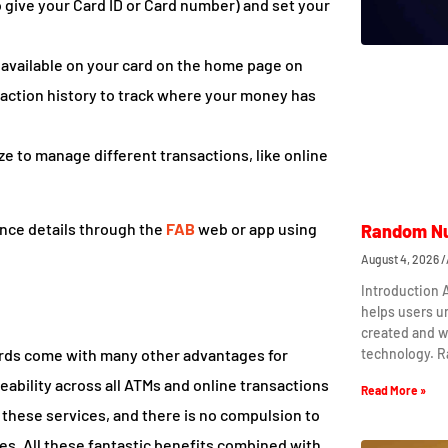
o give your Card ID or Card number) and set your
ce available on your card on the home page on
nsaction history to track where your money has
ize to manage different transactions, like online
ance details through the
FAB
web or app using
Random Nu
August 4, 2026
Introduction
helps users 
created and w
technology. 
 cards come with many other advantages for
ability across all ATMs and online transactions
Read More »
g these services, and there is no compulsion to
mes. All these fantastic benefits combined with