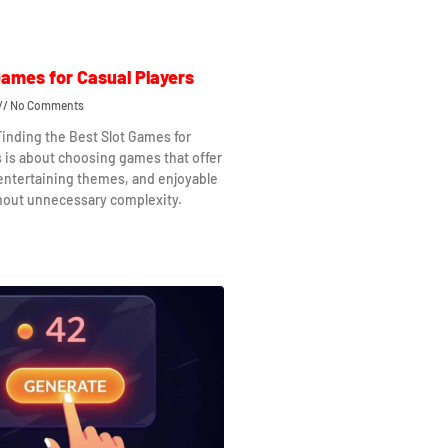
Games for Casual Players
No Comments
Finding the Best Slot Games for
s is about choosing games that offer
 entertaining themes, and enjoyable
hout unnecessary complexity.