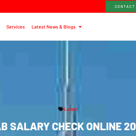
CONTACT
Services
Latest News & Blogs
Latest
B SALARY CHECK ONLINE 2