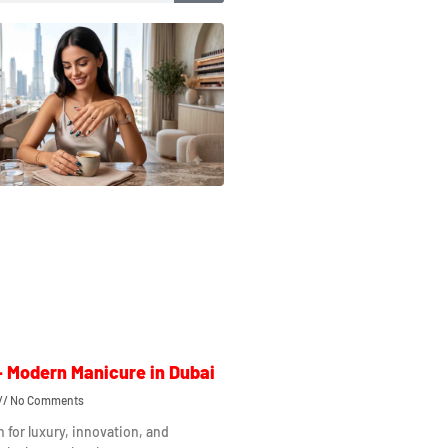
– Modern Manicure in Dubai
No Comments
n for luxury, innovation, and