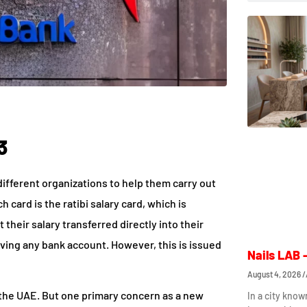
3
different organizations to help them carry out
 card is the ratibi salary card, which is
their salary transferred directly into their
ving any bank account. However, this is issued
Nails LAB 
August 4, 2026
the UAE. But one primary concern as a new
In a city know