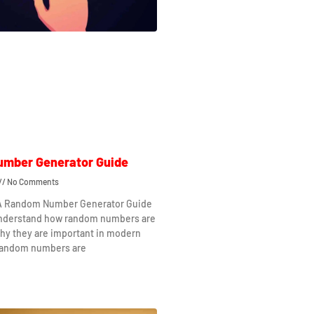
mber Generator Guide
No Comments
 A Random Number Generator Guide
understand how random numbers are
hy they are important in modern
Random numbers are