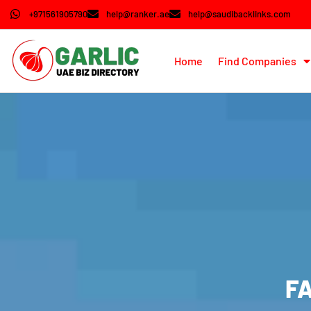
+971561905790
help@ranker.ae
help@saudibacklinks.com
Home
Find Companies
FA