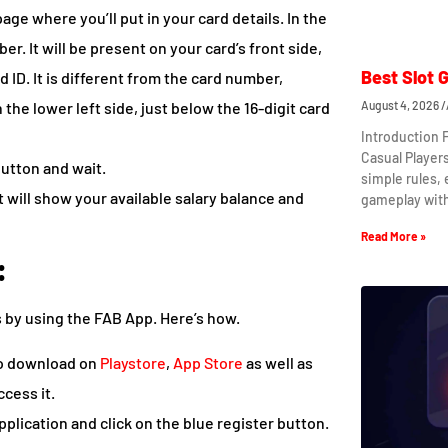
age where you’ll put in your card details. In the
ber. It will be present on your card’s front side,
Best Slot 
d ID. It is different from the card number,
 the lower left side, just below the 16-digit card
August 4, 2026
Introduction 
Casual Player
button and wait.
simple rules,
It will show your available salary balance and
gameplay wit
Read More »
:
s by using the FAB App. Here’s how.
 to download on
Playstore
,
App Store
as well as
ccess it.
plication and click on the blue register button.