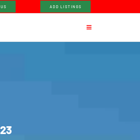
 US
ADD LISTINGS
023