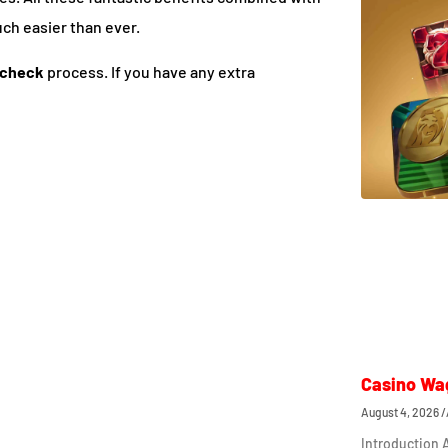
uch easier than ever.
 check
process. If you have any extra
Casino Wa
August 4, 2026
Introduction