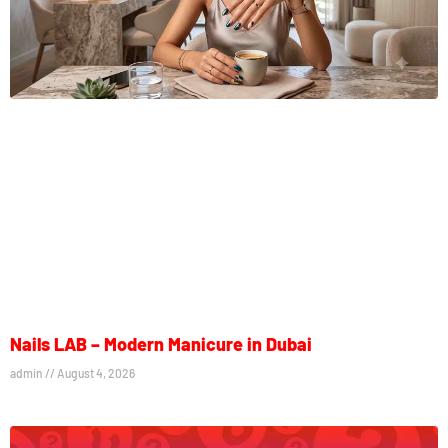
Nails LAB – Modern Manicure in Dubai
admin
August 4, 2026