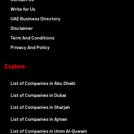
Write for Us
UAE Business Directory
Disclaimer
Term And Conditions
Privacy And Policy
Explore
List of Companies in Abu Dhabi
List of Companies in Dubai
List of Companies in Sharjah
List of Companies in Ajman
List of Companies in Umm Al-Quwain