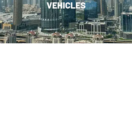
VEHICLES