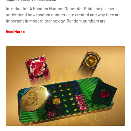
Introduction A Random Number Generator Guide helps users
understand how random numbers are created and why they are
important in modern technology. Random numbers are
Read More »