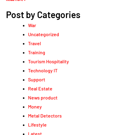
Post by Categories
War
Uncategorized
Travel
Training
Tourism Hospitality
Technology IT
Support
Real Estate
News product
Money
Metal Detectors
Lifestyle
Latest