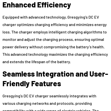
Enhanced Efficiency
Equipped with advanced technology, Gresgying’s DC EV
charger optimizes charging efficiency and minimizes energy
loss. The charger employs intelligent charging algorithms to
monitor and adjust the charging process, ensuring optimal
power delivery without compromising the battery’s health.
This advanced technology maximizes the charging efficiency
and extends the lifespan of the battery.
Seamless Integration and User-
Friendly Features
Gresgying’s DC EV charger seamlessly integrates with
various charging networks and protocols, providing
compatibility with a wide range of electric vehicles. The