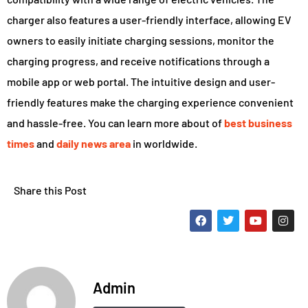
charger also features a user-friendly interface, allowing EV
owners to easily initiate charging sessions, monitor the
charging progress, and receive notifications through a
mobile app or web portal. The intuitive design and user-
friendly features make the charging experience convenient
and hassle-free. You can learn more about of
best business
times
and
daily news area
in worldwide.
Share this Post
Admin