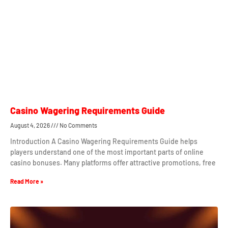
Casino Wagering Requirements Guide
August 4, 2026
No Comments
Introduction A Casino Wagering Requirements Guide helps
players understand one of the most important parts of online
casino bonuses. Many platforms offer attractive promotions, free
Read More »