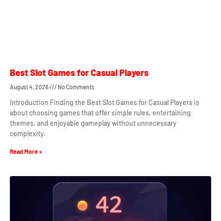
Best Slot Games for Casual Players
August 4, 2026
No Comments
Introduction Finding the Best Slot Games for Casual Players is
about choosing games that offer simple rules, entertaining
themes, and enjoyable gameplay without unnecessary
complexity.
Read More »