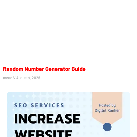
Random Number Generator Guide
ansar
August 4, 2026