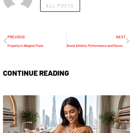
ALL POSTS
PREVIOUS
NEXT
Property In Wagholi Pune
Boost Athletic Performance and Recovery with GZ Longest’s Leg Compression Machines
CONTINUE READING