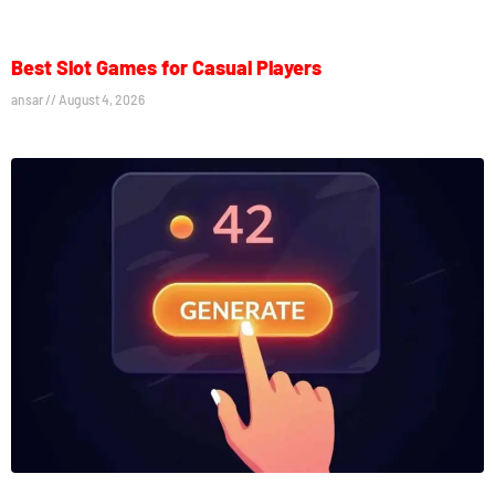
Best Slot Games for Casual Players
ansar
August 4, 2026