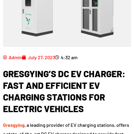
Admin
July 27, 2023
4:32 am
GRESGYING’S DC EV CHARGER:
FAST AND EFFICIENT EV
CHARGING STATIONS FOR
ELECTRIC VEHICLES
Gresgying
, a leading provider of EV charging stations, offers
a state-of-the-art DC EV charger designed to provide fast