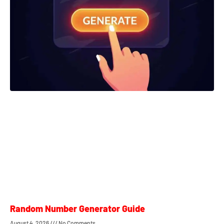
Random Number Generator Guide
August 4, 2026
No Comments