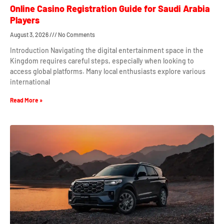
Online Casino Registration Guide for Saudi Arabia
Players
August 3, 2026
No Comments
Introduction Navigating the digital entertainment space in the
Kingdom requires careful steps, especially when looking to
access global platforms. Many local enthusiasts explore various
international
Read More »