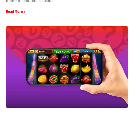
home to countless salons,
Read More »