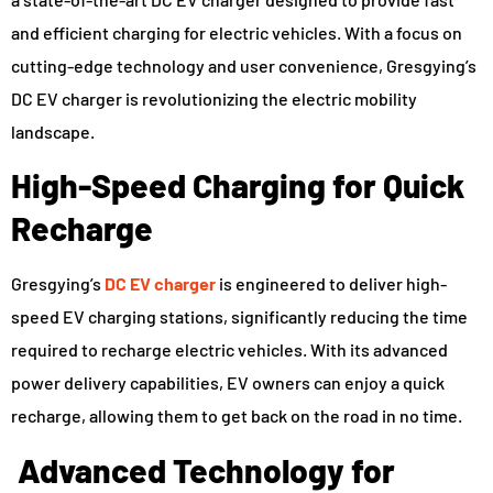
and efficient charging for electric vehicles. With a focus on
cutting-edge technology and user convenience, Gresgying’s
DC EV charger is revolutionizing the electric mobility
landscape.
High-Speed Charging for Quick
Recharge
Gresgying’s
DC EV charger
is engineered to deliver high-
speed EV charging stations, significantly reducing the time
required to recharge electric vehicles. With its advanced
power delivery capabilities, EV owners can enjoy a quick
recharge, allowing them to get back on the road in no time.
Advanced Technology for