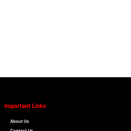
Important Links
About Us
Contact Us