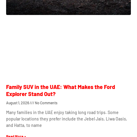
Family SUV in the UAE: What Makes the Ford
Explorer Stand Out?
August 1, 2026
No Comments
Many families in the UAE enjoy taking long road trips. Some
popular locations they prefer include the Jebel Jais, Liwa Oasis,
and Hatta, to name
Read More »