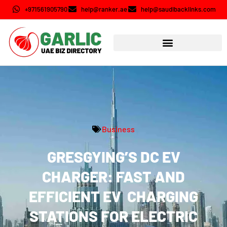
+971561905790
help@ranker.ae
help@saudibacklinks.com
Business
GRESGYING’S DC EV
CHARGER: FAST AND
EFFICIENT EV CHARGING
STATIONS FOR ELECTRIC