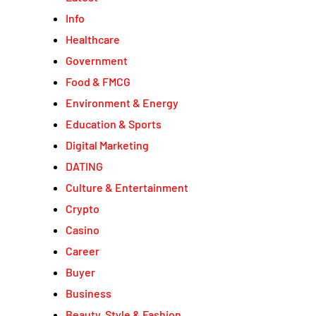
Info
Healthcare
Government
Food & FMCG
Environment & Energy
Education & Sports
Digital Marketing
DATING
Culture & Entertainment
Crypto
Casino
Career
Buyer
Business
Beauty, Style & Fashion