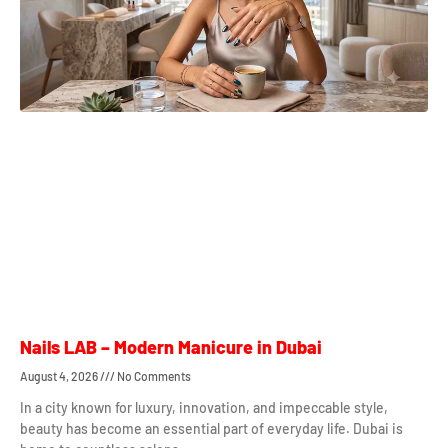
Nails LAB – Modern Manicure in Dubai
August 4, 2026
No Comments
In a city known for luxury, innovation, and impeccable style,
beauty has become an essential part of everyday life. Dubai is