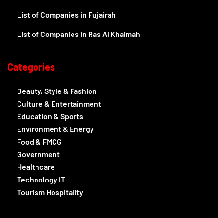
List of Companies in Fujairah
List of Companies in Ras Al Khaimah
Categories
Beauty, Style & Fashion
Culture & Entertainment
Education & Sports
Environment & Energy
Food & FMCG
Government
Healthcare
Technology IT
Tourism Hospitality