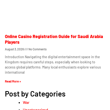
Online Casino Registration Guide for Saudi Arabia
Players
August 3, 2026
No Comments
Introduction Navigating the digital entertainment space in the
Kingdom requires careful steps, especially when looking to
access global platforms. Many local enthusiasts explore various
international
Read More »
Post by Categories
War
Uncategorized