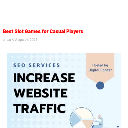
Best Slot Games for Casual Players
ansar
August 4, 2026