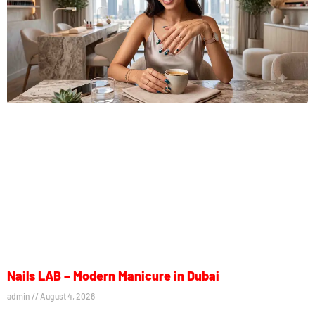
Nails LAB – Modern Manicure in Dubai
admin
August 4, 2026