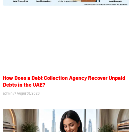
How Does a Debt Collection Agency Recover Unpaid
Debts in the UAE?
admin
August 8, 2026