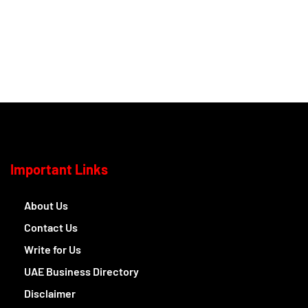
Important Links
About Us
Contact Us
Write for Us
UAE Business Directory
Disclaimer