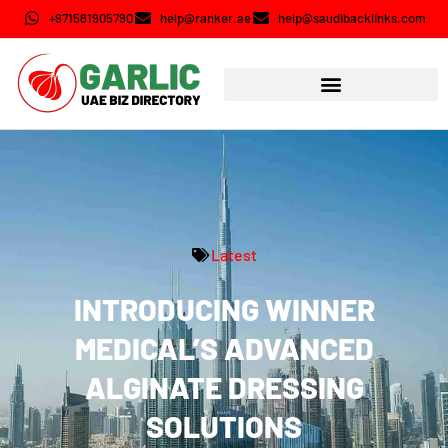
+971561905790
help@ranker.ae
help@saudibacklinks.com
Latest
INTRODUCING WINNER
MEDICAL’S ADVANCED
ALGINATE DRESSING
SOLUTIONS