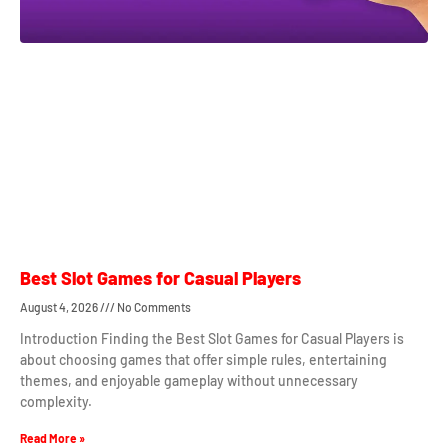
Best Slot Games for Casual Players
August 4, 2026
No Comments
Introduction Finding the Best Slot Games for Casual Players is
about choosing games that offer simple rules, entertaining
themes, and enjoyable gameplay without unnecessary
complexity.
Read More »