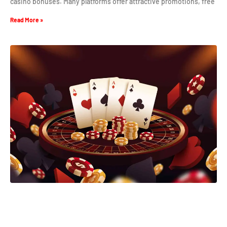
casino bonuses. Many platforms offer attractive promotions, free
Read More »