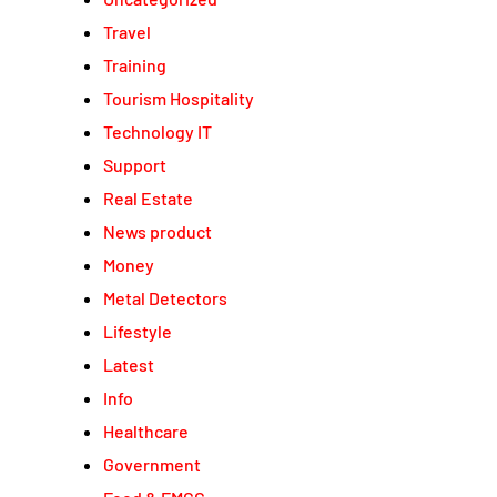
Travel
Training
Tourism Hospitality
Technology IT
Support
Real Estate
News product
Money
Metal Detectors
Lifestyle
Latest
Info
Healthcare
Government