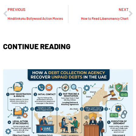
PREVIOUS
NEXT
Hindilinks4u Bollywood Action Movies
How to Read Libanomancy Chart
CONTINUE READING