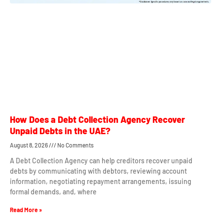
How Does a Debt Collection Agency Recover
Unpaid Debts in the UAE?
August 8, 2026
No Comments
A Debt Collection Agency can help creditors recover unpaid
debts by communicating with debtors, reviewing account
information, negotiating repayment arrangements, issuing
formal demands, and, where
Read More »