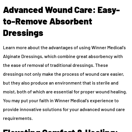
Advanced Wound Care: Easy-
to-Remove Absorbent
Dressings
Learn more about the advantages of using Winner Medical’s
Alginate Dressings, which combine great absorbency with
the ease of removal of traditional dressings. These
dressings not only make the process of wound care easier,
but they also produce an environment that is sterile and
moist, both of which are essential for proper wound healing.
You may put your faith in Winner Medical’s experience to
provide innovative solutions for your advanced wound care
requirements.