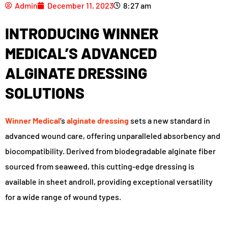
Admin
December 11, 2023
8:27 am
INTRODUCING WINNER
MEDICAL’S ADVANCED
ALGINATE DRESSING
SOLUTIONS
Winner Medical
‘s
alginate dressing
sets a new standard in
advanced wound care, offering unparalleled absorbency and
biocompatibility. Derived from biodegradable alginate fiber
sourced from seaweed, this cutting-edge dressing is
available in sheet androll, providing exceptional versatility
for a wide range of wound types.