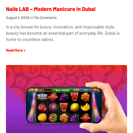
Nails LAB – Modern Manicure in Dubai
August 4, 2026
No Comments
In a city known for luxury, innovation, and impeccable style,
beauty has become an essential part of everyday life. Dubai is
home to countless salons,
Read More »