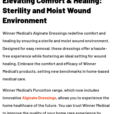
Elevating Comfort & Healing:
Sterility and Moist Wound
Environment
Winner Medical’s Alginate Dressings redefine comfort and
healing by ensuring a sterile and moist wound environment.
Designed for easy removal, these dressings offer a hassle-
free experience while fostering an ideal setting for wound
healing. Embrace the comfort and efficacy of Winner
Medical’s products, setting new benchmarks in home-based
medical care.
Winner Medical’s Purcotton range, which now includes
innovative
Alginate Dressings
, allows you to experience the
home healthcare of the future. You can trust Winner Medical
to improve the quality of your home care experience by