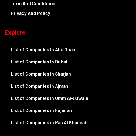
Term And Conditions
Privacy And Policy
Explore
List of Companies in Abu Dhabi
List of Companies in Dubai
List of Companies in Sharjah
List of Companies in Ajman
List of Companies in Umm Al-Quwain
List of Companies in Fujairah
List of Companies in Ras Al Khaimah