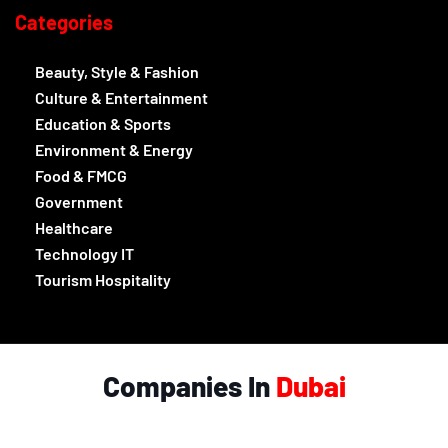
Categories
Beauty, Style & Fashion
Culture & Entertainment
Education & Sports
Environment & Energy
Food & FMCG
Government
Healthcare
Technology IT
Tourism Hospitality
Companies In
Dubai