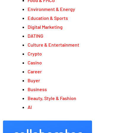
Food & FMCG
Environment & Energy
Education & Sports
Digital Marketing
DATING
Culture & Entertainment
Crypto
Casino
Career
Buyer
Business
Beauty, Style & Fashion
AI