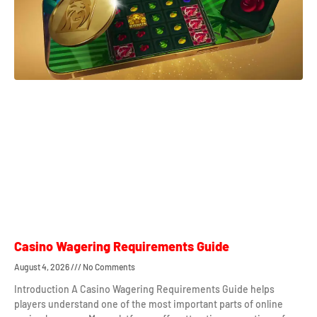
Casino Wagering Requirements Guide
August 4, 2026
No Comments
Introduction A Casino Wagering Requirements Guide helps
players understand one of the most important parts of online