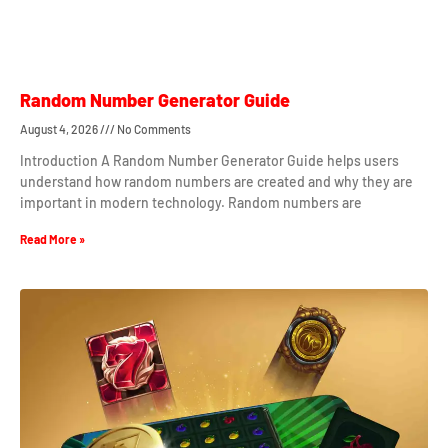
Random Number Generator Guide
August 4, 2026
No Comments
Introduction A Random Number Generator Guide helps users
understand how random numbers are created and why they are
important in modern technology. Random numbers are
Read More »