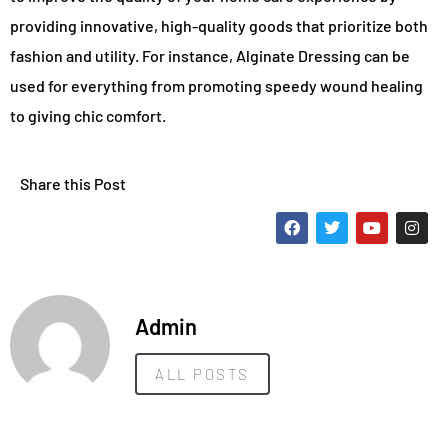
providing innovative, high-quality goods that prioritize both
fashion and utility. For instance, Alginate Dressing can be
used for everything from promoting speedy wound healing
to giving chic comfort.
Share this Post
Admin
ALL POSTS