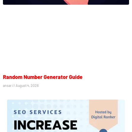
Random Number Generator Guide
ansar
August 4, 2026