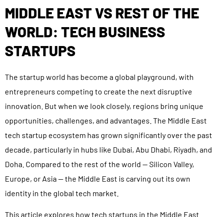
MIDDLE EAST VS REST OF THE
WORLD: TECH BUSINESS
STARTUPS
The startup world has become a global playground, with
entrepreneurs competing to create the next disruptive
innovation. But when we look closely, regions bring unique
opportunities, challenges, and advantages. The Middle East
tech startup ecosystem has grown significantly over the past
decade, particularly in hubs like Dubai, Abu Dhabi, Riyadh, and
Doha. Compared to the rest of the world — Silicon Valley,
Europe, or Asia — the Middle East is carving out its own
identity in the global tech market.
This article explores how tech startups in the Middle East