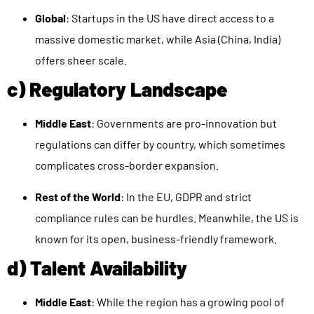
Global
: Startups in the US have direct access to a
massive domestic market, while Asia (China, India)
offers sheer scale.
c) Regulatory Landscape
Middle East
: Governments are pro-innovation but
regulations can differ by country, which sometimes
complicates cross-border expansion.
Rest of the World
: In the EU, GDPR and strict
compliance rules can be hurdles. Meanwhile, the US is
known for its open, business-friendly framework.
d) Talent Availability
Middle East
: While the region has a growing pool of