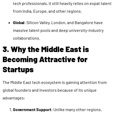
tech professionals, it still heavily relies on expat talent
from India, Europe, and other regions.
Global
: Silicon Valley, London, and Bangalore have
massive talent pools and deep university-industry
collaborations.
3. Why the Middle East is
Becoming Attractive for
Startups
The Middle East tech ecosystem is gaining attention from
global founders and investors because of its unique
advantages:
Government Support
: Unlike many other regions,