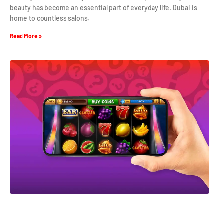
beauty has become an essential part of everyday life. Dubai is
home to countless salons,
Read More »