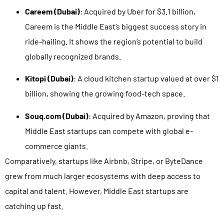
Careem (Dubai)
: Acquired by Uber for $3.1 billion,
Careem is the Middle East’s biggest success story in
ride-hailing. It shows the region’s potential to build
globally recognized brands.
Kitopi (Dubai)
: A cloud kitchen startup valued at over $1
billion, showing the growing food-tech space.
Souq.com (Dubai)
: Acquired by Amazon, proving that
Middle East startups can compete with global e-
commerce giants.
Comparatively, startups like Airbnb, Stripe, or ByteDance
grew from much larger ecosystems with deep access to
capital and talent. However, Middle East startups are
catching up fast.