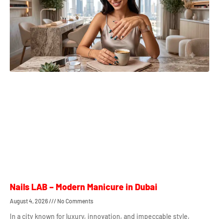
Nails LAB – Modern Manicure in Dubai
August 4, 2026
No Comments
In a city known for luxury, innovation, and impeccable style,