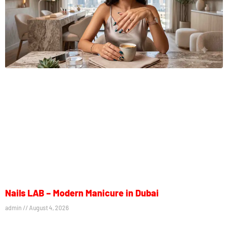
Nails LAB – Modern Manicure in Dubai
admin
August 4, 2026