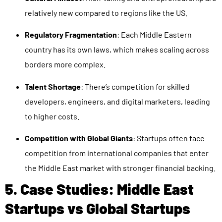
relatively new compared to regions like the US.
Regulatory Fragmentation
: Each Middle Eastern
country has its own laws, which makes scaling across
borders more complex.
Talent Shortage
: There’s competition for skilled
developers, engineers, and digital marketers, leading
to higher costs.
Competition with Global Giants
: Startups often face
competition from international companies that enter
the Middle East market with stronger financial backing.
5. Case Studies: Middle East
Startups vs Global Startups