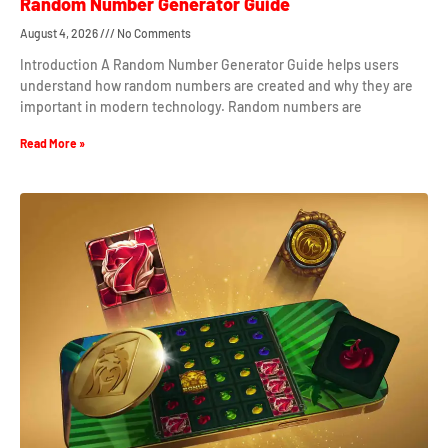
Random Number Generator Guide
August 4, 2026
No Comments
Introduction A Random Number Generator Guide helps users
understand how random numbers are created and why they are
important in modern technology. Random numbers are
Read More »