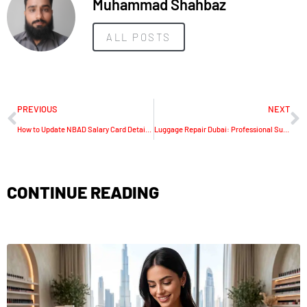
Muhammad Shahbaz
ALL POSTS
PREVIOUS
NEXT
How to Update NBAD Salary Card Details in UAE Secure Guide
Luggage Repair Dubai: Professional Suitcase & Travel Bag Fix Services
CONTINUE READING