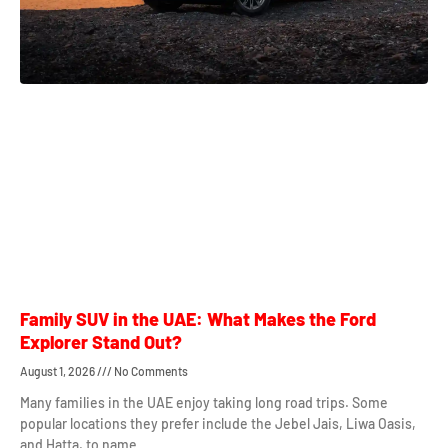
Family SUV in the UAE: What Makes the Ford
Explorer Stand Out?
August 1, 2026
No Comments
Many families in the UAE enjoy taking long road trips. Some
popular locations they prefer include the Jebel Jais, Liwa Oasis,
and Hatta, to name