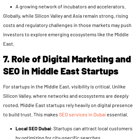
A growing network of incubators and accelerators.
Globally, while Silicon Valley and Asia remain strong, rising
costs and regulatory challenges in those markets may push
investors to explore emerging ecosystems like the Middle
East.
7. Role of Digital Marketing and
SEO in Middle East Startups
For startups in the Middle East, visibility is critical. Unlike
Silicon Valley, where networks and ecosystems are deeply
rooted, Middle East startups rely heavily on digital presence
to build trust. This makes
SEO services in Dubai
essential.
Local SEO Dubai
: Startups can attract local customers
by optimizing for city-specific searches.