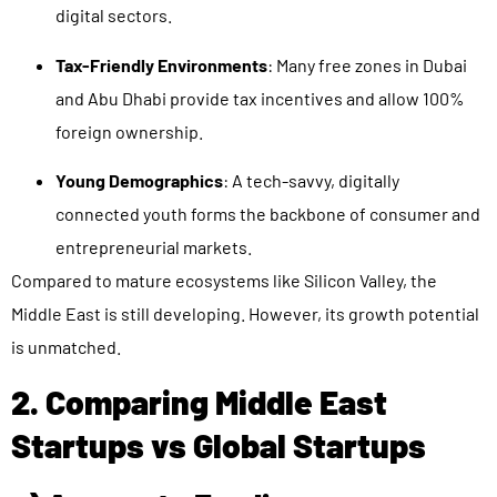
digital sectors.
Tax-Friendly Environments
: Many free zones in Dubai
and Abu Dhabi provide tax incentives and allow 100%
foreign ownership.
Young Demographics
: A tech-savvy, digitally
connected youth forms the backbone of consumer and
entrepreneurial markets.
Compared to mature ecosystems like Silicon Valley, the
Middle East is still developing. However, its growth potential
is unmatched.
2. Comparing Middle East
Startups vs Global Startups