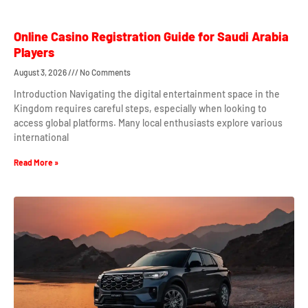
Online Casino Registration Guide for Saudi Arabia
Players
August 3, 2026
No Comments
Introduction Navigating the digital entertainment space in the
Kingdom requires careful steps, especially when looking to
access global platforms. Many local enthusiasts explore various
international
Read More »