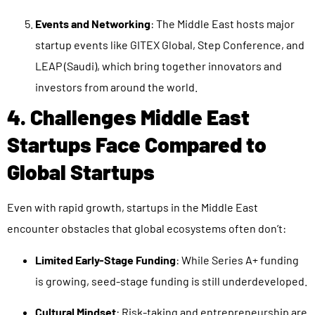
Events and Networking
: The Middle East hosts major
startup events like GITEX Global, Step Conference, and
LEAP (Saudi), which bring together innovators and
investors from around the world.
4. Challenges Middle East
Startups Face Compared to
Global Startups
Even with rapid growth, startups in the Middle East
encounter obstacles that global ecosystems often don’t:
Limited Early-Stage Funding
: While Series A+ funding
is growing, seed-stage funding is still underdeveloped.
Cultural Mindset
: Risk-taking and entrepreneurship are