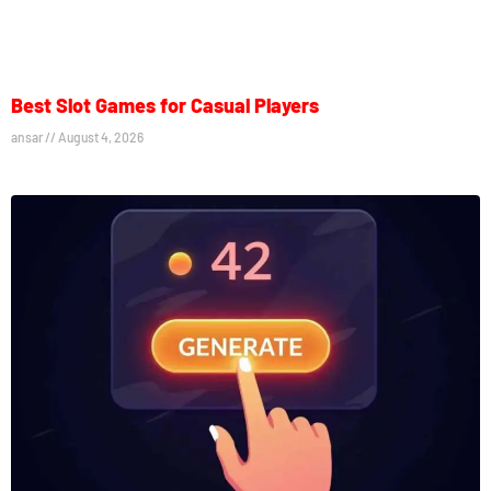
Best Slot Games for Casual Players
ansar
August 4, 2026