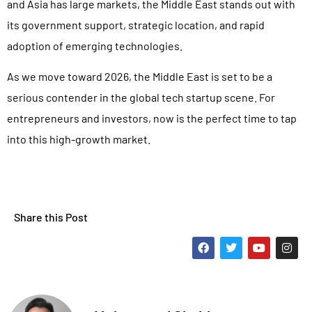
and Asia has large markets, the Middle East stands out with
its government support, strategic location, and rapid
adoption of emerging technologies.
As we move toward 2026, the Middle East is set to be a
serious contender in the global tech startup scene. For
entrepreneurs and investors, now is the perfect time to tap
into this high-growth market.
Share this Post