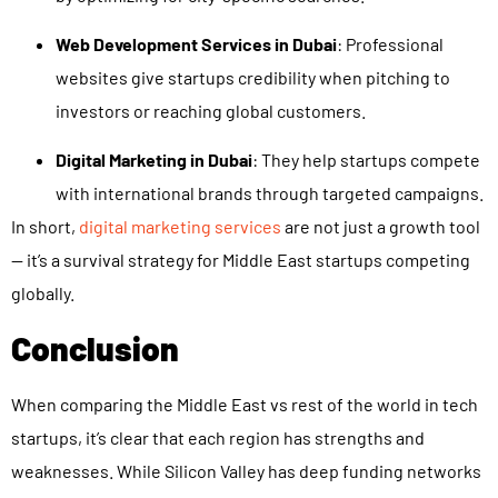
Web Development Services in Dubai
: Professional
websites give startups credibility when pitching to
investors or reaching global customers.
Digital Marketing in Dubai
: They help startups compete
with international brands through targeted campaigns.
In short,
digital marketing services
are not just a growth tool
— it’s a survival strategy for Middle East startups competing
globally.
Conclusion
When comparing the Middle East vs rest of the world in tech
startups, it’s clear that each region has strengths and
weaknesses. While Silicon Valley has deep funding networks