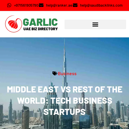
+971561905790
help@ranker.ae
help@saudibacklinks.com
Business
MIDDLE EAST VS REST OF THE
WORLD: TECH BUSINESS
STARTUPS