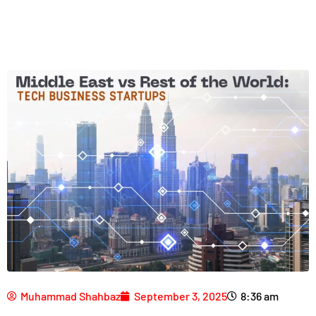
Muhammad Shahbaz
September 3, 2025
8:36 am