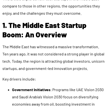
compare to those in other regions, the opportunities they
enjoy, and the challenges they must overcome.
1. The Middle East Startup
Boom: An Overview
The Middle East has witnessed a massive transformation.
Ten years ago, it was not considered a strong player in global
tech. Today, the region is attracting global investors, unicorn
startups, and government-led innovation projects.
Key drivers include:
Government Initiatives
: Programs like UAE Vision 2030
and Saudi Arabia’s Vision 2030 focus on diversifying
economies away from oil, boosting investment in