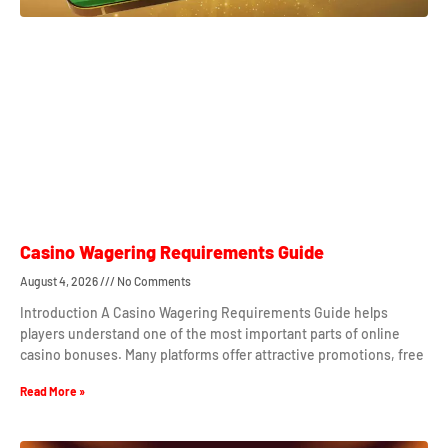
Casino Wagering Requirements Guide
August 4, 2026
No Comments
Introduction A Casino Wagering Requirements Guide helps
players understand one of the most important parts of online
casino bonuses. Many platforms offer attractive promotions, free
Read More »