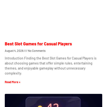
Best Slot Games for Casual Players
August 4, 2026
No Comments
Introduction Finding the Best Slot Games for Casual Players is
about choosing games that offer simple rules, entertaining
themes, and enjoyable gameplay without unnecessary
complexity.
Read More »