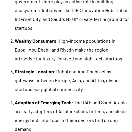
governments here play an active role in building
ecosystems. Initiatives like DIFC Innovation Hub, Dubai
Internet City, and Saudi’s NEOM create fertile ground for
startups.
Wealthy Consumers
: High-income populations in
Dubai, Abu Dhabi, and Riyadh make the region
attractive for luxury-focused and high-tech startups.
Strategic Location
: Dubai and Abu Dhabi act as
gateways between Europe, Asia, and Africa, giving
startups easy global connectivity.
Adoption of Emerging Tech
: The UAE and Saudi Arabia
are early adopters of AI, blockchain, fintech, and clean
energy tech. Startups in these sectors find strong
demand.