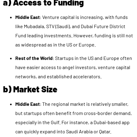
a) Access to Funding
Middle East
: Venture capital is increasing, with funds
like Mubadala, STV (Saudi), and Dubai Future District
Fund leading investments. However, funding is still not
as widespread as in the US or Europe.
Rest of the World
: Startups in the US and Europe often
have easier access to angel investors, venture capital
networks, and established accelerators.
b) Market Size
Middle East
: The regional market is relatively smaller,
but startups often benefit from cross-border demand,
especially in the Gulf. For instance, a Dubai-based app
can quickly expand into Saudi Arabia or Qatar.