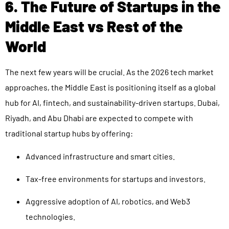
6. The Future of Startups in the
Middle East vs Rest of the
World
The next few years will be crucial. As the 2026 tech market
approaches, the Middle East is positioning itself as a global
hub for AI, fintech, and sustainability-driven startups. Dubai,
Riyadh, and Abu Dhabi are expected to compete with
traditional startup hubs by offering:
Advanced infrastructure and smart cities.
Tax-free environments for startups and investors.
Aggressive adoption of AI, robotics, and Web3
technologies.