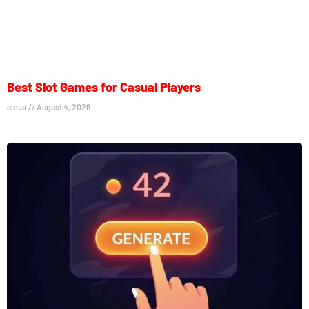
Best Slot Games for Casual Players
ansar
August 4, 2026