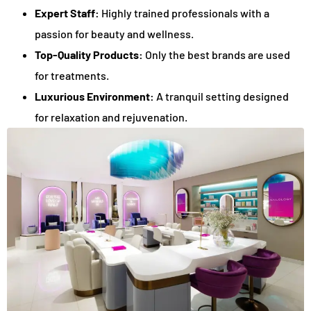
Expert Staff:
Highly trained professionals with a
passion for beauty and wellness.
Top-Quality Products:
Only the best brands are used
for treatments.
Luxurious Environment:
A tranquil setting designed
for relaxation and rejuvenation.