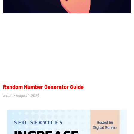
Random Number Generator Guide
ansar
August 4, 2026