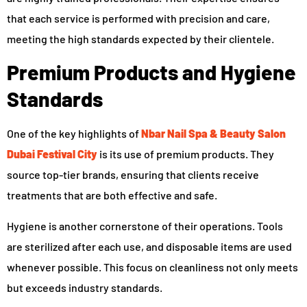
that each service is performed with precision and care,
meeting the high standards expected by their clientele.
Premium Products and Hygiene
Standards
One of the key highlights of
Nbar Nail Spa & Beauty Salon
Dubai Festival City
is its use of premium products. They
source top-tier brands, ensuring that clients receive
treatments that are both effective and safe.
Hygiene is another cornerstone of their operations. Tools
are sterilized after each use, and disposable items are used
whenever possible. This focus on cleanliness not only meets
but exceeds industry standards.