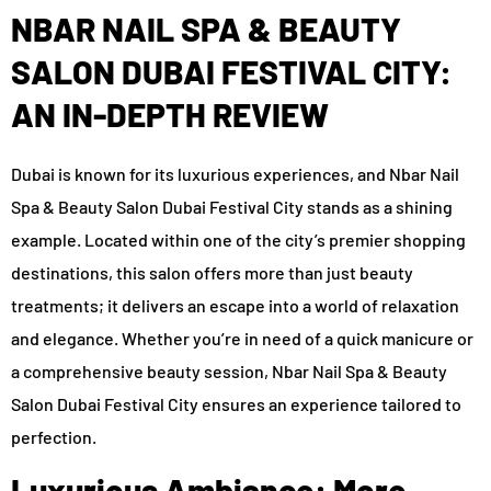
NBAR NAIL SPA & BEAUTY
SALON DUBAI FESTIVAL CITY:
AN IN-DEPTH REVIEW
Dubai is known for its luxurious experiences, and Nbar Nail
Spa & Beauty Salon Dubai Festival City stands as a shining
example. Located within one of the city’s premier shopping
destinations, this salon offers more than just beauty
treatments; it delivers an escape into a world of relaxation
and elegance. Whether you’re in need of a quick manicure or
a comprehensive beauty session, Nbar Nail Spa & Beauty
Salon Dubai Festival City ensures an experience tailored to
perfection.
Luxurious Ambiance: More