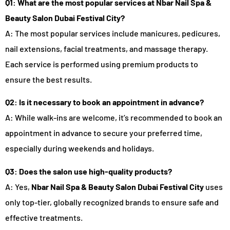
Q1: What are the most popular services at Nbar Nail Spa &
Beauty Salon Dubai Festival City?
A: The most popular services include manicures, pedicures,
nail extensions, facial treatments, and massage therapy.
Each service is performed using premium products to
ensure the best results.
Q2: Is it necessary to book an appointment in advance?
A: While walk-ins are welcome, it’s recommended to book an
appointment in advance to secure your preferred time,
especially during weekends and holidays.
Q3: Does the salon use high-quality products?
A: Yes,
Nbar Nail Spa & Beauty Salon Dubai Festival City
uses
only top-tier, globally recognized brands to ensure safe and
effective treatments.