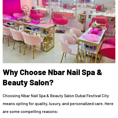
Why Choose Nbar Nail Spa &
Beauty Salon?
Choosing Nbar Nail Spa & Beauty Salon Dubai Festival City
means opting for quality, luxury, and personalized care. Here
are some compelling reasons: