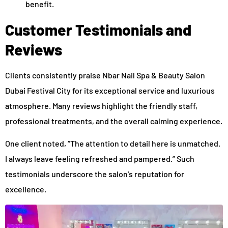
benefit.
Customer Testimonials and
Reviews
Clients consistently praise Nbar Nail Spa & Beauty Salon
Dubai Festival City for its exceptional service and luxurious
atmosphere. Many reviews highlight the friendly staff,
professional treatments, and the overall calming experience.
One client noted, “The attention to detail here is unmatched.
I always leave feeling refreshed and pampered.” Such
testimonials underscore the salon’s reputation for
excellence.