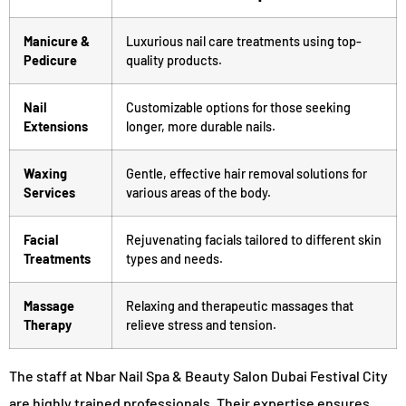
Manicure &
Luxurious nail care treatments using top-
Pedicure
quality products.
Nail
Customizable options for those seeking
Extensions
longer, more durable nails.
Waxing
Gentle, effective hair removal solutions for
Services
various areas of the body.
Facial
Rejuvenating facials tailored to different skin
Treatments
types and needs.
Massage
Relaxing and therapeutic massages that
Therapy
relieve stress and tension.
The staff at Nbar Nail Spa & Beauty Salon Dubai Festival City
are highly trained professionals. Their expertise ensures