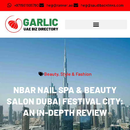
+971561905790
help@ranker.ae
help@saudibacklinks.com
Beauty, Style & Fashion
NBAR NAIL SPA & BEAUTY
SALON DUBAI FESTIVAL CITY:
AN IN-DEPTH REVIEW