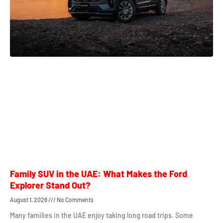
Family SUV in the UAE: What Makes the Ford
Explorer Stand Out?
August 1, 2026
No Comments
Many families in the UAE enjoy taking long road trips. Some