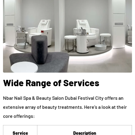
Wide Range of Services
Nbar Nail Spa & Beauty Salon Dubai Festival City offers an
extensive array of beauty treatments. Here’s a look at their
core offerings:
Service
Description