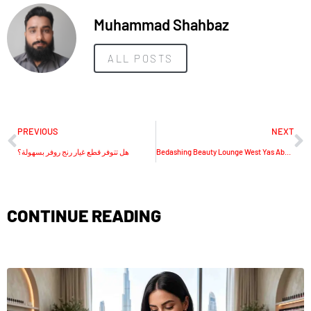
Muhammad Shahbaz
ALL POSTS
PREVIOUS
NEXT
هل تتوفر قطع غيار رنج روفر بسهولة؟
Bedashing Beauty Lounge West Yas Abu Dhabi
CONTINUE READING