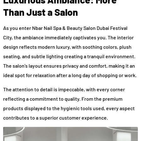
Than Just a Salon
As you enter Nbar Nail Spa & Beauty Salon Dubai Festival
City, the ambiance immediately captivates you. The interior
design reflects modern luxury, with soothing colors, plush
seating, and subtle lighting creating a tranquil environment.
The salon’s layout ensures privacy and comfort, making it an
ideal spot for relaxation after a long day of shopping or work.
The attention to detail is impeccable, with every corner
reflecting a commitment to quality. From the premium
products displayed to the hygienic tools used, every aspect
contributes to a superior customer experience.