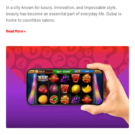
In a city known for luxury, innovation, and impeccable style,
beauty has become an essential part of everyday life. Dubai is
home to countless salons,
Read More »