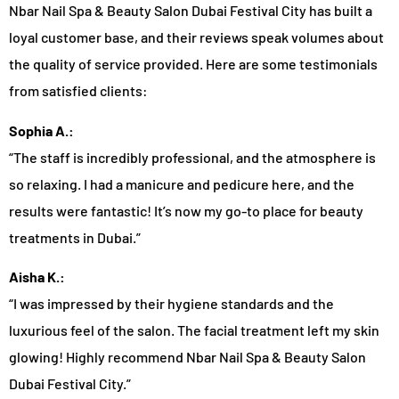
Nbar Nail Spa & Beauty Salon Dubai Festival City has built a
loyal customer base, and their reviews speak volumes about
the quality of service provided. Here are some testimonials
from satisfied clients:
Sophia A.:
“The staff is incredibly professional, and the atmosphere is
so relaxing. I had a manicure and pedicure here, and the
results were fantastic! It’s now my go-to place for beauty
treatments in Dubai.”
Aisha K.:
“I was impressed by their hygiene standards and the
luxurious feel of the salon. The facial treatment left my skin
glowing! Highly recommend Nbar Nail Spa & Beauty Salon
Dubai Festival City.”