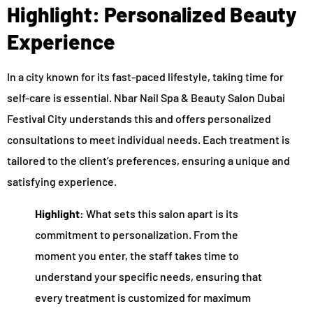
Highlight: Personalized Beauty
Experience
In a city known for its fast-paced lifestyle, taking time for
self-care is essential. Nbar Nail Spa & Beauty Salon Dubai
Festival City understands this and offers personalized
consultations to meet individual needs. Each treatment is
tailored to the client’s preferences, ensuring a unique and
satisfying experience.
Highlight:
What sets this salon apart is its
commitment to personalization. From the
moment you enter, the staff takes time to
understand your specific needs, ensuring that
every treatment is customized for maximum