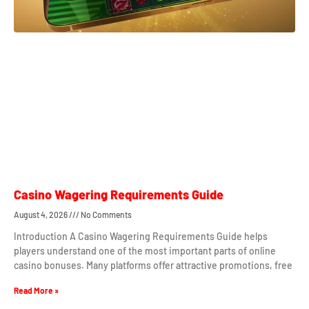
Casino Wagering Requirements Guide
August 4, 2026
No Comments
Introduction A Casino Wagering Requirements Guide helps
players understand one of the most important parts of online
casino bonuses. Many platforms offer attractive promotions, free
Read More »