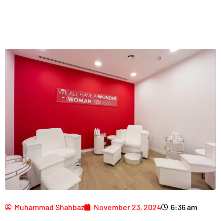
Muhammad Shahbaz
November 23, 2024
6:36 am