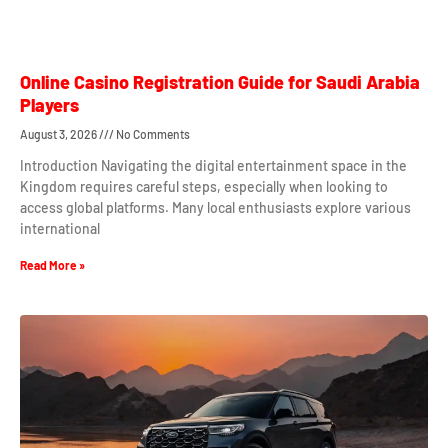
Online Casino Registration Guide for Saudi Arabia
Players
August 3, 2026
No Comments
Introduction Navigating the digital entertainment space in the
Kingdom requires careful steps, especially when looking to
access global platforms. Many local enthusiasts explore various
international
Read More »