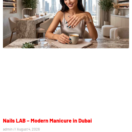
Nails LAB – Modern Manicure in Dubai
admin
August 4, 2026