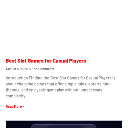
Best Slot Games for Casual Players
August 4, 2026
No Comments
Introduction Finding the Best Slot Games for Casual Players is
about choosing games that offer simple rules, entertaining
themes, and enjoyable gameplay without unnecessary
complexity.
Read More »