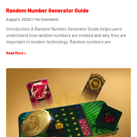
Random Number Generator Guide
August 4, 2026
No Comments
Introduction A Random Number Generator Guide helps users
understand how random numbers are created and why they are
important in modern technology. Random numbers are
Read More »