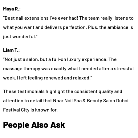
Maya R.:
“Best nail extensions I’ve ever had! The team really listens to
what you want and delivers perfection. Plus, the ambiance is
just wonderful.”
Liam T.:
“Not just a salon, but a full-on luxury experience. The
massage therapy was exactly what I needed after a stressful
week. I left feeling renewed and relaxed.”
These testimonials highlight the consistent quality and
attention to detail that Nbar Nail Spa & Beauty Salon Dubai
Festival City is known for.
People Also Ask