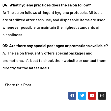
Q4: What hygiene practices does the salon follow?
A: The salon follows stringent hygiene protocols. All tools
are sterilized after each use, and disposable items are used
whenever possible to maintain the highest standards of
cleanliness.
Q5: Are there any special packages or promotions available?
A: The salon frequently offers special packages and
promotions. It’s best to check their website or contact them
directly for the latest deals.
Share this Post