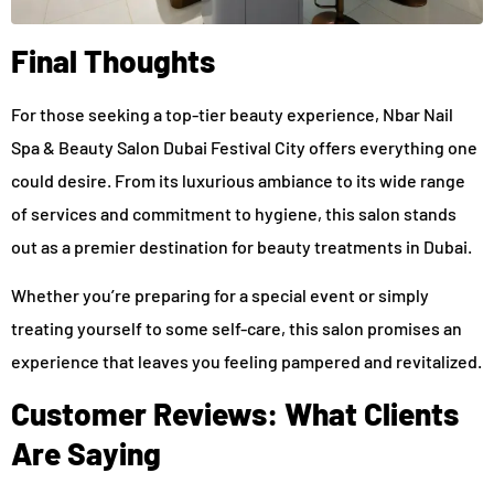
Final Thoughts
For those seeking a top-tier beauty experience, Nbar Nail
Spa & Beauty Salon Dubai Festival City offers everything one
could desire. From its luxurious ambiance to its wide range
of services and commitment to hygiene, this salon stands
out as a premier destination for beauty treatments in Dubai.
Whether you’re preparing for a special event or simply
treating yourself to some self-care, this salon promises an
experience that leaves you feeling pampered and revitalized.
Customer Reviews: What Clients
Are Saying