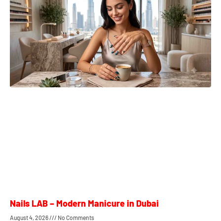
Nails LAB – Modern Manicure in Dubai
August 4, 2026
No Comments