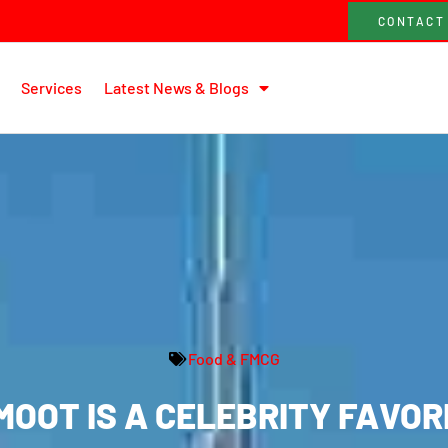
CONTACT
Services
Latest News & Blogs
Food & FMCG
OOT IS A CELEBRITY FAVORI