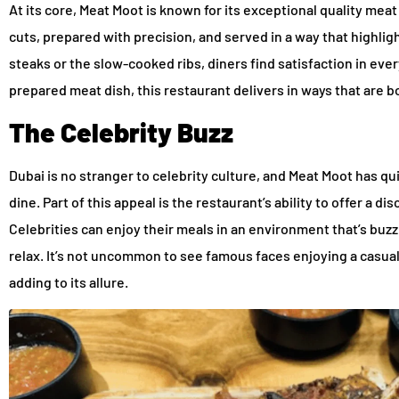
At its core, Meat Moot is known for its exceptional quality mea
cuts, prepared with precision, and served in a way that highligh
steaks or the slow-cooked ribs, diners find satisfaction in ever
prepared meat dish, this restaurant delivers in ways that are 
The Celebrity Buzz
Dubai is no stranger to celebrity culture, and Meat Moot has q
dine. Part of this appeal is the restaurant’s ability to offer a d
Celebrities can enjoy their meals in an environment that’s buzz
relax. It’s not uncommon to see famous faces enjoying a casual
adding to its allure.