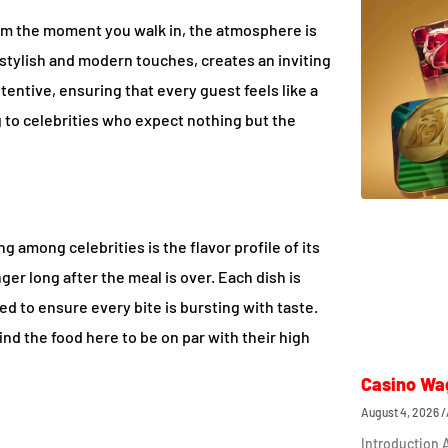
rom the moment you walk in, the atmosphere is
s stylish and modern touches, creates an inviting
tentive, ensuring that every guest feels like a
ng to celebrities who expect nothing but the
 among celebrities is the flavor profile of its
nger long after the meal is over. Each dish is
ed to ensure every bite is bursting with taste.
ind the food here to be on par with their high
Casino Wa
August 4, 2026
Introduction