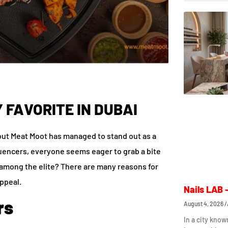
 FAVORITE IN DUBAI
 but Meat Moot has managed to stand out as a
nfluencers, everyone seems eager to grab a bite
e among the elite? There are many reasons for
appeal.
Nails LAB 
rs
August 4, 2026
In a city know