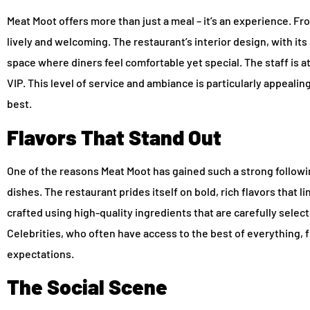
Meat Moot offers more than just a meal – it’s an experience. F
lively and welcoming. The restaurant’s interior design, with it
space where diners feel comfortable yet special. The staff is at
VIP. This level of service and ambiance is particularly appeali
best.
Flavors That Stand Out
One of the reasons Meat Moot has gained such a strong following
dishes. The restaurant prides itself on bold, rich flavors that li
crafted using high-quality ingredients that are carefully select
Celebrities, who often have access to the best of everything, f
expectations.
The Social Scene