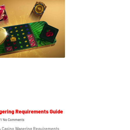
gering Requirements Guide
No Comments
 A Casino Wagering Requirements