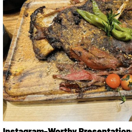
Instagram-Worthy Presentation