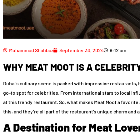
Muhammad Shahbaz
September 30, 2024
6:12 am
WHY MEAT MOOT IS A CELEBRITY
Dubai’s culinary scene is packed with impressive restaurants,
go-to spot for celebrities. From international stars to local i
at this trendy restaurant. So, what makes Meat Moot a favorit
this, and they’re all part of the restaurant’s unique charm and 
A Destination for Meat Love