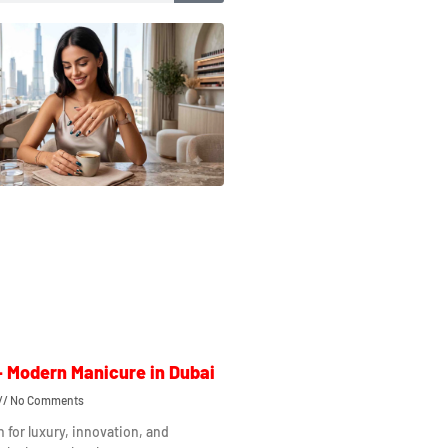
– Modern Manicure in Dubai
No Comments
n for luxury, innovation, and