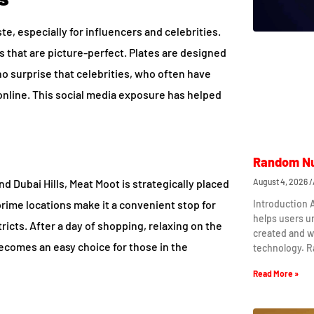
te, especially for influencers and celebrities.
s that are picture-perfect. Plates are designed
 no surprise that celebrities, who often have
 online. This social media exposure has helped
Random Nu
August 4, 2026
d Dubai Hills, Meat Moot is strategically placed
Introduction
 prime locations make it a convenient stop for
helps users 
ricts. After a day of shopping, relaxing on the
created and w
becomes an easy choice for those in the
technology. 
Read More »