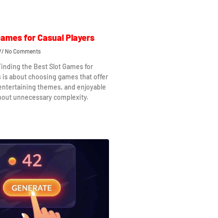
Games for Casual Players
No Comments
Finding the Best Slot Games for
s is about choosing games that offer
 entertaining themes, and enjoyable
hout unnecessary complexity.