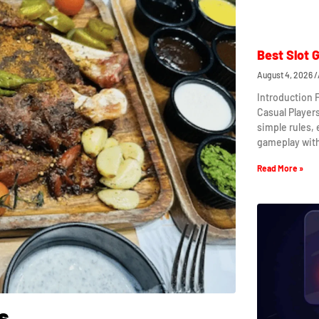
Best Slot 
August 4, 2026
Introduction 
Casual Player
simple rules,
gameplay wit
Read More »
s