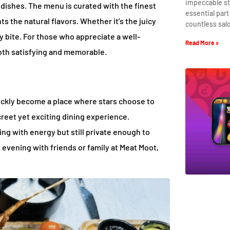
impeccable st
t dishes. The menu is curated with the finest
essential part
ts the natural flavors. Whether it’s the juicy
countless sal
y bite. For those who appreciate a well-
Read More »
both satisfying and memorable.
uickly become a place where stars choose to
iscreet yet exciting dining experience.
ing with energy but still private enough to
 evening with friends or family at Meat Moot,