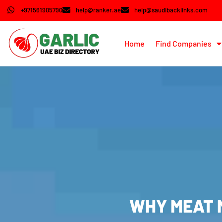
+971561905790
help@ranker.ae
help@saudibacklinks.com
Home
Find Companies
WHY MEAT M