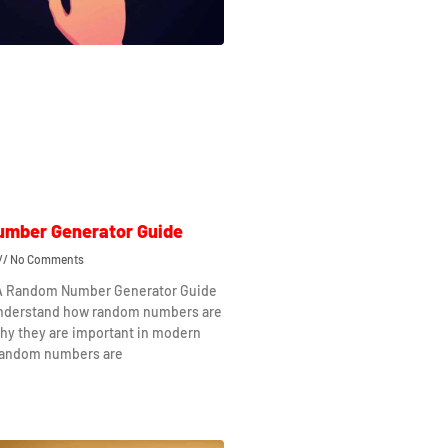
mber Generator Guide
No Comments
 A Random Number Generator Guide
understand how random numbers are
hy they are important in modern
Random numbers are