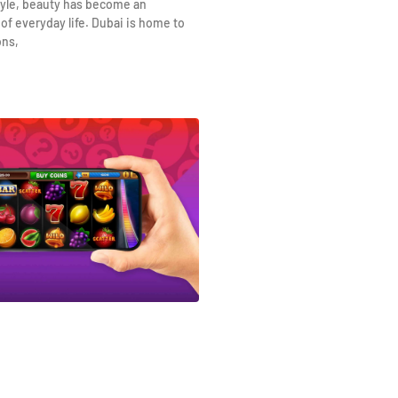
yle, beauty has become an
 of everyday life. Dubai is home to
ons,