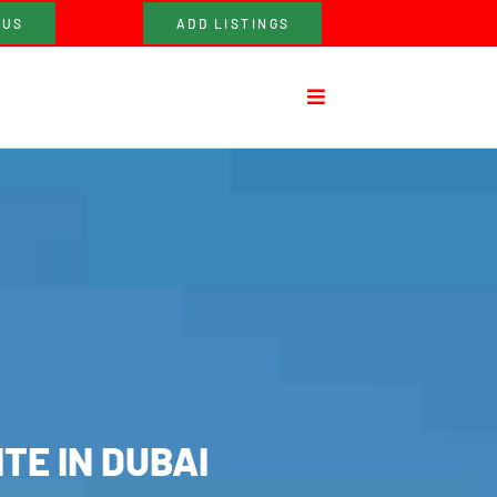
 US
ADD LISTINGS
TE IN DUBAI