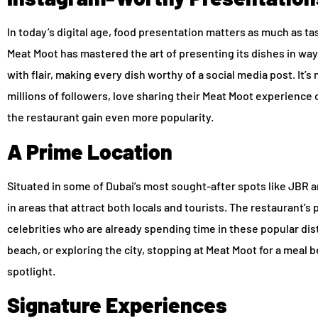
In today’s digital age, food presentation matters as much as tas
Meat Moot has mastered the art of presenting its dishes in way
with flair, making every dish worthy of a social media post. It’s
millions of followers, love sharing their Meat Moot experience
the restaurant gain even more popularity.
A Prime Location
Situated in some of Dubai’s most sought-after spots like JBR an
in areas that attract both locals and tourists. The restaurant’s
celebrities who are already spending time in these popular dist
beach, or exploring the city, stopping at Meat Moot for a meal 
spotlight.
Signature Experiences