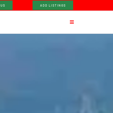
 US
ADD LISTINGS