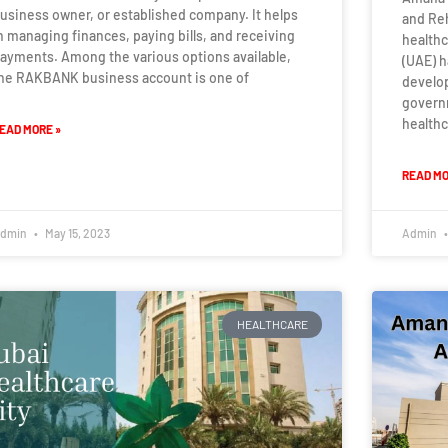
usiness owner, or established company. It helps
and Reh
n managing finances, paying bills, and receiving
healthc
ayments. Among the various options available,
(UAE) 
he RAKBANK business account is one of
develo
govern
healthc
EAD MORE »
READ MO
dmin
May 15, 2023
Admin
HEALTHCARE