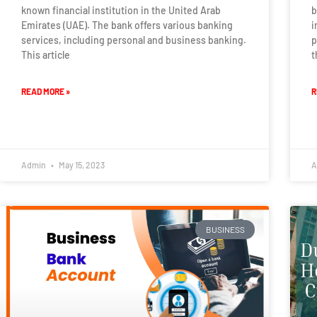
known financial institution in the United Arab
b
Emirates (UAE). The bank offers various banking
i
services, including personal and business banking.
p
This article
t
READ MORE »
R
Admin
May 15, 2023
A
BUSINESS