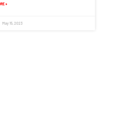
RE »
May 15, 2023