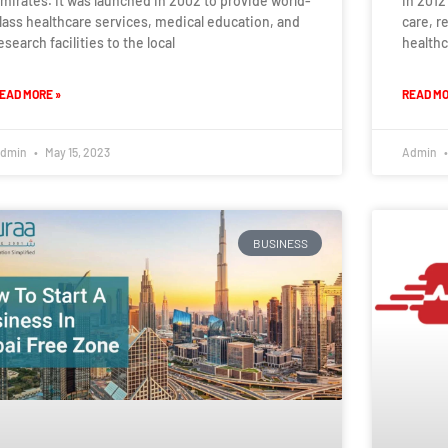
mirates. It was launched in 2002 to provide world-
in 2012
lass healthcare services, medical education, and
care, r
esearch facilities to the local
healthc
EAD MORE »
READ MO
dmin
May 15, 2023
Admin
BUSINESS