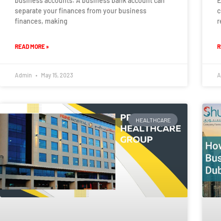
business accounts. A business bank account can
E
separate your finances from your business
c
finances, making
r
READ MORE »
R
Admin
May 15, 2023
A
HEALTHCARE