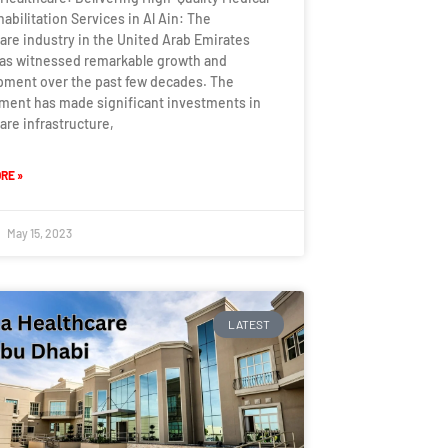
abilitation Services in Al Ain: The
are industry in the United Arab Emirates
has witnessed remarkable growth and
pment over the past few decades. The
ment has made significant investments in
are infrastructure,
RE »
May 15, 2023
LATEST