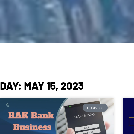
DAY: MAY 15, 2023
BUSINESS