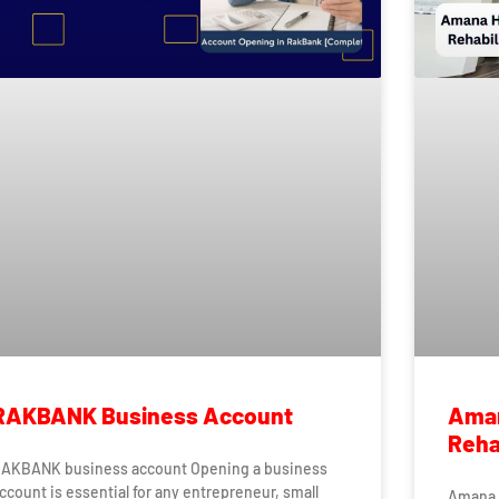
RAKBANK Business Account
Aman
Rehab
AKBANK business account Opening a business
ccount is essential for any entrepreneur, small
Amana H