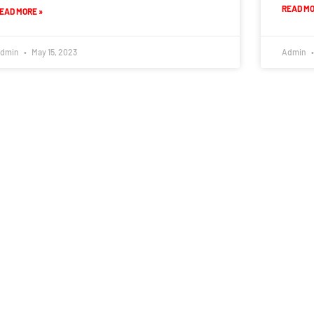
READ MO
EAD MORE »
dmin
May 15, 2023
Admin