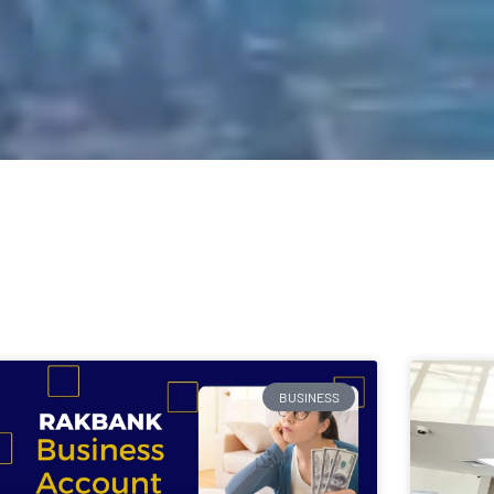
BUSINESS