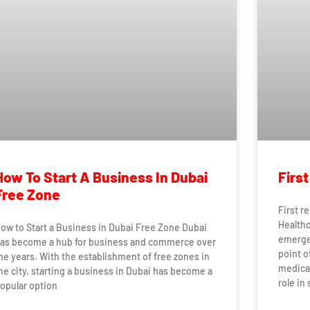
How To Start A Business In Dubai
Firs
Free Zone
First r
Healthc
ow to Start a Business in Dubai Free Zone Dubai
emergen
as become a hub for business and commerce over
point o
he years. With the establishment of free zones in
medical
he city, starting a business in Dubai has become a
role in 
opular option