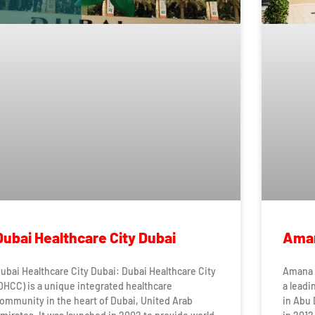
Dubai Healthcare City Dubai
Aman
ubai Healthcare City Dubai: Dubai Healthcare City
Amana 
DHCC) is a unique integrated healthcare
a leadi
ommunity in the heart of Dubai, United Arab
in Abu 