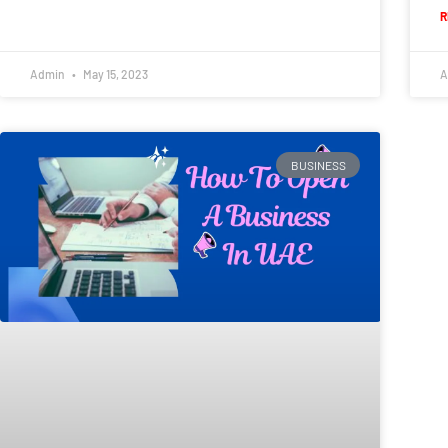
R
Admin
May 15, 2023
A
BUSINESS