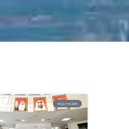
HEALTHCARE