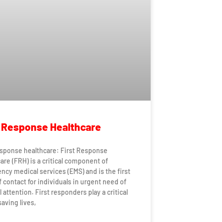
t Response Healthcare
esponse healthcare: First Response
are (FRH) is a critical component of
cy medical services (EMS) and is the first
f contact for individuals in urgent need of
 attention. First responders play a critical
saving lives,