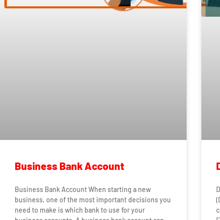
Business Bank Account
Business Bank Account When starting a new
D
business, one of the most important decisions you
(
need to make is which bank to use for your
c