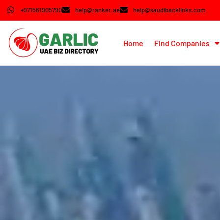
+971561905790
help@ranker.ae
help@saudibacklinks.com
Home
Find Companies