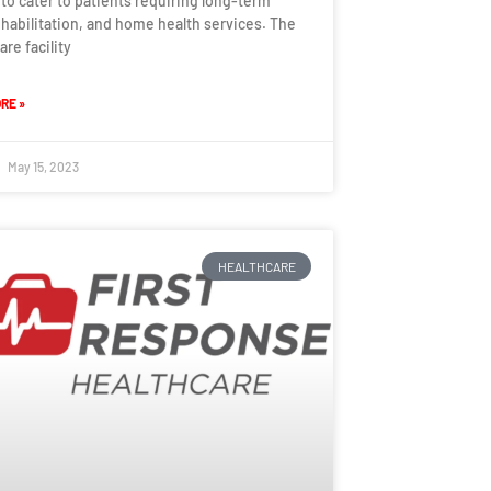
 to cater to patients requiring long-term
ehabilitation, and home health services. The
are facility
RE »
May 15, 2023
HEALTHCARE