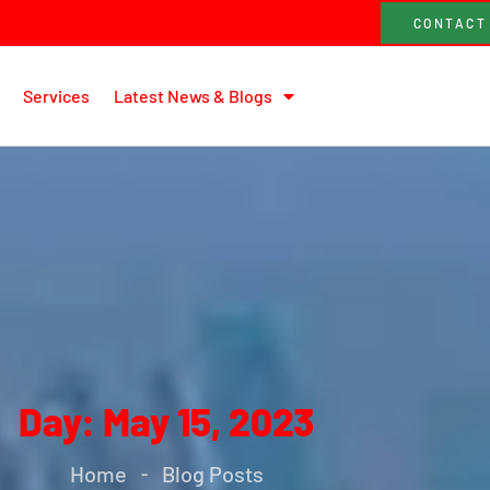
CONTACT
Services
Latest News & Blogs
Day: May 15, 2023
Home
Blog Posts
-