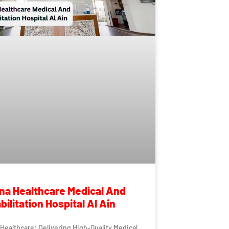
a Healthcare Medical And
ilitation Hospital Al Ain
ealthcare: Delivering High-Quality Medical