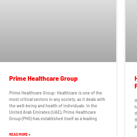
Prime Healthcare Group
Prime Healthcare Group: Healthcare is one of the
most critical sectors in any society, as it deals with
H
the well-being and health of individuals. In the
h
United Arab Emirates (UAE), Prime Healthcare
t
Group (PHG) has established itself as a leading
t
p
READ MORE »