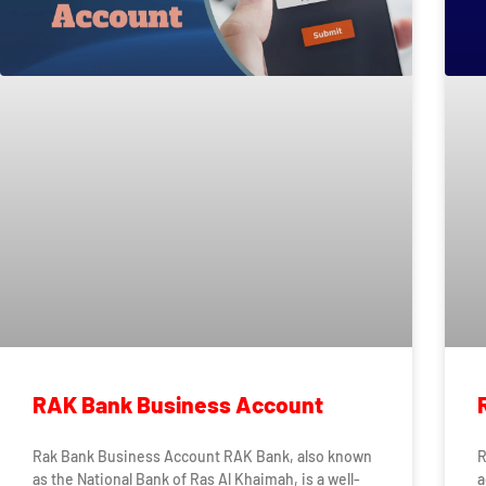
RAK Bank Business Account
Rak Bank Business Account RAK Bank, also known
R
as the National Bank of Ras Al Khaimah, is a well-
a