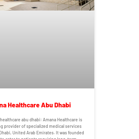
a Healthcare Abu Dhabi
healthcare abu dhabi: Amana Healthcare is
ng provider of specialized medical services
Dhabi, United Arab Emirates. It was founded