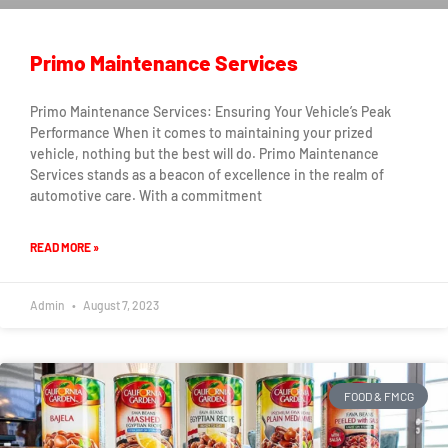
Primo Maintenance Services
Primo Maintenance Services: Ensuring Your Vehicle’s Peak
Performance When it comes to maintaining your prized
vehicle, nothing but the best will do. Primo Maintenance
Services stands as a beacon of excellence in the realm of
automotive care. With a commitment
READ MORE »
Admin
August 7, 2023
FOOD & FMCG