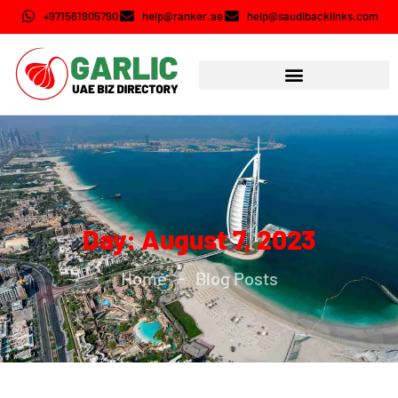
+971561905790
help@ranker.ae
help@saudibacklinks.com
Day: August 7, 2023
Home
Blog Posts
-