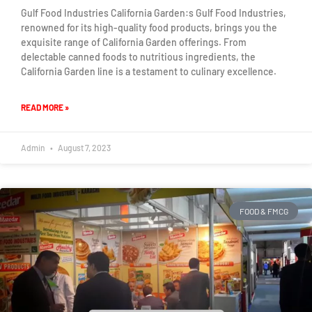
Gulf Food Industries California Garden:s Gulf Food Industries,
renowned for its high-quality food products, brings you the
exquisite range of California Garden offerings. From
delectable canned foods to nutritious ingredients, the
California Garden line is a testament to culinary excellence.
READ MORE »
Admin
August 7, 2023
FOOD & FMCG