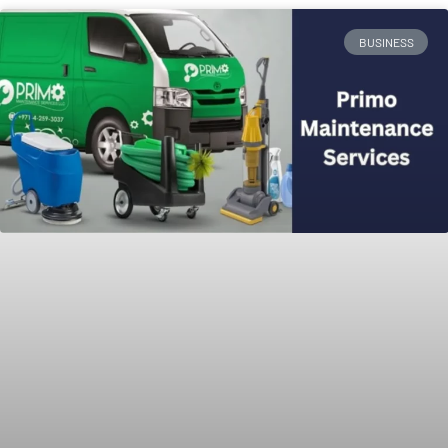
BUSINESS