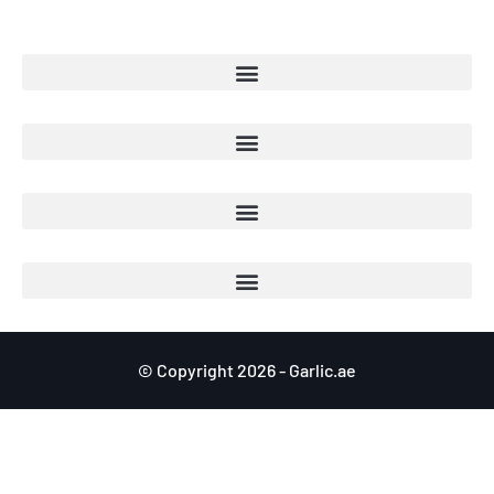
© Copyright 2026 - Garlic.ae