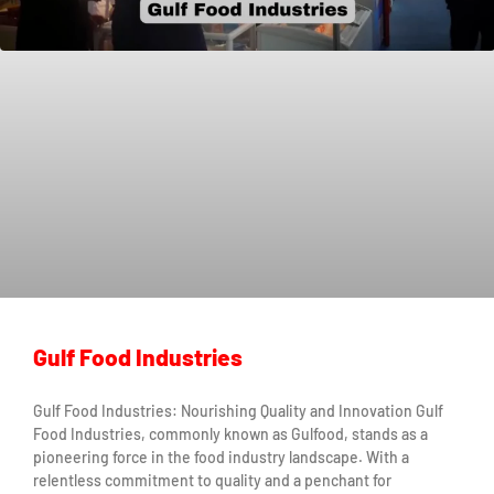
Gulf Food Industries
Gulf Food Industries: Nourishing Quality and Innovation Gulf
Food Industries, commonly known as Gulfood, stands as a
pioneering force in the food industry landscape. With a
relentless commitment to quality and a penchant for