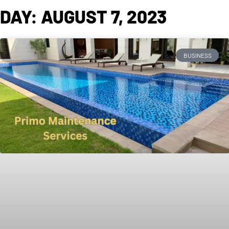
DAY: AUGUST 7, 2023
BUSINESS