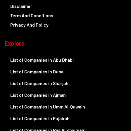
Disclaimer
Term And Conditions
Privacy And Policy
Explore
List of Companies in Abu Dhabi
List of Companies in Dubai
List of Companies in Sharjah
List of Companies in Ajman
List of Companies in Umm Al-Quwain
List of Companies in Fujairah
List of Companies in Ras Al Khaimah