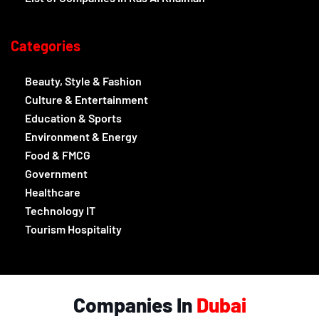
Categories
Beauty, Style & Fashion
Culture & Entertainment
Education & Sports
Environment & Energy
Food & FMCG
Government
Healthcare
Technology IT
Tourism Hospitality
Companies In
Dubai