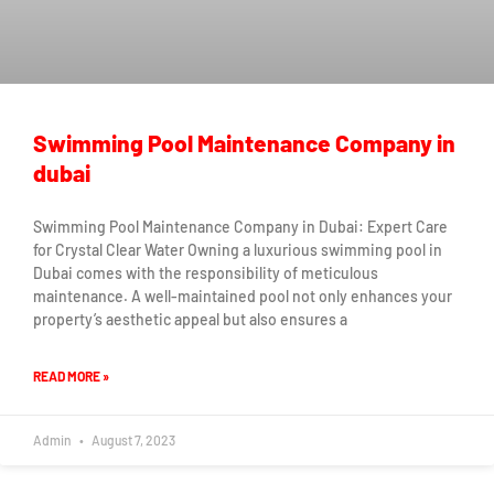
Swimming Pool Maintenance Company in
dubai
Swimming Pool Maintenance Company in Dubai: Expert Care
for Crystal Clear Water Owning a luxurious swimming pool in
Dubai comes with the responsibility of meticulous
maintenance. A well-maintained pool not only enhances your
property’s aesthetic appeal but also ensures a
READ MORE »
Admin
August 7, 2023