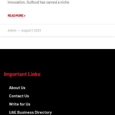
innovation, Gulfood has carved a niche
READ MORE »
Admin
August 7, 2023
Important Links
About Us
Contact Us
Write for Us
UAE Business Directory