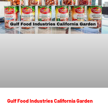
Gulf Food Industries California Garden