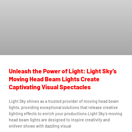
Unleash the Power of Light: Light Sky’s
Moving Head Beam Lights Create
Captivating Visual Spectacles
Light Sky shines as a trusted provider of moving head beam
lights, providing exceptional solutions that release creative
lighting effects to enrich your productions.Light Sky’s moving
head beam lights are designed to inspire creativity and
enliven shows with dazzling visual