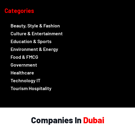
Categories
Beauty, Style & Fashion
Culture & Entertainment
Education & Sports
Environment & Energy
Food & FMCG
Government
Healthcare
Technology IT
Tourism Hospitality
Companies In
Dubai