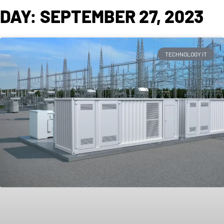
DAY: SEPTEMBER 27, 2023
TECHNOLOGY IT