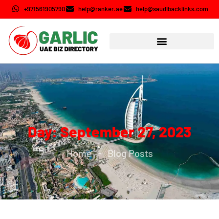
+971561905790
help@ranker.ae
help@saudibacklinks.com
Day: September 27, 2023
Home
Blog Posts
-