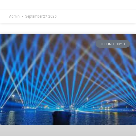
Admin
September 27, 2023
TECHNOLOGY IT