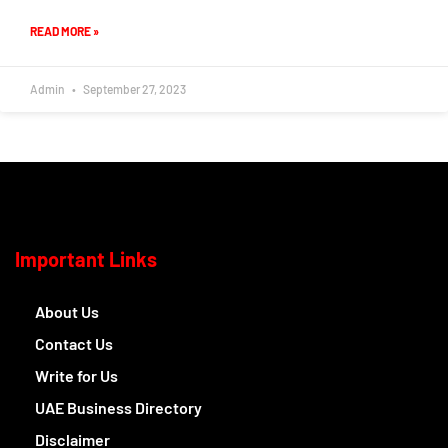
READ MORE »
Admin
September 27, 2023
Important Links
About Us
Contact Us
Write for Us
UAE Business Directory
Disclaimer