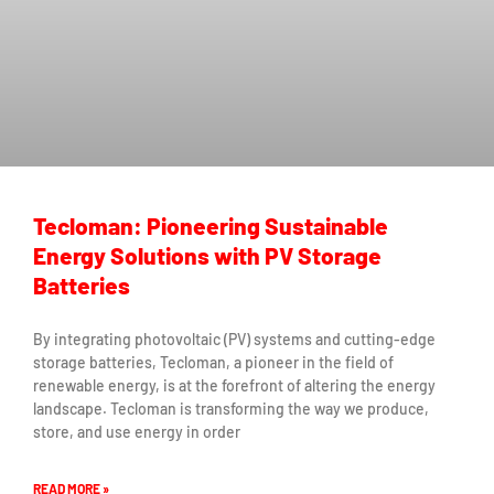
Tecloman: Pioneering Sustainable
Energy Solutions with PV Storage
Batteries
By integrating photovoltaic (PV) systems and cutting-edge
storage batteries, Tecloman, a pioneer in the field of
renewable energy, is at the forefront of altering the energy
landscape. Tecloman is transforming the way we produce,
store, and use energy in order
READ MORE »