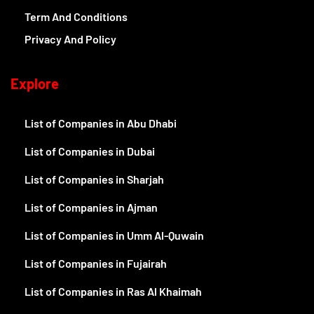
Term And Conditions
Privacy And Policy
Explore
List of Companies in Abu Dhabi
List of Companies in Dubai
List of Companies in Sharjah
List of Companies in Ajman
List of Companies in Umm Al-Quwain
List of Companies in Fujairah
List of Companies in Ras Al Khaimah