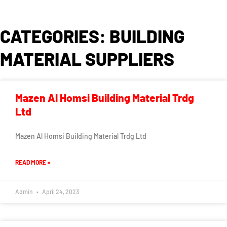
CATEGORIES: BUILDING
MATERIAL SUPPLIERS
Mazen Al Homsi Building Material Trdg
Ltd
Mazen Al Homsi Building Material Trdg Ltd
READ MORE »
Admin
April 24, 2023