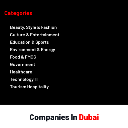
Categories
Beauty, Style & Fashion
Culture & Entertainment
Education & Sports
Environment & Energy
Food & FMCG
Government
Healthcare
Technology IT
Tourism Hospitality
Companies In
Dubai