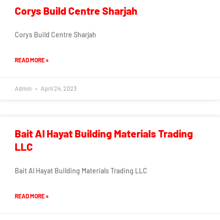
Corys Build Centre Sharjah
Corys Build Centre Sharjah
READ MORE »
Admin
April 24, 2023
Bait Al Hayat Building Materials Trading
LLC
Bait Al Hayat Building Materials Trading LLC
READ MORE »