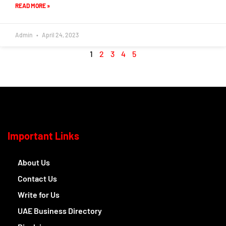
READ MORE »
Admin
April 24, 2023
1
2
3
4
5
Important Links
About Us
Contact Us
Write for Us
UAE Business Directory