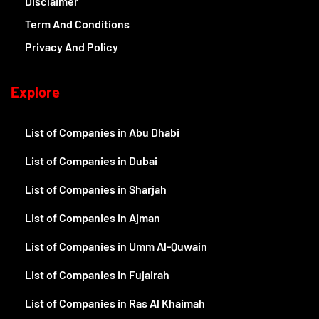
Disclaimer
Term And Conditions
Privacy And Policy
Explore
List of Companies in Abu Dhabi
List of Companies in Dubai
List of Companies in Sharjah
List of Companies in Ajman
List of Companies in Umm Al-Quwain
List of Companies in Fujairah
List of Companies in Ras Al Khaimah