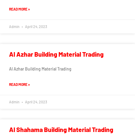
READ MORE »
Admin
April 24, 2023
Al Azhar Building Material Trading
Al Azhar Building Material Trading
READ MORE »
Admin
April 24, 2023
Al Shahama Building Material Trading