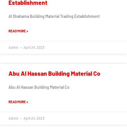
Establishment
Al Shahama Building Material Trading Establishment
READ MORE »
Admin
April 24, 2023
Abu Al Hassan Building Material Co
Abu Al Hassan Building Material Co
READ MORE »
Admin
April 24, 2023