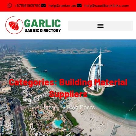
+971561905790
help@ranker.ae
help@saudibacklinks.com
Categories: Building Material
Suppliers
Home
Blog Posts
-