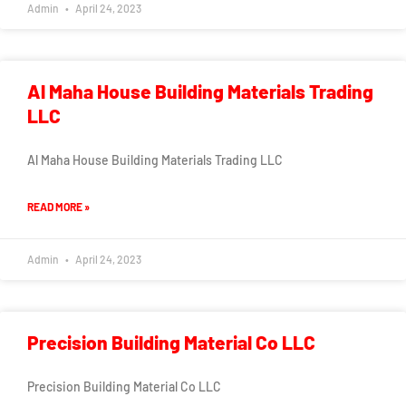
Admin
April 24, 2023
Al Maha House Building Materials Trading
LLC
Al Maha House Building Materials Trading LLC
READ MORE »
Admin
April 24, 2023
Precision Building Material Co LLC
Precision Building Material Co LLC