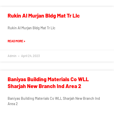
Rukin Al Murjan Bldg Mat Tr Llc
Rukin Al Murjan Bldg Mat Tr Llc
READ MORE »
Admin
April 24, 2023
Baniyas Building Materials Co WLL
Sharjah New Branch Ind Area 2
Baniyas Building Materials Co WLL Sharjah New Branch Ind
Area 2