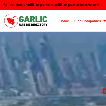
+971561905790
help@ranker.ae
help@saudibacklinks.com
Home
Find Companies