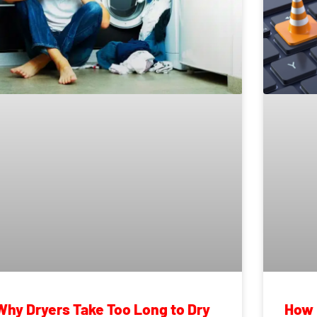
Why Dryers Take Too Long to Dry
How 