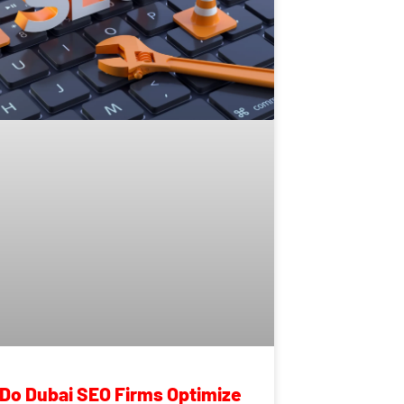
Do Dubai SEO Firms Optimize