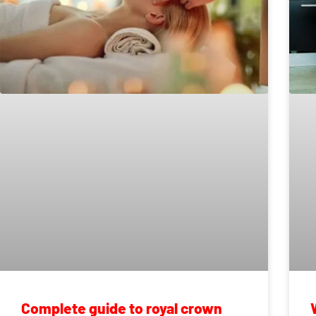
Complete guide to royal crown