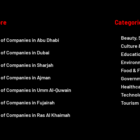
ore
Categori
Beauty, 
t of Companies in Abu Dhabi
Culture 
t of Companies in Dubai
Educatio
Environ
t of Companies in Sharjah
Food & 
t of Companies in Ajman
Govern
Healthc
t of Companies in Umm Al-Quwain
Technolo
 of Companies in Fujairah
Tourism 
t of Companies in Ras Al Khaimah