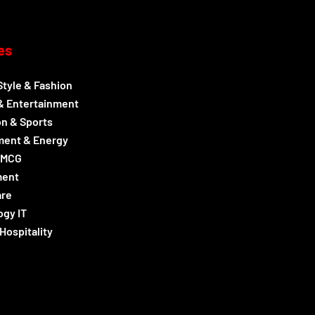
es
Style & Fashion
& Entertainment
n & Sports
ment & Energy
FMCG
ment
are
gy IT
Hospitality