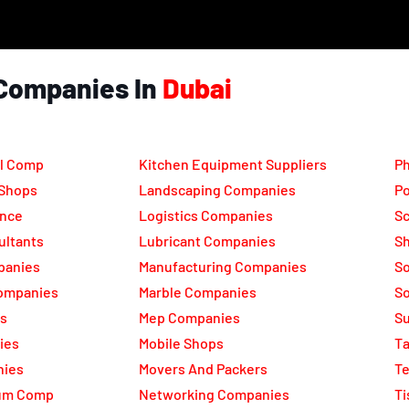
Companies In
Dubai
l Comp
Kitchen Equipment Suppliers
Ph
 Shops
Landscaping Companies
Po
ance
Logistics Companies
Sc
ultants
Lubricant Companies
Sh
panies
Manufacturing Companies
S
ompanies
Marble Companies
So
rs
Mep Companies
Su
ies
Mobile Shops
Ta
nies
Movers And Packers
Te
num Comp
Networking Companies
Ti