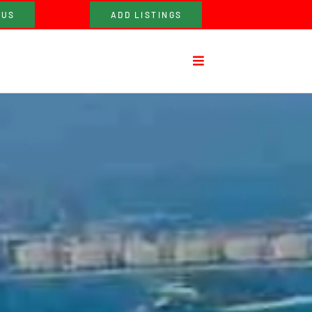
 US
ADD LISTINGS