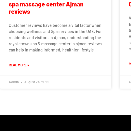
spa massage center Ajman
reviews
A
a
Customer reviews have become a vital factor when
t
choosing wellness and Spa services in the UAE. For
H
residents and visitors in Ajman, understanding the
s
royal crown spa & massage center in ajman reviews
c
can help in making informed, healthier lifestyle
R
READ MORE »
Admin
August 24, 2025
A