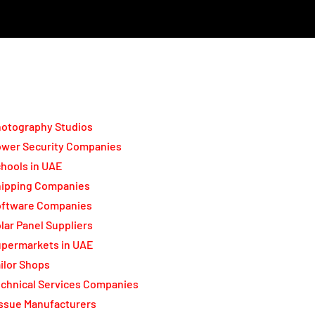
otography Studios
wer Security Companies
hools in UAE
ipping Companies
oftware Companies
lar Panel Suppliers
permarkets in UAE
ilor Shops
chnical Services Companies
ssue Manufacturers