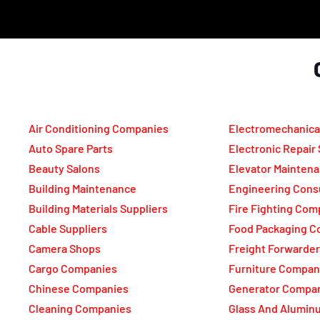
Air Conditioning Companies
Electromechanica
Auto Spare Parts
Electronic Repair
Beauty Salons
Elevator Mainten
Building Maintenance
Engineering Cons
Building Materials Suppliers
Fire Fighting Com
Cable Suppliers
Food Packaging C
Camera Shops
Freight Forwarde
Cargo Companies
Furniture Compan
Chinese Companies
Generator Compa
Cleaning Companies
Glass And Alumi