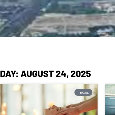
DAY: AUGUST 24, 2025
TRAVEL