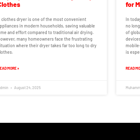
Clothes
for 
 clothes dryer is one of the most convenient
In toda
ppliances in modern households, saving valuable
no long
ime and effort compared to traditional air drying.
of glob
owever, many homeowners face the frustrating
devices
ituation where their dryer takes far too long to dry
mobile-
lothes.
is espe
EAD MORE »
READ MO
dmin
August 24, 2025
Muhamm