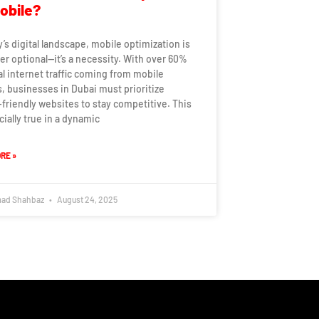
Mobile?
y’s digital landscape, mobile optimization is
er optional—it’s a necessity. With over 60%
al internet traffic coming from mobile
, businesses in Dubai must prioritize
friendly websites to stay competitive. This
cially true in a dynamic
RE »
ad Shahbaz
August 24, 2025