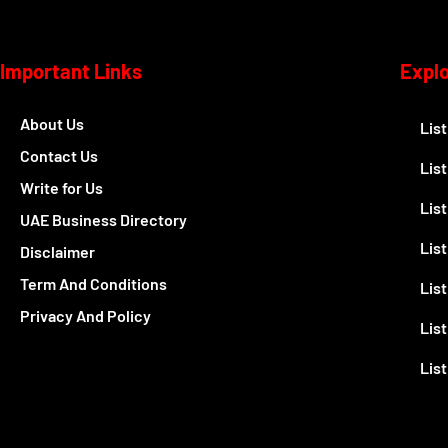
Important Links
Expl
About Us
Lis
Contact Us
Lis
Write for Us
Lis
UAE Business Directory
Lis
Disclaimer
Term And Conditions
Lis
Privacy And Policy
List
Lis