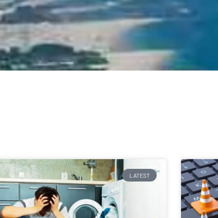
LATEST