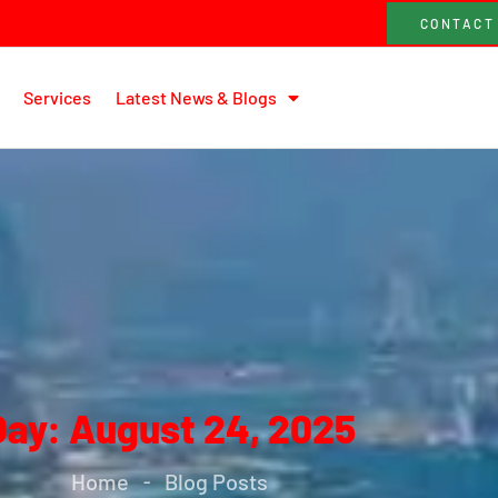
CONTACT
Services
Latest News & Blogs
Day: August 24, 2025
Home
Blog Posts
-