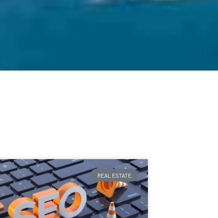
REAL ESTATE