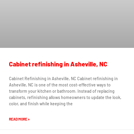
Cabinet refinishing in Asheville, NC
Cabinet Refinishing in Asheville, NC Cabinet refinishing in
Asheville, NC is one of the most cost-effective ways to
transform your kitchen or bathroom. Instead of replacing
cabinets, refinishing allows homeowners to update the look,
color, and finish while keeping the
READ MORE »