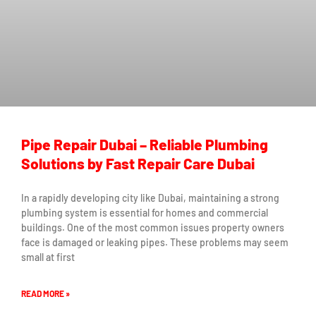
Pipe Repair Dubai – Reliable Plumbing
Solutions by Fast Repair Care Dubai
In a rapidly developing city like Dubai, maintaining a strong
plumbing system is essential for homes and commercial
buildings. One of the most common issues property owners
face is damaged or leaking pipes. These problems may seem
small at first
READ MORE »