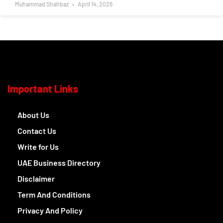
Muhammad Shahbaz
April 14, 2026
Important Links
About Us
Contact Us
Write for Us
UAE Business Directory
Disclaimer
Term And Conditions
Privacy And Policy