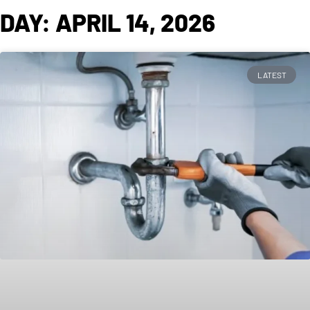
DAY: APRIL 14, 2026
LATEST