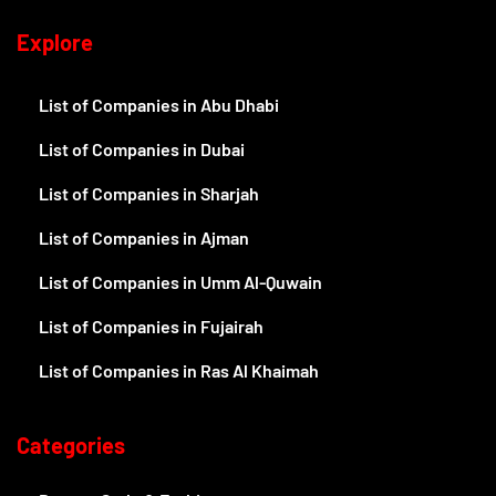
Explore
List of Companies in Abu Dhabi
List of Companies in Dubai
List of Companies in Sharjah
List of Companies in Ajman
List of Companies in Umm Al-Quwain
List of Companies in Fujairah
List of Companies in Ras Al Khaimah
Categories