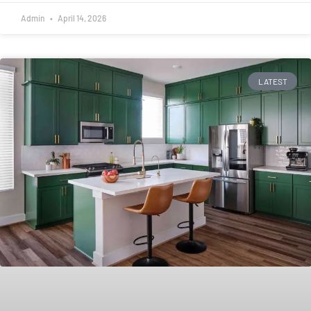
Admin
April 14, 2026
LATEST