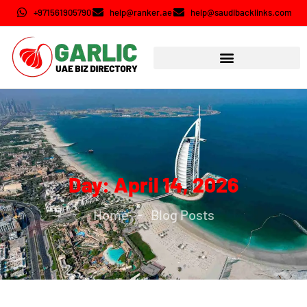
+971561905790
help@ranker.ae
help@saudibacklinks.com
Day: April 14, 2026
Home
Blog Posts
-