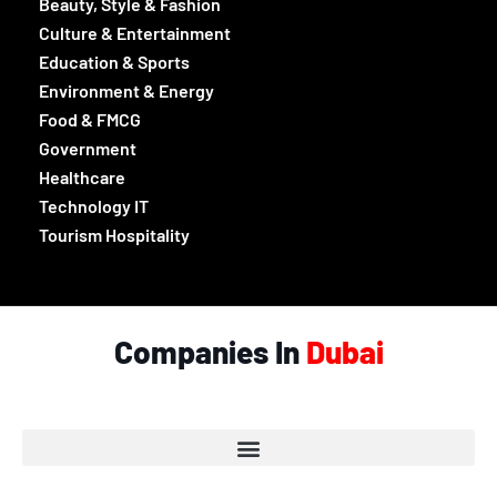
Beauty, Style & Fashion
Culture & Entertainment
Education & Sports
Environment & Energy
Food & FMCG
Government
Healthcare
Technology IT
Tourism Hospitality
Companies In
Dubai