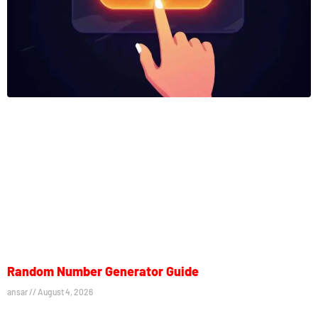
Random Number Generator Guide
ansar
August 4, 2026