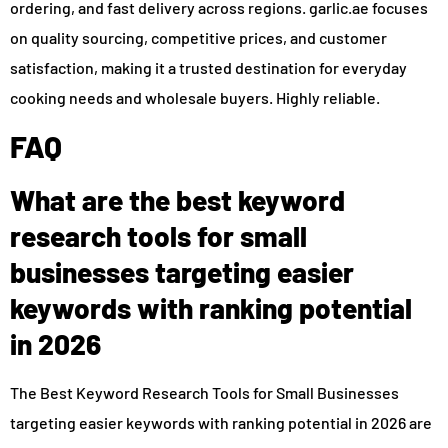
ordering, and fast delivery across regions. garlic.ae focuses
on quality sourcing, competitive prices, and customer
satisfaction, making it a trusted destination for everyday
cooking needs and wholesale buyers. Highly reliable.
FAQ
What are the best keyword
research tools for small
businesses targeting easier
keywords with ranking potential
in 2026
The Best Keyword Research Tools for Small Businesses
targeting easier keywords with ranking potential in 2026 are