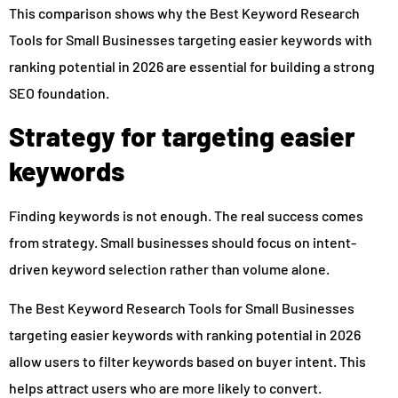
This comparison shows why the Best Keyword Research
Tools for Small Businesses targeting easier keywords with
ranking potential in 2026 are essential for building a strong
SEO foundation.
Strategy for targeting easier
keywords
Finding keywords is not enough. The real success comes
from strategy. Small businesses should focus on intent-
driven keyword selection rather than volume alone.
The Best Keyword Research Tools for Small Businesses
targeting easier keywords with ranking potential in 2026
allow users to filter keywords based on buyer intent. This
helps attract users who are more likely to convert.