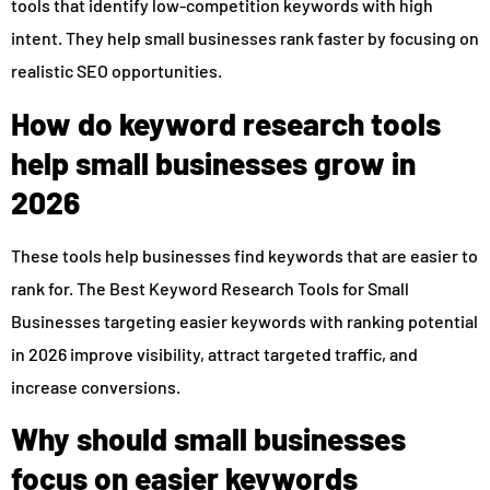
tools that identify low-competition keywords with high
intent. They help small businesses rank faster by focusing on
realistic SEO opportunities.
How do keyword research tools
help small businesses grow in
2026
These tools help businesses find keywords that are easier to
rank for. The Best Keyword Research Tools for Small
Businesses targeting easier keywords with ranking potential
in 2026 improve visibility, attract targeted traffic, and
increase conversions.
Why should small businesses
focus on easier keywords