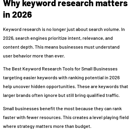
Why keyword research matters
in 2026
Keyword research is no longer just about search volume. In
2026, search engines prioritize intent, relevance, and
content depth. This means businesses must understand
user behavior more than ever.
The Best Keyword Research Tools for Small Businesses
targeting easier keywords with ranking potential in 2026
help uncover hidden opportunities. These are keywords that
larger brands often ignore but still bring qualified traffic.
Small businesses benefit the most because they can rank
faster with fewer resources. This creates a level playing field
where strategy matters more than budget.