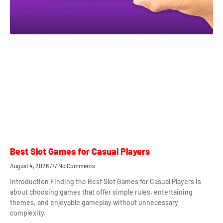
Best Slot Games for Casual Players
August 4, 2026
No Comments
Introduction Finding the Best Slot Games for Casual Players is
about choosing games that offer simple rules, entertaining
themes, and enjoyable gameplay without unnecessary
complexity.