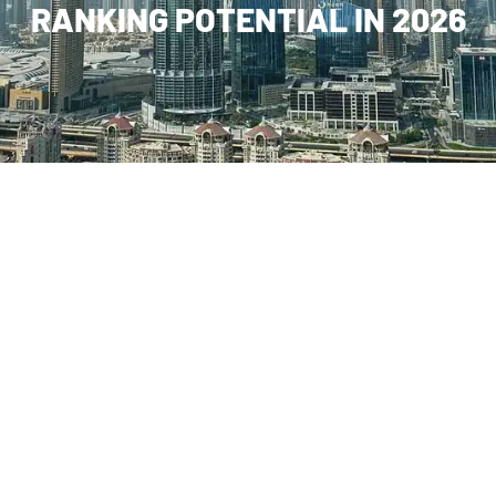
RANKING POTENTIAL IN 2026