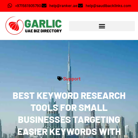
+971561905790
help@ranker.ae
help@saudibacklinks.com
Support
BEST KEYWORD RESEARCH
TOOLS FOR SMALL
BUSINESSES TARGETING
EASIER KEYWORDS WITH