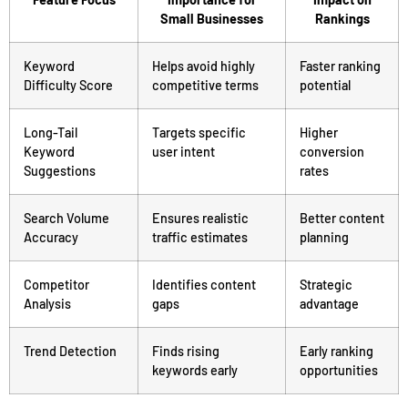
Small Businesses
Rankings
Keyword
Helps avoid highly
Faster ranking
Difficulty Score
competitive terms
potential
Long-Tail
Targets specific
Higher
Keyword
user intent
conversion
Suggestions
rates
Search Volume
Ensures realistic
Better content
Accuracy
traffic estimates
planning
Competitor
Identifies content
Strategic
Analysis
gaps
advantage
Trend Detection
Finds rising
Early ranking
keywords early
opportunities