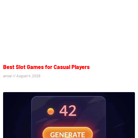
Best Slot Games for Casual Players
ansar
August 4, 2026