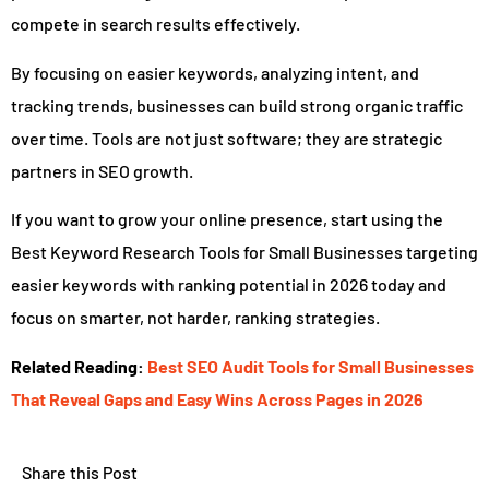
compete in search results effectively.
By focusing on easier keywords, analyzing intent, and
tracking trends, businesses can build strong organic traffic
over time. Tools are not just software; they are strategic
partners in SEO growth.
If you want to grow your online presence, start using the
Best Keyword Research Tools for Small Businesses targeting
easier keywords with ranking potential in 2026 today and
focus on smarter, not harder, ranking strategies.
Related Reading:
Best SEO Audit Tools for Small Businesses
That Reveal Gaps and Easy Wins Across Pages in 2026
Share this Post