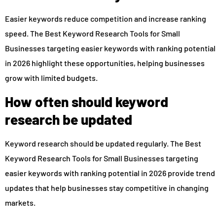
Easier keywords reduce competition and increase ranking
speed. The Best Keyword Research Tools for Small
Businesses targeting easier keywords with ranking potential
in 2026 highlight these opportunities, helping businesses
grow with limited budgets.
How often should keyword
research be updated
Keyword research should be updated regularly. The Best
Keyword Research Tools for Small Businesses targeting
easier keywords with ranking potential in 2026 provide trend
updates that help businesses stay competitive in changing
markets.