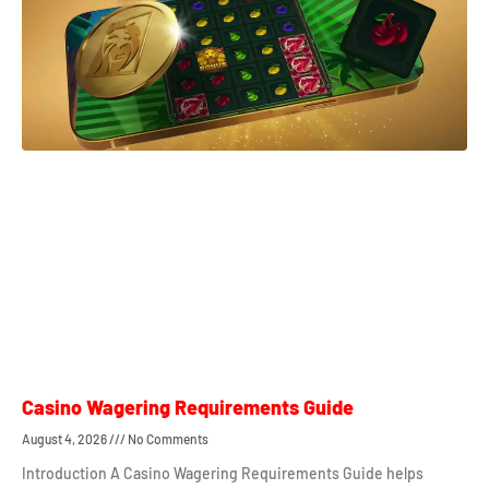
Casino Wagering Requirements Guide
August 4, 2026
No Comments
Introduction A Casino Wagering Requirements Guide helps