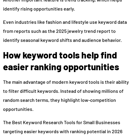
identify rising opportunities early.
Even industries like fashion and lifestyle use keyword data
from reports such as the 2025 jewelry trend report to
identify seasonal keyword shifts and audience behavior.
How keyword tools help find
easier ranking opportunities
The main advantage of modern keyword tools is their ability
to filter difficult keywords. Instead of showing millions of
random search terms, they highlight low-competition
opportunities.
The Best Keyword Research Tools for Small Businesses
targeting easier keywords with ranking potential in 2026