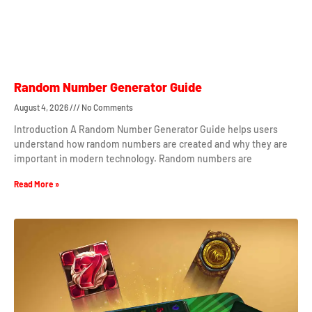
Random Number Generator Guide
August 4, 2026
No Comments
Introduction A Random Number Generator Guide helps users
understand how random numbers are created and why they are
important in modern technology. Random numbers are
Read More »