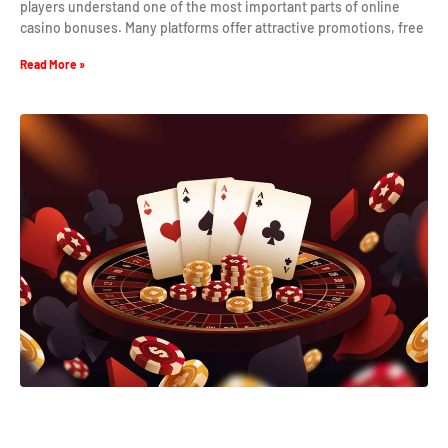
players understand one of the most important parts of online
casino bonuses. Many platforms offer attractive promotions, free
Read More »