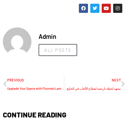
Admin
ALL POSTS
PREVIOUS
NEXT
Upgrade Your Space with Floorna’s Laminate Flooring Dubai Loves
نشهد لحظة تاريخية لقطاع الألعاب في الخليج
CONTINUE READING