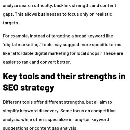
analyze search difficulty, backlink strength, and content
gaps. This allows businesses to focus only on realistic
targets.
For example, instead of targeting a broad keyword like
“digital marketing,” tools may suggest more specific terms
like “affordable digital marketing for local shops.” These are
easier to rank and convert better.
Key tools and their strengths in
SEO strategy
Different tools offer different strengths, but all aim to
simplify keyword discovery. Some focus on competitive
analysis, while others specialize in long-tail keyword
suggestions or content gap analysis.