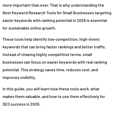
more important than ever. That is why understanding the
Best Keyword Research Tools for Small Businesses targeting
easier keywords with ranking potential in 2026 is essential
for sustainable online growth.
These tools help identify low-competition, high-intent
keywords that can bring faster rankings and better traffic.
Instead of chasing highly competitive terms, small
businesses can focus on easier keywords with real ranking
potential. This strategy saves time, reduces cost, and
improves visibility.
In this guide, you will learn how these tools work, what
makes them valuable, and how to use them effectively for
SEO success in 2026.