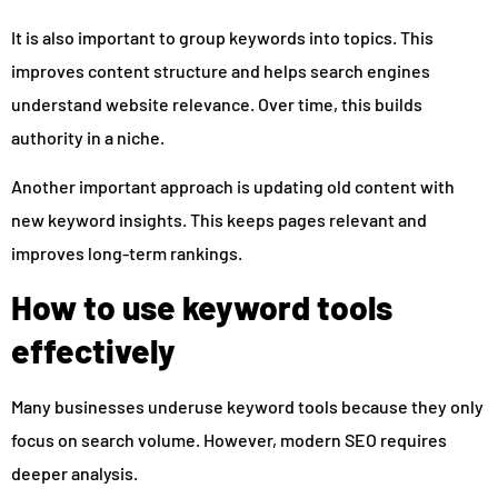
It is also important to group keywords into topics. This
improves content structure and helps search engines
understand website relevance. Over time, this builds
authority in a niche.
Another important approach is updating old content with
new keyword insights. This keeps pages relevant and
improves long-term rankings.
How to use keyword tools
effectively
Many businesses underuse keyword tools because they only
focus on search volume. However, modern SEO requires
deeper analysis.