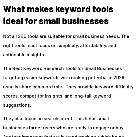
What makes keyword tools
ideal for small businesses
Not all SEO tools are suitable for small business needs. The
right tools must focus on simplicity, affordability, and
actionable insights.
The Best Keyword Research Tools for Small Businesses
targeting easier keywords with ranking potential in 2026
usually share common traits. They provide keyword difficulty
scores, competitor insights, and long-tail keyword
suggestions.
They also focus on search intent. This helps small
businesses target users who are ready to engage or buy.
Another important feature is trend tracking, which helps