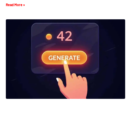
Read More »