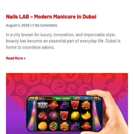
Nails LAB – Modern Manicure in Dubai
August 4, 2026
No Comments
In a city known for luxury, innovation, and impeccable style,
beauty has become an essential part of everyday life. Dubai is
home to countless salons,
Read More »