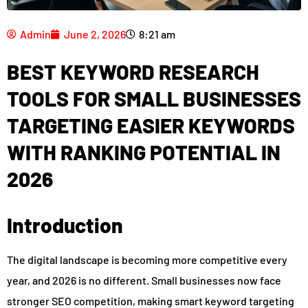
Admin
June 2, 2026
8:21 am
BEST KEYWORD RESEARCH
TOOLS FOR SMALL BUSINESSES
TARGETING EASIER KEYWORDS
WITH RANKING POTENTIAL IN
2026
Introduction
The digital landscape is becoming more competitive every
year, and 2026 is no different. Small businesses now face
stronger SEO competition, making smart keyword targeting