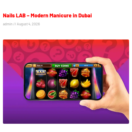
Nails LAB – Modern Manicure in Dubai
admin
August 4, 2026