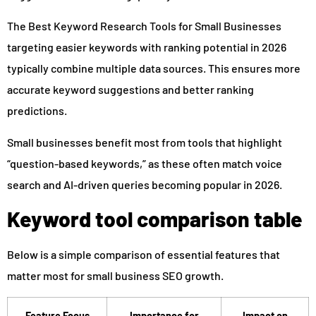
The Best Keyword Research Tools for Small Businesses
targeting easier keywords with ranking potential in 2026
typically combine multiple data sources. This ensures more
accurate keyword suggestions and better ranking
predictions.
Small businesses benefit most from tools that highlight
“question-based keywords,” as these often match voice
search and AI-driven queries becoming popular in 2026.
Keyword tool comparison table
Below is a simple comparison of essential features that
matter most for small business SEO growth.
Feature Focus
Importance for
Impact on