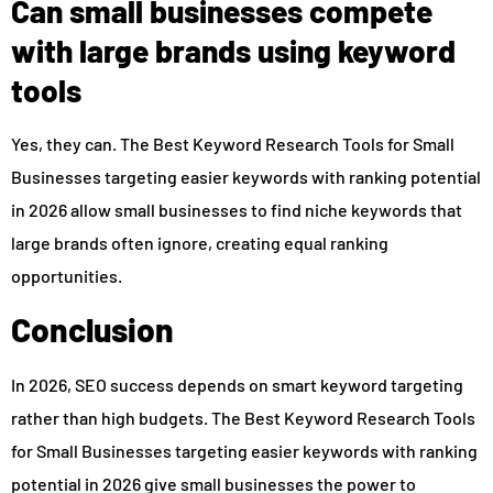
Can small businesses compete
with large brands using keyword
tools
Yes, they can. The Best Keyword Research Tools for Small
Businesses targeting easier keywords with ranking potential
in 2026 allow small businesses to find niche keywords that
large brands often ignore, creating equal ranking
opportunities.
Conclusion
In 2026, SEO success depends on smart keyword targeting
rather than high budgets. The Best Keyword Research Tools
for Small Businesses targeting easier keywords with ranking
potential in 2026 give small businesses the power to