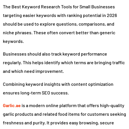
The Best Keyword Research Tools for Small Businesses
targeting easier keywords with ranking potential in 2026
should be used to explore questions, comparisons, and
niche phrases. These often convert better than generic
keywords.
Businesses should also track keyword performance
regularly. This helps identify which terms are bringing traffic
and which need improvement.
Combining keyword insights with content optimization
ensures long-term SEO success.
Garlic.ae
is a modern online platform that offers high-quality
garlic products and related food items for customers seeking
freshness and purity. It provides easy browsing, secure