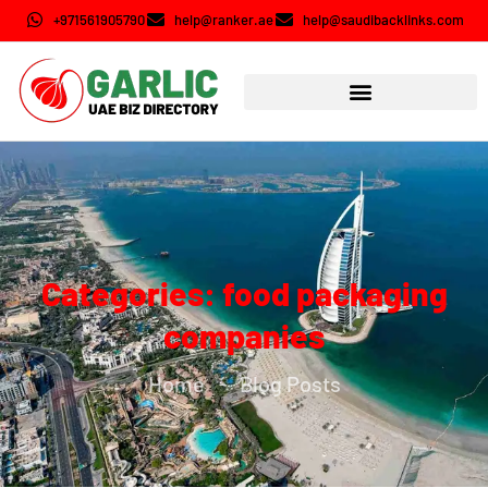
+971561905790
help@ranker.ae
help@saudibacklinks.com
Categories: food packaging
companies
Home
Blog Posts
-