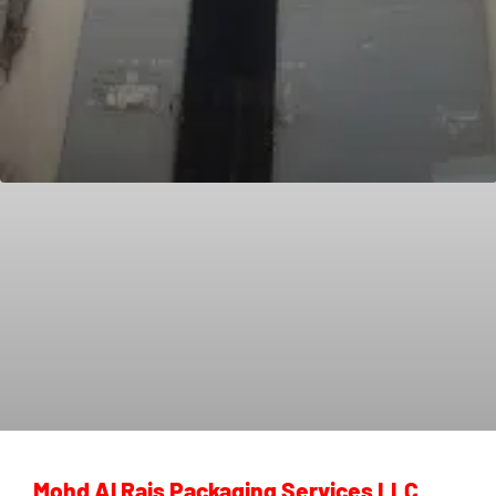
Mohd Al Rais Packaging Services LLC