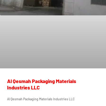
Al Qesmah Packaging Materials
Industries LLC
Al Qesmah Packaging Materials Industries LLC