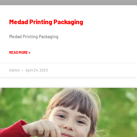
Medad Printing Packaging
Medad Printing Packaging
READ MORE »
Admin
April 24, 2023