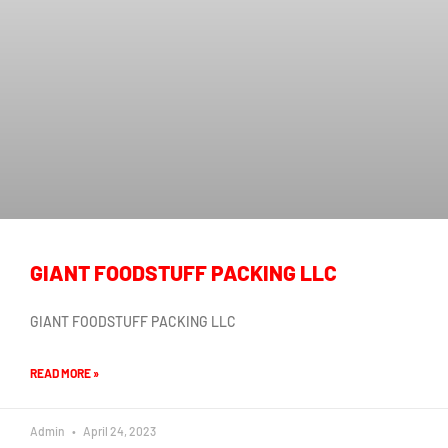
GIANT FOODSTUFF PACKING LLC
GIANT FOODSTUFF PACKING LLC
READ MORE »
Admin
April 24, 2023