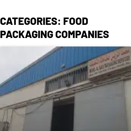
CATEGORIES: FOOD
PACKAGING COMPANIES