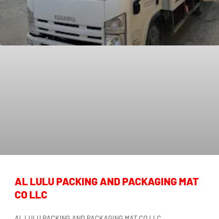
AL LULU PACKING AND PACKAGING MAT
CO LLC
AL LULU PACKING AND PACKAGING MAT CO LLC