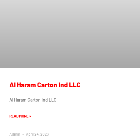
Al Haram Carton Ind LLC
Al Haram Carton Ind LLC
READ MORE »
Admin
April 24, 2023