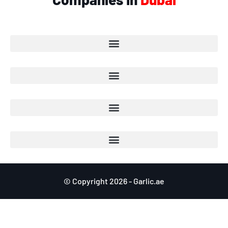
© Copyright 2026 - Garlic.ae