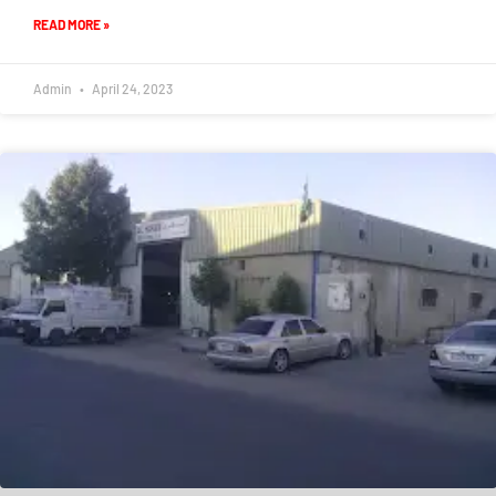
READ MORE »
Admin
April 24, 2023