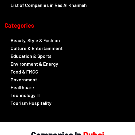
List of Companies in Ras Al Khaimah
Categories
Beauty, Style & Fashion
Culture & Entertainment
Education & Sports
Environment & Energy
Food & FMCG
Government
Healthcare
Technology IT
Tourism Hospitality
Companies In
Dubai