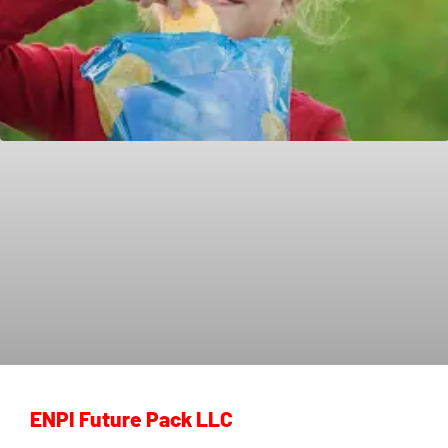
ENPI Future Pack LLC