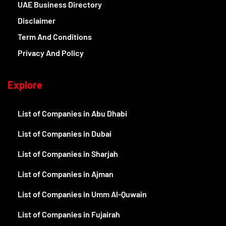
UAE Business Directory
Disclaimer
Term And Conditions
Privacy And Policy
Explore
List of Companies in Abu Dhabi
List of Companies in Dubai
List of Companies in Sharjah
List of Companies in Ajman
List of Companies in Umm Al-Quwain
List of Companies in Fujairah