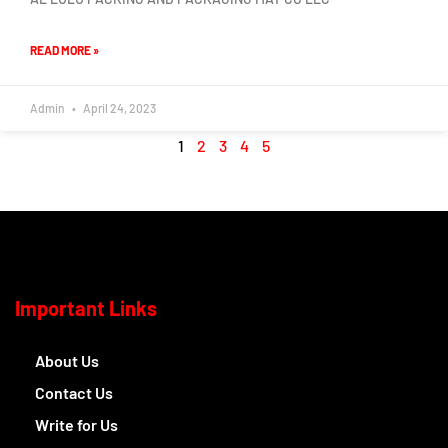
READ MORE »
Admin
April 24, 2023
1
2
3
4
5
Important Links
About Us
Contact Us
Write for Us