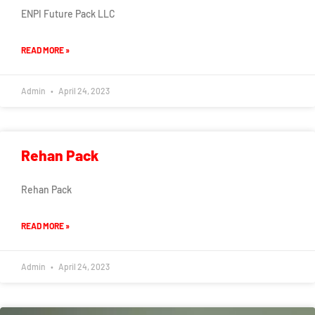
ENPI Future Pack LLC
READ MORE »
Admin
April 24, 2023
Rehan Pack
Rehan Pack
READ MORE »
Admin
April 24, 2023