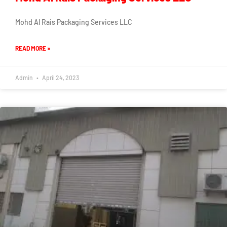
Mohd Al Rais Packaging Services LLC
READ MORE »
Admin
April 24, 2023