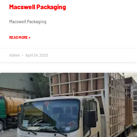
Macswell Packaging
Macswell Packaging
READ MORE »
Admin
April 24, 2023