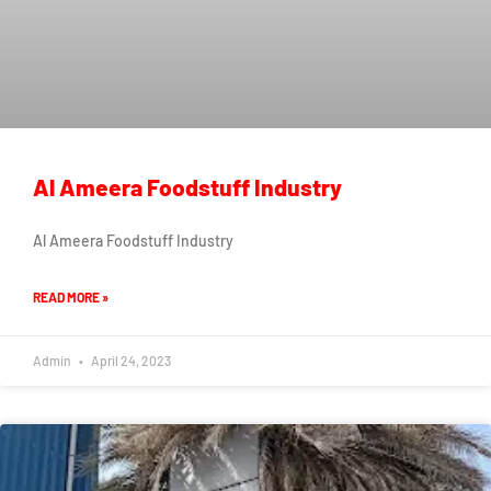
Al Ameera Foodstuff Industry
Al Ameera Foodstuff Industry
READ MORE »
Admin
April 24, 2023