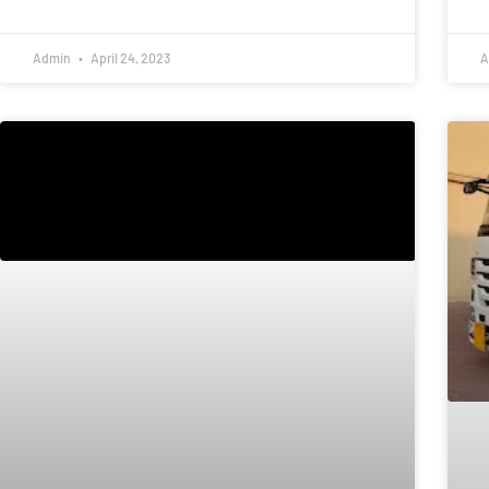
Admin
April 24, 2023
A