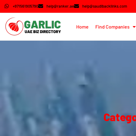
+971561905790
help@ranker.ae
help@saudibacklinks.com
Home
Find Companies
Catego