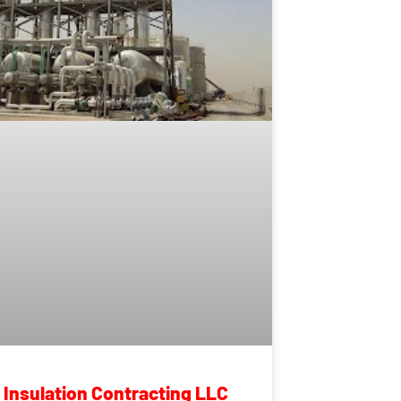
n Insulation Contracting LLC