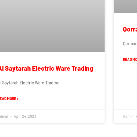
Qorr
Qorrax
READ MO
Al Saytarah Electric Ware Trading
l Saytarah Electric Ware Trading
EAD MORE »
dmin
April 24, 2023
Admin