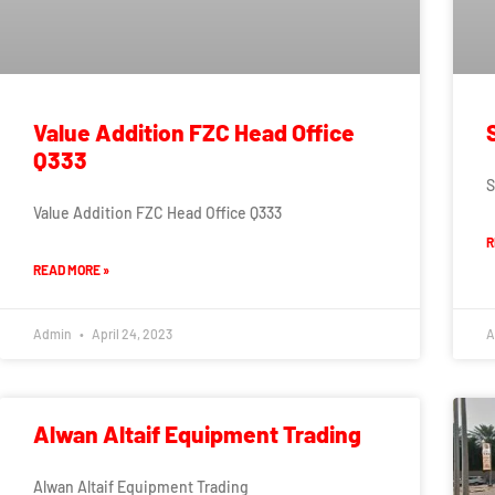
Value Addition FZC Head Office
Q333
S
Value Addition FZC Head Office Q333
R
READ MORE »
Admin
April 24, 2023
A
Alwan Altaif Equipment Trading
Alwan Altaif Equipment Trading