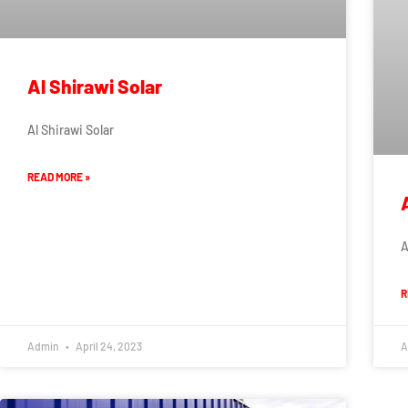
Al Shirawi Solar
Al Shirawi Solar
READ MORE »
A
R
Admin
April 24, 2023
A