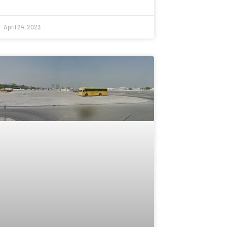
April 24, 2023