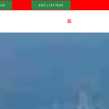
 US
ADD LISTINGS