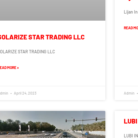
Lijan I
READ MO
SOLARIZE STAR TRADING LLC
OLARIZE STAR TRADING LLC
EAD MORE »
dmin
April 24, 2023
Admin
LUBI
LUBI I