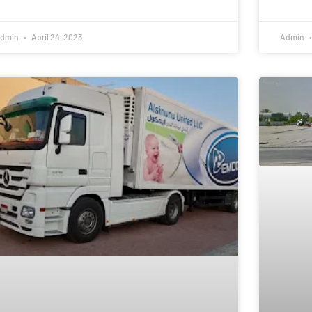
dmin
April 24, 2023
Admin