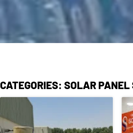
CATEGORIES: SOLAR PANEL