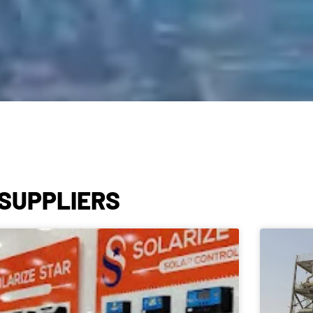
 SUPPLIERS