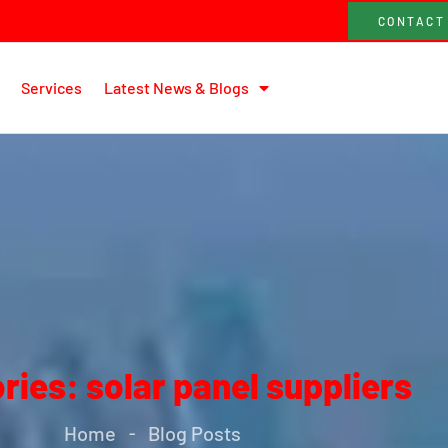
CONTACT
Services
Latest News & Blogs
ries: solar panel suppliers
Home
Blog Posts
-