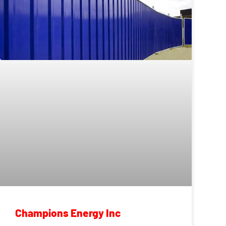
Champions Energy Inc