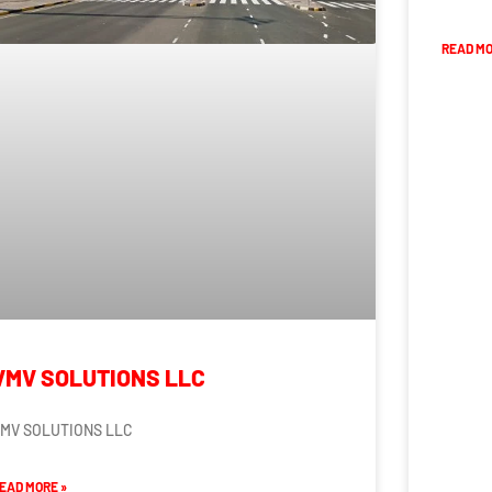
READ MO
VMV SOLUTIONS LLC
MV SOLUTIONS LLC
EAD MORE »