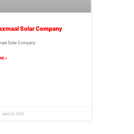
axmaal Solar Company
maal Solar Company
RE »
April 24, 2023