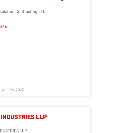
nsulation Contracting LLC
RE »
April 24, 2023
 INDUSTRIES LLP
NDUSTRIES LLP