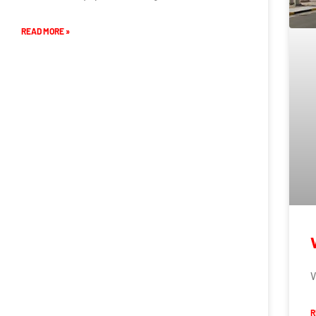
READ MORE »
V
R